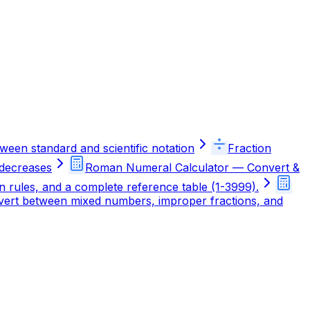
ween standard and scientific notation
Fraction
 decreases
Roman Numeral Calculator — Convert &
rules, and a complete reference table (1-3999).
onvert between mixed numbers, improper fractions, and