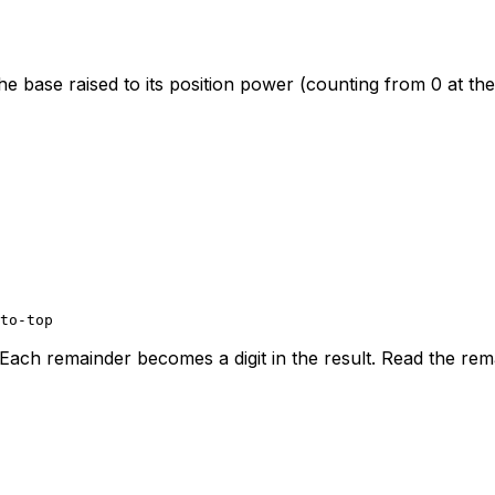
he base raised to its position power (counting from 0 at the
to-top
Each remainder becomes a digit in the result. Read the rema