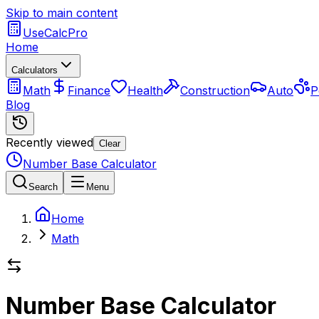
Skip to main content
UseCalcPro
Home
Calculators
Math
Finance
Health
Construction
Auto
P
Blog
Recently viewed
Clear
Number Base Calculator
Search
Menu
Home
Math
Number Base Calculator