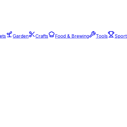
ets
Garden
Crafts
Food & Brewing
Tools
Sport