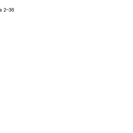
se 2–36