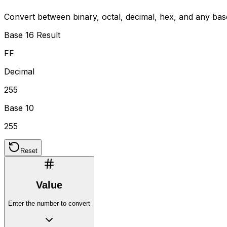
Convert between binary, octal, decimal, hex, and any ba
Base 16 Result
FF
Decimal
255
Base 10
255
Reset
Value
Enter the number to convert