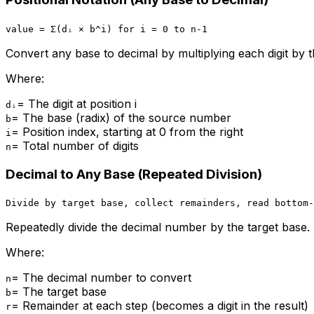
value = Σ(dᵢ × b^i) for i = 0 to n-1
Convert any base to decimal by multiplying each digit by t
Where:
=
The digit at position i
dᵢ
=
The base (radix) of the source number
b
=
Position index, starting at 0 from the right
i
=
Total number of digits
n
Decimal to Any Base (Repeated Division)
Divide by target base, collect remainders, read bottom-
Repeatedly divide the decimal number by the target base. 
Where:
=
The decimal number to convert
n
=
The target base
b
=
Remainder at each step (becomes a digit in the result)
r