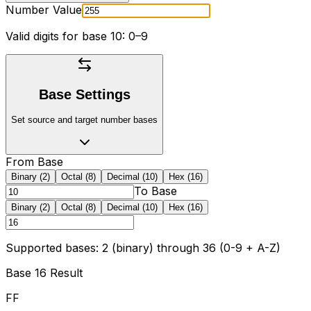
Number Value
Valid digits for base
10
: 0
–9
Base Settings
Set source and target number bases
From Base
Binary (2)
Octal (8)
Decimal (10)
Hex (16)
To Base
Binary (2)
Octal (8)
Decimal (10)
Hex (16)
Supported bases: 2 (binary) through 36 (0-9 + A-Z)
Base
16
Result
FF