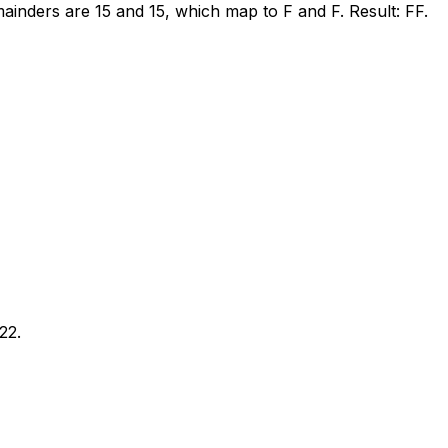
ainders are 15 and 15, which map to F and F. Result: FF.
22.