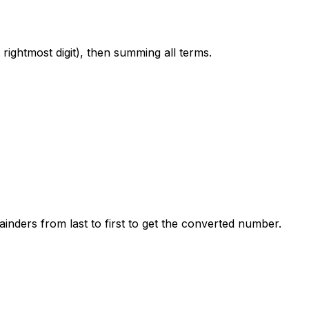
 rightmost digit), then summing all terms.
inders from last to first to get the converted number.