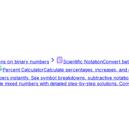
ions on binary numbers
Scientific Notation
Convert bet
Percent Calculator
Calculate percentages, increases, and
 instantly. See symbol breakdowns, subtractive notation 
vide mixed numbers with detailed step-by-step solutions. C