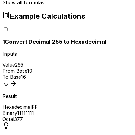
Show all formulas
Example Calculations
1
Convert Decimal 255 to Hexadecimal
Inputs
Value
255
From Base
10
To Base
16
Result
Hexadecimal
FF
Binary
11111111
Octal
377