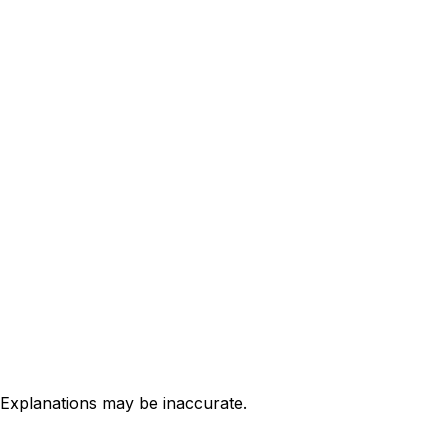
 Explanations may be inaccurate.