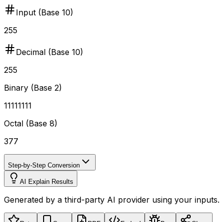
Input (Base
10
)
255
Decimal (Base 10)
255
Binary (Base 2)
11111111
Octal (Base 8)
377
Step-by-Step Conversion
AI Explain Results
Generated by a third-party AI provider using your inputs.