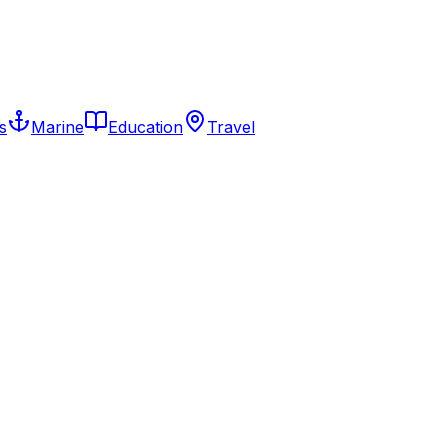
s
Marine
Education
Travel