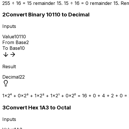
255 ÷ 16 = 15 remainder 15. 15 ÷ 16 = 0 remainder 15. Rem
2
Convert Binary 10110 to Decimal
Inputs
Value
10110
From Base
2
To Base
10
Result
Decimal
22
1×2⁴ + 0×2³ + 1×2² + 1×2¹ + 0×2⁰ = 16 + 0 + 4 + 2 + 0 = 
3
Convert Hex 1A3 to Octal
Inputs