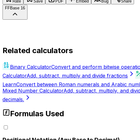
Rate
Save
PDF
Embed
Bug
Share
FF
Base 16
Related calculators
Binary Calculator
Convert and perform bitwise operat
Calculator
Add, subtract, multiply and divide fractions
Learn
Convert between Roman numerals and Arabic numbers
Mixed Number Calculator
Add, subtract, multiply, and di
decimals.
Formulas Used
Positional Notation (Any Base to Decimal)