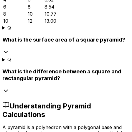
6
8
8.54
8
10
10.77
10
12
13.00
Q
What is the surface area of a square pyramid?
Q
What is the difference between a square and
rectangular pyramid?
Understanding Pyramid
Calculations
A pyramid is a polyhedron with a polygonal base and