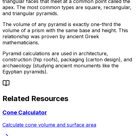
triangular faces that meet at a common point called the
apex. The most common types are square, rectangular,
and triangular pyramids.
The volume of any pyramid is exactly one-third the
volume of a prism with the same base and height. This
relationship was proven by ancient Greek
mathematicians.
Pyramid calculations are used in architecture,
construction (hip roofs), packaging (carton design), and
archaeology (studying ancient monuments like the
Egyptian pyramids).
Related Resources
Cone Calculator
Calculate cone volume and surface area