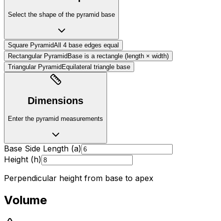
Select the shape of the pyramid base
Square Pyramid
All 4 base edges equal
Rectangular Pyramid
Base is a rectangle (length × width)
Triangular Pyramid
Equilateral triangle base
Dimensions
Enter the pyramid measurements
Base Side Length (a)
Height (h)
Perpendicular height from base to apex
Volume