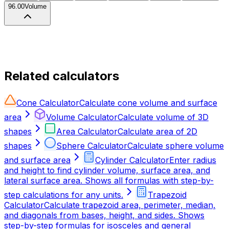
96.00
Volume
Related calculators
Cone Calculator
Calculate cone volume and surface
area
Volume Calculator
Calculate volume of 3D
shapes
Area Calculator
Calculate area of 2D
shapes
Sphere Calculator
Calculate sphere volume
and surface area
Cylinder Calculator
Enter radius
and height to find cylinder volume, surface area, and
lateral surface area. Shows all formulas with step-by-
step calculations for any units.
Trapezoid
Calculator
Calculate trapezoid area, perimeter, median,
and diagonals from bases, height, and sides. Shows
step-by-step formulas for isosceles and general