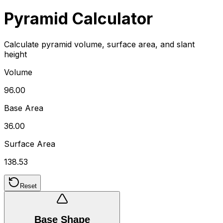
Pyramid Calculator
Calculate pyramid volume, surface area, and slant
height
Volume
96.00
Base Area
36.00
Surface Area
138.53
Reset
Base Shape