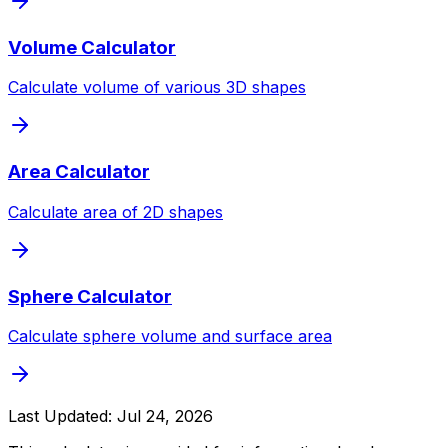
Volume Calculator
Calculate volume of various 3D shapes
Area Calculator
Calculate area of 2D shapes
Sphere Calculator
Calculate sphere volume and surface area
Last Updated:
Jul 24, 2026