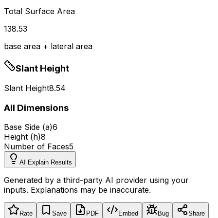
Total Surface Area
138.53
base area + lateral area
Slant Height
Slant Height
8.54
All Dimensions
Base Side (a)
6
Height (h)
8
Number of Faces
5
AI Explain Results
Generated by a third-party AI provider using your
inputs. Explanations may be inaccurate.
Rate
Save
PDF
Embed
Bug
Share