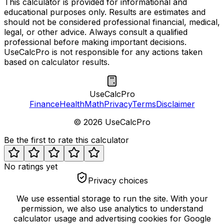
This calculator is provided for informational and
educational purposes only. Results are estimates and
should not be considered professional financial, medical,
legal, or other advice. Always consult a qualified
professional before making important decisions.
UseCalcPro is not responsible for any actions taken
based on calculator results.
UseCalcPro
Finance
Health
Math
Privacy
Terms
Disclaimer
©
2026
UseCalcPro
Be the first to rate this calculator
No ratings yet
Privacy choices
We use essential storage to run the site. With your
permission, we also use analytics to understand
calculator usage and advertising cookies for Google