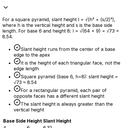
For a square pyramid, slant height l = √(h² + (s/2)²),
where h is the vertical height and s is the base side
length. For base 6 and height 8: l = √(64 + 9) = √73 =
8.54.
Slant height runs from the center of a base
edge to the apex
It is the height of each triangular face, not the
edge length
Square pyramid (base 6, h=8): slant height =
√73 ≈ 8.54
For a rectangular pyramid, each pair of
opposite faces has a different slant height
The slant height is always greater than the
vertical height
Base Side
Height
Slant Height
4
6
6.32