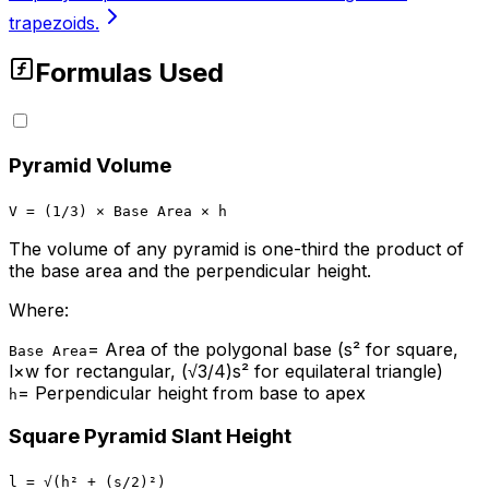
trapezoids.
Formulas Used
Pyramid Volume
V = (1/3) × Base Area × h
The volume of any pyramid is one-third the product of
the base area and the perpendicular height.
Where:
=
Area of the polygonal base (s² for square,
Base Area
l×w for rectangular, (√3/4)s² for equilateral triangle)
=
Perpendicular height from base to apex
h
Square Pyramid Slant Height
l = √(h² + (s/2)²)