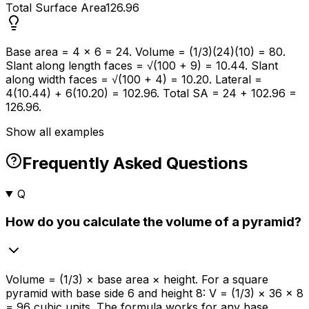
Total Surface Area
126.96
Base area = 4 × 6 = 24. Volume = (1/3)(24)(10) = 80.
Slant along length faces = √(100 + 9) = 10.44. Slant
along width faces = √(100 + 4) = 10.20. Lateral =
4(10.44) + 6(10.20) = 102.96. Total SA = 24 + 102.96 =
126.96.
Show all examples
Frequently Asked Questions
Q
How do you calculate the volume of a pyramid?
Volume = (1/3) × base area × height. For a square
pyramid with base side 6 and height 8: V = (1/3) × 36 × 8
= 96 cubic units. The formula works for any base