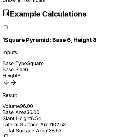
Show all formulas
Example Calculations
1
Square Pyramid: Base 6, Height 8
Inputs
Base Type
Square
Base Side
6
Height
8
Result
Volume
96.00
Base Area
36.00
Slant Height
8.54
Lateral Surface Area
102.53
Total Surface Area
138.53