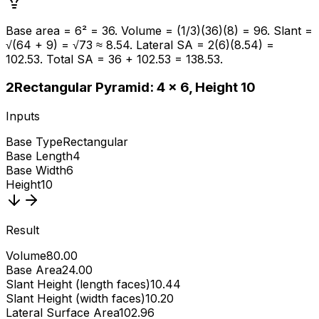
Base area = 6² = 36. Volume = (1/3)(36)(8) = 96. Slant =
√(64 + 9) = √73 ≈ 8.54. Lateral SA = 2(6)(8.54) =
102.53. Total SA = 36 + 102.53 = 138.53.
2
Rectangular Pyramid: 4 × 6, Height 10
Inputs
Base Type
Rectangular
Base Length
4
Base Width
6
Height
10
Result
Volume
80.00
Base Area
24.00
Slant Height (length faces)
10.44
Slant Height (width faces)
10.20
Lateral Surface Area
102.96