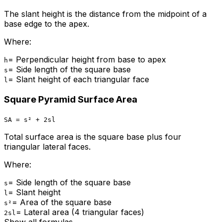
The slant height is the distance from the midpoint of a
base edge to the apex.
Where:
=
Perpendicular height from base to apex
h
=
Side length of the square base
s
=
Slant height of each triangular face
l
Square Pyramid Surface Area
SA = s² + 2sl
Total surface area is the square base plus four
triangular lateral faces.
Where:
=
Side length of the square base
s
=
Slant height
l
=
Area of the square base
s²
=
Lateral area (4 triangular faces)
2sl