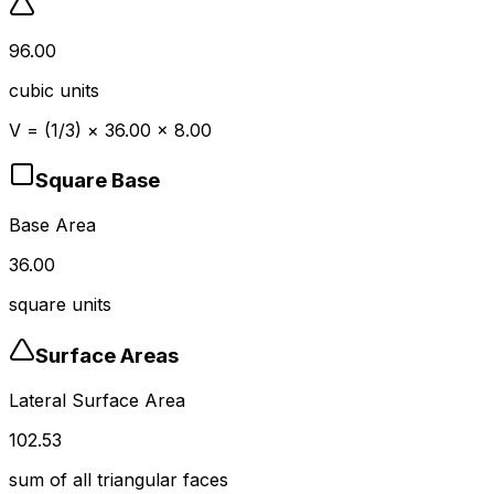
96.00
cubic units
V = (1/3)
×
36.00
×
8.00
Square
Base
Base Area
36.00
square units
Surface Areas
Lateral Surface Area
102.53
sum of all triangular faces