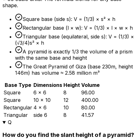
shape.
Square base (side s): V = (1/3) × s² × h
Rectangular base (l × w): V = (1/3) × l × w × h
Triangular base (equilateral, side s): V = (1/3) ×
(√3/4)s² × h
A pyramid is exactly 1/3 the volume of a prism
with the same base and height
The Great Pyramid of Giza (base 230m, height
146m) has volume ≈ 2.58 million m³
Base Type
Dimensions
Height
Volume
Square
6 × 6
8
96.00
Square
10 × 10
12
400.00
Rectangular
4 × 6
10
80.00
Triangular
side 6
8
41.57
Q
How do you find the slant height of a pyramid?