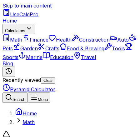
Skip to main content
UseCalcPro
Home
Calculators
Math
Finance
Health
Construction
Auto
Pets
Garden
Crafts
Food & Brewing
Tools
Sports
Marine
Education
Travel
Blog
Recently viewed
Clear
Pyramid Calculator
Search
Menu
Home
Math