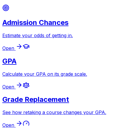
Admission Chances
Estimate your odds of getting in
.
Open
GPA
Calculate your GPA on its grade scale
.
Open
Grade Replacement
See how retaking a course changes your GPA
.
Open