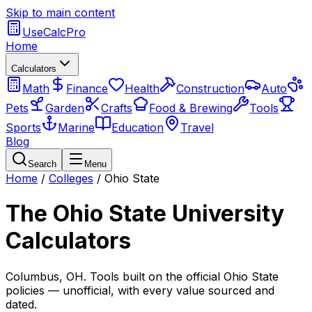
Skip to main content
UseCalcPro
Home
Calculators
Math
Finance
Health
Construction
Auto
Pets
Garden
Crafts
Food & Brewing
Tools
Sports
Marine
Education
Travel
Blog
Search
Menu
Home
/
Colleges
/
Ohio State
The Ohio State University
Calculators
Columbus
,
OH
. Tools built on the official
Ohio State
policies — unofficial, with every value sourced and
dated.