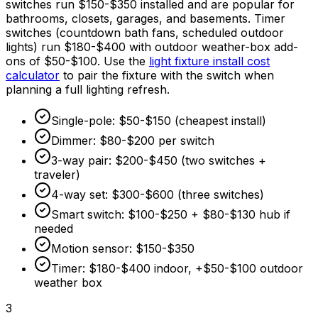
switches run
$150
-
$350
installed and are popular for
bathrooms, closets, garages, and basements. Timer
switches (countdown bath fans, scheduled outdoor
lights) run
$180
-
$400
with outdoor weather-box add-
ons of
$50
-
$100
. Use the
light fixture install cost
calculator
to pair the fixture with the switch when
planning a full lighting refresh.
Single-pole:
$50
-
$150
(cheapest install)
Dimmer:
$80
-
$200
per switch
3-way pair:
$200
-
$450
(two switches +
traveler)
4-way set:
$300
-
$600
(three switches)
Smart switch:
$100
-
$250
+
$80
-
$130
hub if
needed
Motion sensor:
$150
-
$350
Timer:
$180
-
$400
indoor, +
$50
-
$100
outdoor
weather box
3