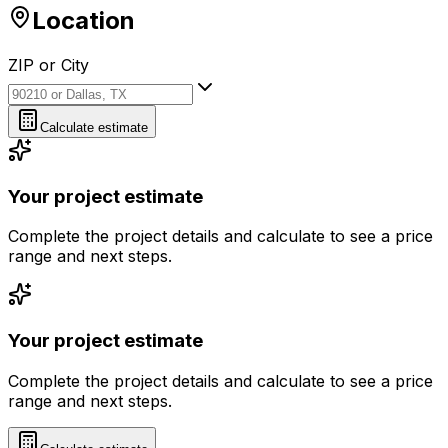
Location
ZIP or City
ZIP or City
Calculate estimate
Your project estimate
Complete the project details and calculate to see a price
range and next steps.
Your project estimate
Complete the project details and calculate to see a price
range and next steps.