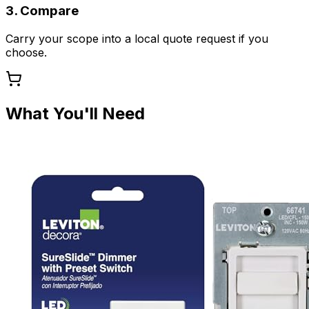
3. Compare
Carry your scope into a local quote request if you
choose.
What You'll Need