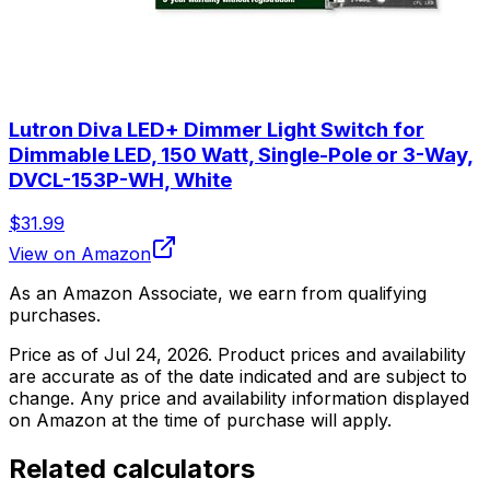
Lutron Diva LED+ Dimmer Light Switch for
Dimmable LED, 150 Watt, Single-Pole or 3-Way,
DVCL-153P-WH, White
$31.99
View on Amazon
As an Amazon Associate, we earn from qualifying
purchases.
Price as of
Jul 24, 2026
. Product prices and availability
are accurate as of the date indicated and are subject to
change. Any price and availability information displayed
on Amazon at the time of purchase will apply.
Related calculators