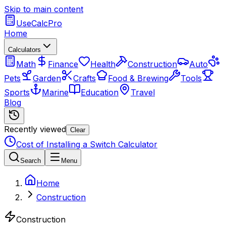
Skip to main content
UseCalcPro
Home
Calculators
Math
Finance
Health
Construction
Auto
Pets
Garden
Crafts
Food & Brewing
Tools
Sports
Marine
Education
Travel
Blog
Recently viewed
Clear
Cost of Installing a Switch Calculator
Search
Menu
Home
Construction
Construction