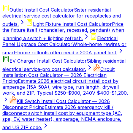
Outlet Install Cost Calculator
Sister residential
electrical service cost calculator for receptacles and
outlets.
Light Fixture Install Cost Calculator
Price
the fixture itself (chandelier, recessed, pendant) when
planning a switch + lighting refresh.
Electrical
Panel Upgrade Cost Calculator
Whole-home rewires or
smart-home rollouts often need a 200A panel first.
EV Charger Install Cost Calculator
Sibling residential
electrical service-pro cost calculator.
Circuit
Installation Cost Calculator — 2026 Electrician
Pricing
Estimate 2026 electrical circuit install cost by
amperage (15A-50A), wire type, run length, drywall
work, and ZIP. Typical $250-$900, 240V $400-$1,200.
Kill Switch Install Cost Calculator — 2026
Disconnect Pricing
Estimate 2026 emergency kill /
disconnect switch install cost by equipment type (AC,
spa, EV, water heater), amperage, NEMA enclosure,
and US ZIP code.