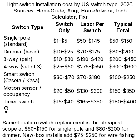
Light switch installation cost by US switch type, 2026.
Sources: HomeGuide, Angi, HomeAdvisor, Inch
Calculator, Fixr.
Switch
Labor Per
Typical
Switch Type
Only
Switch
Total
Single-pole
$1-$5
$50-$145
$50-$150
(standard)
Dimmer (basic)
$10-$25
$70-$175
$80-$200
3-way (pair)
$10-$30
$190-$420
$200-$450
4-way (set of 3)
$25-$50
$275-$550
$300-$600
Smart switch
$30-$70
$70-$180
$100-$250
(Caseta / Kasa)
Motion sensor /
$20-$50
$130-$300
$150-$350
occupancy
Timer switch
$15-$40
$165-$360
$180-$400
Same-location switch replacement is the cheapest
scope at
$50
-
$150
for single-pole and
$80
-
$200
for
dimmer. New-box installs add
$75
-
$250
for wire fishing