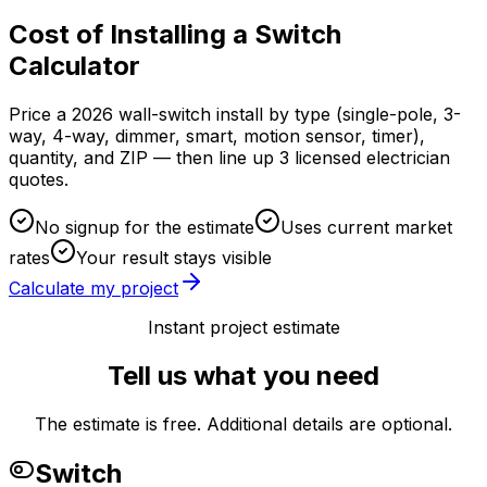
Cost of Installing a Switch
Calculator
Price a 2026 wall-switch install by type (single-pole, 3-
way, 4-way, dimmer, smart, motion sensor, timer),
quantity, and ZIP — then line up 3 licensed electrician
quotes.
No signup for the estimate
Uses current market
rates
Your result stays visible
Calculate my project
Instant project estimate
Tell us what you need
The estimate is free. Additional details are optional.
Switch