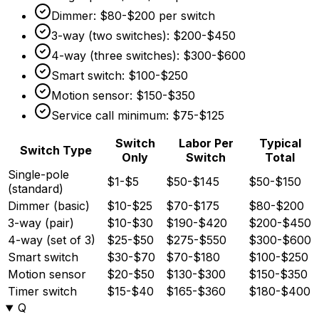
Dimmer:
$80
-
$200
per switch
3-way (two switches):
$200
-
$450
4-way (three switches):
$300
-
$600
Smart switch:
$100
-
$250
Motion sensor:
$150
-
$350
Service call minimum:
$75
-
$125
Switch
Labor Per
Typical
Switch Type
Only
Switch
Total
Single-pole
$1-$5
$50-$145
$50-$150
(standard)
Dimmer (basic)
$10-$25
$70-$175
$80-$200
3-way (pair)
$10-$30
$190-$420
$200-$450
4-way (set of 3)
$25-$50
$275-$550
$300-$600
Smart switch
$30-$70
$70-$180
$100-$250
Motion sensor
$20-$50
$130-$300
$150-$350
Timer switch
$15-$40
$165-$360
$180-$400
Q