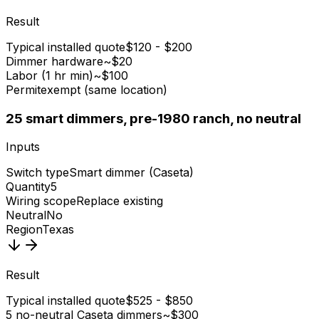
Result
Typical installed quote
$120 - $200
Dimmer hardware
~$20
Labor (1 hr min)
~$100
Permit
exempt (same location)
2
5 smart dimmers, pre-1980 ranch, no neutral
Inputs
Switch type
Smart dimmer (Caseta)
Quantity
5
Wiring scope
Replace existing
Neutral
No
Region
Texas
Result
Typical installed quote
$525 - $850
5 no-neutral Caseta dimmers
~$300