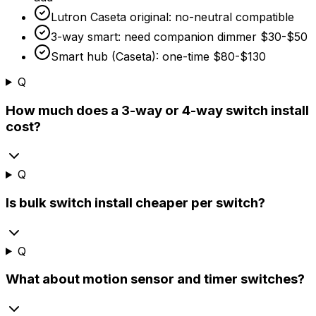
Lutron Caseta original: no-neutral compatible
3-way smart: need companion dimmer
$30
-
$50
Smart hub (Caseta): one-time
$80
-
$130
Q
How much does a 3-way or 4-way switch install
cost?
Q
Is bulk switch install cheaper per switch?
Q
What about motion sensor and timer switches?