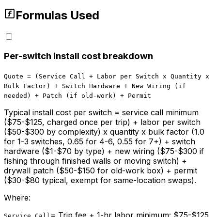
Formulas Used
Per-switch install cost breakdown
Quote = (Service Call + Labor per Switch x Quantity x
Bulk Factor) + Switch Hardware + New Wiring (if
needed) + Patch (if old-work) + Permit
Typical install cost per switch = service call minimum
($75-$125, charged once per trip) + labor per switch
($50-$300 by complexity) x quantity x bulk factor (1.0
for 1-3 switches, 0.65 for 4-6, 0.55 for 7+) + switch
hardware ($1-$70 by type) + new wiring ($75-$300 if
fishing through finished walls or moving switch) +
drywall patch ($50-$150 for old-work box) + permit
($30-$80 typical, exempt for same-location swaps).
Where:
=
Trip fee + 1-hr labor minimum: $75-$125,
Service Call