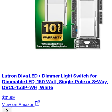
Lutron Diva LED+ Dimmer Light Switch for
Dimmable LED, 150 Watt, Single-Pole or 3-Way,
DVCL-153P-WH, White
$31.99
View on Amazon