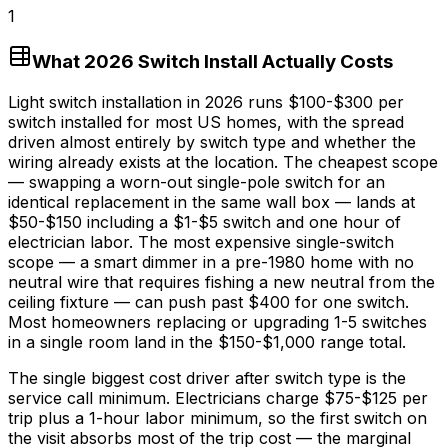
1
What 2026 Switch Install Actually Costs
Light switch installation in 2026 runs
$100
-
$300
per
switch installed for most US homes, with the spread
driven almost entirely by switch type and whether the
wiring already exists at the location. The cheapest scope
— swapping a worn-out single-pole switch for an
identical replacement in the same wall box — lands at
$50
-
$150
including a
$1
-
$5
switch and one hour of
electrician labor. The most expensive single-switch
scope — a smart dimmer in a pre-1980 home with no
neutral wire that requires fishing a new neutral from the
ceiling fixture — can push past
$400
for one switch.
Most homeowners replacing or upgrading 1-5 switches
in a single room land in the
$150
-
$1,000
range total.
The single biggest cost driver after switch type is the
service call minimum. Electricians charge
$75
-
$125
per
trip plus a
1-hour
labor minimum, so the first switch on
the visit absorbs most of the trip cost — the marginal