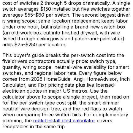
cost of switches 2 through 5 drops dramatically. A single
switch averages
$150
installed but five switches together
averages
$55
-
$80
per switch. The second biggest driver
is wiring scope: same-location replacement keeps labor
under one hour, but installing a brand-new switch box
(an old-work box cut into finished drywall, with wire
fished through ceiling joists and patch-and-paint after)
adds
$75
-
$250
per location.
This buyer's guide breaks the per-switch cost into the
five drivers contractors actually price: switch type,
quantity, wiring scope, neutral-wire availability for smart
switches, and regional labor rate. Every figure below
comes from 2026 HomeGuide, Angi, HomeAdvisor, Inch
Calculator, and Fixr pricing data plus live licensed-
electrician quotes in major US metros. Use the
calculator above to scope a single project, then read on
for the per-switch-type cost split, the smart-dimmer
neutral-wire decision tree, and the red flags to watch
when comparing three written bids. For complementary
planning, the
outlet install cost calculator
covers
receptacles in the same trip.