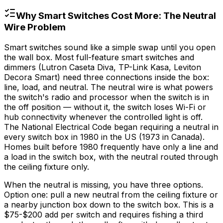
Why Smart Switches Cost More: The Neutral
Wire Problem
Smart switches sound like a simple swap until you open
the wall box. Most full-feature smart switches and
dimmers (Lutron Caseta Diva, TP-Link Kasa, Leviton
Decora Smart) need three connections inside the box:
line, load, and neutral. The neutral wire is what powers
the switch's radio and processor when the switch is in
the off position — without it, the switch loses Wi-Fi or
hub connectivity whenever the controlled light is off.
The National Electrical Code began requiring a neutral in
every switch box in 1980 in the US (1973 in Canada).
Homes built before 1980 frequently have only a line and
a load in the switch box, with the neutral routed through
the ceiling fixture only.
When the neutral is missing, you have three options.
Option one: pull a new neutral from the ceiling fixture or
a nearby junction box down to the switch box. This is a
$75
-
$200
add per switch and requires fishing a third