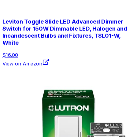
Leviton Toggle Slide LED Advanced Dimmer
Switch for 150W Dimmable LED, Halogen and
Incandescent Bulbs and Fixtures, TSL01-W,
White
$16.00
View on Amazon