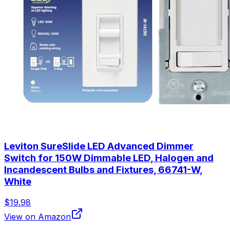
Leviton SureSlide LED Advanced Dimmer
Switch for 150W Dimmable LED, Halogen and
Incandescent Bulbs and Fixtures, 66741-W,
White
$19.98
View on Amazon