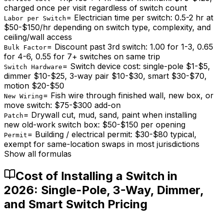
charged once per visit regardless of switch count
=
Electrician time per switch: 0.5-2 hr at
Labor per Switch
$50-$150/hr depending on switch type, complexity, and
ceiling/wall access
=
Discount past 3rd switch: 1.00 for 1-3, 0.65
Bulk Factor
for 4-6, 0.55 for 7+ switches on same trip
=
Switch device cost: single-pole $1-$5,
Switch Hardware
dimmer $10-$25, 3-way pair $10-$30, smart $30-$70,
motion $20-$50
=
Fish wire through finished wall, new box, or
New Wiring
move switch: $75-$300 add-on
=
Drywall cut, mud, sand, paint when installing
Patch
new old-work switch box: $50-$150 per opening
=
Building / electrical permit: $30-$80 typical,
Permit
exempt for same-location swaps in most jurisdictions
Show all formulas
Cost of Installing a Switch in
2026: Single-Pole, 3-Way, Dimmer,
and Smart Switch Pricing