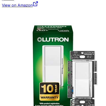
View on Amazon