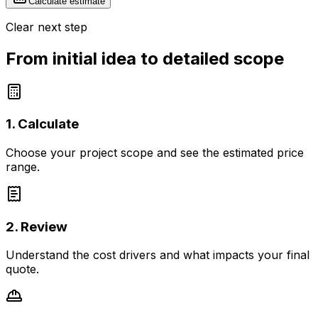
Calculate estimate
Clear next step
From initial idea to detailed scope
1. Calculate
Choose your project scope and see the estimated price
range.
2. Review
Understand the cost drivers and what impacts your final
quote.