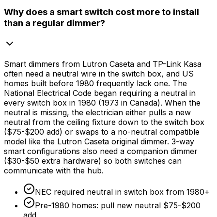
Why does a smart switch cost more to install
than a regular dimmer?
Smart dimmers from Lutron Caseta and TP-Link Kasa
often need a neutral wire in the switch box, and US
homes built before 1980 frequently lack one. The
National Electrical Code began requiring a neutral in
every switch box in 1980 (1973 in Canada). When the
neutral is missing, the electrician either pulls a new
neutral from the ceiling fixture down to the switch box
(
$75
-
$200
add) or swaps to a no-neutral compatible
model like the Lutron Caseta original dimmer. 3-way
smart configurations also need a companion dimmer
(
$30
-
$50
extra hardware) so both switches can
communicate with the hub.
NEC required neutral in switch box from 1980+
Pre-1980 homes: pull new neutral
$75
-
$200
add