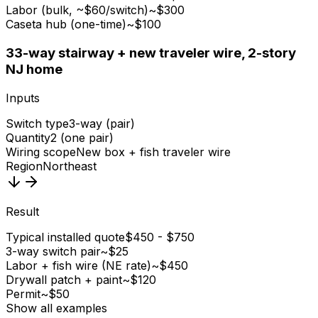
Labor (bulk, ~$60/switch)
~$300
Caseta hub (one-time)
~$100
3
3-way stairway + new traveler wire, 2-story
NJ home
Inputs
Switch type
3-way (pair)
Quantity
2 (one pair)
Wiring scope
New box + fish traveler wire
Region
Northeast
Result
Typical installed quote
$450 - $750
3-way switch pair
~$25
Labor + fish wire (NE rate)
~$450
Drywall patch + paint
~$120
Permit
~$50
Show all examples