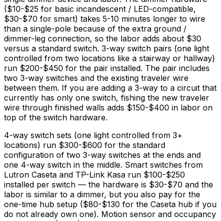
(
$10
-
$25
for basic incandescent / LED-compatible,
$30
-
$70
for smart) takes 5-10 minutes longer to wire
than a single-pole because of the extra ground /
dimmer-leg connection, so the labor adds about
$30
versus a standard switch. 3-way switch pairs (one light
controlled from two locations like a stairway or hallway)
run
$200
-
$450
for the pair installed. The pair includes
two 3-way switches and the existing traveler wire
between them. If you are adding a 3-way to a circuit that
currently has only one switch, fishing the new traveler
wire through finished walls adds
$150
-
$400
in labor on
top of the switch hardware.
4-way switch sets (one light controlled from 3+
locations) run
$300
-
$600
for the standard
configuration of two 3-way switches at the ends and
one 4-way switch in the middle. Smart switches from
Lutron Caseta and TP-Link Kasa run
$100
-
$250
installed per switch — the hardware is
$30
-
$70
and the
labor is similar to a dimmer, but you also pay for the
one-time hub setup (
$80
-
$130
for the Caseta hub if you
do not already own one). Motion sensor and occupancy