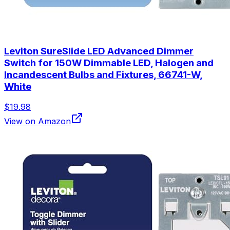
Leviton SureSlide LED Advanced Dimmer
Switch for 150W Dimmable LED, Halogen and
Incandescent Bulbs and Fixtures, 66741-W,
White
$19.98
View on Amazon