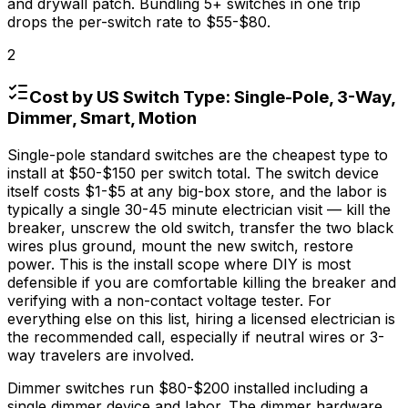
and drywall patch. Bundling 5+ switches in one trip
drops the per-switch rate to
$55
-
$80
.
2
Cost by US Switch Type: Single-Pole, 3-Way,
Dimmer, Smart, Motion
Single-pole standard switches are the cheapest type to
install at
$50
-
$150
per switch total. The switch device
itself costs
$1
-
$5
at any big-box store, and the labor is
typically a single 30-45 minute electrician visit — kill the
breaker, unscrew the old switch, transfer the two black
wires plus ground, mount the new switch, restore
power. This is the install scope where DIY is most
defensible if you are comfortable killing the breaker and
verifying with a non-contact voltage tester. For
everything else on this list, hiring a licensed electrician is
the recommended call, especially if neutral wires or 3-
way travelers are involved.
Dimmer switches run
$80
-
$200
installed including a
single dimmer device and labor. The dimmer hardware