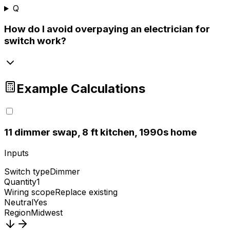
Q
How do I avoid overpaying an electrician for
switch work?
Example Calculations
1
1 dimmer swap, 8 ft kitchen, 1990s home
Inputs
Switch type
Dimmer
Quantity
1
Wiring scope
Replace existing
Neutral
Yes
Region
Midwest