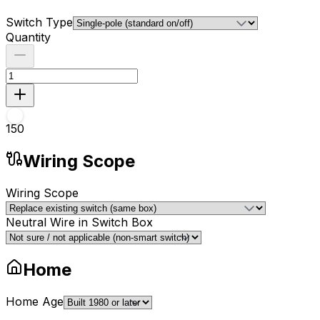
Switch Type
Quantity
1
50
Wiring Scope
Wiring Scope
Neutral Wire in Switch Box
Home
Home Age