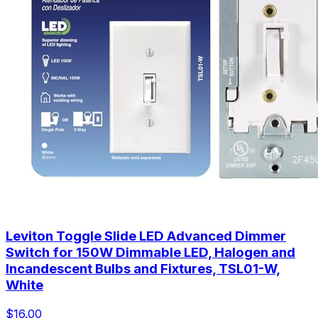
Leviton Toggle Slide LED Advanced Dimmer
Switch for 150W Dimmable LED, Halogen and
Incandescent Bulbs and Fixtures, TSL01-W,
White
$16.00