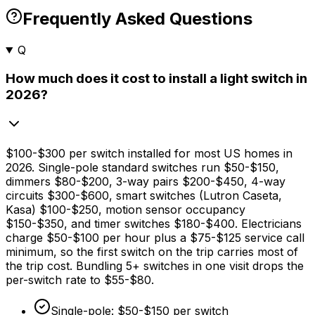
Frequently Asked Questions
Q
How much does it cost to install a light switch in
2026?
$100
-
$300
per switch installed for most US homes in
2026. Single-pole standard switches run
$50
-
$150,
dimmers
$80
-
$200,
3-way pairs
$200
-
$450,
4-way
circuits
$300
-
$600,
smart switches (Lutron Caseta,
Kasa)
$100
-
$250,
motion sensor occupancy
$150
-
$350,
and timer switches
$180
-
$400
. Electricians
charge
$50
-
$100
per hour plus a
$75
-
$125
service call
minimum, so the first switch on the trip carries most of
the trip cost. Bundling 5+ switches in one visit drops the
per-switch rate to
$55
-
$80
.
Single-pole:
$50
-
$150
per switch