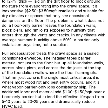
to 12-mil thick — laid on the dirt floor to block ground
moisture from evaporating into the crawl space. It is
inexpensive (
$2.50
–
$3.50/sqft
installed) and suitable for
dry climates or spaces that only see occasional
dampness on the floor. The problem is what it does not
do: a floor-only barrier leaves the foundation walls,
block piers, and rim joists exposed to humidity that
enters through the vents and cracks. In any climate with
average summer humidity above
60%
, a barrier-only
installation buys time, not a solution.
Full encapsulation treats the crawl space as a sealed
conditioned envelope. The installer tapes barrier
material not just to the floor but up all foundation walls,
across block piers, and across the rim joists at the top
of the foundation walls where the floor framing sits.
That rim joist zone is the single most critical area: it is
where most wood rot and pest entry occurs, and it is
what vapor-barrier-only jobs consistently skip. The
additional labor and material add
$1.00
–
$1.50/sqft
over a
floor-only barrier but extend the effective lifespan from
5–
10 years
to 20–
25 years
and dramatically reduce
HVAC load.