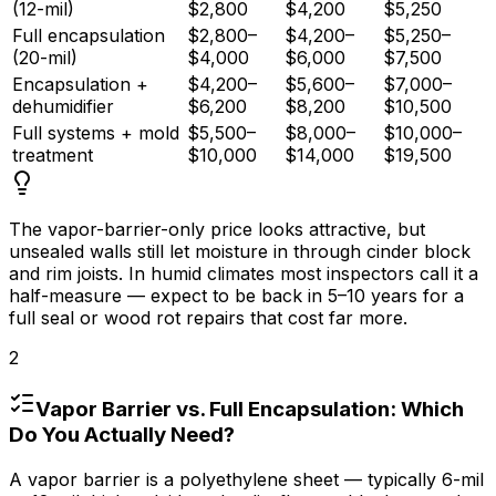
(12-mil)
$2,800
$4,200
$5,250
Full encapsulation
$2,800–
$4,200–
$5,250–
(20-mil)
$4,000
$6,000
$7,500
Encapsulation +
$4,200–
$5,600–
$7,000–
dehumidifier
$6,200
$8,200
$10,500
Full systems + mold
$5,500–
$8,000–
$10,000–
treatment
$10,000
$14,000
$19,500
The vapor-barrier-only price looks attractive, but
unsealed walls still let moisture in through cinder block
and rim joists. In humid climates most inspectors call it a
half-measure — expect to be back in 5–
10 years
for a
full seal or wood rot repairs that cost far more.
2
Vapor Barrier vs. Full Encapsulation: Which
Do You Actually Need?
A vapor barrier is a polyethylene sheet — typically 6-mil