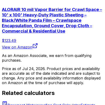
ALORAIR 10 mil Vapor Barrier for Crawl Space –
10' x 100' Heavy-Duty Plastic Sheeting –
Black/White Panda Film – Crawlspace
Encapsulation, Ground Cover, Drop Cloth –
Commercial & Residential Use
$123.49
View on Amazon
As an Amazon Associate, we earn from qualifying
purchases.
Price as of
Jul 24, 2026
. Product prices and availability
are accurate as of the date indicated and are subject to
change. Any price and availability information displayed
on Amazon at the time of purchase will apply.
Related calculators