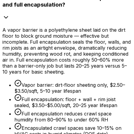
and full encapsulation?
A vapor barrier is a polyethylene sheet laid on the dirt
floor to block ground moisture — effective but
incomplete. Full encapsulation seals the floor, walls, and
rim joists as an airtight envelope, dramatically reducing
humidity, preventing wood rot, and keeping conditioned
air in. Full encapsulation costs roughly 50–
60%
more
than a barrier-only job but lasts 20–
25 years
versus 5–
10 years
for basic sheeting.
Vapor barrier: dirt-floor sheeting only,
$2.50
–
$3.50/sqft
, 5–
10 year
lifespan
Full encapsulation: floor + wall + rim joist
sealed,
$3.50
–
$5.00/sqft
, 20–
25 year
lifespan
Full encapsulation reduces crawl space
humidity from 80–
90%
to under
60%
RH
Encapsulated crawl spaces save 10–
15%
on