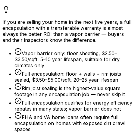
If you are selling your home in the next five years, a full
encapsulation with a transferable warranty is almost
always the better ROI than a vapor barrier — buyers
and their inspectors know the difference.
Vapor barrier only: floor sheeting,
$2.50
–
$3.50/sqft
, 5–
10 year
lifespan, suitable for dry
climates only
Full encapsulation: floor + walls + rim joists
sealed,
$3.50
–
$5.00/sqft
, 20–
25 year
lifespan
Rim joist sealing is the highest-value square
footage in any encapsulation job — never skip it
Full encapsulation qualifies for energy efficiency
rebates in many states; vapor barrier does not
FHA and VA home loans often require full
encapsulation on homes with exposed dirt crawl
spaces