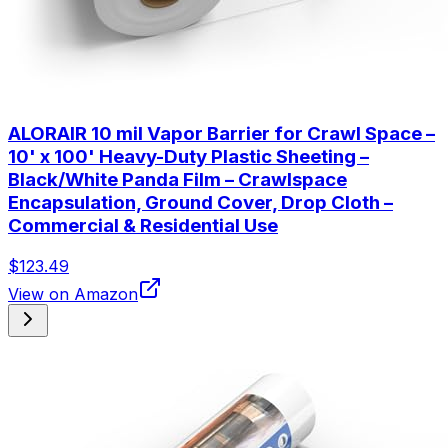
ALORAIR 10 mil Vapor Barrier for Crawl Space –
10' x 100' Heavy-Duty Plastic Sheeting –
Black/White Panda Film – Crawlspace
Encapsulation, Ground Cover, Drop Cloth –
Commercial & Residential Use
$123.49
View on Amazon