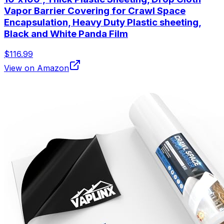
Vapor Barrier Covering for Crawl Space
Encapsulation, Heavy Duty Plastic sheeting,
Black and White Panda Film
$116.99
View on Amazon