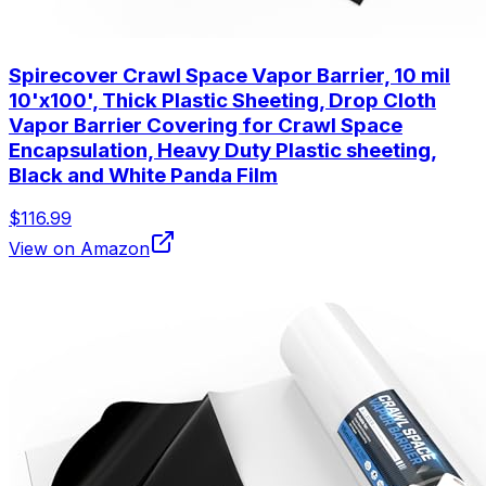
Spirecover Crawl Space Vapor Barrier, 10 mil
10'x100', Thick Plastic Sheeting, Drop Cloth
Vapor Barrier Covering for Crawl Space
Encapsulation, Heavy Duty Plastic sheeting,
Black and White Panda Film
$116.99
View on Amazon