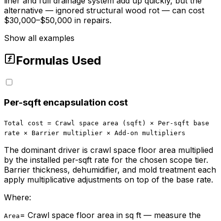
liner and full drainage system add up quickly, but the
alternative — ignored structural wood rot — can cost
$30,000–$50,000 in repairs.
Show all examples
Formulas Used
Per-sqft encapsulation cost
Total cost = Crawl space area (sqft) × Per-sqft base
rate × Barrier multiplier × Add-on multipliers
The dominant driver is crawl space floor area multiplied
by the installed per-sqft rate for the chosen scope tier.
Barrier thickness, dehumidifier, and mold treatment each
apply multiplicative adjustments on top of the base rate.
Where:
=
Crawl space floor area in sq ft — measure the
Area