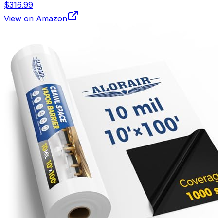
$316.99
View on Amazon