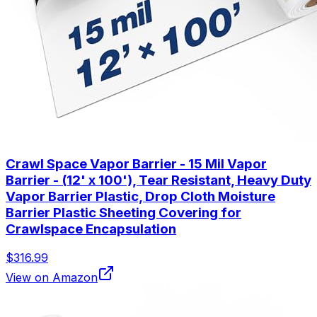
Crawl Space Vapor Barrier - 15 Mil Vapor
Barrier - (12' x 100'), Tear Resistant, Heavy Duty
Vapor Barrier Plastic, Drop Cloth Moisture
Barrier Plastic Sheeting Covering for
Crawlspace Encapsulation
$316.99
View on Amazon