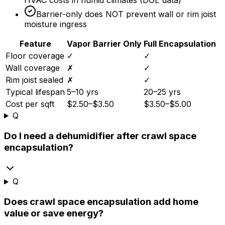
HVAC costs in humid climates (DOE data)
Barrier-only does NOT prevent wall or rim joist
moisture ingress
Feature
Vapor Barrier Only
Full Encapsulation
Floor coverage
✓
✓
Wall coverage
✗
✓
Rim joist sealed
✗
✓
Typical lifespan
5–10 yrs
20–25 yrs
Cost per sqft
$2.50–$3.50
$3.50–$5.00
Q
Do I need a dehumidifier after crawl space
encapsulation?
Q
Does crawl space encapsulation add home
value or save energy?