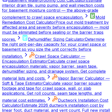
Basement Waterproofing Cost Calculator
Estimate
interior drain tile, sump pump, and wall injection costs
for basement moisture control — the above-grade
complement to crawl space encapsulation.
Mold
Remediation Cost Calculator
Price out mold treatment by
affected area and severity before encapsulation — mold
must be eliminated before sealing or the barrier traps
spores.
Dehumidifier Sizing Calculator
Determine
the right pint-per-day capacity for your crawl space or
basement so you size the unit correctly before
installation.
Crawl Space Calculator —
Encapsulation Estimator
Calculate crawl space
encapsulation materials: vapor barrier, seam tape,
dehumidifier sizing, and drainage system. Get complete
material lists and costs.
Vapor Barrier Calculator —
Sqft & Tape Estimator
Calculate vapor barrier square
footage and tape for crawl space, wall, or slab
applications. Get roll counts, seam tape lengths, and
material cost estimates.
Ductwork Installation Cost
Calculator
Estimate 2026 ductwork installation cost by
linear foot, duct material, and vent count. Full new install