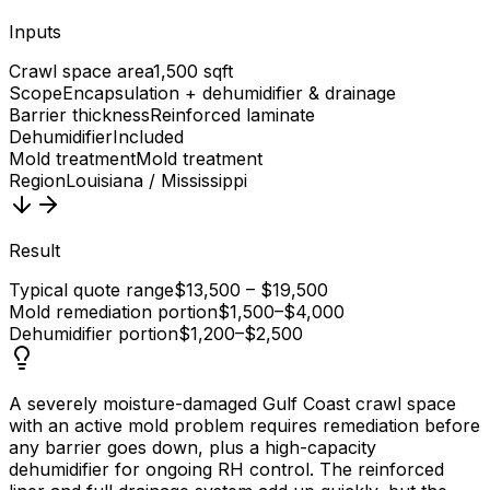
Inputs
Crawl space area
1,500 sqft
Scope
Encapsulation + dehumidifier & drainage
Barrier thickness
Reinforced laminate
Dehumidifier
Included
Mold treatment
Mold treatment
Region
Louisiana / Mississippi
Result
Typical quote range
$13,500 – $19,500
Mold remediation portion
$1,500–$4,000
Dehumidifier portion
$1,200–$2,500
A severely moisture-damaged Gulf Coast crawl space
with an active mold problem requires remediation before
any barrier goes down, plus a high-capacity
dehumidifier for ongoing RH control. The reinforced