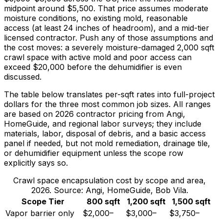
midpoint around
$5,500
. That price assumes moderate
moisture conditions, no existing mold, reasonable
access (at least 24 inches of headroom), and a mid-tier
licensed contractor. Push any of those assumptions and
the cost moves: a severely moisture-damaged 2,000 sqft
crawl space with active mold and poor access can
exceed
$20,000
before the dehumidifier is even
discussed.
The table below translates per-sqft rates into full-project
dollars for the three most common job sizes. All ranges
are based on 2026 contractor pricing from Angi,
HomeGuide, and regional labor surveys; they include
materials, labor, disposal of debris, and a basic access
panel if needed, but not mold remediation, drainage tile,
or dehumidifier equipment unless the scope row
explicitly says so.
Crawl space encapsulation cost by scope and area,
2026. Source: Angi, HomeGuide, Bob Vila.
Scope Tier
800 sqft
1,200 sqft
1,500 sqft
Vapor barrier only
$2,000–
$3,000–
$3,750–