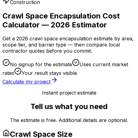
Construction
Crawl Space Encapsulation Cost
Calculator — 2026 Estimator
Get a 2026 crawl space encapsulation estimate by area,
scope tier, and barrier type — then compare local
contractor quotes before you commit.
No signup for the estimate
Uses current market
rates
Your result stays visible
Calculate my project
Instant project estimate
Tell us what you need
The estimate is free. Additional details are optional.
Crawl Space Size