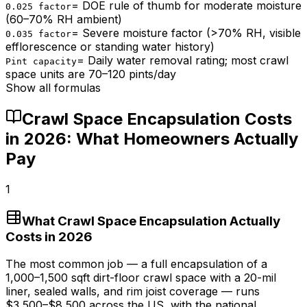
=
DOE rule of thumb for moderate moisture
0.025 factor
(60–70% RH ambient)
=
Severe moisture factor (>70% RH, visible
0.035 factor
efflorescence or standing water history)
=
Daily water removal rating; most crawl
Pint capacity
space units are 70–120 pints/day
Show all formulas
Crawl Space Encapsulation Costs
in 2026: What Homeowners Actually
Pay
1
What Crawl Space Encapsulation Actually
Costs in 2026
The most common job — a full encapsulation of a
1,000–1,500 sqft dirt-floor crawl space with a 20-mil
liner, sealed walls, and rim joist coverage — runs
$3,500
–
$8,500
across the US, with the national