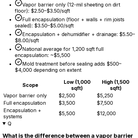
Vapor barrier only (12-mil sheeting on dirt
floor):
$2.50
–
$3.50/sqft
Full encapsulation (floor + walls + rim joists
sealed):
$3.50
–
$5.00/sqft
Encapsulation + dehumidifier + drainage:
$5.50
–
$8.00/sqft
National average for 1,200 sqft full
encapsulation: ~
$5,500
Mold treatment before sealing adds
$500
–
$4,000
depending on extent
Low (1,000
High (1,500
Scope
sqft)
sqft)
Vapor barrier only
$2,500
$5,250
Full encapsulation
$3,500
$7,500
Encapsulation +
$5,500
$12,000
systems
Q
What is the difference between a vapor barrier