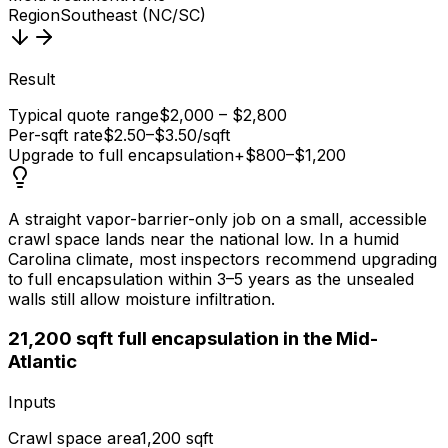
Region
Southeast (NC/SC)
Result
Typical quote range
$2,000 – $2,800
Per-sqft rate
$2.50–$3.50/sqft
Upgrade to full encapsulation
+$800–$1,200
A straight vapor-barrier-only job on a small, accessible
crawl space lands near the national low. In a humid
Carolina climate, most inspectors recommend upgrading
to full encapsulation within 3–5 years as the unsealed
walls still allow moisture infiltration.
2
1,200 sqft full encapsulation in the Mid-
Atlantic
Inputs
Crawl space area
1,200 sqft