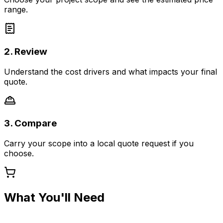
range.
2. Review
Understand the cost drivers and what impacts your final
quote.
3. Compare
Carry your scope into a local quote request if you
choose.
What You'll Need