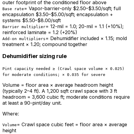
outer footprint of the conditioned floor above
=
Vapor-barrier-only $2.50–$3.50/sqft; full
Base rate
encapsulation $3.50–$5.00/sqft; encapsulation +
systems $5.50–$8.00/sqft
=
12-mil = 1.0; 20-mil = 1.1 (+10%);
Barrier multiplier
reinforced laminate = 1.2 (+20%)
=
Dehumidifier included × 1.15; mold
Add-on multipliers
treatment × 1.20; compound together
Dehumidifier sizing rule
Pint capacity needed ≥ (Crawl space volume × 0.025)
for moderate conditions; × 0.035 for severe
Volume = floor area × average headroom height
(typically 2–4 ft). A 1,200 sqft crawl space with 3 ft
headroom = 3,600 cubic ft; moderate conditions require
at least a 90-pint/day unit.
Where:
=
Crawl space cubic feet = floor area × average
Volume
height