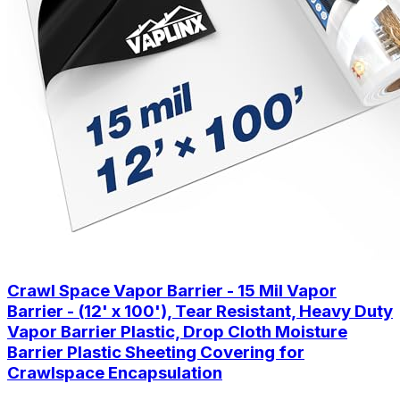
Crawl Space Vapor Barrier - 15 Mil Vapor
Barrier - (12' x 100'), Tear Resistant, Heavy Duty
Vapor Barrier Plastic, Drop Cloth Moisture
Barrier Plastic Sheeting Covering for
Crawlspace Encapsulation