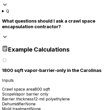
Q
What questions should I ask a crawl space
encapsulation contractor?
Example Calculations
1
800 sqft vapor-barrier-only in the Carolinas
Inputs
Crawl space area
800 sqft
Scope
Vapor barrier only
Barrier thickness
12-mil polyethylene
Dehumidifier
None
Mold treatment
None