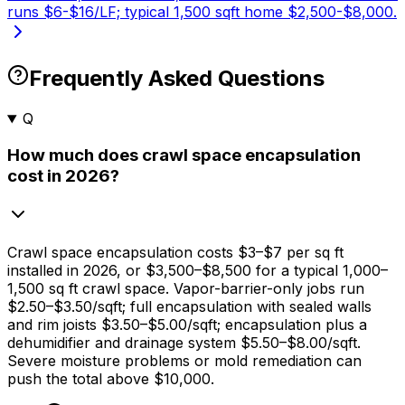
runs $6-$16/LF; typical 1,500 sqft home $2,500-$8,000.
Frequently Asked Questions
Q
How much does crawl space encapsulation
cost in 2026?
Crawl space encapsulation costs
$3
–
$7
per sq ft
installed in 2026, or
$3,500
–
$8,500
for a typical 1,000–
1,500 sq ft crawl space. Vapor-barrier-only jobs run
$2.50
–
$3.50/sqft
; full encapsulation with sealed walls
and rim joists
$3.50
–
$5.00/sqft
; encapsulation plus a
dehumidifier and drainage system
$5.50
–
$8.00/sqft
.
Severe moisture problems or mold remediation can
push the total above
$10,000
.