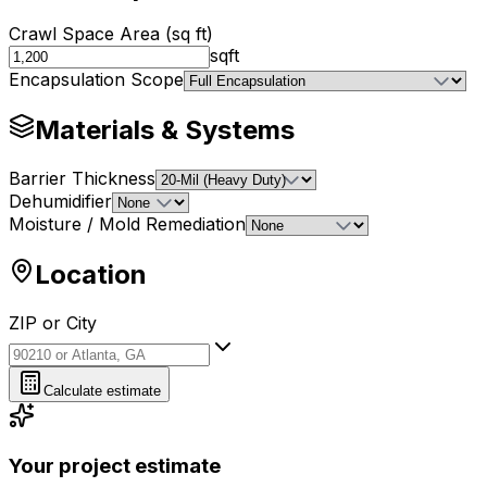
Crawl Space Area (sq ft)
sqft
Encapsulation Scope
Materials & Systems
Barrier Thickness
Dehumidifier
Moisture / Mold Remediation
Location
ZIP or City
ZIP or City
Calculate estimate
Your project estimate