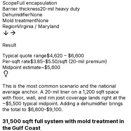
Scope
Full encapsulation
Barrier thickness
20-mil heavy duty
Dehumidifier
None
Mold treatment
None
Region
Virginia / Maryland
Result
Typical quote range
$4,620 – $6,600
Per-sqft rate
$3.85–$5.50/sqft (20-mil premium)
Midpoint estimate
~$5,600
This is the most common scenario and the national
average anchor. A 20-mil liner on a 1,200 sqft space
with floor, wall, and rim joist coverage lands right at the
~$5,500 typical midpoint. Adding a dehumidifier brings
the total to $6,800–$9,100.
3
1,500 sqft full system with mold treatment in
the Gulf Coast