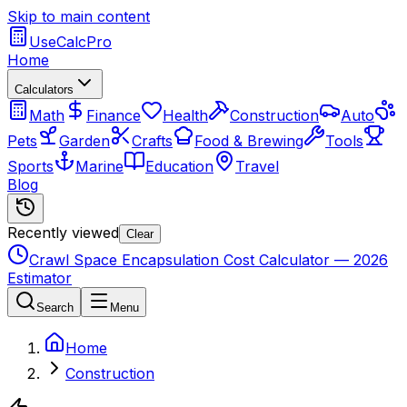
Skip to main content
UseCalcPro
Home
Calculators
Math
Finance
Health
Construction
Auto
Pets
Garden
Crafts
Food & Brewing
Tools
Sports
Marine
Education
Travel
Blog
Recently viewed
Clear
Crawl Space Encapsulation Cost Calculator — 2026
Estimator
Search
Menu
Home
Construction