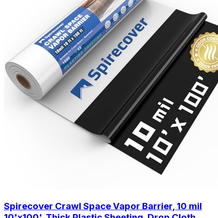
Spirecover Crawl Space Vapor Barrier, 10 mil
10'x100', Thick Plastic Sheeting, Drop Cloth