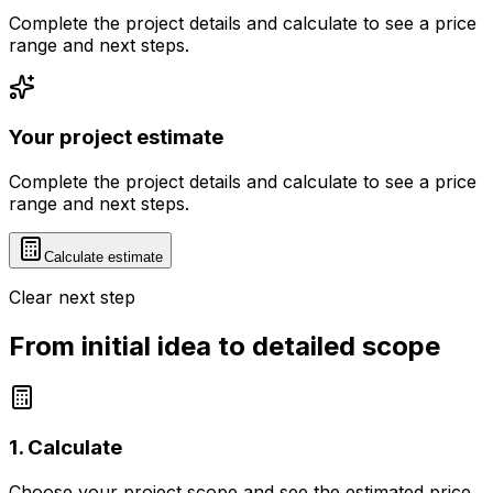
Complete the project details and calculate to see a price
range and next steps.
Your project estimate
Complete the project details and calculate to see a price
range and next steps.
Calculate estimate
Clear next step
From initial idea to detailed scope
1. Calculate
Choose your project scope and see the estimated price