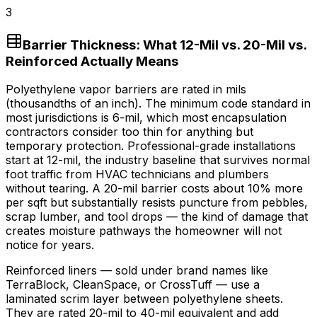
3
Barrier Thickness: What 12-Mil vs. 20-Mil vs.
Reinforced Actually Means
Polyethylene vapor barriers are rated in mils
(thousandths of an inch). The minimum code standard in
most jurisdictions is 6-mil, which most encapsulation
contractors consider too thin for anything but
temporary protection. Professional-grade installations
start at 12-mil, the industry baseline that survives normal
foot traffic from HVAC technicians and plumbers
without tearing. A 20-mil barrier costs about
10%
more
per sqft but substantially resists puncture from pebbles,
scrap lumber, and tool drops — the kind of damage that
creates moisture pathways the homeowner will not
notice for years.
Reinforced liners — sold under brand names like
TerraBlock, CleanSpace, or CrossTuff — use a
laminated scrim layer between polyethylene sheets.
They are rated 20-mil to 40-mil equivalent and add