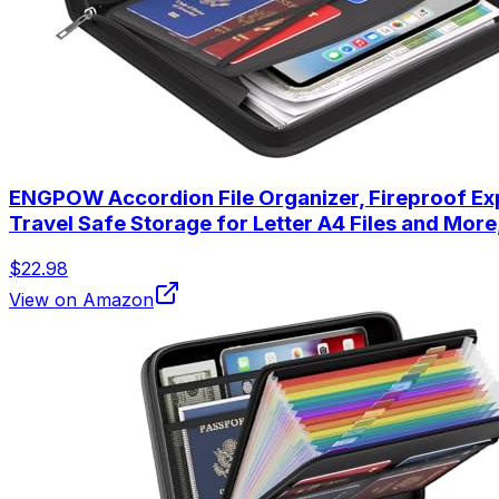
ENGPOW Accordion File Organizer, Fireproof Exp
Travel Safe Storage for Letter A4 Files and More
$22.98
View on Amazon