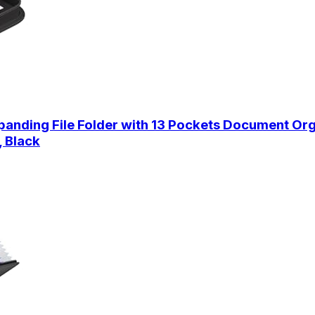
anding File Folder with 13 Pockets Document Org
, Black