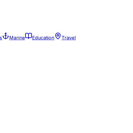
s
Marine
Education
Travel