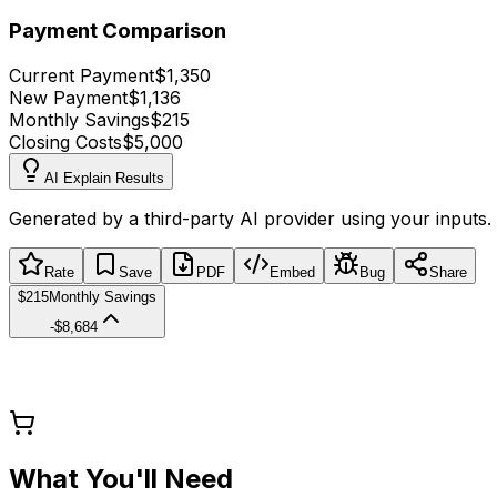
Payment Comparison
Current Payment
$1,350
New Payment
$1,136
Monthly Savings
$215
Closing Costs
$5,000
AI Explain Results
Generated by a third-party AI provider using your inputs.
Rate
Save
PDF
Embed
Bug
Share
$215
Monthly Savings
-$8,684
What You'll Need