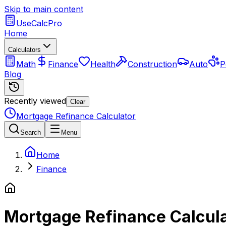
Skip to main content
UseCalcPro
Home
Calculators
Math
Finance
Health
Construction
Auto
P
Blog
Recently viewed
Clear
Mortgage Refinance Calculator
Search
Menu
Home
Finance
Mortgage Refinance Calcul