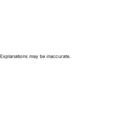
 Explanations may be inaccurate.