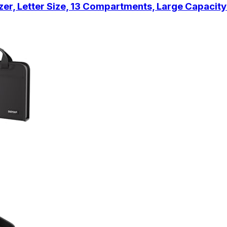
er, Letter Size, 13 Compartments, Large Capacit