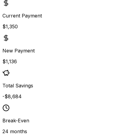
Current Payment
$1,350
New Payment
$1,136
Total Savings
-$8,684
Break-Even
24 months