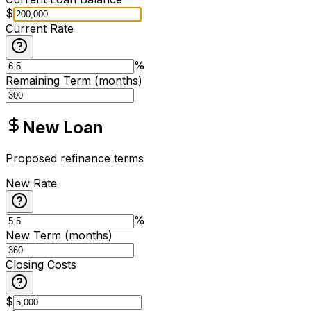
$
Current Rate
%
Remaining Term (months)
New Loan
Proposed refinance terms
New Rate
%
New Term (months)
Closing Costs
$