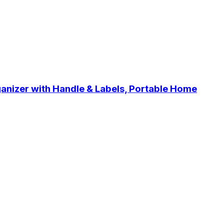
anizer with Handle & Labels, Portable Home