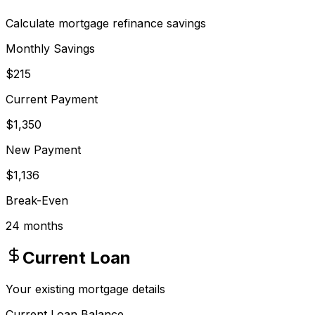
Calculate mortgage refinance savings
Monthly Savings
$215
Current Payment
$1,350
New Payment
$1,136
Break-Even
24 months
Current Loan
Your existing mortgage details
Current Loan Balance