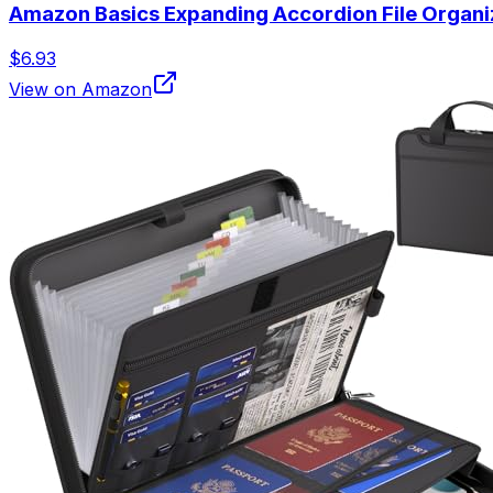
Amazon Basics Expanding Accordion File Organiz
$6.93
View on Amazon