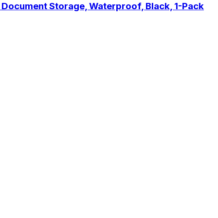
y Document Storage, Waterproof, Black, 1-Pack