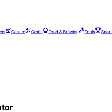
ets
Garden
Crafts
Food & Brewing
Tools
Sport
ator