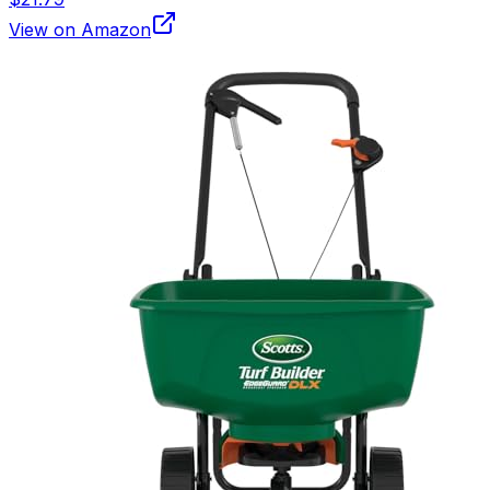
View on Amazon