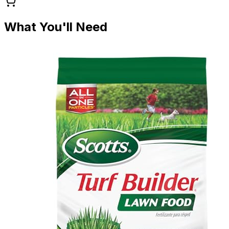
What You'll Need