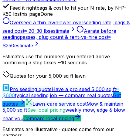
Feed it right
bags & cost to hit your N rate, by N-P-
K
50 lbs
this page
Done
Overseed a thin lawn
lower overseeding rate, bags &
seed cost
≈ 20-30 lbs
estimate
Aerate before
seeding
passes, plug count & rent-vs-hire cost
≈
$250
estimate
Estimates use the numbers you entered above ·
confirming a step takes ~10 seconds
Quotes for your 5,000 sq ft lawn
Pro seeding quote
Have a pro seed 5,000 sq ft
≈
$600
typical seeding job — compare real quotes
Get
quotes
Lawn-care service cost
Mow & maintain
5,000 sq ft
See local pricing
weekly mow, edge & blow
near you
Compare local pricing
Estimates are illustrative · quotes come from our
partners