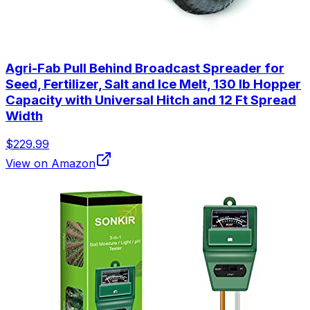
Agri-Fab Pull Behind Broadcast Spreader for
Seed, Fertilizer, Salt and Ice Melt, 130 lb Hopper
Capacity with Universal Hitch and 12 Ft Spread
Width
$229.99
View on Amazon