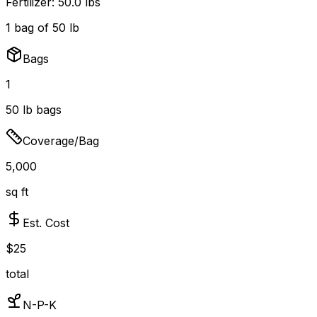
Fertilizer:
50.0 lbs
1
bag
of
50
lb
Bags
1
50
lb bags
Coverage/Bag
5,000
sq ft
Est. Cost
$
25
total
N-P-K