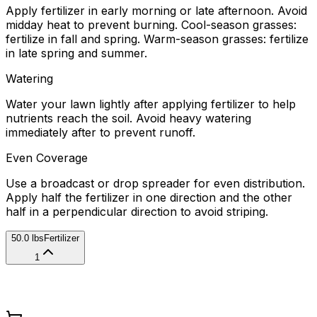
Apply fertilizer in early morning or late afternoon. Avoid
midday heat to prevent burning. Cool-season grasses:
fertilize in fall and spring. Warm-season grasses: fertilize
in late spring and summer.
Watering
Water your lawn lightly after applying fertilizer to help
nutrients reach the soil. Avoid heavy watering
immediately after to prevent runoff.
Even Coverage
Use a broadcast or drop spreader for even distribution.
Apply half the fertilizer in one direction and the other
half in a perpendicular direction to avoid striping.
50.0 lbs
Fertilizer
1