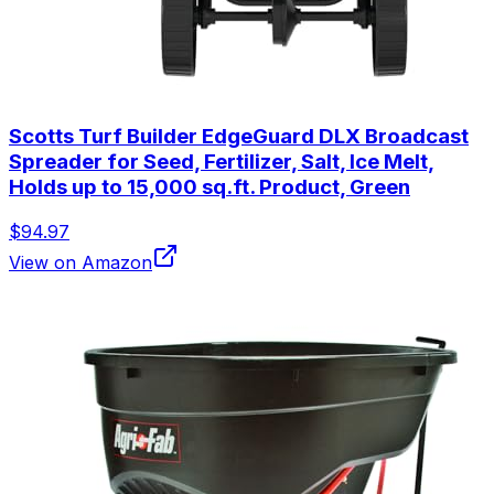
Scotts Turf Builder EdgeGuard DLX Broadcast
Spreader for Seed, Fertilizer, Salt, Ice Melt,
Holds up to 15,000 sq.ft. Product, Green
$94.97
View on Amazon