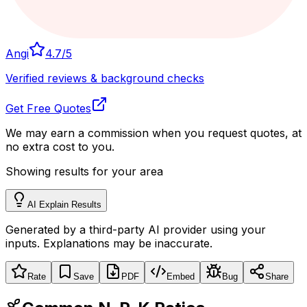
Angi
4.7
/5
Verified reviews & background checks
Get Free Quotes
We may earn a commission when you request quotes, at
no extra cost to you.
Showing results for your area
AI Explain Results
Generated by a third-party AI provider using your
inputs. Explanations may be inaccurate.
Rate
Save
PDF
Embed
Bug
Share