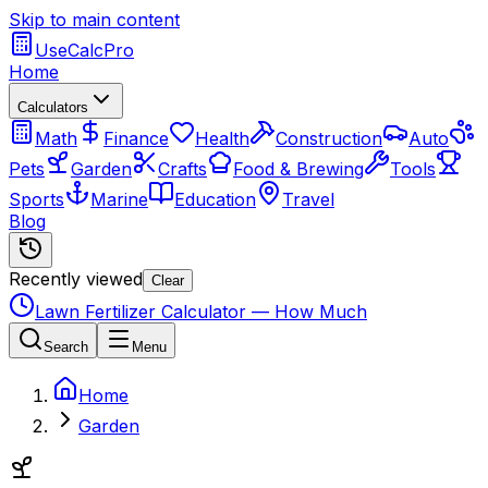
Skip to main content
UseCalcPro
Home
Calculators
Math
Finance
Health
Construction
Auto
Pets
Garden
Crafts
Food & Brewing
Tools
Sports
Marine
Education
Travel
Blog
Recently viewed
Clear
Lawn Fertilizer Calculator — How Much
Search
Menu
Home
Garden