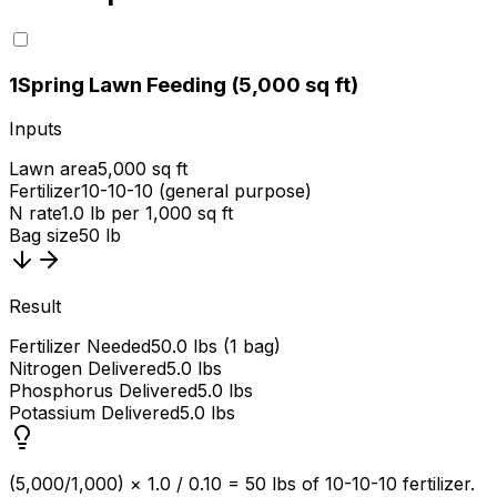
1
Spring Lawn Feeding (5,000 sq ft)
Inputs
Lawn area
5,000 sq ft
Fertilizer
10-10-10 (general purpose)
N rate
1.0 lb per 1,000 sq ft
Bag size
50 lb
Result
Fertilizer Needed
50.0 lbs (1 bag)
Nitrogen Delivered
5.0 lbs
Phosphorus Delivered
5.0 lbs
Potassium Delivered
5.0 lbs
(5,000/1,000) × 1.0 / 0.10 = 50 lbs of 10-10-10 fertilizer.