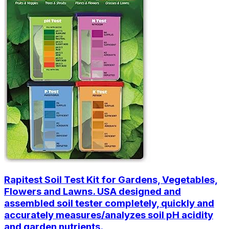
Rapitest Soil Test Kit for Gardens, Vegetables,
Flowers and Lawns. USA designed and
assembled soil tester completely, quickly and
accurately measures/analyzes soil pH acidity
and garden nutrients.