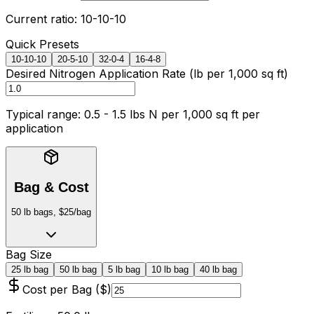
Current ratio:
10
-
10
-
10
Quick Presets
10-10-10
20-5-10
32-0-4
16-4-8
Desired Nitrogen Application Rate (
lb per 1,000 sq ft
)
Typical range:
0.5 - 1.5 lbs N per 1,000 sq ft
per
application
Bag & Cost
50 lb bags, $25/bag
Bag Size
25 lb bag
50 lb bag
5 lb bag
10 lb bag
40 lb bag
Cost per Bag ($)