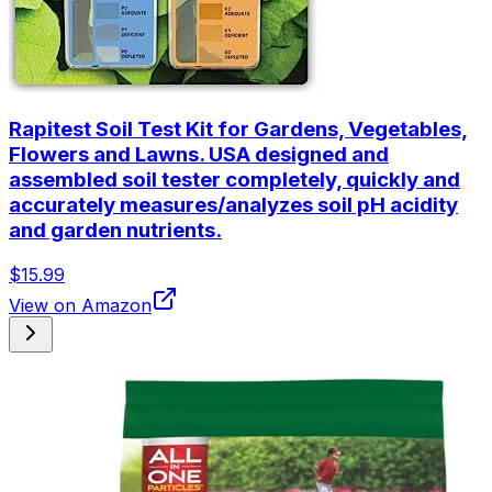
Rapitest Soil Test Kit for Gardens, Vegetables,
Flowers and Lawns. USA designed and
assembled soil tester completely, quickly and
accurately measures/analyzes soil pH acidity
and garden nutrients.
$15.99
View on Amazon