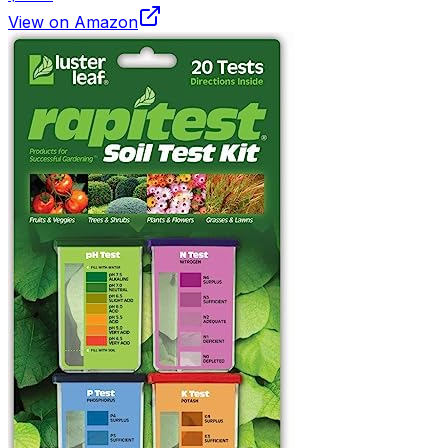
View on Amazon