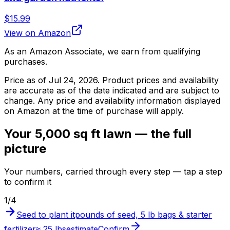
$15.99
View on Amazon
As an Amazon Associate, we earn from qualifying
purchases.
Price as of
Jul 24, 2026
. Product prices and availability
are accurate as of the date indicated and are subject to
change. Any price and availability information displayed
on Amazon at the time of purchase will apply.
Your 5,000 sq ft lawn — the full
picture
Your numbers, carried through every step — tap a step
to confirm it
1
/
4
Seed to plant it
pounds of seed, 5 lb bags & starter
fertilizer
≈ 25 lbs
estimate
Confirm