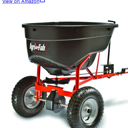
View on Amazon