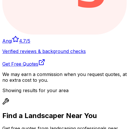
Angi
4.7
/5
Verified reviews & background checks
Get Free Quotes
We may earn a commission when you request quotes, at
no extra cost to you.
Showing results for your area
Find a Landscaper
Near You
Get free quotes from landscaping professionals near