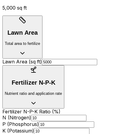
5,000 sq ft
Lawn Area
Total area to fertilize
Lawn Area (
sq ft
)
Fertilizer N-P-K
Nutrient ratio and application rate
Fertilizer N-P-K Ratio (%)
N (Nitrogen)
P (Phosphorus)
K (Potassium)