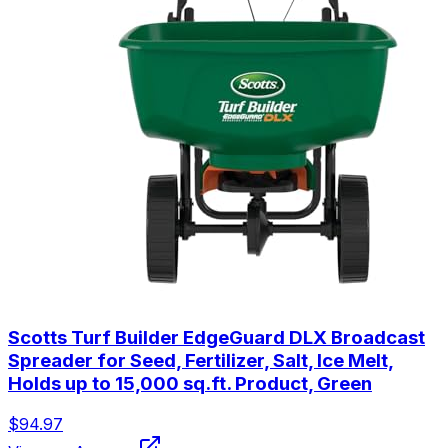
Scotts Turf Builder EdgeGuard DLX Broadcast
Spreader for Seed, Fertilizer, Salt, Ice Melt,
Holds up to 15,000 sq.ft. Product, Green
$94.97