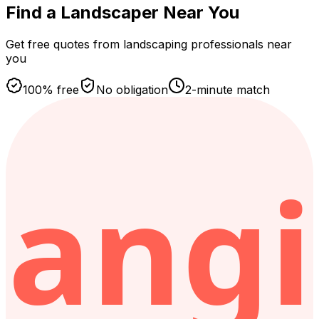
Find a Landscaper
Near You
Get free quotes from landscaping professionals near
you
100% free
No obligation
2-minute match