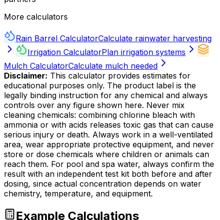
More calculators
Rain Barrel Calculator
Calculate rainwater harvesting
Irrigation Calculator
Plan irrigation systems
Mulch Calculator
Calculate mulch needed
Disclaimer:
This calculator provides estimates for
educational purposes only. The product label is the
legally binding instruction for any chemical and always
controls over any figure shown here. Never mix
cleaning chemicals: combining chlorine bleach with
ammonia or with acids releases toxic gas that can cause
serious injury or death. Always work in a well-ventilated
area, wear appropriate protective equipment, and never
store or dose chemicals where children or animals can
reach them. For pool and spa water, always confirm the
result with an independent test kit both before and after
dosing, since actual concentration depends on water
chemistry, temperature, and equipment.
Example Calculations