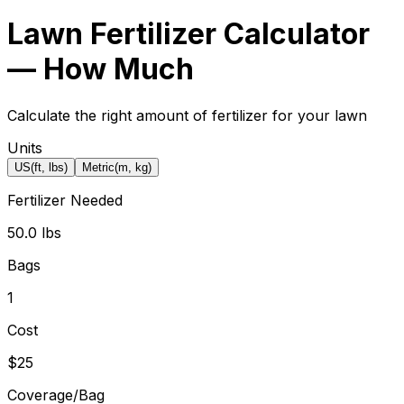
Lawn Fertilizer Calculator
— How Much
Calculate the right amount of fertilizer for your lawn
Units
US
(ft, lbs)
Metric
(m, kg)
Fertilizer Needed
50.0 lbs
Bags
1
Cost
$25
Coverage/Bag