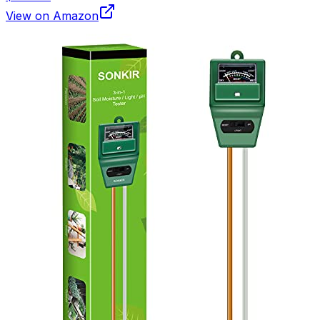
View on Amazon