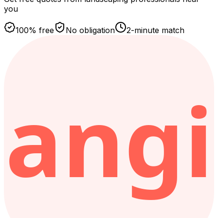
you
100% free
No obligation
2-minute match