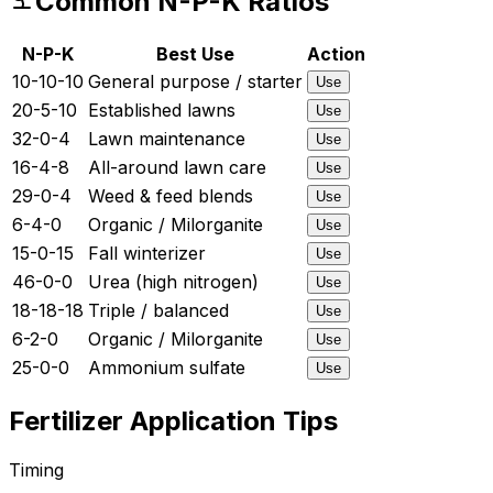
Common N-P-K Ratios
N-P-K
Best Use
Action
10-10-10
General purpose / starter
Use
20-5-10
Established lawns
Use
32-0-4
Lawn maintenance
Use
16-4-8
All-around lawn care
Use
29-0-4
Weed & feed blends
Use
6-4-0
Organic / Milorganite
Use
15-0-15
Fall winterizer
Use
46-0-0
Urea (high nitrogen)
Use
18-18-18
Triple / balanced
Use
6-2-0
Organic / Milorganite
Use
25-0-0
Ammonium sulfate
Use
Fertilizer Application Tips
Timing