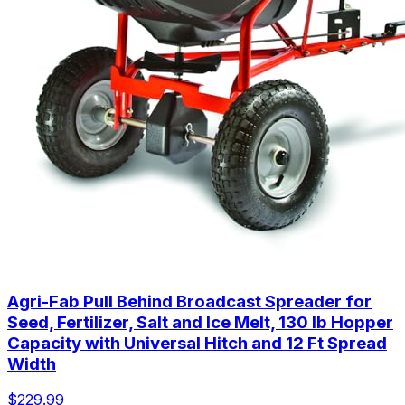
Agri-Fab Pull Behind Broadcast Spreader for
Seed, Fertilizer, Salt and Ice Melt, 130 lb Hopper
Capacity with Universal Hitch and 12 Ft Spread
Width
$229.99