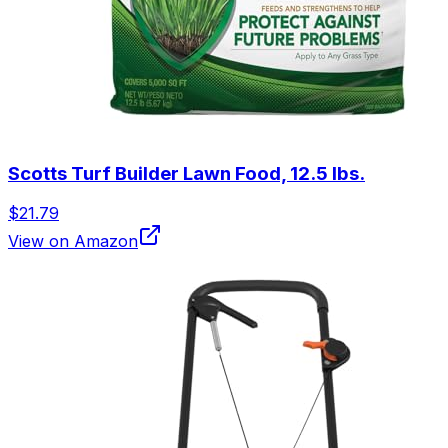
Scotts Turf Builder Lawn Food, 12.5 lbs.
$21.79
View on Amazon