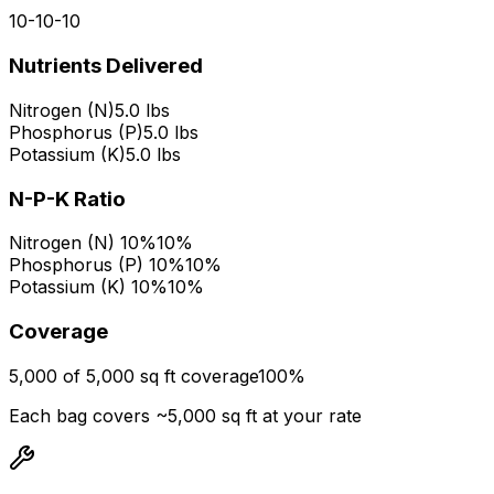
10
-
10
-
10
Nutrients Delivered
Nitrogen (N)
5.0 lbs
Phosphorus (P)
5.0 lbs
Potassium (K)
5.0 lbs
N-P-K Ratio
Nitrogen (N) 10%
10%
Phosphorus (P) 10%
10%
Potassium (K) 10%
10%
Coverage
5,000 of 5,000 sq ft coverage
100
%
Each bag covers ~
5,000
sq ft at your rate