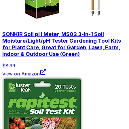
SONKIR Soil pH Meter, MS02 3-in-1 Soil
Moisture/Light/pH Tester Gardening Tool Kits
for Plant Care, Great for Garden, Lawn, Farm,
Indoor & Outdoor Use (Green)
$8.99
View on Amazon