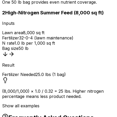
One 50 lb bag provides even nutrient coverage.
2
High-Nitrogen Summer Feed (8,000 sq ft)
Inputs
Lawn area
8,000 sq ft
Fertilizer
32-0-4 (lawn maintenance)
N rate
1.0 lb per 1,000 sq ft
Bag size
50 lb
Result
Fertilizer Needed
25.0 lbs (1 bag)
(8,000/1,000) × 1.0 / 0.32 = 25 lbs. Higher nitrogen
percentage means less product needed.
Show all examples