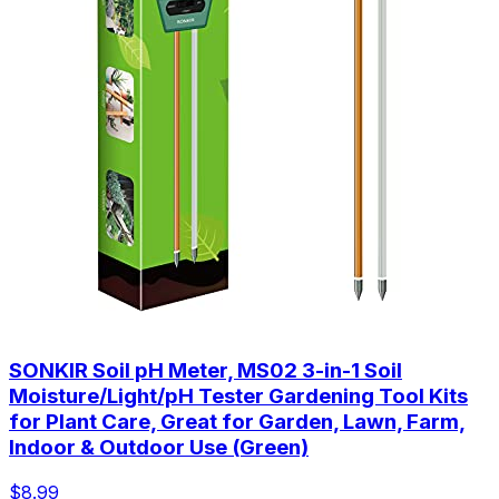
SONKIR Soil pH Meter, MS02 3-in-1 Soil
Moisture/Light/pH Tester Gardening Tool Kits
for Plant Care, Great for Garden, Lawn, Farm,
Indoor & Outdoor Use (Green)
$8.99