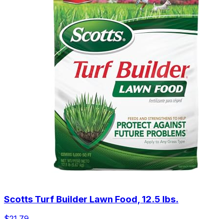
Scotts Turf Builder Lawn Food, 12.5 lbs.
$21.79