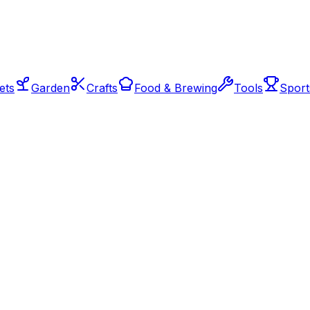
ets
Garden
Crafts
Food & Brewing
Tools
Sport