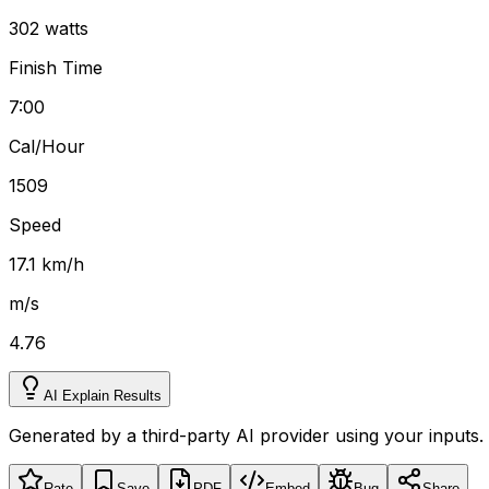
302 watts
Finish Time
7:00
Cal/Hour
1509
Speed
17.1 km/h
m/s
4.76
AI Explain Results
Generated by a third-party AI provider using your inputs.
Rate
Save
PDF
Embed
Bug
Share