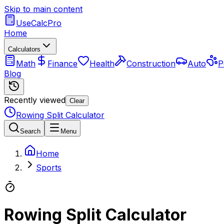
Skip to main content
UseCalcPro
Home
Calculators
Math
Finance
Health
Construction
Auto
P
Blog
Recently viewed
Clear
Rowing Split Calculator
Search
Menu
Home
Sports
Rowing Split Calculator