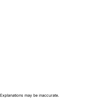
 Explanations may be inaccurate.