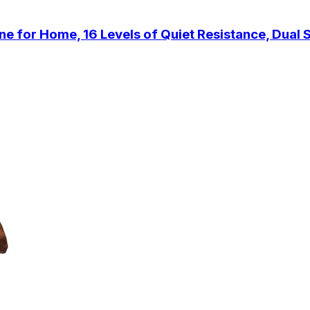
for Home, 16 Levels of Quiet Resistance, Dual Sl