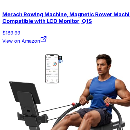
Merach Rowing Machine, Magnetic Rower Machine 
Compatible with LCD Monitor, Q1S
$189.99
View on Amazon