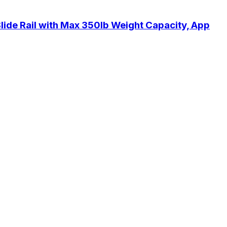
ide Rail with Max 350lb Weight Capacity, App