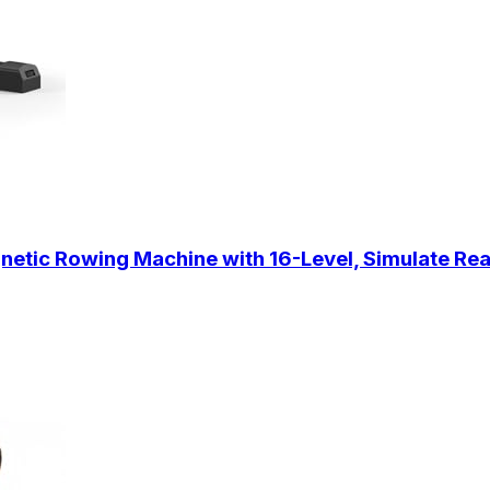
tic Rowing Machine with 16-Level, Simulate Rea