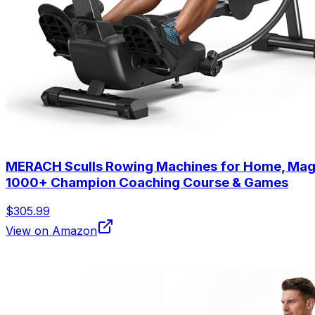
MERACH Sculls Rowing Machines for Home, Magne
1000+ Champion Coaching Course & Games
$305.99
View on Amazon