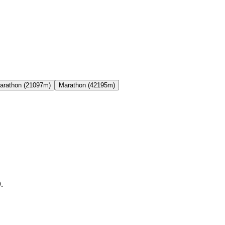
arathon (21097m)
Marathon (42195m)
.