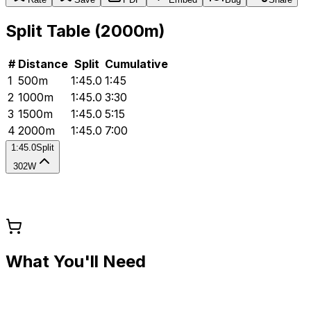
Split Table (
2000
m)
#
Distance
Split
Cumulative
1
500
m
1:45.0
1:45
2
1000
m
1:45.0
3:30
3
1500
m
1:45.0
5:15
4
2000
m
1:45.0
7:00
1:45.0
Split
302W
What You'll Need