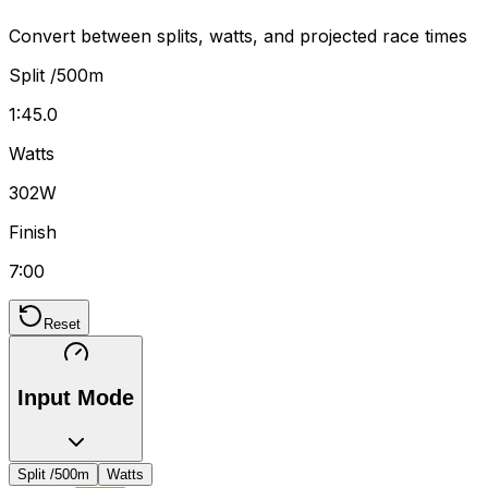
Convert between splits, watts, and projected race times
Split /500m
1:45.0
Watts
302W
Finish
7:00
Reset
Input Mode
Split /500m
Watts