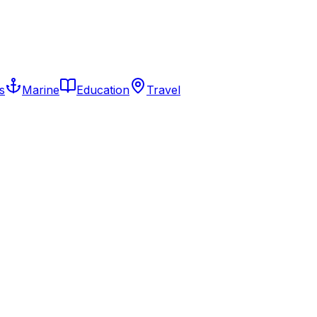
s
Marine
Education
Travel