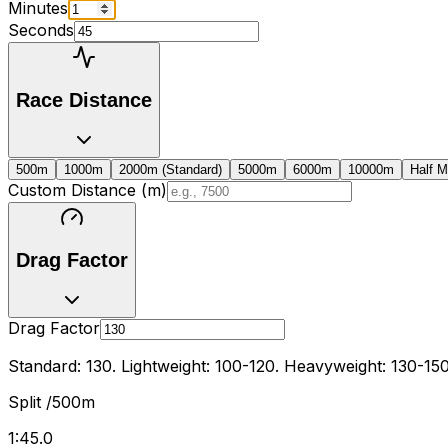
Minutes
Seconds
Race Distance
500m
1000m
2000m (Standard)
5000m
6000m
10000m
Half M
Custom Distance (m)
Drag Factor
Drag Factor
Standard: 130. Lightweight: 100-120. Heavyweight: 130-150
Split /500m
1:45.0