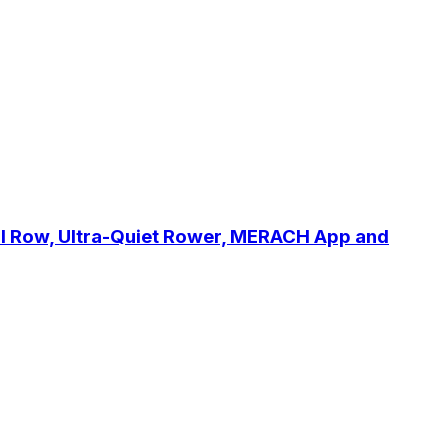
l Row, Ultra-Quiet Rower, MERACH App and