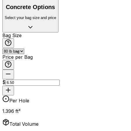
Concrete Options
Select your bag size and price
Bag Size
Price per Bag
$
Per Hole
1.396 ft³
Total Volume