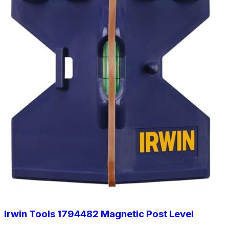
Irwin Tools 1794482 Magnetic Post Level