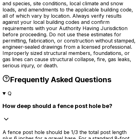
and species, site conditions, local climate and snow
loads, and amendments to the applicable building code,
all of which vary by location. Always verify results
against your local building codes and confirm
requirements with your Authority Having Jurisdiction
before proceeding. Do not use these estimates for
permitting, fabrication, or construction without stamped,
engineer-sealed drawings from a licensed professional.
Improperly sized structural members, foundations, or
gas lines can cause structural collapse, fire, gas leaks,
serious injury, or death.
Frequently Asked Questions
Q
How deep should a fence post hole be?
A fence post hole should be 1/3 the total post length
plus 6 inches for a gravel base. For a standard 8-foot