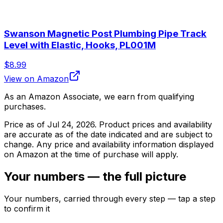
Swanson Magnetic Post Plumbing Pipe Track
Level with Elastic, Hooks, PL001M
$8.99
View on Amazon
As an Amazon Associate, we earn from qualifying
purchases.
Price as of
Jul 24, 2026
. Product prices and availability
are accurate as of the date indicated and are subject to
change. Any price and availability information displayed
on Amazon at the time of purchase will apply.
Your numbers — the full picture
Your numbers, carried through every step — tap a step
to confirm it