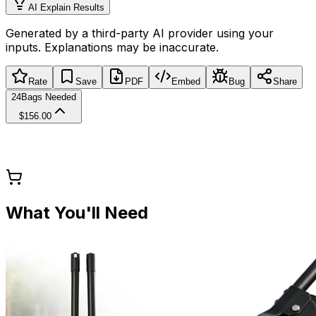
AI Explain Results
Generated by a third-party AI provider using your
inputs. Explanations may be inaccurate.
Rate
Save
PDF
Embed
Bug
Share
24
Bags Needed
$156.00
What You'll Need