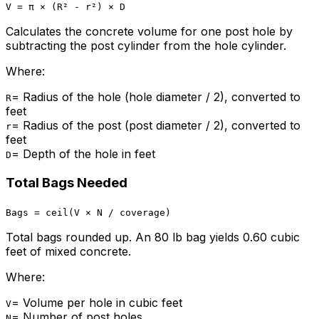
V = π × (R² - r²) × D
Calculates the concrete volume for one post hole by
subtracting the post cylinder from the hole cylinder.
Where:
=
Radius of the hole (hole diameter / 2), converted to
R
feet
=
Radius of the post (post diameter / 2), converted to
r
feet
=
Depth of the hole in feet
D
Total Bags Needed
Bags = ceil(V × N / coverage)
Total bags rounded up. An 80 lb bag yields 0.60 cubic
feet of mixed concrete.
Where:
=
Volume per hole in cubic feet
V
=
Number of post holes
N