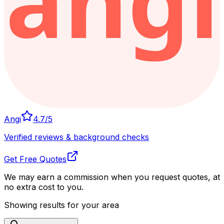
Angi
4.7
/5
Verified reviews & background checks
Get Free Quotes
We may earn a commission when you request quotes, at
no extra cost to you.
Showing results for your area