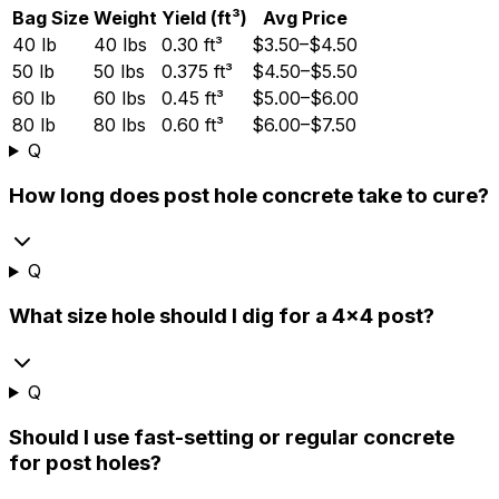
Bag Size
Weight
Yield (ft³)
Avg Price
40 lb
40 lbs
0.30 ft³
$3.50–$4.50
50 lb
50 lbs
0.375 ft³
$4.50–$5.50
60 lb
60 lbs
0.45 ft³
$5.00–$6.00
80 lb
80 lbs
0.60 ft³
$6.00–$7.50
Q
How long does post hole concrete take to cure?
Q
What size hole should I dig for a 4x4 post?
Q
Should I use fast-setting or regular concrete
for post holes?