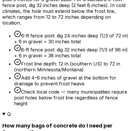
fence post, dig 32 inches deep (2 feet 8 inches). In cold
climates, the hole must extend below the frost line,
which ranges from 12 to 72 inches depending on
location.
6-ft fence post: dig 24 inches deep (1/3 of 72 in)
+ 6 in gravel = 30 inches total
8-ft fence post: dig 32 inches deep (1/3 of 96 in)
+ 6 in gravel = 38 inches total
Frost line depth: 12 in (southern US) to 72 in
(northern Minnesota/Montana)
Add 4–6 inches of gravel at the bottom for
drainage to prevent frost heave
Check local code — many municipalities require
post holes below frost line regardless of fence
height
Q
How many bags of concrete do I need per