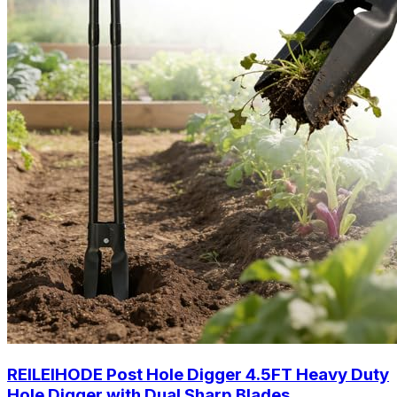
REILEIHODE Post Hole Digger 4.5FT Heavy Duty
Hole Digger with Dual Sharp Blades