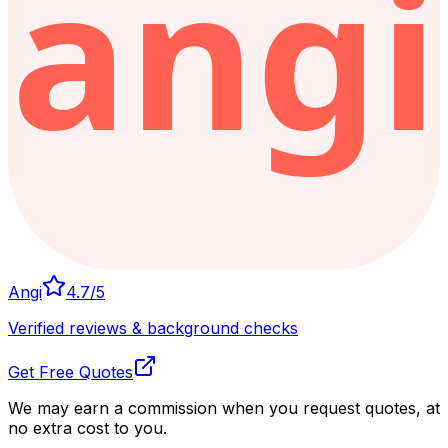
Angi
4.7
/5
Verified reviews & background checks
Get Free Quotes
We may earn a commission when you request quotes, at
no extra cost to you.