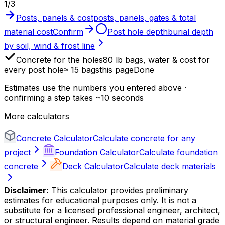
1
/
3
Posts, panels & cost
posts, panels, gates & total
material cost
Confirm
Post hole depth
burial depth
by soil, wind & frost line
Concrete for the holes
80 lb bags, water & cost for
every post hole
≈ 15 bags
this page
Done
Estimates use the numbers you entered above ·
confirming a step takes ~10 seconds
More calculators
Concrete Calculator
Calculate concrete for any
project
Foundation Calculator
Calculate foundation
concrete
Deck Calculator
Calculate deck materials
Disclaimer:
This calculator provides preliminary
estimates for educational purposes only. It is not a
substitute for a licensed professional engineer, architect,
or structural engineer. Results depend on material grade