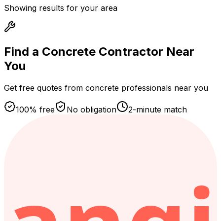
Showing results for your area
Find a Concrete Contractor
Near
You
Get free quotes from concrete professionals near you
100% free
No obligation
2-minute match