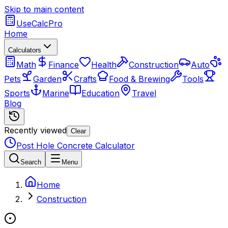
Skip to main content
UseCalcPro
Home
Calculators
Math
Finance
Health
Construction
Auto
Pets
Garden
Crafts
Food & Brewing
Tools
Sports
Marine
Education
Travel
Blog
Recently viewed
Clear
Post Hole Concrete Calculator
Search
Menu
Home
Construction