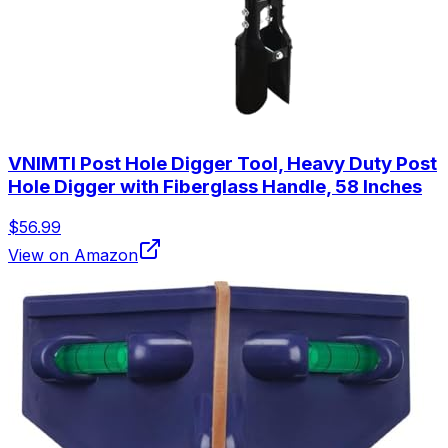
VNIMTI Post Hole Digger Tool, Heavy Duty Post
Hole Digger with Fiberglass Handle, 58 Inches
$56.99
View on Amazon