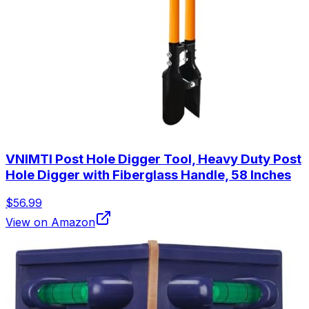
VNIMTI Post Hole Digger Tool, Heavy Duty Post
Hole Digger with Fiberglass Handle, 58 Inches
$56.99
View on Amazon