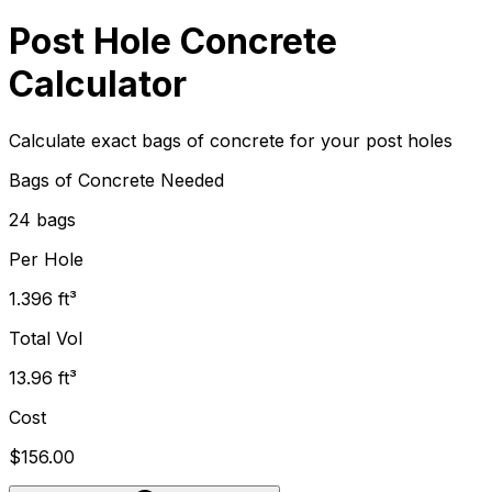
Post Hole Concrete
Calculator
Calculate exact bags of concrete for your post holes
Bags of Concrete Needed
24 bags
Per Hole
1.396 ft³
Total Vol
13.96 ft³
Cost
$156.00