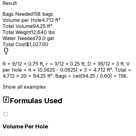
Result
Bags Needed
158 bags
Volume per Hole
4.712 ft³
Total Volume
94.25 ft³
Total Weight
12,640 lbs
Water Needed
79.0 gal
Total Cost
$1,027.00
R = 9/12 = 0.75 ft, r = 3/12 = 0.25 ft, D = 36/12 = 3 ft. V
per hole = π × (0.5625 - 0.0625) × 3 = 4.712 ft³. Total =
4.712 × 20 = 94.25 ft³. Bags = ceil(94.25 / 0.60) = 158.
Show all examples
Formulas Used
Volume Per Hole