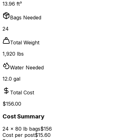
13.96 ft³
Bags Needed
24
Total Weight
1,920 lbs
Water Needed
12.0 gal
Total Cost
$156.00
Cost Summary
24 × 80 lb bags
$156
Cost per post
$
15.60