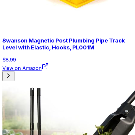
Swanson Magnetic Post Plumbing Pipe Track
Level with Elastic, Hooks, PL001M
$8.99
View on Amazon