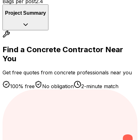
Bags per post
2.4
Project Summary
Find a Concrete Contractor
Near
You
Get free quotes from concrete professionals near you
100% free
No obligation
2-minute match