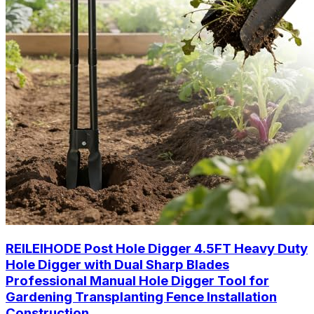
REILEIHODE Post Hole Digger 4.5FT Heavy Duty
Hole Digger with Dual Sharp Blades
Professional Manual Hole Digger Tool for
Gardening Transplanting Fence Installation
Construction