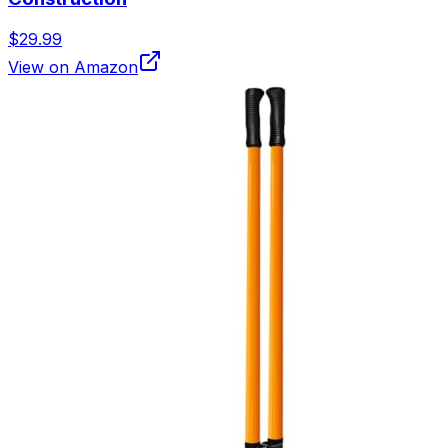
$29.99
View on Amazon