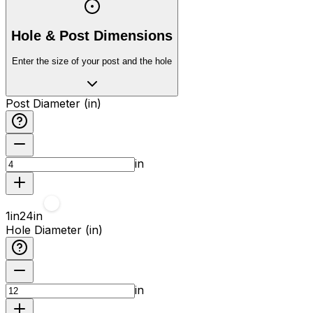
Hole & Post Dimensions
Enter the size of your post and the hole
Post Diameter (in)
in
1
in
24
in
Hole Diameter (in)
in