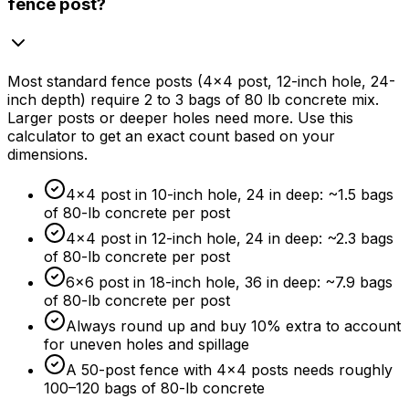
fence post?
Most standard fence posts (4x4 post, 12-inch hole, 24-
inch depth) require 2 to 3 bags of 80 lb concrete mix.
Larger posts or deeper holes need more. Use this
calculator to get an exact count based on your
dimensions.
4×4 post in 10-inch hole, 24 in deep: ~1.5 bags
of 80-lb concrete per post
4×4 post in 12-inch hole, 24 in deep: ~2.3 bags
of 80-lb concrete per post
6×6 post in 18-inch hole, 36 in deep: ~7.9 bags
of 80-lb concrete per post
Always round up and buy
10%
extra to account
for uneven holes and spillage
A 50-post fence with 4×4 posts needs roughly
100–120 bags of 80-lb concrete