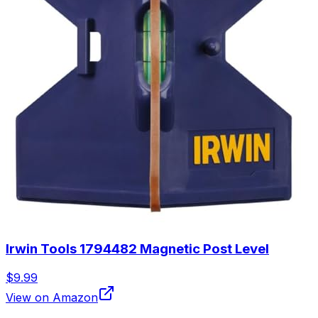
Irwin Tools 1794482 Magnetic Post Level
$9.99
View on Amazon