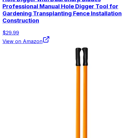
Professional Manual Hole Digger Tool for
Gardening Transplanting Fence Installation
Construction
$29.99
View on Amazon