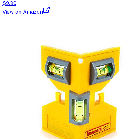
$9.99
View on Amazon