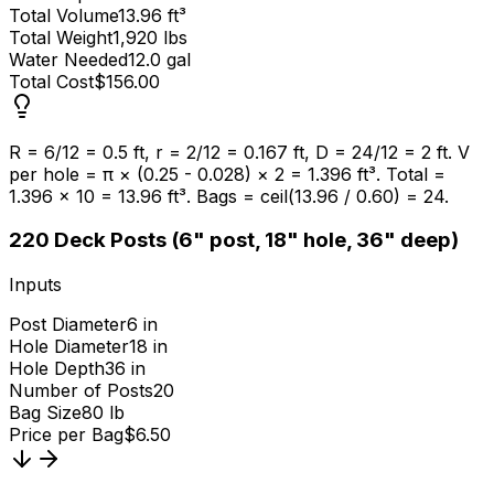
Total Volume
13.96 ft³
Total Weight
1,920 lbs
Water Needed
12.0 gal
Total Cost
$156.00
R = 6/12 = 0.5 ft, r = 2/12 = 0.167 ft, D = 24/12 = 2 ft. V
per hole = π × (0.25 - 0.028) × 2 = 1.396 ft³. Total =
1.396 × 10 = 13.96 ft³. Bags = ceil(13.96 / 0.60) = 24.
2
20 Deck Posts (6" post, 18" hole, 36" deep)
Inputs
Post Diameter
6 in
Hole Diameter
18 in
Hole Depth
36 in
Number of Posts
20
Bag Size
80 lb
Price per Bag
$6.50