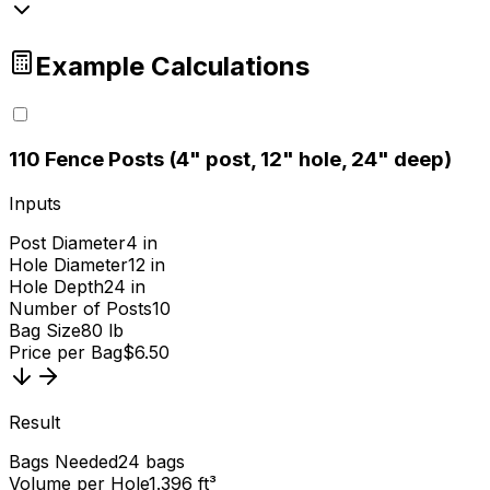
Example Calculations
1
10 Fence Posts (4" post, 12" hole, 24" deep)
Inputs
Post Diameter
4 in
Hole Diameter
12 in
Hole Depth
24 in
Number of Posts
10
Bag Size
80 lb
Price per Bag
$6.50
Result
Bags Needed
24 bags
Volume per Hole
1.396 ft³