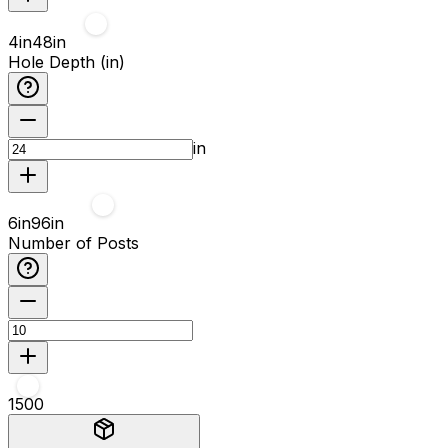
4
in
48
in
Hole Depth (in)
in
6
in
96
in
Number of Posts
1
500