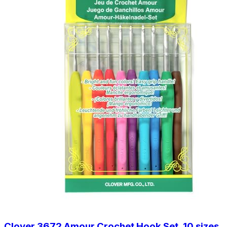
Clover 3672 Amour Crochet Hook Set, 10 sizes