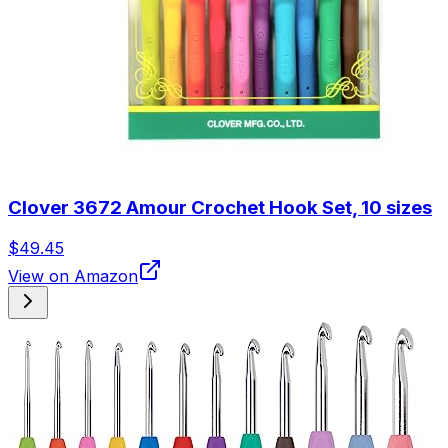
Clover 3672 Amour Crochet Hook Set, 10 sizes
$49.45
View on Amazon