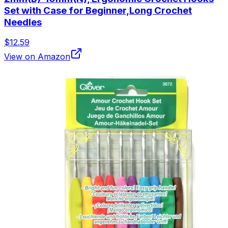
Set with Case for Beginner,Long Crochet
Needles
$12.59
View on Amazon