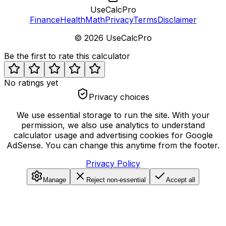
UseCalcPro
Finance
Health
Math
Privacy
Terms
Disclaimer
©
2026
UseCalcPro
Be the first to rate this calculator
No ratings yet
Privacy choices
We use essential storage to run the site. With your
permission, we also use analytics to understand
calculator usage and advertising cookies for Google
AdSense. You can change this anytime from the footer.
Privacy Policy
Manage
Reject non-essential
Accept all