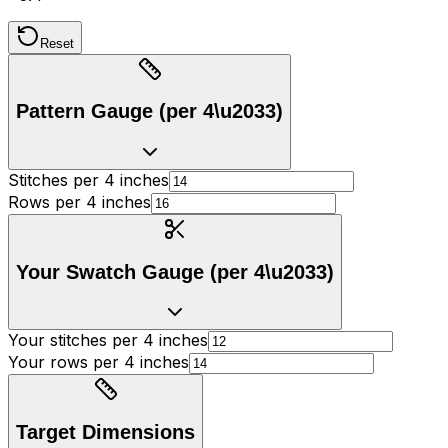
Reset
Pattern Gauge (per 4\u2033)
Stitches per 4 inches
Rows per 4 inches
Your Swatch Gauge (per 4\u2033)
Your stitches per 4 inches
Your rows per 4 inches
Target Dimensions