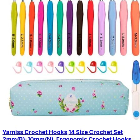
Yarniss Crochet Hooks,14 Size Crochet Set
2mm(B)-10mm(N), Ergonomic Crochet Hooks