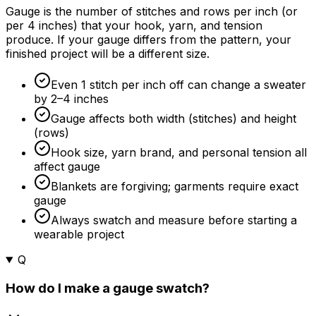
Gauge is the number of stitches and rows per inch (or
per 4 inches) that your hook, yarn, and tension
produce. If your gauge differs from the pattern, your
finished project will be a different size.
Even 1 stitch per inch off can change a sweater
by 2–4 inches
Gauge affects both width (stitches) and height
(rows)
Hook size, yarn brand, and personal tension all
affect gauge
Blankets are forgiving; garments require exact
gauge
Always swatch and measure before starting a
wearable project
Q
How do I make a gauge swatch?