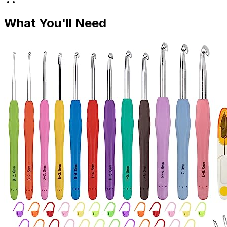
What You'll Need