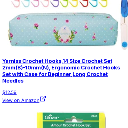
Yarniss Crochet Hooks,14 Size Crochet Set
2mm(B)-10mm(N), Ergonomic Crochet Hooks
Set with Case for Beginner,Long Crochet
Needles
$12.59
View on Amazon