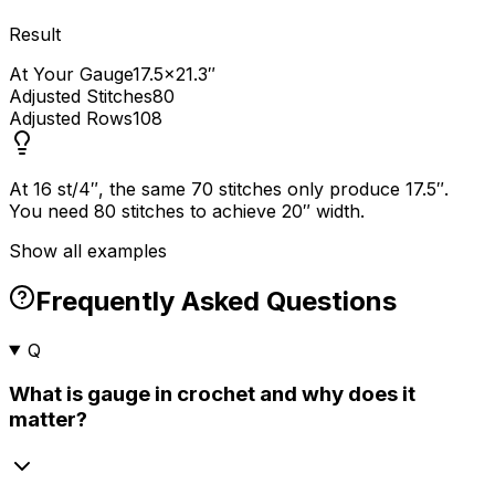
Result
At Your Gauge
17.5×21.3″
Adjusted Stitches
80
Adjusted Rows
108
At 16 st/4″, the same 70 stitches only produce 17.5″.
You need 80 stitches to achieve 20″ width.
Show all examples
Frequently Asked Questions
Q
What is gauge in crochet and why does it
matter?