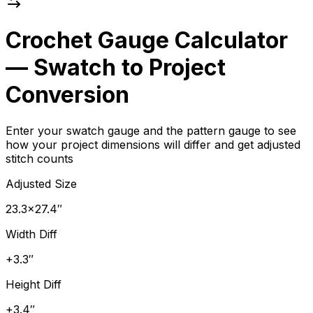
Crochet Gauge Calculator
— Swatch to Project
Conversion
Enter your swatch gauge and the pattern gauge to see
how your project dimensions will differ and get adjusted
stitch counts
Adjusted Size
23.3×27.4″
Width Diff
+3.3″
Height Diff
+3.4″