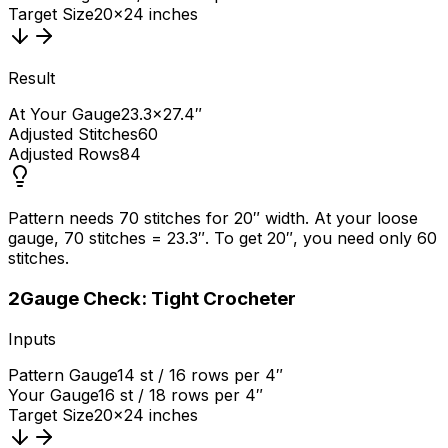
Target Size
20×24 inches
Result
At Your Gauge
23.3×27.4″
Adjusted Stitches
60
Adjusted Rows
84
Pattern needs 70 stitches for 20″ width. At your loose
gauge, 70 stitches = 23.3″. To get 20″, you need only 60
stitches.
2
Gauge Check: Tight Crocheter
Inputs
Pattern Gauge
14 st / 16 rows per 4″
Your Gauge
16 st / 18 rows per 4″
Target Size
20×24 inches