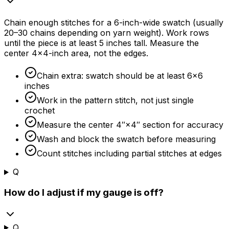
Chain enough stitches for a 6-inch-wide swatch (usually
20–30 chains depending on yarn weight). Work rows
until the piece is at least 5 inches tall. Measure the
center 4×4-inch area, not the edges.
Chain extra: swatch should be at least 6×6
inches
Work in the pattern stitch, not just single
crochet
Measure the center 4″×4″ section for accuracy
Wash and block the swatch before measuring
Count stitches including partial stitches at edges
Q
How do I adjust if my gauge is off?
Q