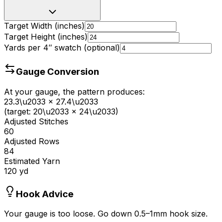
Target Width (inches)
Target Height (inches)
Yards per 4
″
swatch (optional)
Gauge Conversion
At your gauge, the pattern produces:
23.3
\u2033
×
27.4
\u2033
(target:
20
\u2033
×
24
\u2033)
Adjusted Stitches
60
Adjusted Rows
84
Estimated Yarn
120
yd
Hook Advice
Your gauge is too loose. Go down 0.5–1mm hook size.