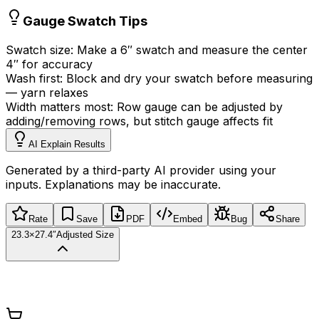
Gauge Swatch Tips
Swatch size:
Make a 6
″
swatch and measure the center
4
″
for accuracy
Wash first:
Block and dry your swatch before measuring
—
yarn relaxes
Width matters most:
Row gauge can be adjusted by
adding/removing rows, but stitch gauge affects fit
AI Explain Results
Generated by a third-party AI provider using your
inputs. Explanations may be inaccurate.
Rate
Save
PDF
Embed
Bug
Share
23.3×27.4″
Adjusted Size