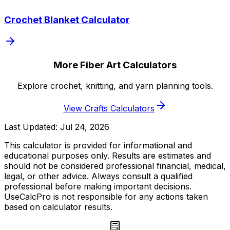
Crochet Blanket Calculator
More Fiber Art Calculators
Explore crochet, knitting, and yarn planning tools.
View Crafts Calculators
Last Updated:
Jul 24, 2026
This calculator is provided for informational and
educational purposes only. Results are estimates and
should not be considered professional financial, medical,
legal, or other advice. Always consult a qualified
professional before making important decisions.
UseCalcPro is not responsible for any actions taken
based on calculator results.