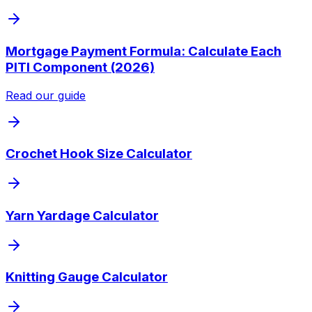
Mortgage Payment Formula: Calculate Each
PITI Component (2026)
Read our guide
Crochet Hook Size Calculator
Yarn Yardage Calculator
Knitting Gauge Calculator