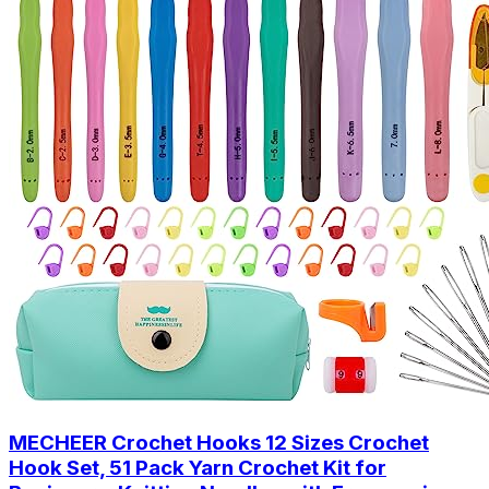
MECHEER Crochet Hooks 12 Sizes Crochet
Hook Set, 51 Pack Yarn Crochet Kit for