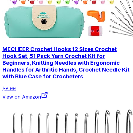
MECHEER Crochet Hooks 12 Sizes Crochet
Hook Set, 51 Pack Yarn Crochet Kit for
Beginners, Knitting Needles with Ergonomic
Handles for Arthritic Hands, Crochet Needle Kit
with Blue Case for Crocheters
$8.99
View on Amazon