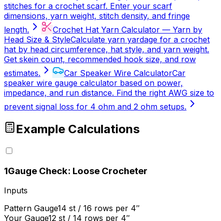
stitches for a crochet scarf. Enter your scarf
dimensions, yarn weight, stitch density, and fringe
length.
Crochet Hat Yarn Calculator — Yarn by
Head Size & Style
Calculate yarn yardage for a crochet
hat by head circumference, hat style, and yarn weight.
Get skein count, recommended hook size, and row
estimates.
Car Speaker Wire Calculator
Car
speaker wire gauge calculator based on power,
impedance, and run distance. Find the right AWG size to
prevent signal loss for 4 ohm and 2 ohm setups.
Example Calculations
1
Gauge Check: Loose Crocheter
Inputs
Pattern Gauge
14 st / 16 rows per 4″
Your Gauge
12 st / 14 rows per 4″