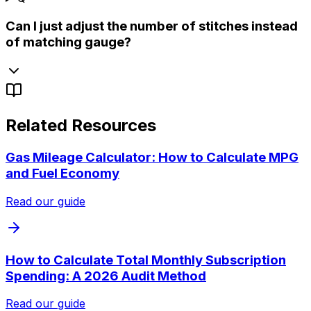
Can I just adjust the number of stitches instead
of matching gauge?
Related Resources
Gas Mileage Calculator: How to Calculate MPG
and Fuel Economy
Read our guide
How to Calculate Total Monthly Subscription
Spending: A 2026 Audit Method
Read our guide