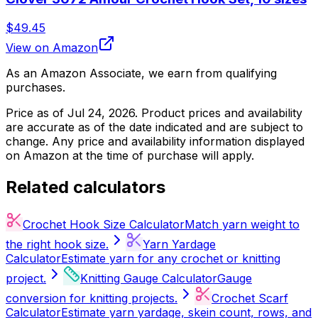
$49.45
View on Amazon
As an Amazon Associate, we earn from qualifying
purchases.
Price as of
Jul 24, 2026
. Product prices and availability
are accurate as of the date indicated and are subject to
change. Any price and availability information displayed
on Amazon at the time of purchase will apply.
Related calculators
Crochet Hook Size Calculator
Match yarn weight to
the right hook size.
Yarn Yardage
Calculator
Estimate yarn for any crochet or knitting
project.
Knitting Gauge Calculator
Gauge
conversion for knitting projects.
Crochet Scarf
Calculator
Estimate yarn yardage, skein count, rows, and