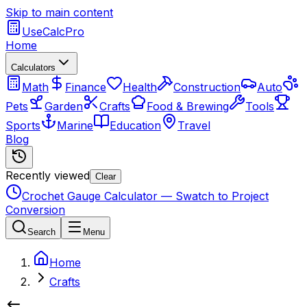
Skip to main content
UseCalcPro
Home
Calculators
Math
Finance
Health
Construction
Auto
Pets
Garden
Crafts
Food & Brewing
Tools
Sports
Marine
Education
Travel
Blog
Recently viewed
Clear
Crochet Gauge Calculator — Swatch to Project
Conversion
Search
Menu
Home
Crafts