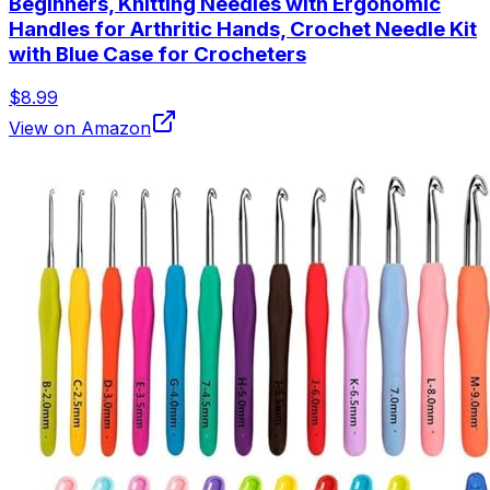
Beginners, Knitting Needles with Ergonomic
Handles for Arthritic Hands, Crochet Needle Kit
with Blue Case for Crocheters
$8.99
View on Amazon