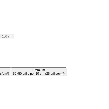
× 100 cm
Premium
ls/cm
²
)
50×50 drills per 10 cm
(
25
drills/cm
²
)