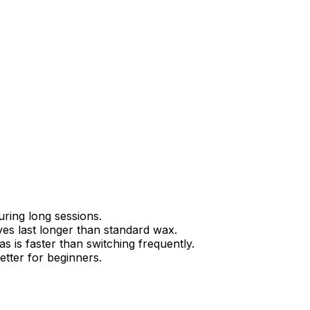
ring long sessions.
ves last longer than standard wax.
s is faster than switching frequently.
etter for beginners.