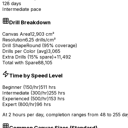
128
days
Intermediate
pace
Drill Breakdown
Canvas Area
12,903
cm
²
Resolution
6.25
drills/cm
²
Drill Shape
Round (95% coverage)
Drills per Color (avg)
3,065
Extra Drills (15% spare)
+
11,492
Total with Spare
88,105
Time by Speed Level
Beginner (150/hr)
511 hrs
Intermediate (300/hr)
255 hrs
Experienced (500/hr)
153 hrs
Expert (800/hr)
96 hrs
At 2 hours per day, completion ranges from
48
to
255
da
Common Canvas Sizes (
Standard
)