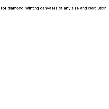
s for diamond painting canvases of any size and resolution