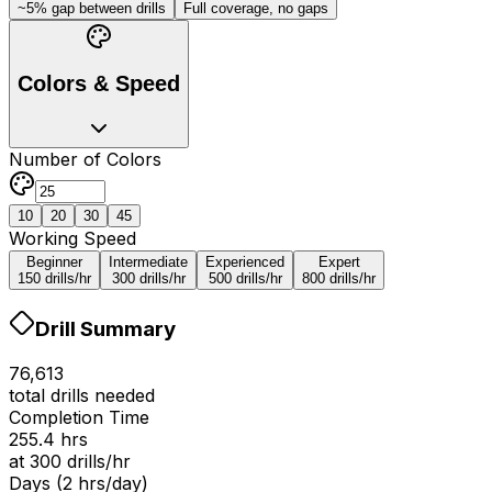
~5% gap between drills
Full coverage, no gaps
Colors & Speed
Number of Colors
10
20
30
45
Working Speed
Beginner
Intermediate
Experienced
Expert
150
drills/hr
300
drills/hr
500
drills/hr
800
drills/hr
Drill Summary
76,613
total drills needed
Completion Time
255.4
hrs
at
300
drills/hr
Days (2 hrs/day)