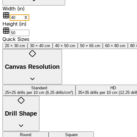
Width (
in
)
Height (
in
)
Quick Sizes
20 × 30 cm
30 × 40 cm
40 × 50 cm
50 × 65 cm
60 × 80 cm
80 
Canvas Resolution
Standard
HD
25×25 drills per 10 cm
(
6.25
drills/cm
²
)
35×35 drills per 10 cm
(
12.25
dril
Drill Shape
Round
Square