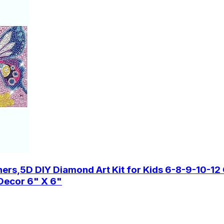
s,5D DIY Diamond Art Kit for Kids 6-8-9-10-12 G
l Decor 6" X 6"