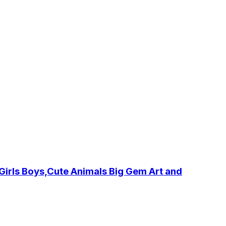
irls Boys,Cute Animals Big Gem Art and