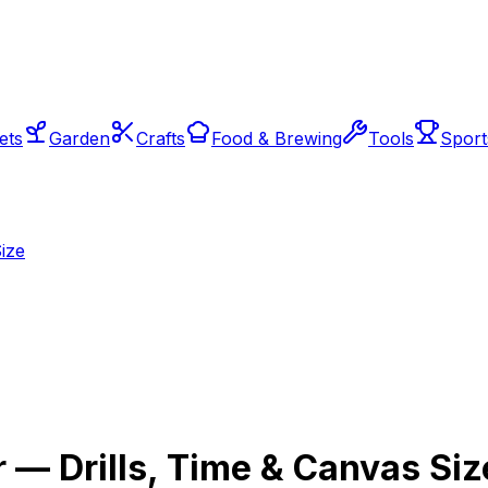
ets
Garden
Crafts
Food & Brewing
Tools
Sport
ize
 — Drills, Time & Canvas Siz