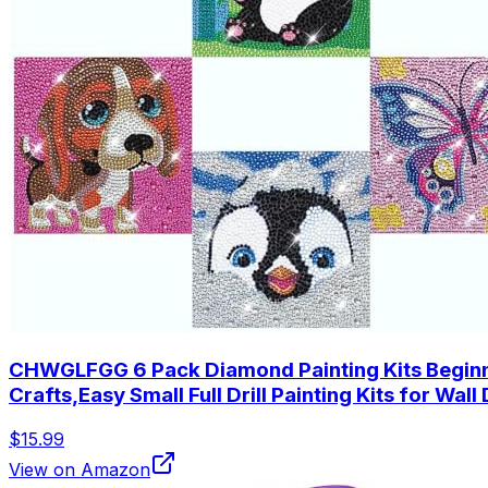
CHWGLFGG 6 Pack Diamond Painting Kits Beginner
Crafts,Easy Small Full Drill Painting Kits for Wal
$15.99
View on Amazon