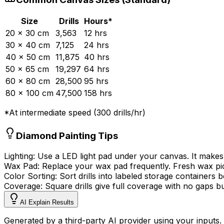
Size
Drills
Hours*
20 × 30 cm
3,563
12
hrs
30 × 40 cm
7,125
24
hrs
40 × 50 cm
11,875
40
hrs
50 × 65 cm
19,297
64
hrs
60 × 80 cm
28,500
95
hrs
80 × 100 cm
47,500
158
hrs
*At
intermediate
speed (
300
drills/hr)
Diamond Painting Tips
Lighting:
Use a LED light pad under your canvas. It makes
Wax Pad:
Replace your wax pad frequently. Fresh wax picks
Color Sorting:
Sort drills into labeled storage containers 
Coverage:
Square drills give full coverage with no gaps bu
AI Explain Results
Generated by a third-party AI provider using your inputs.