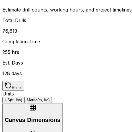
Estimate drill counts, working hours, and project timeline
Total Drills
76,613
Completion Time
255 hrs
Est. Days
128 days
Reset
Units
US
(ft, lbs)
Metric
(m, kg)
Canvas Dimensions