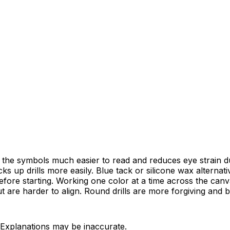
 the symbols much easier to read and reduces eye strain du
 up drills more easily. Blue tack or silicone wax alternati
before starting. Working one color at a time across the canva
t are harder to align. Round drills are more forgiving and b
 Explanations may be inaccurate.