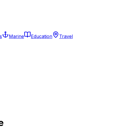
s
Marine
Education
Travel
e