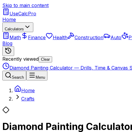
Skip to main content
UseCalcPro
Home
Calculators
Math
Finance
Health
Construction
Auto
P
Blog
Recently viewed
Clear
Diamond Painting Calculator — Drills, Time & Canvas S
Search
Menu
Home
Crafts
Diamond Painting Calculator