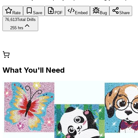
Rate
Save
PDF
Embed
Bug
Share
76,613
Total Drills
255 hrs
What You'll Need