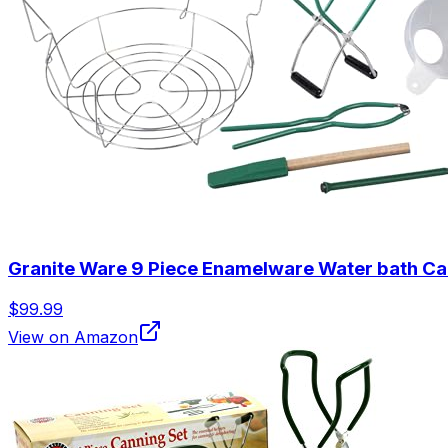
Granite Ware 9 Piece Enamelware Water bath Cann
$99.99
View on Amazon