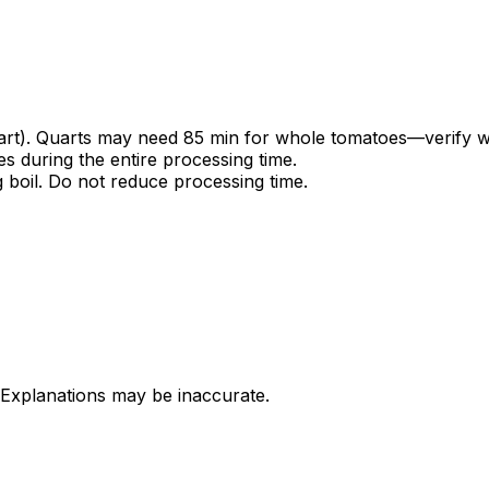
quart). Quarts may need 85 min for whole tomatoes—verify 
es during the entire processing time.
g boil. Do not reduce processing time.
 Explanations may be inaccurate.