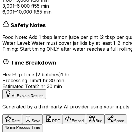
3,001–6,000 ft
55 min
6,001–10,000 ft
65 min
Safety Notes
Food Note:
Add 1 tbsp lemon juice per pint (2 tbsp per 
Water Level:
Water must cover jar lids by at least 1
–
2 inch
Timing:
Start timing ONLY after water reaches a full rollin
Time Breakdown
Heat-Up Time (
2
batch
es
)
1 hr
Processing Time
1 hr 30 min
Estimated Total
2 hr 30 min
AI Explain Results
Generated by a third-party AI provider using your inputs.
Rate
Save
PDF
Embed
Bug
Share
45 min
Process Time