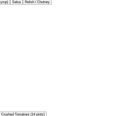
syrup)
Salsa
Relish / Chutney
Crushed Tomatoes (14 pints)