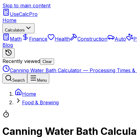
Skip to main content
UseCalcPro
Home
Calculators
Math
Finance
Health
Construction
Auto
P
Blog
Recently viewed
Clear
Canning Water Bath Calculator — Processing Times & 
Search
Menu
Home
Food & Brewing
Canning Water Bath Calcula