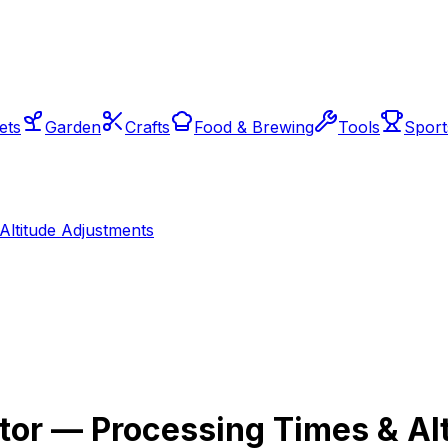
ets
Garden
Crafts
Food & Brewing
Tools
Sport
Altitude Adjustments
tor — Processing Times & Al