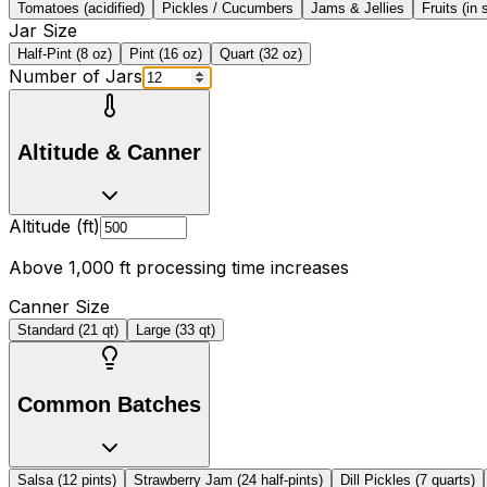
Tomatoes (acidified)
Pickles / Cucumbers
Jams & Jellies
Fruits (in 
Jar Size
Half-Pint (8 oz)
Pint (16 oz)
Quart (32 oz)
Number of Jars
Altitude & Canner
Altitude (ft)
Above 1,000 ft processing time increases
Canner Size
Standard (21 qt)
Large (33 qt)
Common Batches
Salsa (12 pints)
Strawberry Jam (24 half-pints)
Dill Pickles (7 quarts)