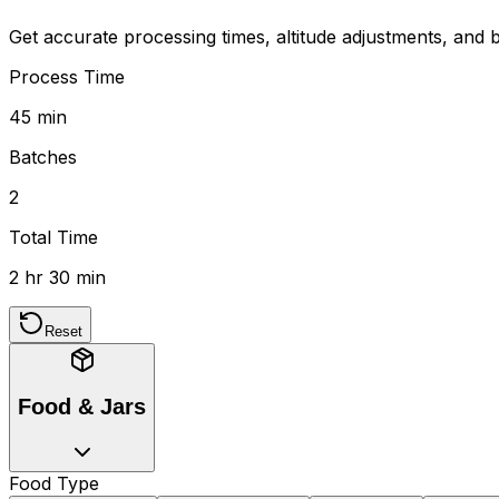
Get accurate processing times, altitude adjustments, and b
Process Time
45 min
Batches
2
Total Time
2 hr 30 min
Reset
Food & Jars
Food Type