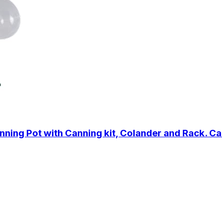
ing Pot with Canning kit, Colander and Rack. Can