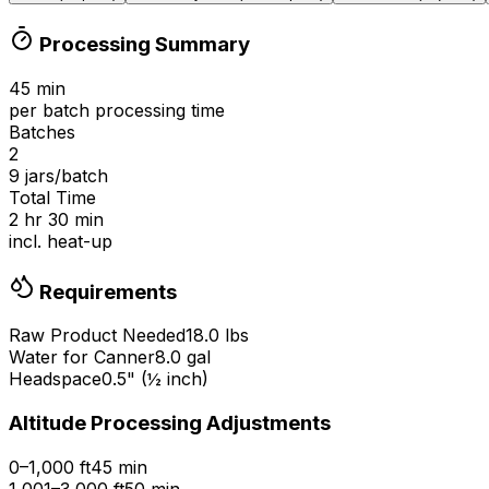
Processing Summary
45
min
per batch processing time
Batches
2
9
jars/batch
Total Time
2 hr 30 min
incl. heat-up
Requirements
Raw Product Needed
18.0
lbs
Water for Canner
8.0
gal
Headspace
0.5
" (
½
inch)
Altitude Processing Adjustments
0–1,000 ft
45 min
1,001–3,000 ft
50 min