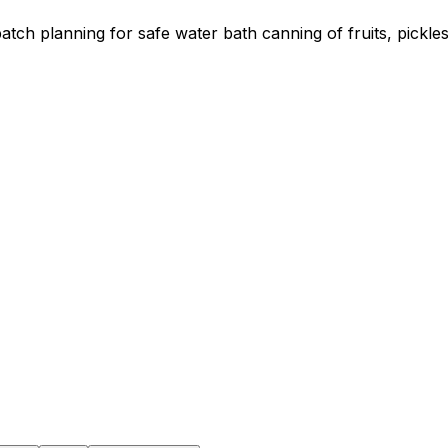
atch planning for safe water bath canning of fruits, pickle