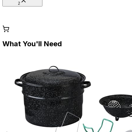
2
What You'll Need