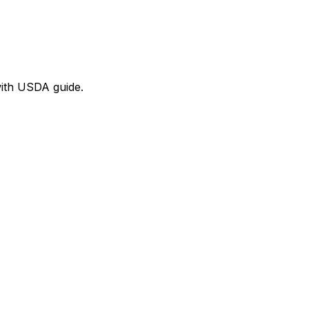
with USDA guide.