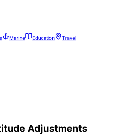
s
Marine
Education
Travel
titude Adjustments