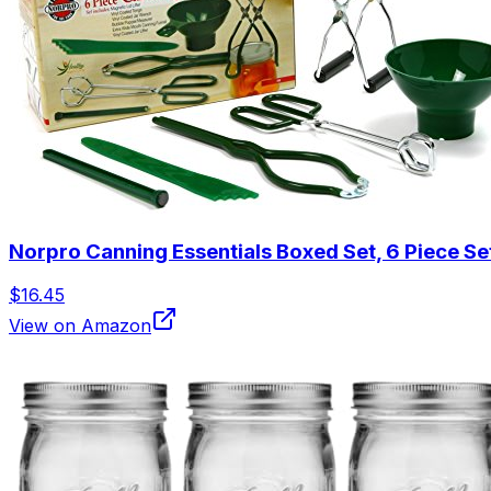
Norpro Canning Essentials Boxed Set, 6 Piece Se
$16.45
View on Amazon