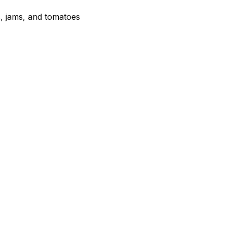
s, jams, and tomatoes