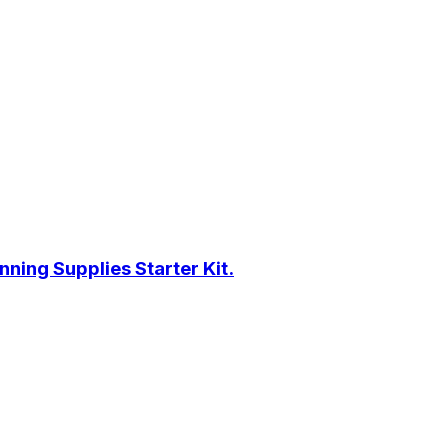
ning Supplies Starter Kit.