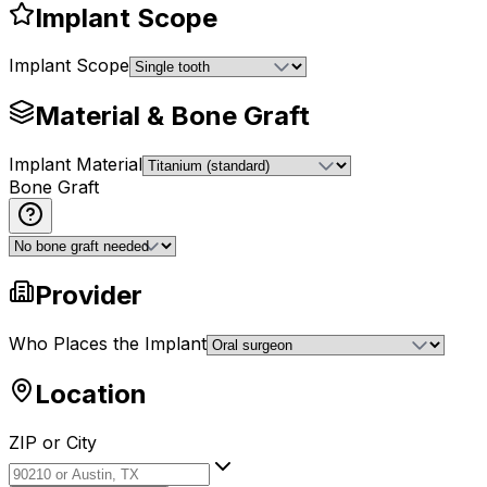
Implant Scope
Implant Scope
Material & Bone Graft
Implant Material
Bone Graft
Provider
Who Places the Implant
Location
ZIP or City
ZIP or City