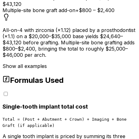
$43,120
Multiple-site bone graft add-on
+$800 – $2,400
All-on-4 with zirconia (×1.12) placed by a prosthodontist
(×1.1) on a $20,000–$35,000 base yields $24,640–
$43,120 before grafting. Multiple-site bone grafting adds
$800–$2,400, bringing the total to roughly $25,000–
$46,000 per arch.
Show all examples
Formulas Used
Single-tooth implant total cost
Total = (Post + Abutment + Crown) + Imaging + Bone
Graft (if applicable)
A single tooth implant is priced by summing its three