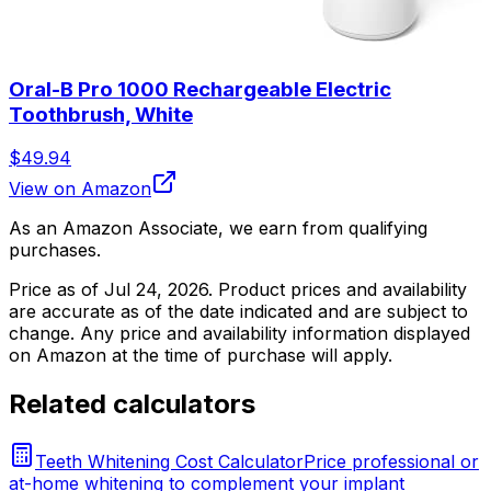
Oral-B Pro 1000 Rechargeable Electric
Toothbrush, White
$49.94
View on Amazon
As an Amazon Associate, we earn from qualifying
purchases.
Price as of
Jul 24, 2026
. Product prices and availability
are accurate as of the date indicated and are subject to
change. Any price and availability information displayed
on Amazon at the time of purchase will apply.
Related calculators
Teeth Whitening Cost Calculator
Price professional or
at-home whitening to complement your implant