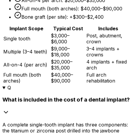
All-on-4 per arch:
$20,000
–
$35,000
Full mouth (both arches):
$40,000
–
$90,000
Bone graft (per site): +
$300
–
$2,400
Implant Scope
Typical Cost
Includes
$3,000–
Post, abutment,
Single tooth
$6,000
crown
$9,000–
3–4 implants +
Multiple (3–4 teeth)
$18,000
crowns
$20,000–
4 implants + fixed
All-on-4 (per arch)
$35,000
arch
Full mouth (both
$40,000–
Full arch
arches)
$90,000
rehabilitation
Q
What is included in the cost of a dental implant?
A complete single-tooth implant has three components:
the titanium or zirconia post drilled into the jawbone