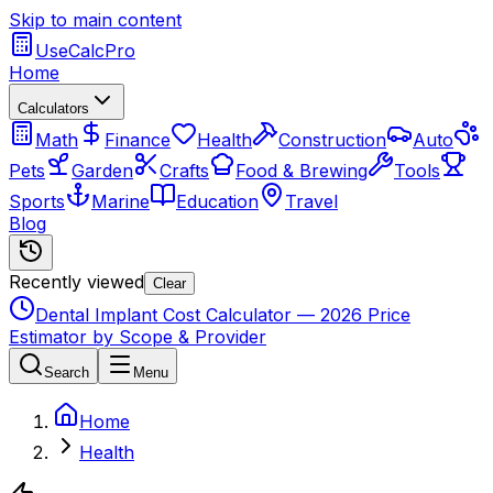
Skip to main content
UseCalcPro
Home
Calculators
Math
Finance
Health
Construction
Auto
Pets
Garden
Crafts
Food & Brewing
Tools
Sports
Marine
Education
Travel
Blog
Recently viewed
Clear
Dental Implant Cost Calculator — 2026 Price
Estimator by Scope & Provider
Search
Menu
Home
Health