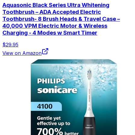
Aquasonic Black Series Ultra Whitening
Toothbrush – ADA Accepted Electric
Toothbrush- 8 Brush Heads & Travel Case –
40,000 VPM Electric Motor & Wireless
Charging - 4 Modes w Smart Timer
$29.95
View on Amazon