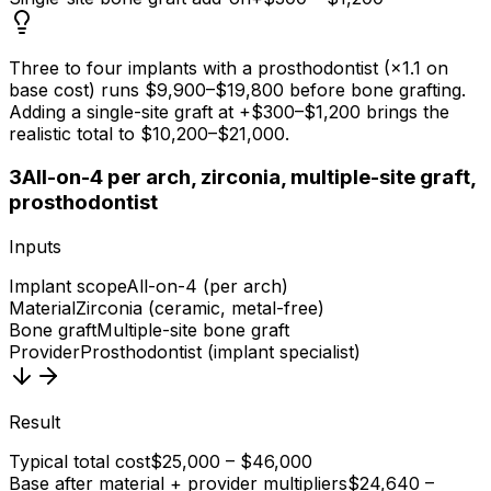
Three to four implants with a prosthodontist (×1.1 on
base cost) runs $9,900–$19,800 before bone grafting.
Adding a single-site graft at +$300–$1,200 brings the
realistic total to $10,200–$21,000.
3
All-on-4 per arch, zirconia, multiple-site graft,
prosthodontist
Inputs
Implant scope
All-on-4 (per arch)
Material
Zirconia (ceramic, metal-free)
Bone graft
Multiple-site bone graft
Provider
Prosthodontist (implant specialist)
Result
Typical total cost
$25,000 – $46,000
Base after material + provider multipliers
$24,640 –