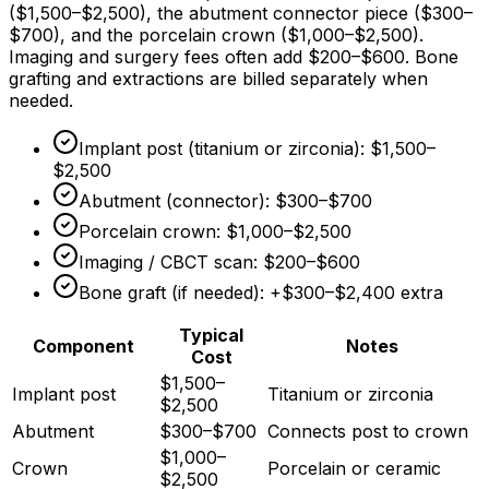
(
$1,500
–
$2,500
), the abutment connector piece (
$300
–
$700
), and the porcelain crown (
$1,000
–
$2,500
).
Imaging and surgery fees often add
$200
–
$600
. Bone
grafting and extractions are billed separately when
needed.
Implant post (titanium or zirconia):
$1,500
–
$2,500
Abutment (connector):
$300
–
$700
Porcelain crown:
$1,000
–
$2,500
Imaging / CBCT scan:
$200
–
$600
Bone graft (if needed): +
$300
–
$2,400
extra
Typical
Component
Notes
Cost
$1,500–
Implant post
Titanium or zirconia
$2,500
Abutment
$300–$700
Connects post to crown
$1,000–
Crown
Porcelain or ceramic
$2,500