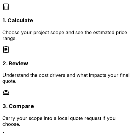
1. Calculate
Choose your project scope and see the estimated price
range.
2. Review
Understand the cost drivers and what impacts your final
quote.
3. Compare
Carry your scope into a local quote request if you
choose.