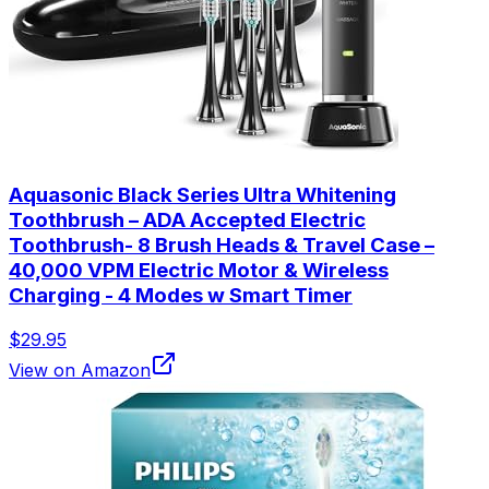
Aquasonic Black Series Ultra Whitening
Toothbrush – ADA Accepted Electric
Toothbrush- 8 Brush Heads & Travel Case –
40,000 VPM Electric Motor & Wireless
Charging - 4 Modes w Smart Timer
$29.95
View on Amazon