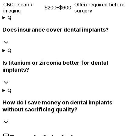
CBCT scan /
Often required before
$200–$600
imaging
surgery
Q
Does insurance cover dental implants?
Q
Is titanium or zirconia better for dental
implants?
Q
How do I save money on dental implants
without sacrificing quality?