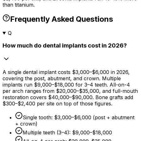
than titanium.
Frequently Asked Questions
Q
How much do dental implants cost in 2026?
A single dental implant costs
$3,000
–
$6,000
in 2026,
covering the post, abutment, and crown. Multiple
implants run
$9,000
–
$18,000
for 3–4 teeth. All-on-4
per arch ranges from
$20,000
–
$35,000,
and full-mouth
restoration covers
$40,000
–
$90,000
. Bone grafts add
$300
–
$2,400
per site on top of those figures.
Single tooth:
$3,000
–
$6,000
(post + abutment
+ crown)
Multiple teeth (3–4):
$9,000
–
$18,000