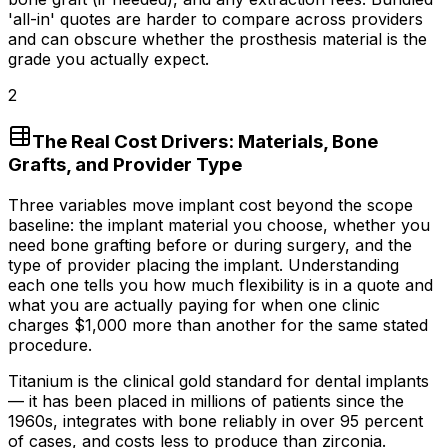
'all-in' quotes are harder to compare across providers
and can obscure whether the prosthesis material is the
grade you actually expect.
2
The Real Cost Drivers: Materials, Bone
Grafts, and Provider Type
Three variables move implant cost beyond the scope
baseline: the implant material you choose, whether you
need bone grafting before or during surgery, and the
type of provider placing the implant. Understanding
each one tells you how much flexibility is in a quote and
what you are actually paying for when one clinic
charges
$1,000
more than another for the same stated
procedure.
Titanium is the clinical gold standard for dental implants
— it has been placed in millions of patients since the
1960s, integrates with bone reliably in over 95 percent
of cases, and costs less to produce than zirconia.