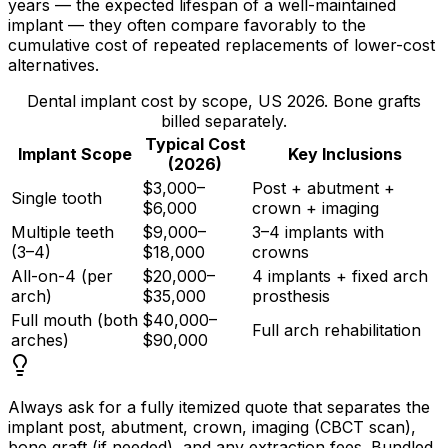
years — the expected lifespan of a well-maintained
implant — they often compare favorably to the
cumulative cost of repeated replacements of lower-cost
alternatives.
Dental implant cost by scope, US 2026. Bone grafts
billed separately.
Typical Cost
Implant Scope
Key Inclusions
(2026)
$3,000–
Post + abutment +
Single tooth
$6,000
crown + imaging
Multiple teeth
$9,000–
3–4 implants with
(3–4)
$18,000
crowns
All-on-4 (per
$20,000–
4 implants + fixed arch
arch)
$35,000
prosthesis
Full mouth (both
$40,000–
Full arch rehabilitation
arches)
$90,000
Always ask for a fully itemized quote that separates the
implant post, abutment, crown, imaging (CBCT scan),
bone graft (if needed), and any extraction fees. Bundled