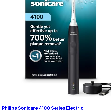
Philips Sonicare 4100 Series Electric