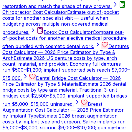
restoration and match the shade of new crowns.
Chiropractor Cost Calculator
Estimate out-of-pocket
costs for another specialist visit — useful when
budgeting across multiple non-covered medical
procedures.
Botox Cost Calculator
Compare out-
of-pocket costs for another elective medical procedure
often bundled with cosmetic dental work.
Dentures
Cost Calculator — 2026 Price Estimator by Type &
Arch
Estimate 2026 US denture costs by type, arch
count, material, and provider. Economy full dentures
run $500–$1,200; implant-supported sets reach $7,000–
$15,000.
Dental Bridge Cost Calculator — 2026
Price Estimator by Type & Material
Estimate 2026 dental
bridge costs by type and material. Traditional 3-unit
bridges cost $2,500–$5,000; implant-supported bridges
run $5,000–$15,000 uninsured.
Breast
Augmentation Cost Calculator — 2026 Price Estimator
by Implant Type
Estimate 2026 breast augmentation
costs by implant type and surgeon. Saline implants run
$5,000–$8,000; silicone $6,000–$10,000; gummy-bear