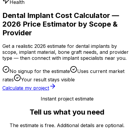
Health
Dental Implant Cost Calculator —
2026 Price Estimator by Scope &
Provider
Get a realistic 2026 estimate for dental implants by
scope, implant material, bone graft needs, and provider
type — then connect with implant specialists near you.
No signup for the estimate
Uses current market
rates
Your result stays visible
Calculate my project
Instant project estimate
Tell us what you need
The estimate is free. Additional details are optional.