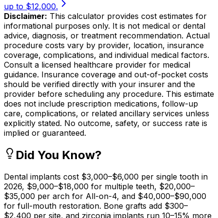
up to $12,000.
Disclaimer:
This calculator provides cost estimates for
informational purposes only. It is not medical or dental
advice, diagnosis, or treatment recommendation. Actual
procedure costs vary by provider, location, insurance
coverage, complications, and individual medical factors.
Consult a licensed healthcare provider for medical
guidance. Insurance coverage and out-of-pocket costs
should be verified directly with your insurer and the
provider before scheduling any procedure. This estimate
does not include prescription medications, follow-up
care, complications, or related ancillary services unless
explicitly stated. No outcome, safety, or success rate is
implied or guaranteed.
Did You Know?
Dental implants cost $3,000–$6,000 per single tooth in
2026, $9,000–$18,000 for multiple teeth, $20,000–
$35,000 per arch for All-on-4, and $40,000–$90,000
for full-mouth restoration. Bone grafts add $300–
$2,400 per site, and zirconia implants run 10–15% more