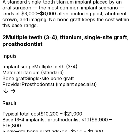
A standard single-tooth titanium implant placed by an
oral surgeon — the most common implant scenario —
lands at $3,000–$6,000 all-in, including post, abutment,
crown, and imaging. No bone graft keeps the cost within
this base range.
2
Multiple teeth (3-4), titanium, single-site graft,
prosthodontist
Inputs
Implant scope
Multiple teeth (3-4)
Material
Titanium (standard)
Bone graft
Single-site bone graft
Provider
Prosthodontist (implant specialist)
Result
Typical total cost
$10,200 – $21,000
Base (3-4 implants, prosthodontist ×1.1)
$9,900 –
$19,800
Single-site bone graft add-on
+$300 – $1,200