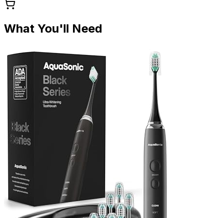
What You'll Need