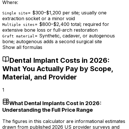
Where:
=
$300–$1,200 per site; usually one
Single site
extraction socket or a minor void
=
$800–$2,400 total; required for
Multiple sites
extensive bone loss or full-arch restoration
=
Synthetic, cadaver, or autogenous
Graft material
bone; autogenous adds a second surgical site
Show all formulas
Dental Implant Costs in 2026:
What You Actually Pay by Scope,
Material, and Provider
1
What Dental Implants Cost in 2026:
Understanding the Full Price Range
The figures in this calculator are informational estimates
drawn from published 2026 US provider surveys and