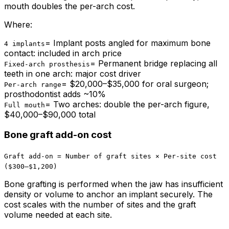
mouth doubles the per-arch cost.
Where:
=
Implant posts angled for maximum bone
4 implants
contact: included in arch price
=
Permanent bridge replacing all
Fixed-arch prosthesis
teeth in one arch: major cost driver
=
$20,000–$35,000 for oral surgeon;
Per-arch range
prosthodontist adds ~10%
=
Two arches: double the per-arch figure,
Full mouth
$40,000–$90,000 total
Bone graft add-on cost
Graft add-on = Number of graft sites × Per-site cost
($300–$1,200)
Bone grafting is performed when the jaw has insufficient
density or volume to anchor an implant securely. The
cost scales with the number of sites and the graft
volume needed at each site.