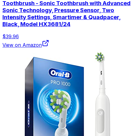
Toothbrush - Sonic Toothbrush with Advanced
Sonic Technology, Pressure Sensor, Two
Intensity Settings, Smartimer & Quadpacer,
Black, Model HX3681/24
$39.96
View on Amazon