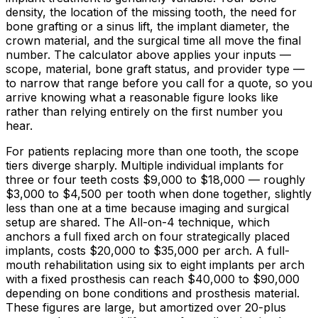
density, the location of the missing tooth, the need for
bone grafting or a sinus lift, the implant diameter, the
crown material, and the surgical time all move the final
number. The calculator above applies your inputs —
scope, material, bone graft status, and provider type —
to narrow that range before you call for a quote, so you
arrive knowing what a reasonable figure looks like
rather than relying entirely on the first number you
hear.
For patients replacing more than one tooth, the scope
tiers diverge sharply. Multiple individual implants for
three or four teeth costs
$9,000
to
$18,000
— roughly
$3,000
to
$4,500
per tooth when done together, slightly
less than one at a time because imaging and surgical
setup are shared. The All-on-4 technique, which
anchors a full fixed arch on four strategically placed
implants, costs
$20,000
to
$35,000
per arch. A full-
mouth rehabilitation using six to eight implants per arch
with a fixed prosthesis can reach
$40,000
to
$90,000
depending on bone conditions and prosthesis material.
These figures are large, but amortized over 20-plus