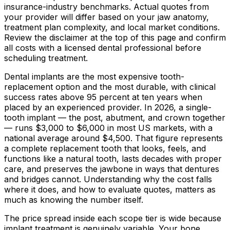
insurance-industry benchmarks. Actual quotes from
your provider will differ based on your jaw anatomy,
treatment plan complexity, and local market conditions.
Review the disclaimer at the top of this page and confirm
all costs with a licensed dental professional before
scheduling treatment.
Dental implants are the most expensive tooth-
replacement option and the most durable, with clinical
success rates above 95 percent at ten years when
placed by an experienced provider. In 2026, a single-
tooth implant — the post, abutment, and crown together
— runs
$3,000
to
$6,000
in most US markets, with a
national average around
$4,500
. That figure represents
a complete replacement tooth that looks, feels, and
functions like a natural tooth, lasts decades with proper
care, and preserves the jawbone in ways that dentures
and bridges cannot. Understanding why the cost falls
where it does, and how to evaluate quotes, matters as
much as knowing the number itself.
The price spread inside each scope tier is wide because
implant treatment is genuinely variable. Your bone