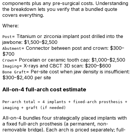
components plus any pre-surgical costs. Understanding
the breakdown lets you verify that a bundled quote
covers everything.
Where:
=
Titanium or zirconia implant post drilled into the
Post
jawbone: $1,500–$2,500
=
Connector between post and crown: $300–
Abutment
$700
=
Porcelain or ceramic tooth cap: $1,000–$2,500
Crown
=
X-rays and CBCT 3D scan: $200–$600
Imaging
=
Per-site cost when jaw density is insufficient:
Bone Graft
$300–$2,400 per site
All-on-4 full-arch cost estimate
Per-arch total = 4 implants + fixed-arch prosthesis +
imaging + graft (if needed)
All-on-4 bundles four strategically placed implants with
a fixed full-arch prosthesis (a permanent, non-
removable bridge). Each arch is priced separately; full-