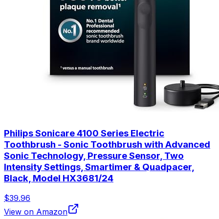
Philips Sonicare 4100 Series Electric
Toothbrush - Sonic Toothbrush with Advanced
Sonic Technology, Pressure Sensor, Two
Intensity Settings, Smartimer & Quadpacer,
Black, Model HX3681/24
$39.96
View on Amazon