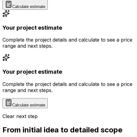
Calculate estimate
Your project estimate
Complete the project details and calculate to see a price
range and next steps.
Your project estimate
Complete the project details and calculate to see a price
range and next steps.
Calculate estimate
Clear next step
From initial idea to detailed scope