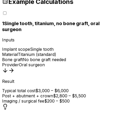
Example Calculations
1
Single tooth, titanium, no bone graft, oral
surgeon
Inputs
Implant scope
Single tooth
Material
Titanium (standard)
Bone graft
No bone graft needed
Provider
Oral surgeon
Result
Typical total cost
$3,000 – $6,000
Post + abutment + crown
$2,800 – $5,500
Imaging / surgical fee
$200 – $500