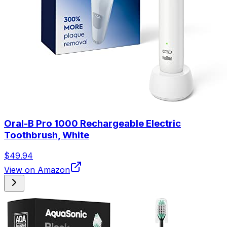
Oral-B Pro 1000 Rechargeable Electric
Toothbrush, White
$49.94
View on Amazon