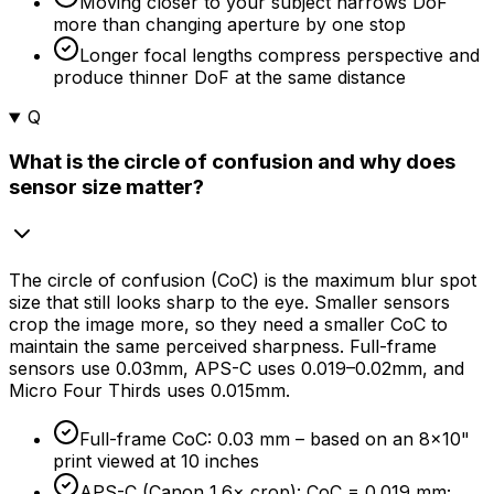
Moving closer to your subject narrows DoF
more than changing aperture by one stop
Longer focal lengths compress perspective and
produce thinner DoF at the same distance
Q
What is the circle of confusion and why does
sensor size matter?
The circle of confusion (CoC) is the maximum blur spot
size that still looks sharp to the eye. Smaller sensors
crop the image more, so they need a smaller CoC to
maintain the same perceived sharpness. Full-frame
sensors use 0.03mm, APS-C uses 0.019–0.02mm, and
Micro Four Thirds uses 0.015mm.
Full-frame CoC: 0.03 mm – based on an 8×10"
print viewed at 10 inches
APS-C (Canon 1.6× crop): CoC = 0.019 mm;