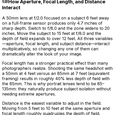
How Aperture, Focal Length, and Distance
Interact
A 50mm lens at f/2.0 focused on a subject 6 feet away
on a full-frame sensor produces only 4.7 inches of
sharp depth. Switch to f/8.0 and the zone widens to 20
inches. Move the subject to 15 feet at f/8.0 and the
depth of field expands to over 12 feet. All three variables
—aperture, focal length, and subject distance—interact
multiplicatively, so changing any one of them can
dramatically alter the look of your image.
Focal length has a stronger practical effect than many
photographers realize. Shooting the same headshot with
a 50mm at 4 feet versus an 85mm at 7 feet (equivalent
framing) results in roughly
40%
less depth of field with
the 85mm. This is why portrait lenses tend to be 85–
135mm: they naturally produce subject isolation without
needing extreme apertures.
Distance is the easiest variable to adjust in the field.
Moving from 5 feet to 10 feet at the same aperture and
focal length roughly quadruples the depth of field.