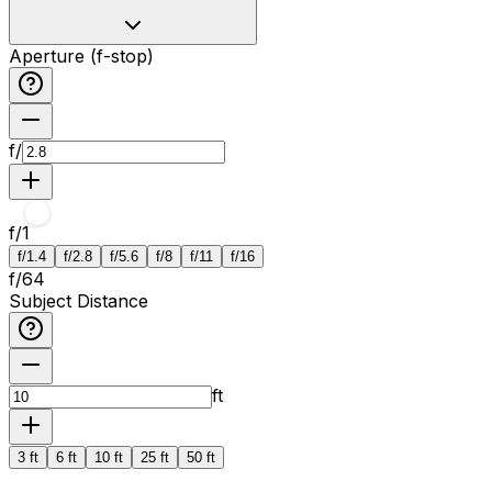
Aperture (f-stop)
f/
f/
1
f/1.4
f/2.8
f/5.6
f/8
f/11
f/16
f/
64
Subject Distance
ft
3 ft
6 ft
10 ft
25 ft
50 ft