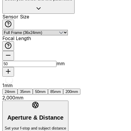
Sensor Size
Focal Length
mm
1
mm
24mm
35mm
50mm
85mm
200mm
2,000
mm
Aperture & Distance
Set your f-stop and subject distance