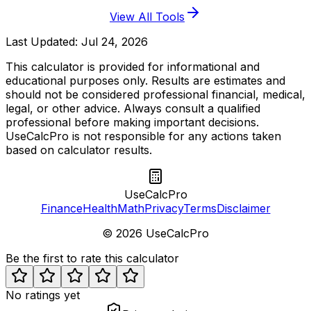
View All Tools
Last Updated:
Jul 24, 2026
This calculator is provided for informational and
educational purposes only. Results are estimates and
should not be considered professional financial, medical,
legal, or other advice. Always consult a qualified
professional before making important decisions.
UseCalcPro is not responsible for any actions taken
based on calculator results.
UseCalcPro
Finance
Health
Math
Privacy
Terms
Disclaimer
©
2026
UseCalcPro
Be the first to rate this calculator
No ratings yet