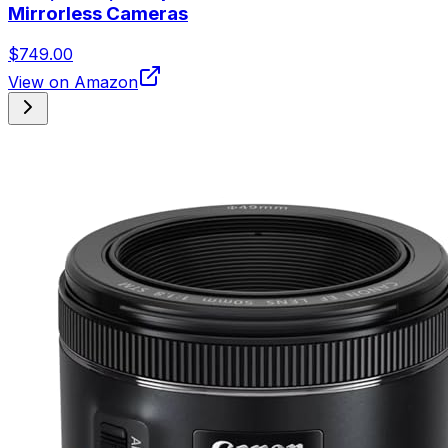
Mirrorless Cameras
$749.00
View on Amazon