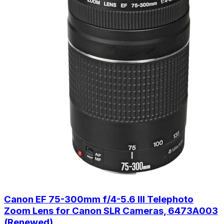
Canon EF 75-300mm f/4-5.6 III Telephoto
Zoom Lens for Canon SLR Cameras, 6473A003
(Renewed)