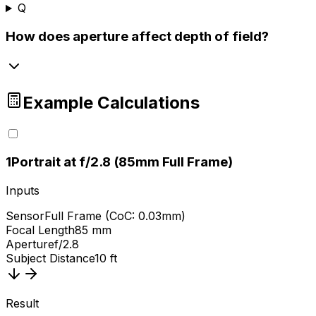
Q
How does aperture affect depth of field?
Example Calculations
1
Portrait at f/2.8 (85mm Full Frame)
Inputs
Sensor
Full Frame (CoC: 0.03mm)
Focal Length
85 mm
Aperture
f/2.8
Subject Distance
10 ft
Result