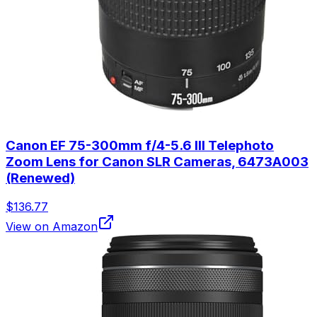
Canon EF 75-300mm f/4-5.6 III Telephoto
Zoom Lens for Canon SLR Cameras, 6473A003
(Renewed)
$136.77
View on Amazon