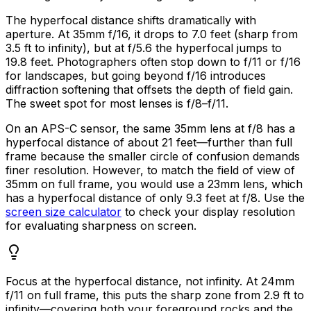
The hyperfocal distance shifts dramatically with
aperture. At 35mm f/16, it drops to 7.0 feet (sharp from
3.5 ft to infinity), but at f/5.6 the hyperfocal jumps to
19.8 feet. Photographers often stop down to f/11 or f/16
for landscapes, but going beyond f/16 introduces
diffraction softening that offsets the depth of field gain.
The sweet spot for most lenses is f/8–f/11.
On an APS-C sensor, the same 35mm lens at f/8 has a
hyperfocal distance of about 21 feet—further than full
frame because the smaller circle of confusion demands
finer resolution. However, to match the field of view of
35mm on full frame, you would use a 23mm lens, which
has a hyperfocal distance of only 9.3 feet at f/8. Use the
screen size calculator
to check your display resolution
for evaluating sharpness on screen.
Focus at the hyperfocal distance, not infinity. At 24mm
f/11 on full frame, this puts the sharp zone from 2.9 ft to
infinity—covering both your foreground rocks and the