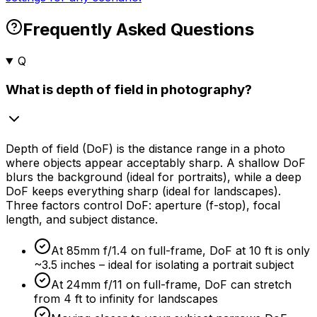
Frequently Asked Questions
Q
What is depth of field in photography?
Depth of field (DoF) is the distance range in a photo
where objects appear acceptably sharp. A shallow DoF
blurs the background (ideal for portraits), while a deep
DoF keeps everything sharp (ideal for landscapes).
Three factors control DoF: aperture (f-stop), focal
length, and subject distance.
At 85mm f/1.4 on full-frame, DoF at 10 ft is only
~3.5 inches – ideal for isolating a portrait subject
At 24mm f/11 on full-frame, DoF can stretch
from 4 ft to infinity for landscapes