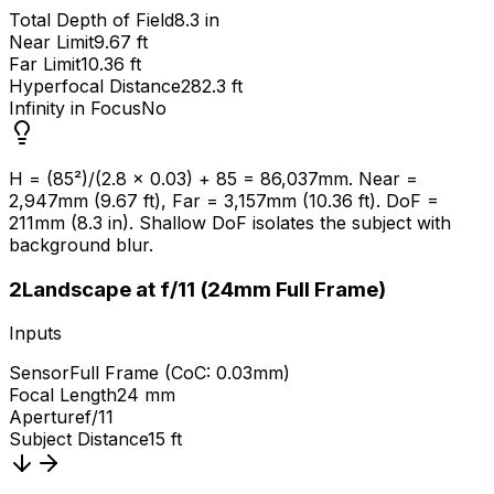
Total Depth of Field
8.3 in
Near Limit
9.67 ft
Far Limit
10.36 ft
Hyperfocal Distance
282.3 ft
Infinity in Focus
No
H = (85²)/(2.8 × 0.03) + 85 = 86,037mm. Near =
2,947mm (9.67 ft), Far = 3,157mm (10.36 ft). DoF =
211mm (8.3 in). Shallow DoF isolates the subject with
background blur.
2
Landscape at f/11 (24mm Full Frame)
Inputs
Sensor
Full Frame (CoC: 0.03mm)
Focal Length
24 mm
Aperture
f/11
Subject Distance
15 ft