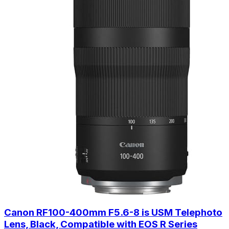
Canon RF100-400mm F5.6-8 is USM Telephoto
Lens, Black, Compatible with EOS R Series