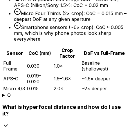
APS-C (Nikon/Sony 1.5×): CoC = 0.02 mm
Micro Four Thirds (2× crop): CoC = 0.015 mm –
deepest DoF at any given aperture
Smartphone sensors (~6× crop): CoC ≈ 0.005
mm, which is why phone photos look sharp
everywhere
Crop
Sensor
CoC (mm)
DoF vs Full-Frame
Factor
Full
Baseline
0.030
1.0×
Frame
(shallowest)
0.019–
APS-C
1.5–1.6×
~1.5× deeper
0.020
Micro 4/3
0.015
2.0×
~2× deeper
Q
What is hyperfocal distance and how do I use
it?