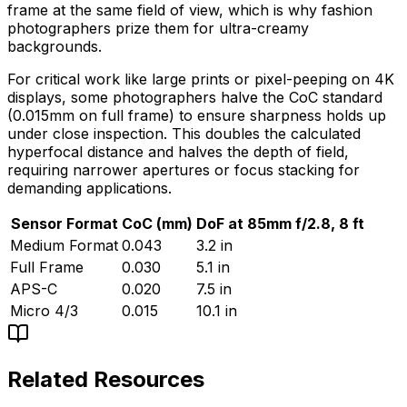
frame at the same field of view, which is why fashion
photographers prize them for ultra-creamy
backgrounds.
For critical work like large prints or pixel-peeping on 4K
displays, some photographers halve the CoC standard
(0.015mm on full frame) to ensure sharpness holds up
under close inspection. This doubles the calculated
hyperfocal distance and halves the depth of field,
requiring narrower apertures or focus stacking for
demanding applications.
Sensor Format
CoC (mm)
DoF at 85mm f/2.8, 8 ft
Medium Format
0.043
3.2 in
Full Frame
0.030
5.1 in
APS-C
0.020
7.5 in
Micro 4/3
0.015
10.1 in
Related Resources