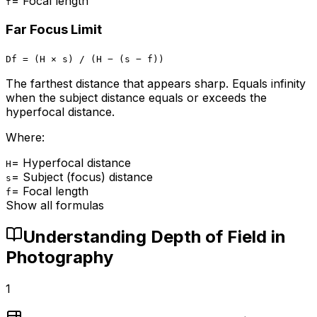
=
Focal length
f
Far Focus Limit
Df = (H × s) / (H − (s − f))
The farthest distance that appears sharp. Equals infinity
when the subject distance equals or exceeds the
hyperfocal distance.
Where:
=
Hyperfocal distance
H
=
Subject (focus) distance
s
=
Focal length
f
Show all formulas
Understanding Depth of Field in
Photography
1