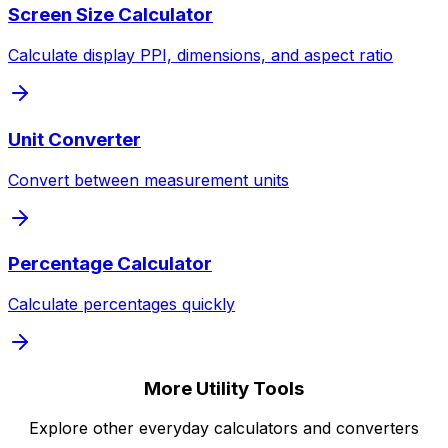
Screen Size Calculator
Calculate display PPI, dimensions, and aspect ratio
Unit Converter
Convert between measurement units
Percentage Calculator
Calculate percentages quickly
More Utility Tools
Explore other everyday calculators and converters