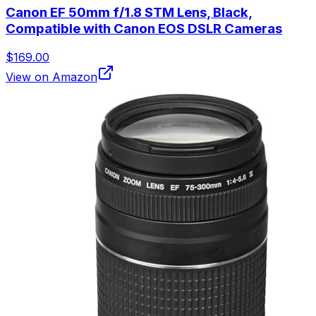
Canon EF 50mm f/1.8 STM Lens, Black,
Compatible with Canon EOS DSLR Cameras
$169.00
View on Amazon