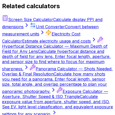
Related calculators
Screen Size Calculator
Calculate display PPI and
dimensions
Unit Converter
Convert between
measurement units
Electricity Cost
Calculator
Estimate electricity usage and costs
Hyperfocal Distance Calculator — Maximum Depth of
Field for Any Lens
Calculate hyperfocal distance and
depth of field for any lens. Enter focal length, aperture,
and sensor size to find where to focus for maximum
sharpness.
Panorama Calculator — Shots Needed,
Overlap & Final Resolution
Calculate how many shots
you need for a panorama. Enter focal length, sensor
size, total angle, and overlap percentage to plan your
panoramic photography.
Exposure Calculator —
Aperture, Shutter Speed & ISO Triangle
Calculate
exposure value from aperture, shutter speed, and ISO.
See EV, light level classification, and equivalent exposure
settings for any scenario.