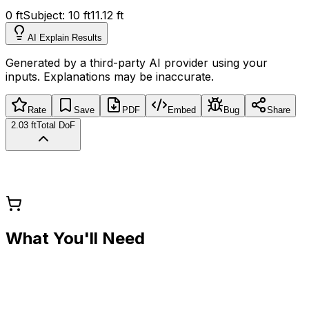
0 ft
Subject:
10
ft
11.12 ft
AI Explain Results
Generated by a third-party AI provider using your
inputs. Explanations may be inaccurate.
Rate
Save
PDF
Embed
Bug
Share
2.03 ft
Total DoF
What You'll Need