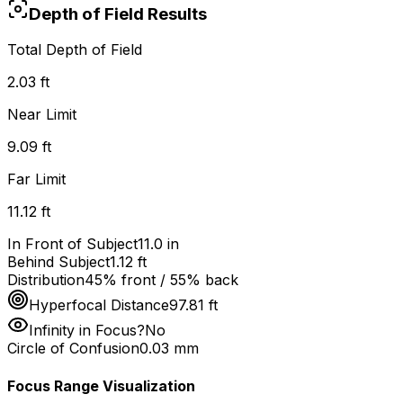
Depth of Field Results
Total Depth of Field
2.03 ft
Near Limit
9.09 ft
Far Limit
11.12 ft
In Front of Subject
11.0 in
Behind Subject
1.12 ft
Distribution
45% front / 55% back
Hyperfocal Distance
97.81 ft
Infinity in Focus?
No
Circle of Confusion
0.03
mm
Focus Range Visualization