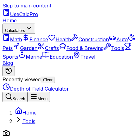
Skip to main content
UseCalcPro
Home
Calculators
Math
Finance
Health
Construction
Auto
Pets
Garden
Crafts
Food & Brewing
Tools
Sports
Marine
Education
Travel
Blog
Recently viewed
Clear
Depth of Field Calculator
Search
Menu
Home
Tools