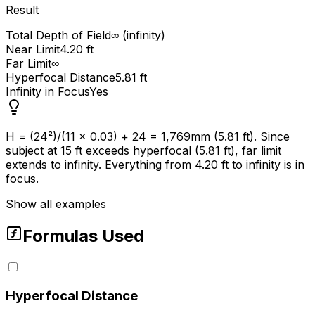
Result
Total Depth of Field
∞ (infinity)
Near Limit
4.20 ft
Far Limit
∞
Hyperfocal Distance
5.81 ft
Infinity in Focus
Yes
H = (24²)/(11 × 0.03) + 24 = 1,769mm (5.81 ft). Since
subject at 15 ft exceeds hyperfocal (5.81 ft), far limit
extends to infinity. Everything from 4.20 ft to infinity is in
focus.
Show all examples
Formulas Used
Hyperfocal Distance