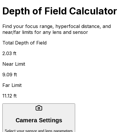
Depth of Field Calculator
Find your focus range, hyperfocal distance, and
near/far limits for any lens and sensor
Total Depth of Field
2.03 ft
Near Limit
9.09 ft
Far Limit
11.12 ft
Camera Settings
Select your sensor and lens parameters