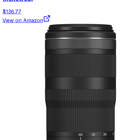
$136.77
View on Amazon