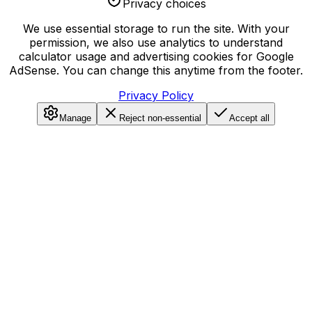
Privacy choices
We use essential storage to run the site. With your
permission, we also use analytics to understand
calculator usage and advertising cookies for Google
AdSense. You can change this anytime from the footer.
Privacy Policy
Manage
Reject non-essential
Accept all