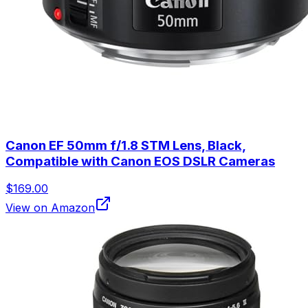
Canon EF 50mm f/1.8 STM Lens, Black,
Compatible with Canon EOS DSLR Cameras
$169.00
View on Amazon