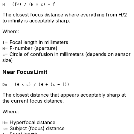
H = (f²) / (N × c) + f
The closest focus distance where everything from H/2
to infinity is acceptably sharp.
Where:
=
Focal length in millimeters
f
=
F-number (aperture)
N
=
Circle of confusion in millimeters (depends on sensor
c
size)
Near Focus Limit
Dn = (H × s) / (H + (s − f))
The closest distance that appears acceptably sharp at
the current focus distance.
Where:
=
Hyperfocal distance
H
=
Subject (focus) distance
s