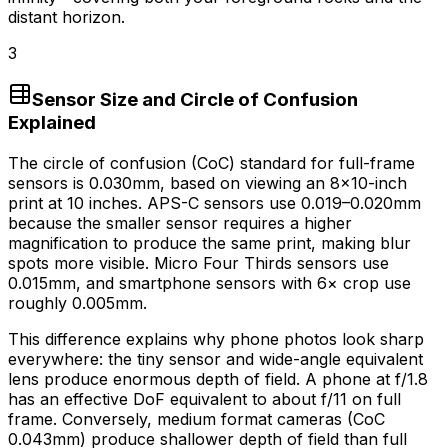
distant horizon.
3
Sensor Size and Circle of Confusion
Explained
The circle of confusion (CoC) standard for full-frame
sensors is 0.030mm, based on viewing an 8×10-inch
print at 10 inches. APS-C sensors use 0.019–0.020mm
because the smaller sensor requires a higher
magnification to produce the same print, making blur
spots more visible. Micro Four Thirds sensors use
0.015mm, and smartphone sensors with 6× crop use
roughly 0.005mm.
This difference explains why phone photos look sharp
everywhere: the tiny sensor and wide-angle equivalent
lens produce enormous depth of field. A phone at f/1.8
has an effective DoF equivalent to about f/11 on full
frame. Conversely, medium format cameras (CoC
0.043mm) produce shallower depth of field than full