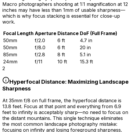
Macro photographers shooting at 1:1 magnification at 12
inches may have less than 1mm of usable sharpness—
which is why focus stacking is essential for close-up
work.
Focal Length
Aperture
Distance
DoF (Full Frame)
50mm
f/2.0
6 ft
4.7 in
50mm
f/8.0
6 ft
20 in
85mm
f/2.8
8 ft
5.1 in
24mm
f/11
10 ft
15.3 ft
2
Hyperfocal Distance: Maximizing Landscape
Sharpness
At 35mm f/8 on full frame, the hyperfocal distance is
13.8 feet. Focus at that point and everything from 6.9
feet to infinity is acceptably sharp—no need to focus on
the distant mountains. This single technique eliminates
the most common landscape photography mistake:
focusing on infinity and losing foreground sharpness.