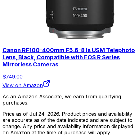
Canon RF100-400mm F5.6-8 is USM Telephoto
Lens, Black, Compatible with EOS R Series
Mirrorless Cameras
$749.00
View on Amazon
As an Amazon Associate, we earn from qualifying
purchases.
Price as of
Jul 24, 2026
. Product prices and availability
are accurate as of the date indicated and are subject to
change. Any price and availability information displayed
on Amazon at the time of purchase will apply.