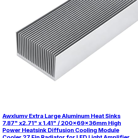
Awxlumv Extra Large Aluminum Heat Sinks
7.87" x2.71" x 1.41" / 200x69x36mm High
Power Heatsink Diffusion Cooling Module
Cooler 27 Fin Radiator for LED Light Amplifier