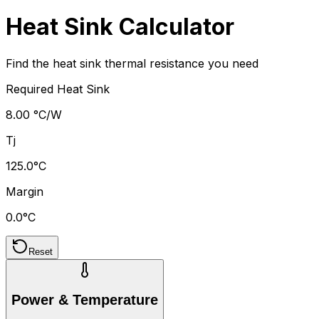
Heat Sink Calculator
Find the heat sink thermal resistance you need
Required Heat Sink
8.00 °C/W
Tj
125.0°C
Margin
0.0°C
Reset
Power & Temperature