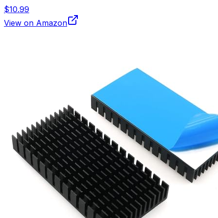
$10.99
View on Amazon