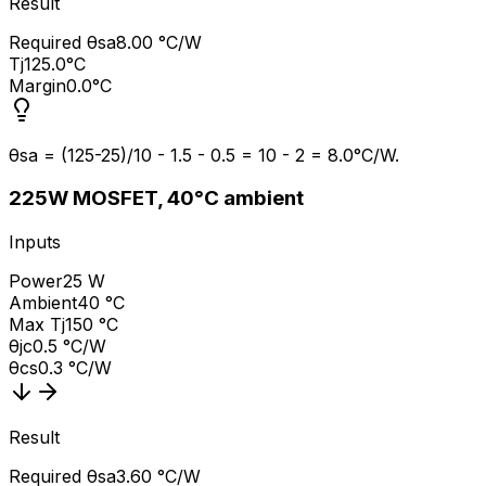
Result
Required θsa
8.00 °C/W
Tj
125.0°C
Margin
0.0°C
θsa = (125-25)/10 - 1.5 - 0.5 = 10 - 2 = 8.0°C/W.
2
25W MOSFET, 40°C ambient
Inputs
Power
25 W
Ambient
40 °C
Max Tj
150 °C
θjc
0.5 °C/W
θcs
0.3 °C/W
Result
Required θsa
3.60 °C/W