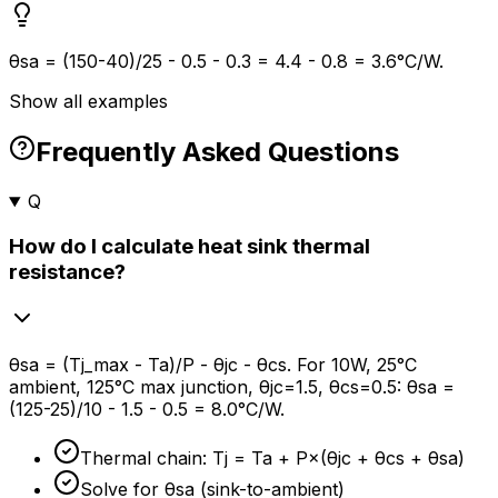
θsa = (150-40)/25 - 0.5 - 0.3 = 4.4 - 0.8 = 3.6°C/W.
Show all examples
Frequently Asked Questions
Q
How do I calculate heat sink thermal
resistance?
θsa = (Tj_max - Ta)/P - θjc - θcs. For 10W, 25°C
ambient, 125°C max junction, θjc=1.5, θcs=0.5: θsa =
(125-25)/10 - 1.5 - 0.5 = 8.0°C/W.
Thermal chain: Tj = Ta + P×(θjc + θcs + θsa)
Solve for θsa (sink-to-ambient)