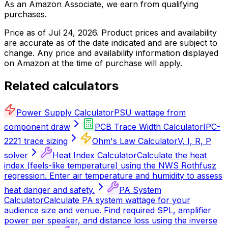
As an Amazon Associate, we earn from qualifying
purchases.
Price as of
Jul 24, 2026
. Product prices and availability
are accurate as of the date indicated and are subject to
change. Any price and availability information displayed
on Amazon at the time of purchase will apply.
Related calculators
Power Supply Calculator
PSU wattage from
component draw
PCB Trace Width Calculator
IPC-
2221 trace sizing
Ohm's Law Calculator
V, I, R, P
solver
Heat Index Calculator
Calculate the heat
index (feels-like temperature) using the NWS Rothfusz
regression. Enter air temperature and humidity to assess
heat danger and safety.
PA System
Calculator
Calculate PA system wattage for your
audience size and venue. Find required SPL, amplifier
power per speaker, and distance loss using the inverse