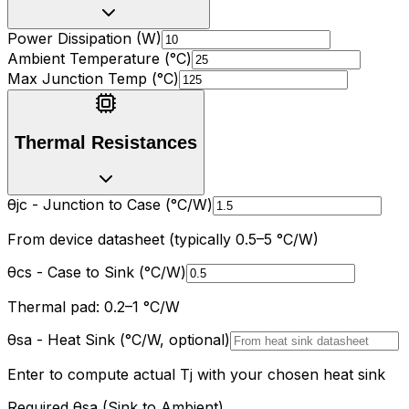
Power Dissipation (W)
Ambient Temperature (
°
C)
Max Junction Temp (
°
C)
Thermal Resistances
θ
jc - Junction to Case (
°
C/W)
From device datasheet (typically 0.5
–
5
°
C/W)
θ
cs - Case to Sink (
°
C/W)
Thermal pad: 0.2
–
1
°
C/W
θ
sa - Heat Sink (
°
C/W, optional)
Enter to compute actual Tj with your chosen heat sink
Required
θ
sa (Sink to Ambient)