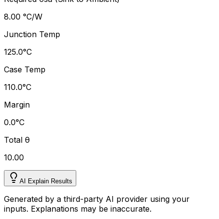
8.00 °C/W
Junction Temp
125.0
°
C
Case Temp
110.0
°
C
Margin
0.0
°
C
Total
θ
10.00
AI Explain Results
Generated by a third-party AI provider using your
inputs. Explanations may be inaccurate.