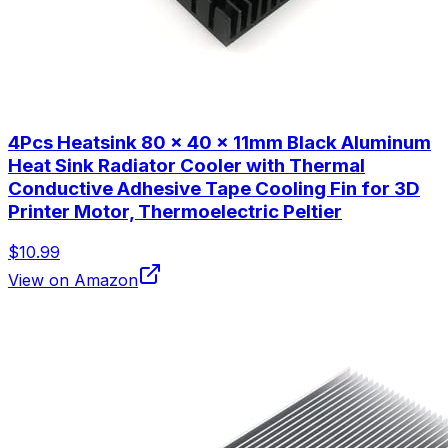
4Pcs Heatsink 80 x 40 x 11mm Black Aluminum
Heat Sink Radiator Cooler with Thermal
Conductive Adhesive Tape Cooling Fin for 3D
Printer Motor, Thermoelectric Peltier
$10.99
View on Amazon