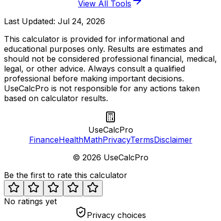
View All Tools
Last Updated:
Jul 24, 2026
This calculator is provided for informational and
educational purposes only. Results are estimates and
should not be considered professional financial, medical,
legal, or other advice. Always consult a qualified
professional before making important decisions.
UseCalcPro is not responsible for any actions taken
based on calculator results.
UseCalcPro
Finance
Health
Math
Privacy
Terms
Disclaimer
©
2026
UseCalcPro
Be the first to rate this calculator
No ratings yet
Privacy choices