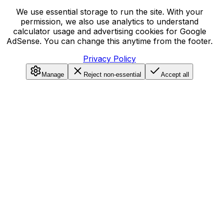
We use essential storage to run the site. With your
permission, we also use analytics to understand
calculator usage and advertising cookies for Google
AdSense. You can change this anytime from the footer.
Privacy Policy
Manage
Reject non-essential
Accept all