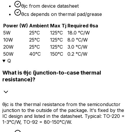
θjc from device datasheet
θcs depends on thermal pad/grease
Power (W)
Ambient
Max Tj
Required θsa
5W
25°C
125°C
18.0 °C/W
10W
25°C
125°C
8.0 °C/W
20W
25°C
125°C
3.0 °C/W
50W
40°C
150°C
0.2 °C/W
Q
What is θjc (junction-to-case thermal
resistance)?
θjc is the thermal resistance from the semiconductor
junction to the outside of the package. It's fixed by the
IC design and listed in the datasheet. Typical: TO-220 =
1-3°C/W, TO-92 = 80-150°C/W.