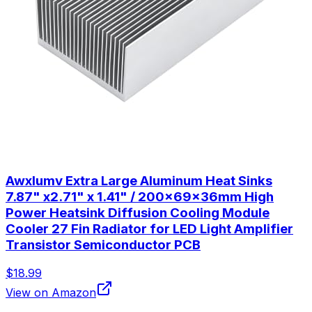
Awxlumv Extra Large Aluminum Heat Sinks
7.87" x2.71" x 1.41" / 200x69x36mm High
Power Heatsink Diffusion Cooling Module
Cooler 27 Fin Radiator for LED Light Amplifier
Transistor Semiconductor PCB
$18.99
View on Amazon