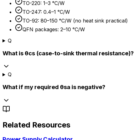
TO-220: 1–3 °C/W
TO-247: 0.4–1 °C/W
TO-92: 80–150 °C/W (no heat sink practical)
QFN packages: 2–10 °C/W
Q
What is θcs (case-to-sink thermal resistance)?
Q
What if my required θsa is negative?
Related Resources
Power Supply Calculator