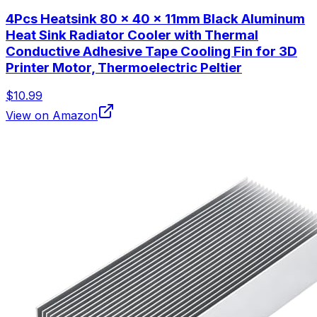
4Pcs Heatsink 80 x 40 x 11mm Black Aluminum
Heat Sink Radiator Cooler with Thermal
Conductive Adhesive Tape Cooling Fin for 3D
Printer Motor, Thermoelectric Peltier
$10.99
View on Amazon