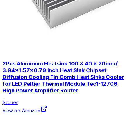
2Pcs Aluminum Heatsink 100 x 40 x 20mm/
3.94x1.57x0.79 inch Heat Sink Chipset
Diffusion Cooling Fin Comb Heat Sinks Cooler
for LED Peltier Thermal Module Tec1-12706
High Power Amplifier Router
$10.99
View on Amazon