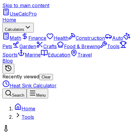
Skip to main content
UseCalcPro
Home
Calculators
Math
Finance
Health
Construction
Auto
Pets
Garden
Crafts
Food & Brewing
Tools
Sports
Marine
Education
Travel
Blog
Recently viewed
Clear
Heat Sink Calculator
Search
Menu
Home
Tools