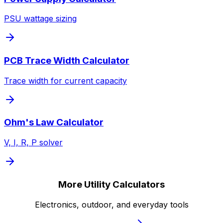
PSU wattage sizing
PCB Trace Width Calculator
Trace width for current capacity
Ohm's Law Calculator
V, I, R, P solver
More Utility Calculators
Electronics, outdoor, and everyday tools