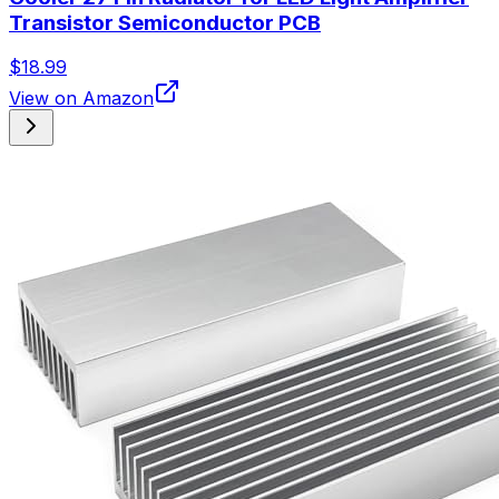
Transistor Semiconductor PCB
$18.99
View on Amazon