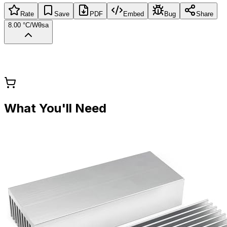
Rate
Save
PDF
Embed
Bug
Share
8.00 °C/W
θsa
What You'll Need