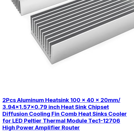
2Pcs Aluminum Heatsink 100 x 40 x 20mm/
3.94x1.57x0.79 inch Heat Sink Chipset
Diffusion Cooling Fin Comb Heat Sinks Cooler
for LED Peltier Thermal Module Tec1-12706
High Power Amplifier Router