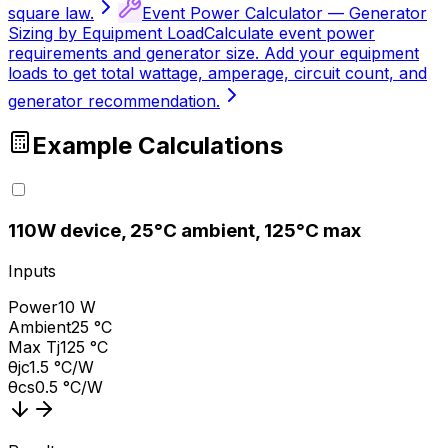
square law.
Event Power Calculator — Generator
Sizing by Equipment Load
Calculate event power
requirements and generator size. Add your equipment
loads to get total wattage, amperage, circuit count, and
generator recommendation.
Example Calculations
1
10W device, 25°C ambient, 125°C max
Inputs
Power
10 W
Ambient
25 °C
Max Tj
125 °C
θjc
1.5 °C/W
θcs
0.5 °C/W