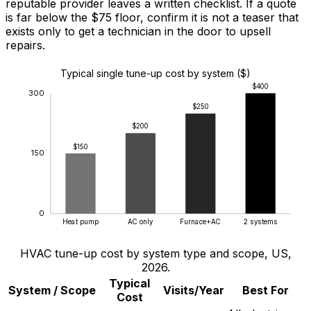
reputable provider leaves a written checklist. If a quote
is far below the
$75
floor, confirm it is not a teaser that
exists only to get a technician in the door to upsell
repairs.
Typical single tune-up cost by system ($)
$400
300
$250
$200
$150
150
0
Heat pump
AC only
Furnace+AC
2 systems
HVAC tune-up cost by system type and scope, US,
2026.
Typical
System / Scope
Visits/Year
Best For
Cost