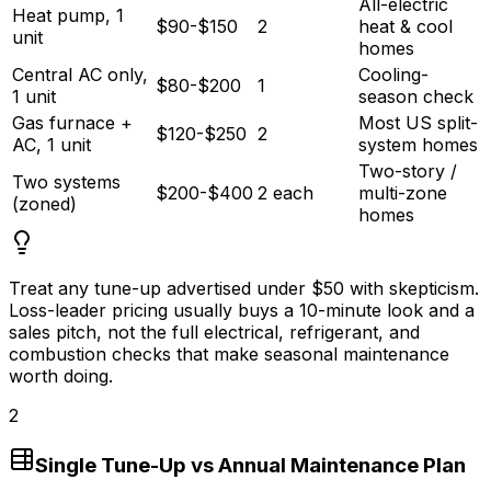
All-electric
Heat pump, 1
$90-$150
2
heat & cool
unit
homes
Central AC only,
Cooling-
$80-$200
1
1 unit
season check
Gas furnace +
Most US split-
$120-$250
2
AC, 1 unit
system homes
Two-story /
Two systems
$200-$400
2 each
multi-zone
(zoned)
homes
Treat any tune-up advertised under
$50
with skepticism.
Loss-leader pricing usually buys a 10-minute look and a
sales pitch, not the full electrical, refrigerant, and
combustion checks that make seasonal maintenance
worth doing.
2
Single Tune-Up vs Annual Maintenance Plan