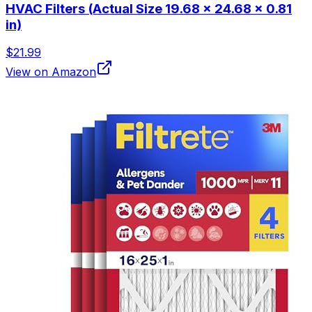
HVAC Filters (Actual Size 19.68 x 24.68 x 0.81
in)
$21.99
View on Amazon