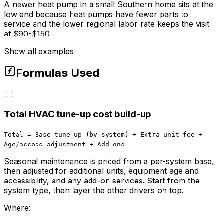
A newer heat pump in a small Southern home sits at the
low end because heat pumps have fewer parts to
service and the lower regional labor rate keeps the visit
at $90-$150.
Show all examples
Formulas Used
Total HVAC tune-up cost build-up
Total = Base tune-up (by system) + Extra unit fee +
Age/access adjustment + Add-ons
Seasonal maintenance is priced from a per-system base,
then adjusted for additional units, equipment age and
accessibility, and any add-on services. Start from the
system type, then layer the other drivers on top.
Where: