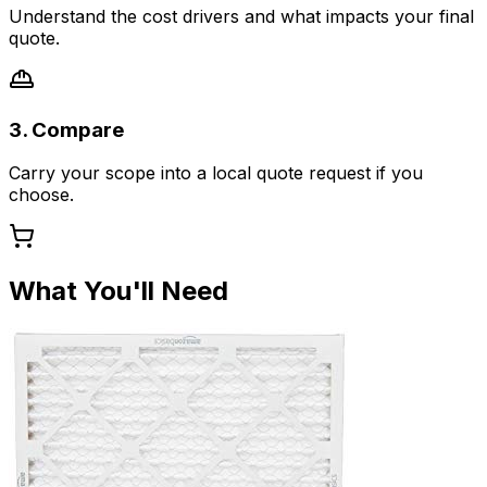
Understand the cost drivers and what impacts your final
quote.
3. Compare
Carry your scope into a local quote request if you
choose.
What You'll Need