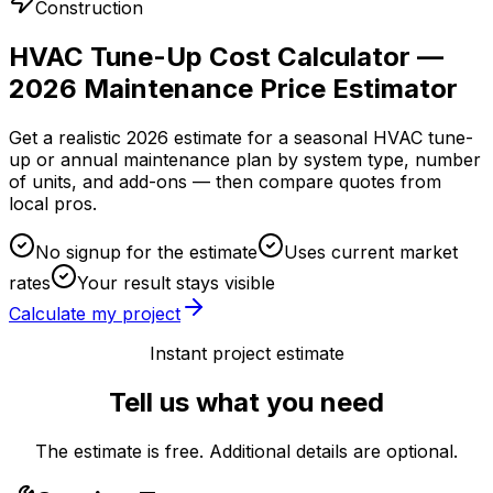
Construction
HVAC Tune-Up Cost Calculator —
2026 Maintenance Price Estimator
Get a realistic 2026 estimate for a seasonal HVAC tune-
up or annual maintenance plan by system type, number
of units, and add-ons — then compare quotes from
local pros.
No signup for the estimate
Uses current market
rates
Your result stays visible
Calculate my project
Instant project estimate
Tell us what you need
The estimate is free. Additional details are optional.