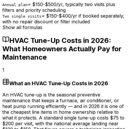
=
$150-$500/yr, typically two visits plus
Annual plan
filters and priority scheduling
=
$150-$400/yr if booked separately,
Two single visits
with no repair discount or filter included
Show all formulas
HVAC Tune-Up Costs in 2026:
What Homeowners Actually Pay for
Maintenance
1
What an HVAC Tune-Up Costs in 2026
An HVAC tune-up is the seasonal preventive
maintenance that keeps a furnace, air conditioner, or
heat pump running efficiently — and in 2026 it is one of
the cheapest line items in home ownership relative to
what it protects. A standard single tune-up costs
$75
to
$200
per visit, with the national average landing near