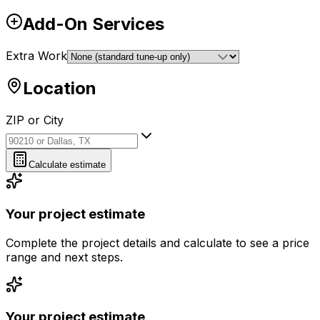
Add-On Services
Extra Work
Location
ZIP or City
ZIP or City
Calculate estimate
Your project estimate
Complete the project details and calculate to see a price
range and next steps.
Your project estimate