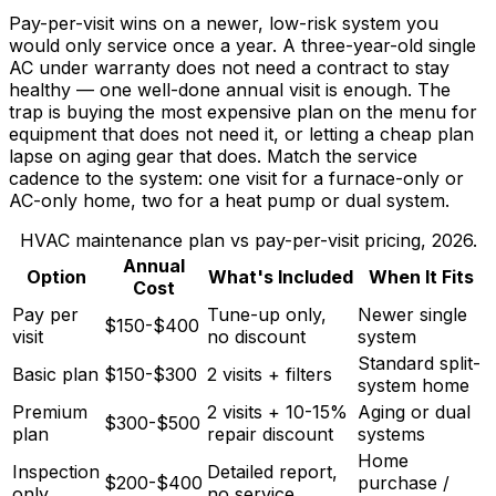
Pay-per-visit wins on a newer, low-risk system you
would only service once a year. A three-year-old single
AC under warranty does not need a contract to stay
healthy — one well-done annual visit is enough. The
trap is buying the most expensive plan on the menu for
equipment that does not need it, or letting a cheap plan
lapse on aging gear that does. Match the service
cadence to the system: one visit for a furnace-only or
AC-only home, two for a heat pump or dual system.
HVAC maintenance plan vs pay-per-visit pricing, 2026.
Annual
Option
What's Included
When It Fits
Cost
Pay per
Tune-up only,
Newer single
$150-$400
visit
no discount
system
Standard split-
Basic plan
$150-$300
2 visits + filters
system home
Premium
2 visits + 10-15%
Aging or dual
$300-$500
plan
repair discount
systems
Home
Inspection
Detailed report,
$200-$400
purchase /
only
no service