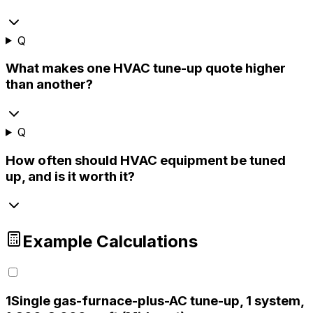
Q
What makes one HVAC tune-up quote higher
than another?
Q
How often should HVAC equipment be tuned
up, and is it worth it?
Example Calculations
1
Single gas-furnace-plus-AC tune-up, 1 system,