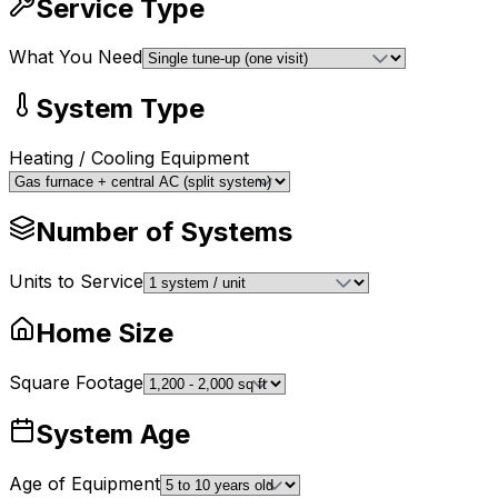
Service Type
What You Need
System Type
Heating / Cooling Equipment
Number of Systems
Units to Service
Home Size
Square Footage
System Age
Age of Equipment