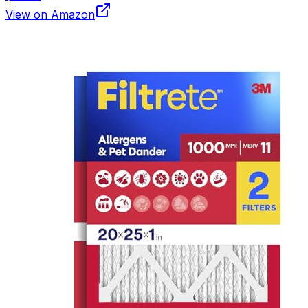
View on Amazon