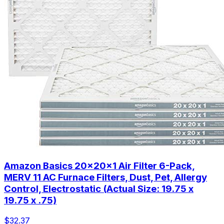
Amazon Basics 20x20x1 Air Filter 6-Pack,
MERV 11 AC Furnace Filters, Dust, Pet, Allergy
Control, Electrostatic (Actual Size: 19.75 x
19.75 x .75)
$32.37