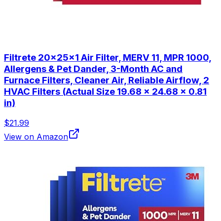
Filtrete 20x25x1 Air Filter, MERV 11, MPR 1000,
Allergens & Pet Dander, 3-Month AC and
Furnace Filters, Cleaner Air, Reliable Airflow, 2
HVAC Filters (Actual Size 19.68 x 24.68 x 0.81
in)
$21.99
View on Amazon