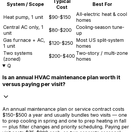
Typical
System / Scope
Best For
Cost
All-electric heat & cool
Heat pump, 1 unit
$90-$150
homes
Central AC only, 1
Cooling-season tune-
$80-$200
unit
up
Gas furnace + AC,
Most US split-system
$120-$250
1 unit
homes
Two systems
Two-story / multi-zone
$200-$400
(zoned)
homes
Q
Is an annual HVAC maintenance plan worth it
versus paying per visit?
An annual maintenance plan or service contract costs
$150
-
$500
a year and usually bundles two visits — one
to prep cooling in spring and one to prep heating in fall
— plus filter changes and priority scheduling. Paying per