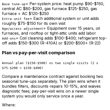
=
Per-system price: heat pump $90-$150,
Base tune-up
central AC $80-$200, gas furnace $125-$250, gas
furnace + AC $120-$250
=
Each additional system or unit adds
Extra unit fee
roughly $75-$150 for its own visit
=
Equipment over 15 years, oil
Age/access adjustment
furnaces, and rooftop or tight-attic units add labor
=
Coil cleaning adds $100-$400; refrigerant top-
Add-ons
off adds $150-$300 (R-410A) or $200-$500+ (R-22)
Plan vs pay-per-visit comparison
Annual plan ($150-$500) vs two single visits (2 x
$75-$200 = $150-$400)
Compare a maintenance contract against booking two
seasonal tune-ups separately. The plan wins when it
bundles filters, discounts repairs 10-15%, and waives
diagnostic fees; pay-per-visit wins on a newer single
system you would only service once a year.
Where: