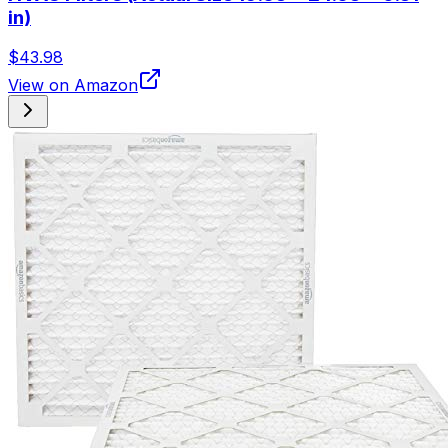
in)
$43.98
View on Amazon