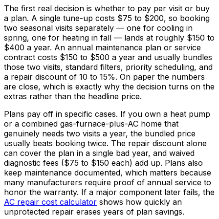
The first real decision is whether to pay per visit or buy
a plan. A single tune-up costs
$75
to
$200,
so booking
two seasonal visits separately — one for cooling in
spring, one for heating in fall — lands at roughly
$150
to
$400
a year. An annual maintenance plan or service
contract costs
$150
to
$500
a year and usually bundles
those two visits, standard filters, priority scheduling, and
a repair discount of 10 to
15%
. On paper the numbers
are close, which is exactly why the decision turns on the
extras rather than the headline price.
Plans pay off in specific cases. If you own a heat pump
or a combined gas-furnace-plus-AC home that
genuinely needs two visits a year, the bundled price
usually beats booking twice. The repair discount alone
can cover the plan in a single bad year, and waived
diagnostic fees (
$75
to
$150
each) add up. Plans also
keep maintenance documented, which matters because
many manufacturers require proof of annual service to
honor the warranty. If a major component later fails, the
AC repair cost calculator
shows how quickly an
unprotected repair erases years of plan savings.