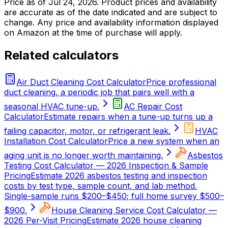
Price as of
Jul 24, 2026
. Product prices and availability
are accurate as of the date indicated and are subject to
change. Any price and availability information displayed
on Amazon at the time of purchase will apply.
Related calculators
Air Duct Cleaning Cost Calculator
Price professional
duct cleaning, a periodic job that pairs well with a
seasonal HVAC tune-up.
AC Repair Cost
Calculator
Estimate repairs when a tune-up turns up a
failing capacitor, motor, or refrigerant leak.
HVAC
Installation Cost Calculator
Price a new system when an
aging unit is no longer worth maintaining.
Asbestos
Testing Cost Calculator — 2026 Inspection & Sample
Pricing
Estimate 2026 asbestos testing and inspection
costs by test type, sample count, and lab method.
Single-sample runs $200–$450; full home survey $500–
$900.
House Cleaning Service Cost Calculator —
2026 Per-Visit Pricing
Estimate 2026 house cleaning