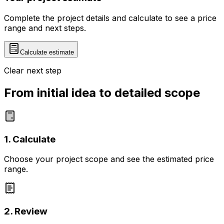
Complete the project details and calculate to see a price
range and next steps.
Calculate estimate
Clear next step
From initial idea to detailed scope
1. Calculate
Choose your project scope and see the estimated price
range.
2. Review