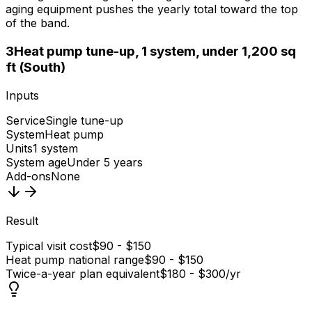
aging equipment pushes the yearly total toward the top
of the band.
3
Heat pump tune-up, 1 system, under 1,200 sq
ft (South)
Inputs
Service
Single tune-up
System
Heat pump
Units
1 system
System age
Under 5 years
Add-ons
None
Result
Typical visit cost
$90 - $150
Heat pump national range
$90 - $150
Twice-a-year plan equivalent
$180 - $300/yr