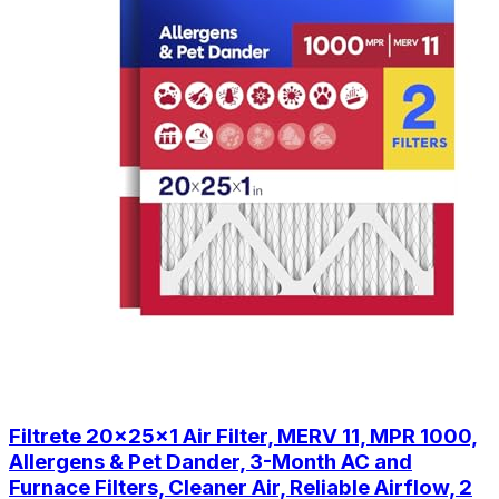
Filtrete 20x25x1 Air Filter, MERV 11, MPR 1000,
Allergens & Pet Dander, 3-Month AC and
Furnace Filters, Cleaner Air, Reliable Airflow, 2