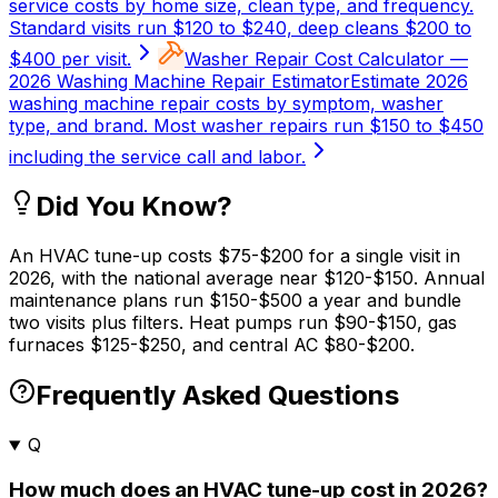
service costs by home size, clean type, and frequency.
Standard visits run $120 to $240, deep cleans $200 to
$400 per visit.
Washer Repair Cost Calculator —
2026 Washing Machine Repair Estimator
Estimate 2026
washing machine repair costs by symptom, washer
type, and brand. Most washer repairs run $150 to $450
including the service call and labor.
Did You Know?
An HVAC tune-up costs $75-$200 for a single visit in
2026, with the national average near $120-$150. Annual
maintenance plans run $150-$500 a year and bundle
two visits plus filters. Heat pumps run $90-$150, gas
furnaces $125-$250, and central AC $80-$200.
Frequently Asked Questions
Q
How much does an HVAC tune-up cost in 2026?