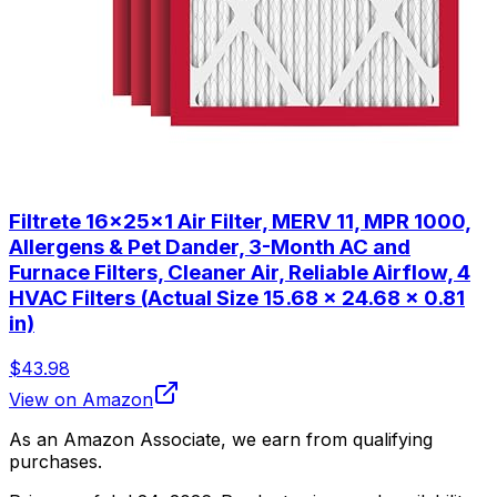
Filtrete 16x25x1 Air Filter, MERV 11, MPR 1000,
Allergens & Pet Dander, 3-Month AC and
Furnace Filters, Cleaner Air, Reliable Airflow, 4
HVAC Filters (Actual Size 15.68 x 24.68 x 0.81
in)
$43.98
View on Amazon
As an Amazon Associate, we earn from qualifying
purchases.