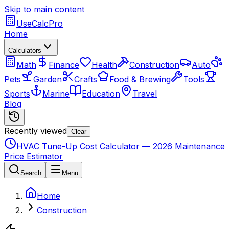
Skip to main content
UseCalcPro
Home
Calculators
Math
Finance
Health
Construction
Auto
Pets
Garden
Crafts
Food & Brewing
Tools
Sports
Marine
Education
Travel
Blog
Recently viewed
Clear
HVAC Tune-Up Cost Calculator — 2026 Maintenance
Price Estimator
Search
Menu
Home
Construction