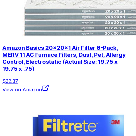
Amazon Basics 20x20x1 Air Filter 6-Pack,
MERV 11 AC Furnace Filters, Dust, Pet, Allergy
Control, Electrostatic (Actual Size: 19.75 x
19.75 x .75)
$32.37
View on Amazon