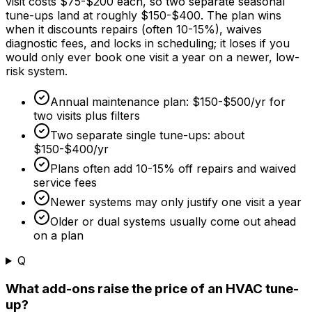
visit costs
$75
-
$200
each, so two separate seasonal
tune-ups land at roughly
$150
-
$400
. The plan wins
when it discounts repairs (often 10-
15%
), waives
diagnostic fees, and locks in scheduling; it loses if you
would only ever book one visit a year on a newer, low-
risk system.
Annual maintenance plan:
$150
-
$500/yr
for
two visits plus filters
Two separate single tune-ups: about
$150
-
$400/yr
Plans often add 10-
15%
off repairs and waived
service fees
Newer systems may only justify one visit a year
Older or dual systems usually come out ahead
on a plan
Q
What add-ons raise the price of an HVAC tune-
up?