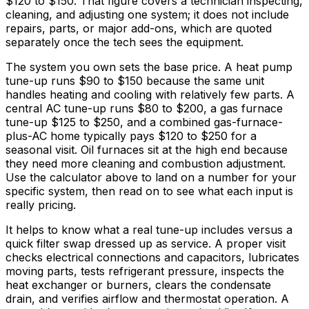
$120
to
$150
. That figure covers a technician inspecting,
cleaning, and adjusting one system; it does not include
repairs, parts, or major add-ons, which are quoted
separately once the tech sees the equipment.
The system you own sets the base price. A heat pump
tune-up runs
$90
to
$150
because the same unit
handles heating and cooling with relatively few parts. A
central AC tune-up runs
$80
to
$200,
a gas furnace
tune-up
$125
to
$250,
and a combined gas-furnace-
plus-AC home typically pays
$120
to
$250
for a
seasonal visit. Oil furnaces sit at the high end because
they need more cleaning and combustion adjustment.
Use the calculator above to land on a number for your
specific system, then read on to see what each input is
really pricing.
It helps to know what a real tune-up includes versus a
quick filter swap dressed up as service. A proper visit
checks electrical connections and capacitors, lubricates
moving parts, tests refrigerant pressure, inspects the
heat exchanger or burners, clears the condensate
drain, and verifies airflow and thermostat operation. A