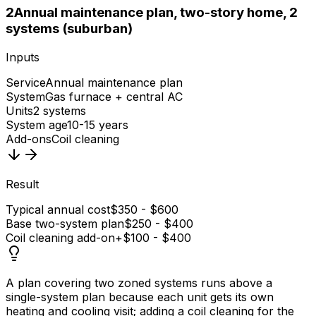
2
Annual maintenance plan, two-story home, 2
systems (suburban)
Inputs
Service
Annual maintenance plan
System
Gas furnace + central AC
Units
2 systems
System age
10-15 years
Add-ons
Coil cleaning
Result
Typical annual cost
$350 - $600
Base two-system plan
$250 - $400
Coil cleaning add-on
+$100 - $400
A plan covering two zoned systems runs above a
single-system plan because each unit gets its own
heating and cooling visit; adding a coil cleaning for the