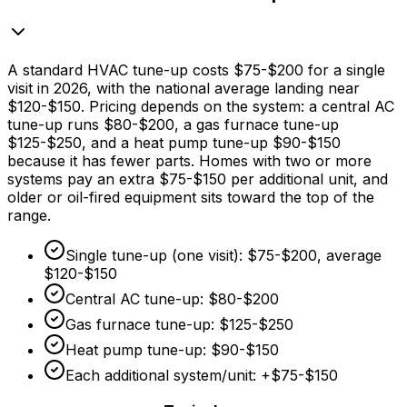
A standard HVAC tune-up costs
$75
-
$200
for a single
visit in 2026, with the national average landing near
$120
-
$150
. Pricing depends on the system: a central AC
tune-up runs
$80
-
$200,
a gas furnace tune-up
$125
-
$250,
and a heat pump tune-up
$90
-
$150
because it has fewer parts. Homes with two or more
systems pay an extra
$75
-
$150
per additional unit, and
older or oil-fired equipment sits toward the top of the
range.
Single tune-up (one visit):
$75
-
$200,
average
$120
-
$150
Central AC tune-up:
$80
-
$200
Gas furnace tune-up:
$125
-
$250
Heat pump tune-up:
$90
-
$150
Each additional system/unit: +
$75
-
$150