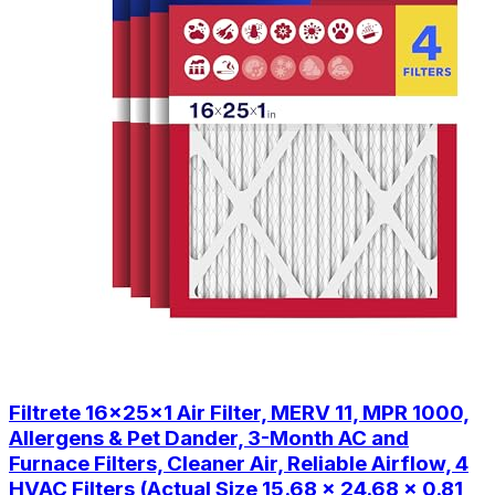
Filtrete 16x25x1 Air Filter, MERV 11, MPR 1000,
Allergens & Pet Dander, 3-Month AC and
Furnace Filters, Cleaner Air, Reliable Airflow, 4
HVAC Filters (Actual Size 15.68 x 24.68 x 0.81