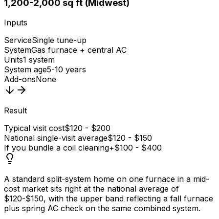
1,200-2,000 sq ft (Midwest)
Inputs
Service
Single tune-up
System
Gas furnace + central AC
Units
1 system
System age
5-10 years
Add-ons
None
Result
Typical visit cost
$120 - $200
National single-visit average
$120 - $150
If you bundle a coil cleaning
+$100 - $400
A standard split-system home on one furnace in a mid-
cost market sits right at the national average of
$120-$150, with the upper band reflecting a fall furnace
plus spring AC check on the same combined system.