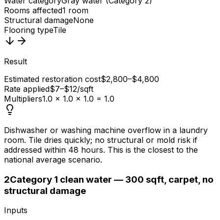
Water category
Gray water (Category 2)
Rooms affected
1 room
Structural damage
None
Flooring type
Tile
Result
Estimated restoration cost
$2,800–$4,800
Rate applied
$7–$12/sqft
Multipliers
1.0 × 1.0 × 1.0 = 1.0
Dishwasher or washing machine overflow in a laundry
room. Tile dries quickly; no structural or mold risk if
addressed within 48 hours. This is the closest to the
national average scenario.
2
Category 1 clean water — 300 sqft, carpet, no
structural damage
Inputs