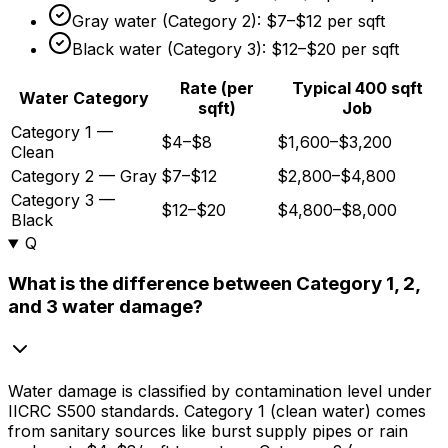
Gray water (Category 2):
$7
–
$12
per sqft
Black water (Category 3):
$12
–
$20
per sqft
Rate (per
Typical 400 sqft
Water Category
sqft)
Job
Category 1 —
$4–$8
$1,600–$3,200
Clean
Category 2 — Gray
$7–$12
$2,800–$4,800
Category 3 —
$12–$20
$4,800–$8,000
Black
Q
What is the difference between Category 1, 2,
and 3 water damage?
Water damage is classified by contamination level under
IICRC S500 standards. Category 1 (clean water) comes
from sanitary sources like burst supply pipes or rain