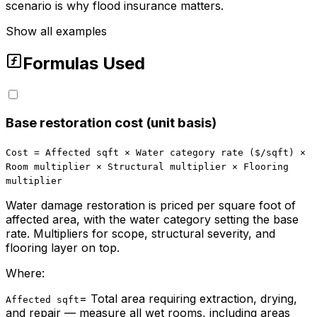
scenario is why flood insurance matters.
Show all examples
Formulas Used
Base restoration cost (unit basis)
Cost = Affected sqft × Water category rate ($/sqft) ×
Room multiplier × Structural multiplier × Flooring
multiplier
Water damage restoration is priced per square foot of
affected area, with the water category setting the base
rate. Multipliers for scope, structural severity, and
flooring layer on top.
Where:
=
Total area requiring extraction, drying,
Affected sqft
and repair — measure all wet rooms, including areas