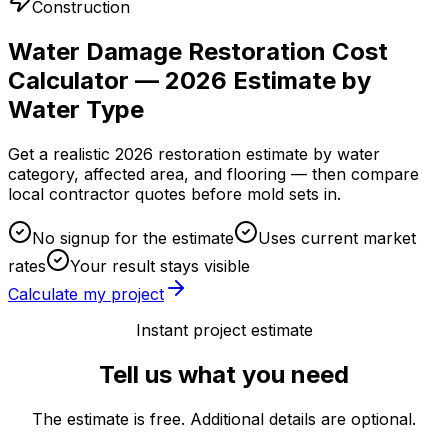
Construction
Water Damage Restoration Cost
Calculator — 2026 Estimate by
Water Type
Get a realistic 2026 restoration estimate by water
category, affected area, and flooring — then compare
local contractor quotes before mold sets in.
No signup for the estimate
Uses current market
rates
Your result stays visible
Calculate my project
Instant project estimate
Tell us what you need
The estimate is free. Additional details are optional.