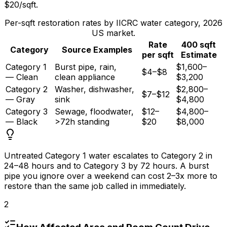
$20/sqft
.
Per-sqft restoration rates by IICRC water category, 2026
US market.
Rate
400 sqft
Category
Source Examples
per sqft
Estimate
Category 1
Burst pipe, rain,
$1,600–
$4–$8
— Clean
clean appliance
$3,200
Category 2
Washer, dishwasher,
$2,800–
$7–$12
— Gray
sink
$4,800
Category 3
Sewage, floodwater,
$12–
$4,800–
— Black
>72h standing
$20
$8,000
Untreated Category 1 water escalates to Category 2 in
24–
48 hours
and to Category 3 by
72 hours
. A burst
pipe you ignore over a weekend can cost 2–3x more to
restore than the same job called in immediately.
2