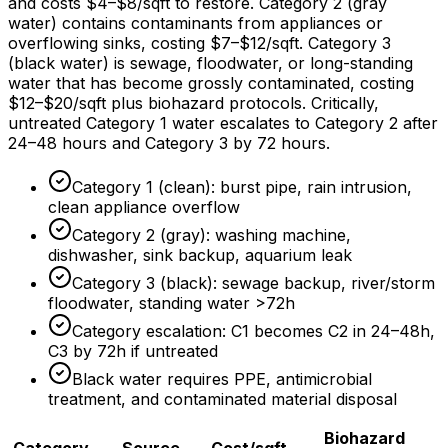
and costs
$4
–
$8/sqft
to restore. Category 2 (gray
water) contains contaminants from appliances or
overflowing sinks, costing
$7
–
$12/sqft
. Category 3
(black water) is sewage, floodwater, or long-standing
water that has become grossly contaminated, costing
$12
–
$20/sqft
plus biohazard protocols. Critically,
untreated Category 1 water escalates to Category 2 after
24–
48 hours
and Category 3 by
72 hours
.
Category 1 (clean): burst pipe, rain intrusion,
clean appliance overflow
Category 2 (gray): washing machine,
dishwasher, sink backup, aquarium leak
Category 3 (black): sewage backup, river/storm
floodwater, standing water >72h
Category escalation: C1 becomes C2 in 24–48h,
C3 by 72h if untreated
Black water requires PPE, antimicrobial
treatment, and contaminated material disposal
Biohazard
Category
Source
Cost/sqft