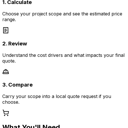
1. Calculate
Choose your project scope and see the estimated price
range.
2. Review
Understand the cost drivers and what impacts your final
quote.
3. Compare
Carry your scope into a local quote request if you
choose.
What You'll Need