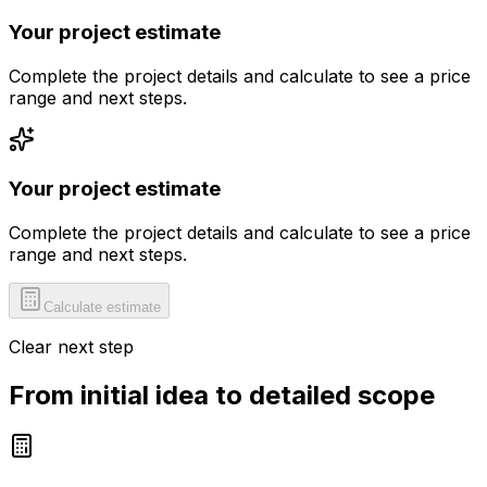
Your project estimate
Complete the project details and calculate to see a price
range and next steps.
Your project estimate
Complete the project details and calculate to see a price
range and next steps.
Calculate estimate
Clear next step
From initial idea to detailed scope