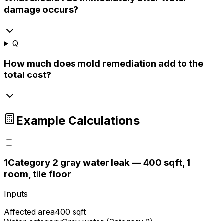
damage occurs?
Q
How much does mold remediation add to the
total cost?
Example Calculations
1
Category 2 gray water leak — 400 sqft, 1
room, tile floor
Inputs
Affected area
400 sqft