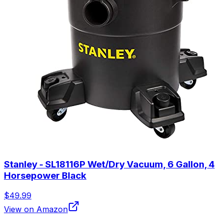
Stanley - SL18116P Wet/Dry Vacuum, 6 Gallon, 4
Horsepower Black
$49.99
View on Amazon