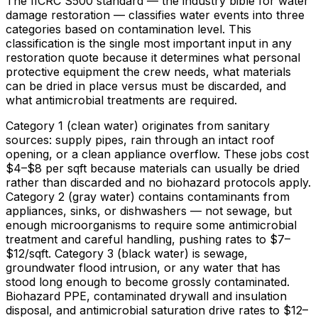
The IICRC S500 standard — the industry bible for water
damage restoration — classifies water events into three
categories based on contamination level. This
classification is the single most important input in any
restoration quote because it determines what personal
protective equipment the crew needs, what materials
can be dried in place versus must be discarded, and
what antimicrobial treatments are required.
Category 1 (clean water) originates from sanitary
sources: supply pipes, rain through an intact roof
opening, or a clean appliance overflow. These jobs cost
$4
–
$8
per sqft because materials can usually be dried
rather than discarded and no biohazard protocols apply.
Category 2 (gray water) contains contaminants from
appliances, sinks, or dishwashers — not sewage, but
enough microorganisms to require some antimicrobial
treatment and careful handling, pushing rates to
$7
–
$12/sqft
. Category 3 (black water) is sewage,
groundwater flood intrusion, or any water that has
stood long enough to become grossly contaminated.
Biohazard PPE, contaminated drywall and insulation
disposal, and antimicrobial saturation drive rates to
$12
–