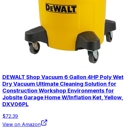
DEWALT Shop Vacuum 6 Gallon 4HP Poly Wet
Dry Vacuum Ultimate Cleaning Solution for
Construction Workshop Environments for
Jobsite Garage Home W/Inflation Ket, Yellow,
DXV06PL
$72.39
View on Amazon