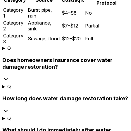
Protocol
Category
Burst pipe,
$4–$8
No
1
rain
Category
Appliance,
$7–$12
Partial
2
sink
Category
Sewage, flood
$12–$20
Full
3
Q
Does homeowners insurance cover water
damage restoration?
Q
How long does water damage restoration take?
Q
What should I do immediately after water