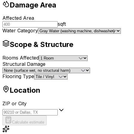
Damage Area
Affected Area
sqft
Water Category
Scope & Structure
Rooms Affected
Structural Damage
Flooring Type
Location
ZIP or City
ZIP or City
Calculate estimate