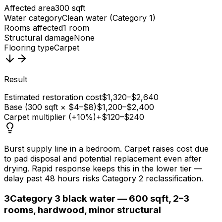
Affected area
300 sqft
Water category
Clean water (Category 1)
Rooms affected
1 room
Structural damage
None
Flooring type
Carpet
Result
Estimated restoration cost
$1,320–$2,640
Base (300 sqft × $4–$8)
$1,200–$2,400
Carpet multiplier (+10%)
+$120–$240
Burst supply line in a bedroom. Carpet raises cost due
to pad disposal and potential replacement even after
drying. Rapid response keeps this in the lower tier —
delay past 48 hours risks Category 2 reclassification.
3
Category 3 black water — 600 sqft, 2–3
rooms, hardwood, minor structural