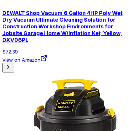
DEWALT Shop Vacuum 6 Gallon 4HP Poly Wet
Dry Vacuum Ultimate Cleaning Solution for
Construction Workshop Environments for
Jobsite Garage Home W/Inflation Ket, Yellow,
DXV06PL
$72.39
View on Amazon