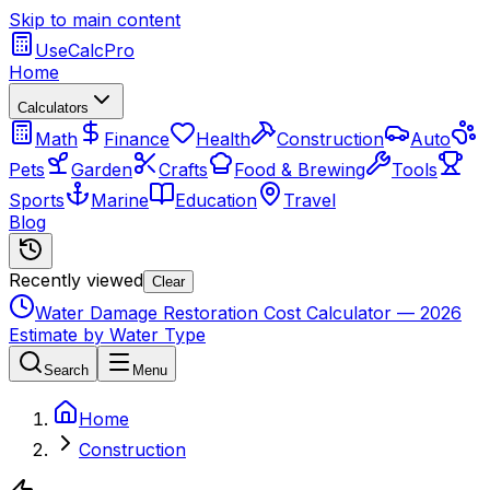
Skip to main content
UseCalcPro
Home
Calculators
Math
Finance
Health
Construction
Auto
Pets
Garden
Crafts
Food & Brewing
Tools
Sports
Marine
Education
Travel
Blog
Recently viewed
Clear
Water Damage Restoration Cost Calculator — 2026
Estimate by Water Type
Search
Menu
Home
Construction