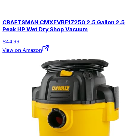
CRAFTSMAN CMXEVBE17250 2.5 Gallon 2.5
Peak HP Wet Dry Shop Vacuum
$44.99
View on Amazon