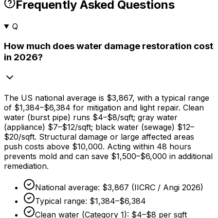
Frequently Asked Questions
Q
How much does water damage restoration cost
in 2026?
The US national average is
$3,867,
with a typical range
of
$1,384
–
$6,384
for mitigation and light repair. Clean
water (burst pipe) runs
$4
–
$8/sqft
; gray water
(appliance)
$7
–
$12/sqft
; black water (sewage)
$12
–
$20/sqft
. Structural damage or large affected areas
push costs above
$10,000
. Acting within
48 hours
prevents mold and can save
$1,500
–
$6,000
in additional
remediation.
National average:
$3,867
(IICRC / Angi 2026)
Typical range:
$1,384
–
$6,384
Clean water (Category 1):
$4
–
$8
per sqft