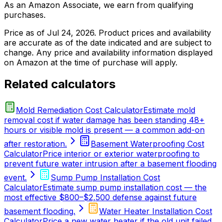
As an Amazon Associate, we earn from qualifying
purchases.
Price as of
Jul 24, 2026
. Product prices and availability
are accurate as of the date indicated and are subject to
change. Any price and availability information displayed
on Amazon at the time of purchase will apply.
Related calculators
Mold Remediation Cost Calculator
Estimate mold
removal cost if water damage has been standing 48+
hours or visible mold is present — a common add-on
after restoration.
Basement Waterproofing Cost
Calculator
Price interior or exterior waterproofing to
prevent future water intrusion after a basement flooding
event.
Sump Pump Installation Cost
Calculator
Estimate sump pump installation cost — the
most effective $800–$2,500 defense against future
basement flooding.
Water Heater Installation Cost
Calculator
Price a new water heater if the old unit failed