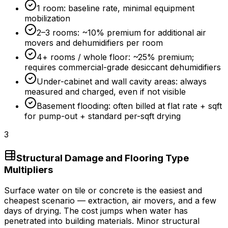
1 room: baseline rate, minimal equipment
mobilization
2–3 rooms: ~
10%
premium for additional air
movers and dehumidifiers per room
4+ rooms / whole floor: ~
25%
premium;
requires commercial-grade desiccant dehumidifiers
Under-cabinet and wall cavity areas: always
measured and charged, even if not visible
Basement flooding: often billed at flat rate + sqft
for pump-out + standard per-sqft drying
3
Structural Damage and Flooring Type
Multipliers
Surface water on tile or concrete is the easiest and
cheapest scenario — extraction, air movers, and a few
days of drying. The cost jumps when water has
penetrated into building materials. Minor structural