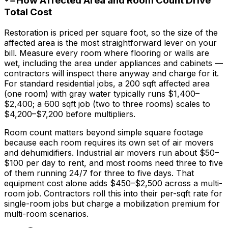
How Affected Area and Room Count Drive
Total Cost
Restoration is priced per square foot, so the size of the
affected area is the most straightforward lever on your
bill. Measure every room where flooring or walls are
wet, including the area under appliances and cabinets —
contractors will inspect there anyway and charge for it.
For standard residential jobs, a 200 sqft affected area
(one room) with gray water typically runs
$1,400
–
$2,400
; a 600 sqft job (two to three rooms) scales to
$4,200
–
$7,200
before multipliers.
Room count matters beyond simple square footage
because each room requires its own set of air movers
and dehumidifiers. Industrial air movers run about
$50
–
$100
per day to rent, and most rooms need three to five
of them running 24/7 for three to five days. That
equipment cost alone adds
$450
–
$2,500
across a multi-
room job. Contractors roll this into their per-sqft rate for
single-room jobs but charge a mobilization premium for
multi-room scenarios.