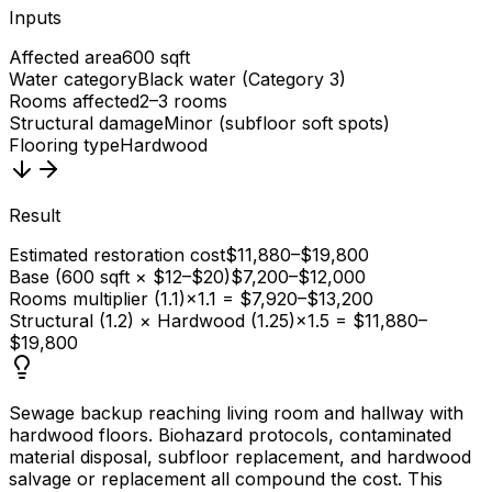
Inputs
Affected area
600 sqft
Water category
Black water (Category 3)
Rooms affected
2–3 rooms
Structural damage
Minor (subfloor soft spots)
Flooring type
Hardwood
Result
Estimated restoration cost
$11,880–$19,800
Base (600 sqft × $12–$20)
$7,200–$12,000
Rooms multiplier (1.1)
×1.1 = $7,920–$13,200
Structural (1.2) × Hardwood (1.25)
×1.5 = $11,880–
$19,800
Sewage backup reaching living room and hallway with
hardwood floors. Biohazard protocols, contaminated
material disposal, subfloor replacement, and hardwood
salvage or replacement all compound the cost. This