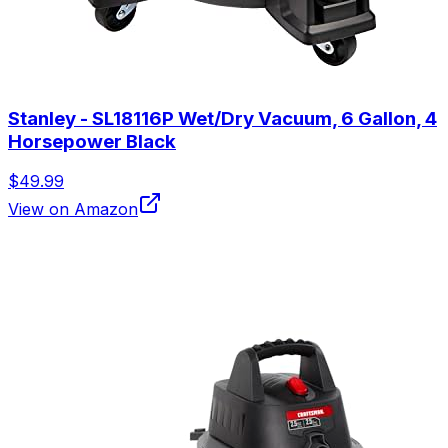
Stanley - SL18116P Wet/Dry Vacuum, 6 Gallon, 4
Horsepower Black
$49.99
View on Amazon