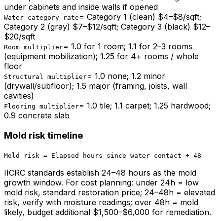
under cabinets and inside walls if opened
=
Category 1 (clean) $4–$8/sqft;
Water category rate
Category 2 (gray) $7–$12/sqft; Category 3 (black) $12–
$20/sqft
=
1.0 for 1 room; 1.1 for 2–3 rooms
Room multiplier
(equipment mobilization); 1.25 for 4+ rooms / whole
floor
=
1.0 none; 1.2 minor
Structural multiplier
(drywall/subfloor); 1.5 major (framing, joists, wall
cavities)
=
1.0 tile; 1.1 carpet; 1.25 hardwood;
Flooring multiplier
0.9 concrete slab
Mold risk timeline
Mold risk = Elapsed hours since water contact ÷ 48
IICRC standards establish 24–48 hours as the mold
growth window. For cost planning: under 24h = low
mold risk, standard restoration price; 24–48h = elevated
risk, verify with moisture readings; over 48h = mold
likely, budget additional $1,500–$6,000 for remediation.