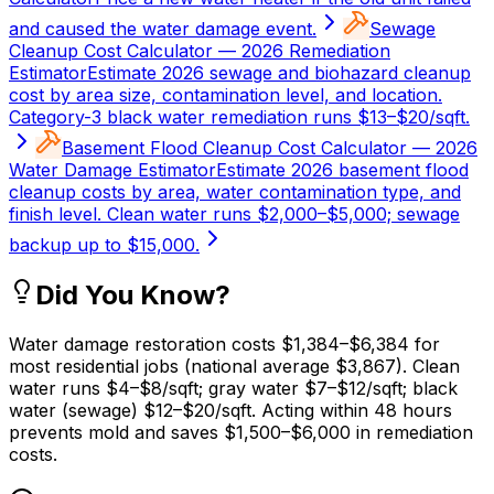
and caused the water damage event.
Sewage
Cleanup Cost Calculator — 2026 Remediation
Estimator
Estimate 2026 sewage and biohazard cleanup
cost by area size, contamination level, and location.
Category-3 black water remediation runs $13–$20/sqft.
Basement Flood Cleanup Cost Calculator — 2026
Water Damage Estimator
Estimate 2026 basement flood
cleanup costs by area, water contamination type, and
finish level. Clean water runs $2,000–$5,000; sewage
backup up to $15,000.
Did You Know?
Water damage restoration costs $1,384–$6,384 for
most residential jobs (national average $3,867). Clean
water runs $4–$8/sqft; gray water $7–$12/sqft; black
water (sewage) $12–$20/sqft. Acting within 48 hours
prevents mold and saves $1,500–$6,000 in remediation
costs.