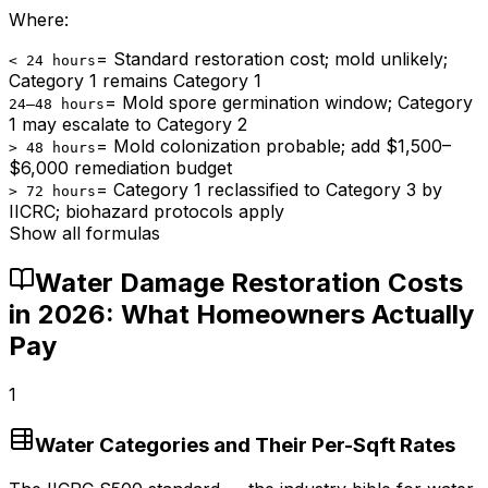
Where:
=
Standard restoration cost; mold unlikely;
< 24 hours
Category 1 remains Category 1
=
Mold spore germination window; Category
24–48 hours
1 may escalate to Category 2
=
Mold colonization probable; add $1,500–
> 48 hours
$6,000 remediation budget
=
Category 1 reclassified to Category 3 by
> 72 hours
IICRC; biohazard protocols apply
Show all formulas
Water Damage Restoration Costs
in 2026: What Homeowners Actually
Pay
1
Water Categories and Their Per-Sqft Rates