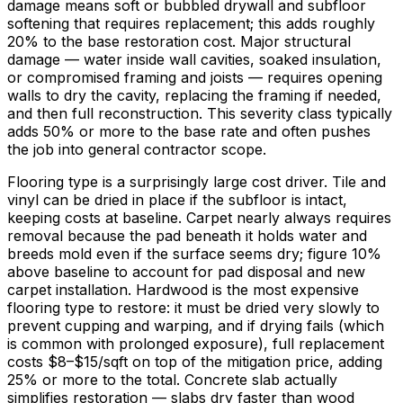
damage means soft or bubbled drywall and subfloor
softening that requires replacement; this adds roughly
20%
to the base restoration cost. Major structural
damage — water inside wall cavities, soaked insulation,
or compromised framing and joists — requires opening
walls to dry the cavity, replacing the framing if needed,
and then full reconstruction. This severity class typically
adds
50%
or more to the base rate and often pushes
the job into general contractor scope.
Flooring type is a surprisingly large cost driver. Tile and
vinyl can be dried in place if the subfloor is intact,
keeping costs at baseline. Carpet nearly always requires
removal because the pad beneath it holds water and
breeds mold even if the surface seems dry; figure
10%
above baseline to account for pad disposal and new
carpet installation. Hardwood is the most expensive
flooring type to restore: it must be dried very slowly to
prevent cupping and warping, and if drying fails (which
is common with prolonged exposure), full replacement
costs
$8
–
$15/sqft
on top of the mitigation price, adding
25%
or more to the total. Concrete slab actually
simplifies restoration — slabs dry faster than wood