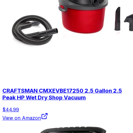
CRAFTSMAN CMXEVBE17250 2.5 Gallon 2.5
Peak HP Wet Dry Shop Vacuum
$44.99
View on Amazon