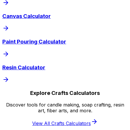
Canvas Calculator
Paint Pouring Calculator
Resin Calculator
Explore Crafts Calculators
Discover tools for candle making, soap crafting, resin
art, fiber arts, and more.
View All Crafts Calculators