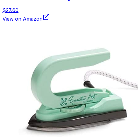
$27.60
View on Amazon