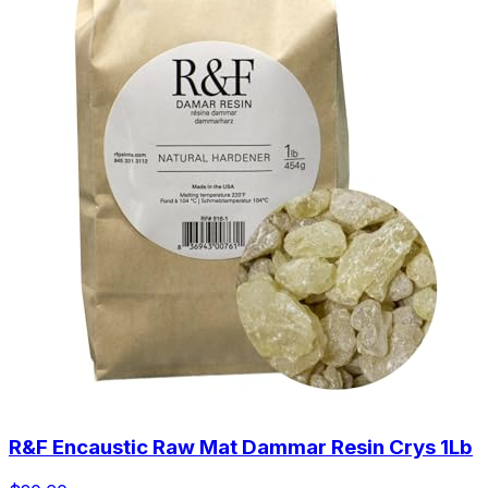
R&F Encaustic Raw Mat Dammar Resin Crys 1Lb