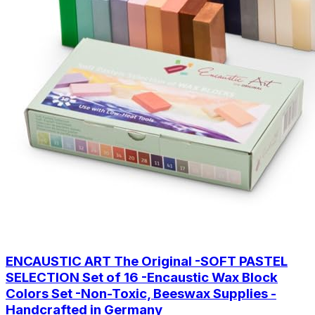
ENCAUSTIC ART The Original -SOFT PASTEL
SELECTION Set of 16 -Encaustic Wax Block
Colors Set -Non-Toxic, Beeswax Supplies -
Handcrafted in Germany