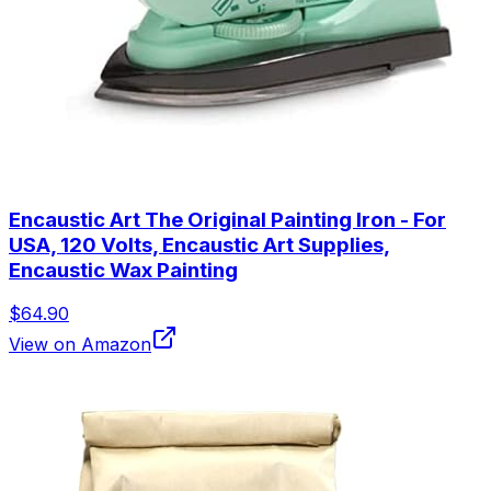
Encaustic Art The Original Painting Iron - For
USA, 120 Volts, Encaustic Art Supplies,
Encaustic Wax Painting
$64.90
View on Amazon