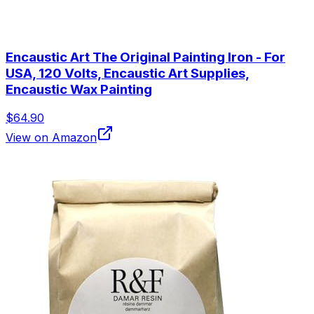
Encaustic Art The Original Painting Iron - For
USA, 120 Volts, Encaustic Art Supplies,
Encaustic Wax Painting
$64.90
View on Amazon