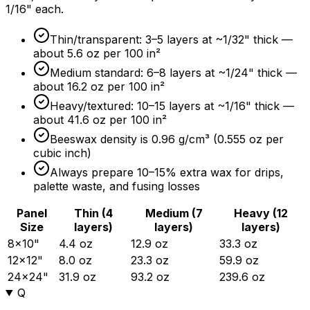
1/16" each.
Thin/transparent: 3–5 layers at ~1/32" thick —
about 5.6 oz per 100 in²
Medium standard: 6–8 layers at ~1/24" thick —
about 16.2 oz per 100 in²
Heavy/textured: 10–15 layers at ~1/16" thick —
about 41.6 oz per 100 in²
Beeswax density is 0.96 g/cm³ (0.555 oz per
cubic inch)
Always prepare 10–
15%
extra wax for drips,
palette waste, and fusing losses
Panel
Thin (4
Medium (7
Heavy (12
Size
layers)
layers)
layers)
8×10"
4.4 oz
12.9 oz
33.3 oz
12×12"
8.0 oz
23.3 oz
59.9 oz
24×24"
31.9 oz
93.2 oz
239.6 oz
Q