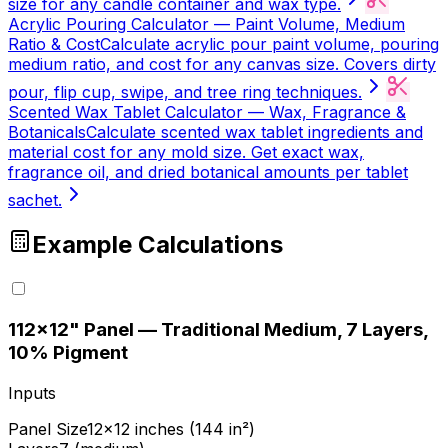
size for any candle container and wax type.
Acrylic Pouring Calculator — Paint Volume, Medium
Ratio & Cost
Calculate acrylic pour paint volume, pouring
medium ratio, and cost for any canvas size. Covers dirty
pour, flip cup, swipe, and tree ring techniques.
Scented Wax Tablet Calculator — Wax, Fragrance &
Botanicals
Calculate scented wax tablet ingredients and
material cost for any mold size. Get exact wax,
fragrance oil, and dried botanical amounts per tablet
sachet.
Example Calculations
1
12×12" Panel — Traditional Medium, 7 Layers,
10% Pigment
Inputs
Panel Size
12×12 inches (144 in²)