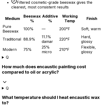
Filtered cosmetic-grade beeswax gives the
clearest, most consistent results
Beeswax
Additive
Working
Medium
Finish
%
%
Temp
Pure
100%
—
200°F
Soft, warm
Beeswax
11.1%
Hard,
Traditional
88.9%
220°F
damar
glossy
25%
Flexible,
Modern
75%
210°F
micro
glossy
Q
How much does encaustic painting cost
compared to oil or acrylic?
Q
What temperature should I heat encaustic wax
to?