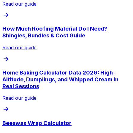
Read our guide
How Much Roofing Material Do I Need?
Shingles, Bundles & Cost Guide
Read our guide
Home Baking Calculator Data 2026: High-
Altitude, Dumplings, and Whipped Cream in
Real Sessions
Read our guide
Beeswax Wrap Calculator