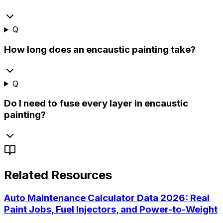
Q
How long does an encaustic painting take?
Q
Do I need to fuse every layer in encaustic
painting?
Related Resources
Auto Maintenance Calculator Data 2026: Real
Paint Jobs, Fuel Injectors, and Power-to-Weight