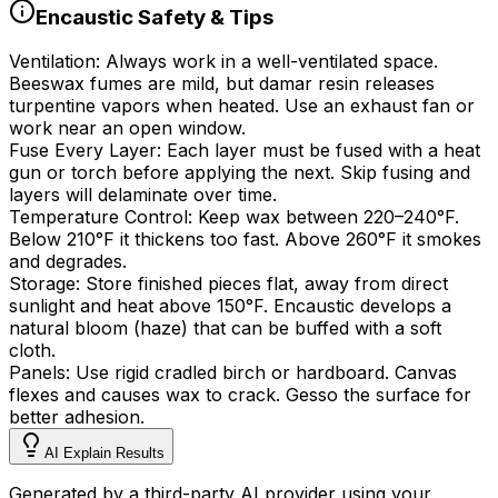
Encaustic Safety & Tips
Ventilation:
Always work in a well-ventilated space.
Beeswax fumes are mild, but damar resin releases
turpentine vapors when heated. Use an exhaust fan or
work near an open window.
Fuse Every Layer:
Each layer must be fused with a heat
gun or torch before applying the next. Skip fusing and
layers will delaminate over time.
Temperature Control:
Keep wax between
220
–
240
°
F.
Below
210
°
F it thickens too fast. Above
260
°
F it smokes
and degrades.
Storage:
Store finished pieces flat, away from direct
sunlight and heat above 150
°
F. Encaustic develops a
natural bloom (haze) that can be buffed with a soft
cloth.
Panels:
Use rigid cradled birch or hardboard. Canvas
flexes and causes wax to crack. Gesso the surface for
better adhesion.
AI Explain Results
Generated by a third-party AI provider using your