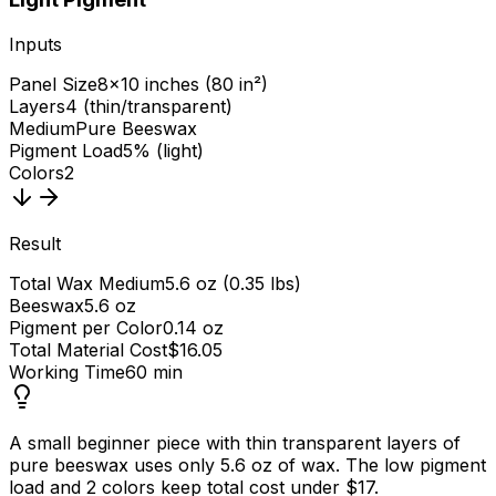
Inputs
Panel Size
8×10 inches (80 in²)
Layers
4 (thin/transparent)
Medium
Pure Beeswax
Pigment Load
5% (light)
Colors
2
Result
Total Wax Medium
5.6 oz (0.35 lbs)
Beeswax
5.6 oz
Pigment per Color
0.14 oz
Total Material Cost
$16.05
Working Time
60 min
A small beginner piece with thin transparent layers of
pure beeswax uses only 5.6 oz of wax. The low pigment
load and 2 colors keep total cost under $17.