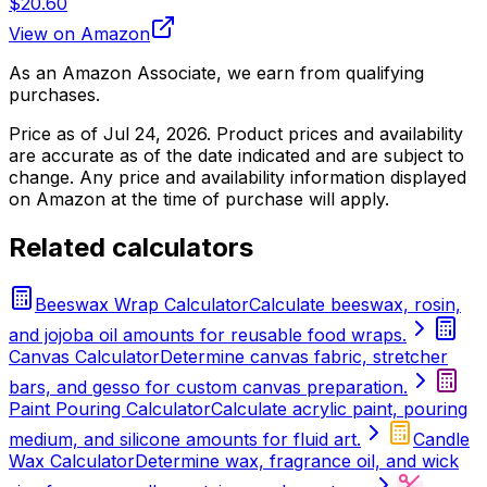
$20.60
View on Amazon
As an Amazon Associate, we earn from qualifying
purchases.
Price as of
Jul 24, 2026
. Product prices and availability
are accurate as of the date indicated and are subject to
change. Any price and availability information displayed
on Amazon at the time of purchase will apply.
Related calculators
Beeswax Wrap Calculator
Calculate beeswax, rosin,
and jojoba oil amounts for reusable food wraps.
Canvas Calculator
Determine canvas fabric, stretcher
bars, and gesso for custom canvas preparation.
Paint Pouring Calculator
Calculate acrylic paint, pouring
medium, and silicone amounts for fluid art.
Candle
Wax Calculator
Determine wax, fragrance oil, and wick