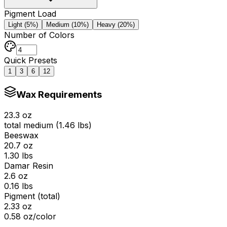
Pigment Load
Light (5%)
Medium (10%)
Heavy (20%)
Number of Colors
Quick Presets
1
3
6
12
Wax Requirements
23.3
oz
total medium (
1.46
lbs)
Beeswax
20.7
oz
1.30
lbs
Damar Resin
2.6
oz
0.16
lbs
Pigment (total)
2.33
oz
0.58
oz/color