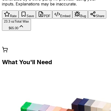
inputs. Explanations may be inaccurate.
Rate
Save
PDF
Embed
Bug
Share
23.3 oz
Total Wax
$65.00
What You'll Need