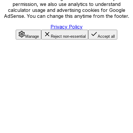
permission, we also use analytics to understand
calculator usage and advertising cookies for Google
AdSense. You can change this anytime from the footer.
Privacy Policy
Manage
Reject non-essential
Accept all