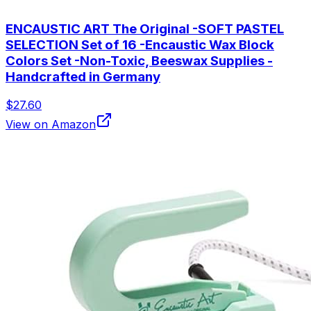
ENCAUSTIC ART The Original -SOFT PASTEL
SELECTION Set of 16 -Encaustic Wax Block
Colors Set -Non-Toxic, Beeswax Supplies -
Handcrafted in Germany
$27.60
View on Amazon