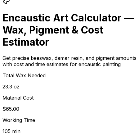
Encaustic Art Calculator —
Wax, Pigment & Cost
Estimator
Get precise beeswax, damar resin, and pigment amounts
with cost and time estimates for encaustic painting
Total Wax Needed
23.3 oz
Material Cost
$65.00
Working Time
105 min