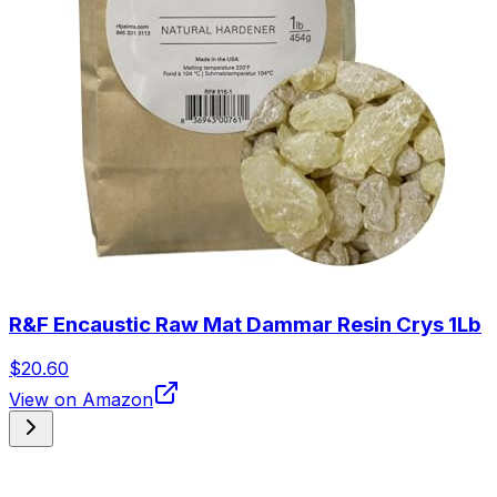
R&F Encaustic Raw Mat Dammar Resin Crys 1Lb
$20.60
View on Amazon