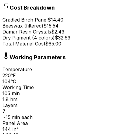
Cost Breakdown
Cradled Birch Panel
$
14.40
Beeswax (filtered)
$
15.54
Damar Resin Crystals
$
2.43
Dry Pigment (4 colors)
$
32.63
Total Material Cost
$
65.00
Working Parameters
Temperature
220
°
F
104
°
C
Working Time
105
min
1.8
hrs
Layers
7
~
15
min each
Panel Area
144
in
²