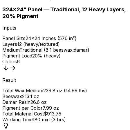
3
24×24" Panel — Traditional, 12 Heavy Layers,
20% Pigment
Inputs
Panel Size
24×24 inches (576 in²)
Layers
12 (heavy/textured)
Medium
Traditional (8:1 beeswax:damar)
Pigment Load
20% (heavy)
Colors
6
Result
Total Wax Medium
239.8 oz (14.99 lbs)
Beeswax
213.1 oz
Damar Resin
26.6 oz
Pigment per Color
7.99 oz
Total Material Cost
$913.75
Working Time
180 min (3 hrs)