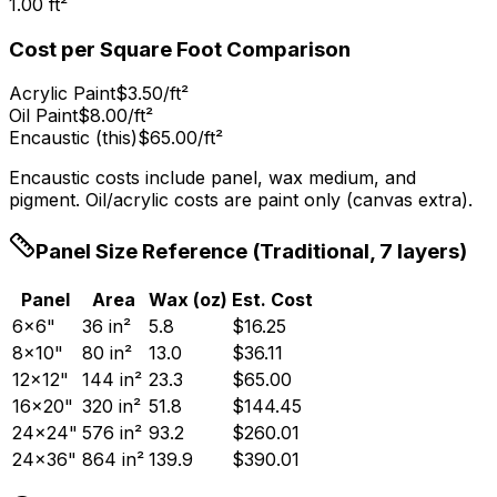
1.00
ft
²
Cost per Square Foot Comparison
Acrylic Paint
$3.50/ft²
Oil Paint
$8.00/ft²
Encaustic (this)
$65.00/ft²
Encaustic costs include panel, wax medium, and
pigment. Oil/acrylic costs are paint only (canvas extra).
Panel Size Reference (Traditional, 7 layers)
Panel
Area
Wax (oz)
Est. Cost
6×6"
36
in
²
5.8
$
16.25
8×10"
80
in
²
13.0
$
36.11
12×12"
144
in
²
23.3
$
65.00
16×20"
320
in
²
51.8
$
144.45
24×24"
576
in
²
93.2
$
260.01
24×36"
864
in
²
139.9
$
390.01