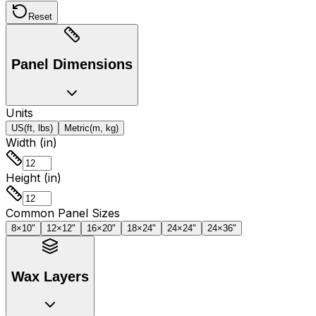
Reset
Panel Dimensions
Units
US
(ft, lbs)
Metric
(m, kg)
Width (in)
Height (in)
Common Panel Sizes
8×10"
12×12"
16×20"
18×24"
24×24"
24×36"
Wax Layers