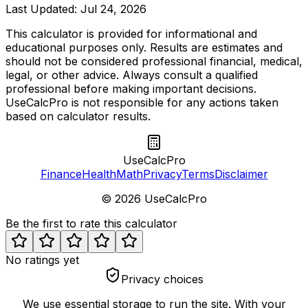
Last Updated:
Jul 24, 2026
This calculator is provided for informational and
educational purposes only. Results are estimates and
should not be considered professional financial, medical,
legal, or other advice. Always consult a qualified
professional before making important decisions.
UseCalcPro is not responsible for any actions taken
based on calculator results.
UseCalcPro
Finance
Health
Math
Privacy
Terms
Disclaimer
©
2026
UseCalcPro
Be the first to rate this calculator
No ratings yet
Privacy choices
We use essential storage to run the site. With your