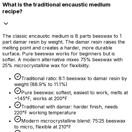
What is the traditional encaustic medium
recipe?
The classic encaustic medium is 8 parts beeswax to 1
part damar resin by weight. The damar resin raises the
melting point and creates a harder, more durable
surface. Pure beeswax works for beginners but is
softer. A modern alternative mixes
75%
beeswax with
25%
microcrystalline wax for flexibility.
Traditional ratio: 8:1 beeswax to damar resin by
weight (
88.9%
to
11.1%
)
Pure beeswax: softest, easiest to work, melts at
~145°F, works at 200°F
Traditional with damar: harder finish, needs
220°F working temperature
Modern microcrystalline blend: 75:25 beeswax
to micro, flexible at 210°F