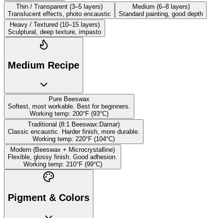
Thin / Transparent (3–5 layers)
Medium (6–8 layers)
Translucent effects, photo encaustic
Standard painting, good depth
Heavy / Textured (10–15 layers)
Sculptural, deep texture, impasto
Medium Recipe
Pure Beeswax
Softest, most workable. Best for beginners.
Working temp:
200
°
F (
93
°
C)
Traditional (8:1 Beeswax:Damar)
Classic encaustic. Harder finish, more durable.
Working temp:
220
°
F (
104
°
C)
Modern (Beeswax + Microcrystalline)
Flexible, glossy finish. Good adhesion.
Working temp:
210
°
F (
99
°
C)
Pigment & Colors