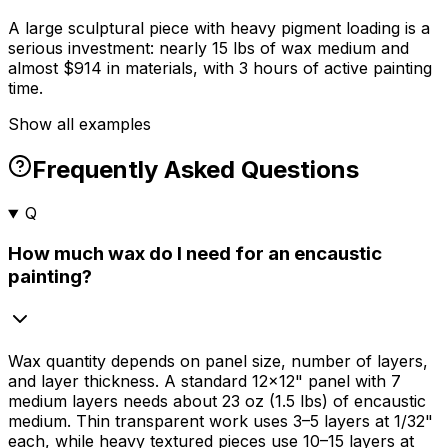
A large sculptural piece with heavy pigment loading is a
serious investment: nearly 15 lbs of wax medium and
almost $914 in materials, with 3 hours of active painting
time.
Show all examples
Frequently Asked Questions
Q
How much wax do I need for an encaustic
painting?
Wax quantity depends on panel size, number of layers,
and layer thickness. A standard 12×12" panel with 7
medium layers needs about 23 oz (1.5 lbs) of encaustic
medium. Thin transparent work uses 3–5 layers at 1/32"
each, while heavy textured pieces use 10–15 layers at