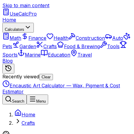
Skip to main content
UseCalcPro
Home
Calculators
Math
Finance
Health
Construction
Auto
Pets
Garden
Crafts
Food & Brewing
Tools
Sports
Marine
Education
Travel
Blog
Recently viewed
Clear
Encaustic Art Calculator — Wax, Pigment & Cost
Estimator
Search
Menu
Home
Crafts