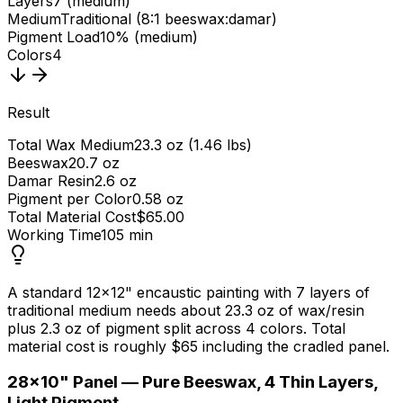
Layers
7 (medium)
Medium
Traditional (8:1 beeswax:damar)
Pigment Load
10% (medium)
Colors
4
Result
Total Wax Medium
23.3 oz (1.46 lbs)
Beeswax
20.7 oz
Damar Resin
2.6 oz
Pigment per Color
0.58 oz
Total Material Cost
$65.00
Working Time
105 min
A standard 12×12" encaustic painting with 7 layers of
traditional medium needs about 23.3 oz of wax/resin
plus 2.3 oz of pigment split across 4 colors. Total
material cost is roughly $65 including the cradled panel.
2
8×10" Panel — Pure Beeswax, 4 Thin Layers,
Light Pigment