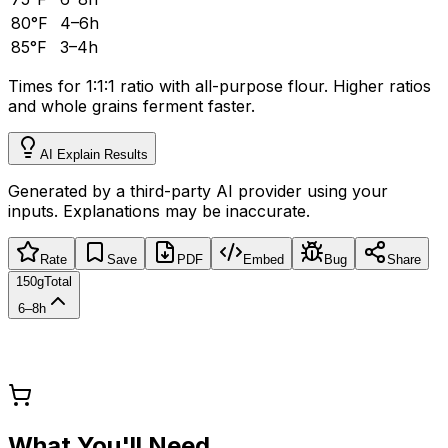
80°F
4–6h
85°F
3–4h
Times for 1:1:1 ratio with all-purpose flour. Higher ratios
and whole grains ferment faster.
AI Explain Results
Generated by a third-party AI provider using your
inputs. Explanations may be inaccurate.
Rate
Save
PDF
Embed
Bug
Share
150g
Total
6–8h
What You'll Need