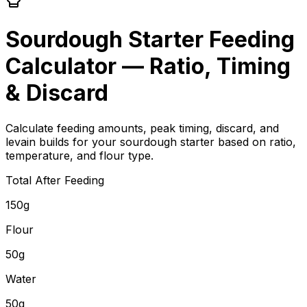
Sourdough Starter Feeding
Calculator — Ratio, Timing
& Discard
Calculate feeding amounts, peak timing, discard, and
levain builds for your sourdough starter based on ratio,
temperature, and flour type.
Total After Feeding
150g
Flour
50g
Water
50g