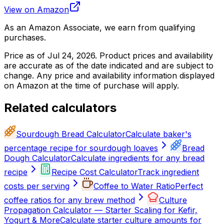
View on Amazon
As an Amazon Associate, we earn from qualifying
purchases.
Price as of
Jul 24, 2026
. Product prices and availability
are accurate as of the date indicated and are subject to
change. Any price and availability information displayed
on Amazon at the time of purchase will apply.
Related calculators
Sourdough Bread Calculator
Calculate baker's
percentage recipe for sourdough loaves
Bread
Dough Calculator
Calculate ingredients for any bread
recipe
Recipe Cost Calculator
Track ingredient
costs per serving
Coffee to Water Ratio
Perfect
coffee ratios for any brew method
Culture
Propagation Calculator — Starter Scaling for Kefir,
Yogurt & More
Calculate starter culture amounts for