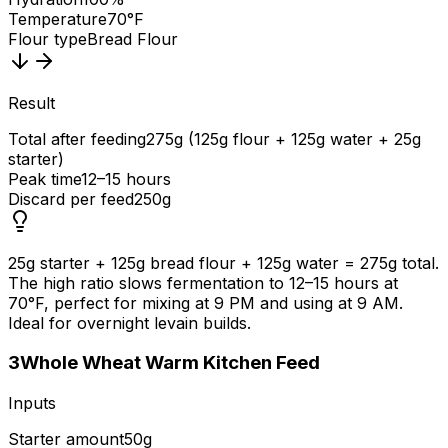
Temperature
70°F
Flour type
Bread Flour
Result
Total after feeding
275g (125g flour + 125g water + 25g
starter)
Peak time
12–15 hours
Discard per feed
250g
25g starter + 125g bread flour + 125g water = 275g total.
The high ratio slows fermentation to 12–15 hours at
70°F, perfect for mixing at 9 PM and using at 9 AM.
Ideal for overnight levain builds.
3
Whole Wheat Warm Kitchen Feed
Inputs
Starter amount
50g