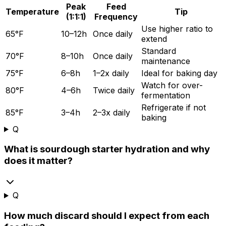
Peak
Feed
Temperature
Tip
(1:1:1)
Frequency
Use higher ratio to
65°F
10–12h
Once daily
extend
Standard
70°F
8–10h
Once daily
maintenance
75°F
6–8h
1–2x daily
Ideal for baking day
Watch for over-
80°F
4–6h
Twice daily
fermentation
Refrigerate if not
85°F
3–4h
2–3x daily
baking
Q
What is sourdough starter hydration and why
does it matter?
Q
How much discard should I expect from each