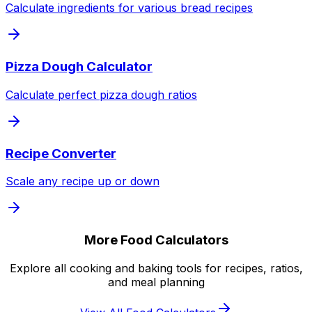
Calculate ingredients for various bread recipes
Pizza Dough Calculator
Calculate perfect pizza dough ratios
Recipe Converter
Scale any recipe up or down
More Food Calculators
Explore all cooking and baking tools for recipes, ratios,
and meal planning