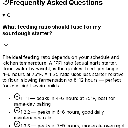
Frequently Asked Questions
Q
What feeding ratio should I use for my
sourdough starter?
The ideal feeding ratio depends on your schedule and
kitchen temperature. A 1:1:1 ratio (equal parts starter,
flour, water by weight) is the quickest feed, peaking in
4–
6 hours
at 75°F. A 1:5:5 ratio uses less starter relative
to flour, slowing fermentation to 8–
12 hours
— perfect
for overnight levain builds.
1:1:1 — peaks in 4–
6 hours
at 75°F, best for
same-day baking
1:2:2 — peaks in 6–
8 hours
, good daily
maintenance ratio
1:3:3 — peaks in 7–
9 hours
, moderate overnight