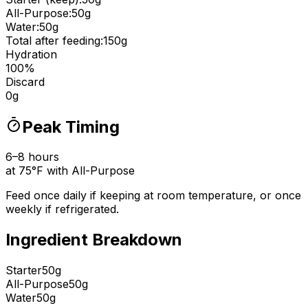
All-Purpose
:
50
g
Water:
50
g
Total after feeding:
150
g
Hydration
100
%
Discard
0
g
Peak Timing
6
–
8
hours
at
75
°
F with
All-Purpose
Feed once daily if keeping at room temperature, or once
weekly if refrigerated.
Ingredient Breakdown
Starter
50g
All-Purpose
50g
Water
50g