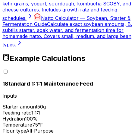
kefir grains, yogurt, sourdough, kombucha SCOBY, and
cheese cultures. Includes growth rate and feeding
schedules.
Natto Calculator — Soybean, Starter &
Fermentation Guide
Calculate exact soybean amounts, B.
subtilis starter, soak water, and fermentation time for
homemade natto. Covers small, medium, and large bean
types.
Example Calculations
1
Standard 1:1:1 Maintenance Feed
Inputs
Starter amount
50g
Feeding ratio
1:1:1
Hydration
100%
Temperature
75°F
Flour type
All-Purpose