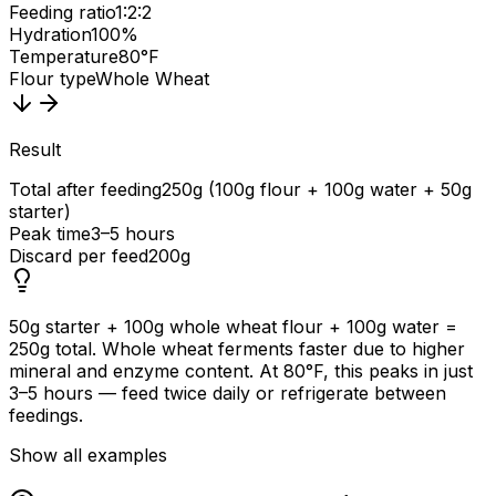
Feeding ratio
1:2:2
Hydration
100%
Temperature
80°F
Flour type
Whole Wheat
Result
Total after feeding
250g (100g flour + 100g water + 50g
starter)
Peak time
3–5 hours
Discard per feed
200g
50g starter + 100g whole wheat flour + 100g water =
250g total. Whole wheat ferments faster due to higher
mineral and enzyme content. At 80°F, this peaks in just
3–5 hours — feed twice daily or refrigerate between
feedings.
Show all examples