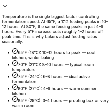
Temperature is the single biggest factor controlling
fermentation speed. At 65°F, a 1:1:1 feeding peaks in 10–
12 hours
. At 80°F, the same feeding peaks in just 4–
6
hours
. Every 5°F increase cuts roughly 1–
2 hours
off
peak time. This is why bakers adjust feeding ratios
seasonally.
65°F (18°C): 10–
12 hours
to peak — cool
kitchen, winter baking
70°F (21°C): 8–
10 hours
— typical room
temperature
75°F (24°C): 6–
8 hours
— ideal active
fermentation
80°F (27°C): 4–
6 hours
— warm summer
kitchen
85°F (29°C): 3–
4 hours
— proofing box or very
warm room