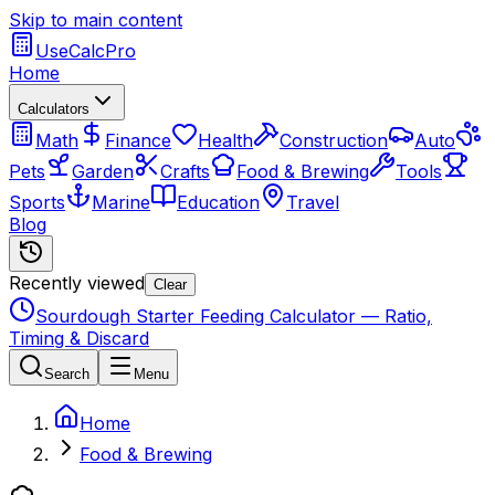
Skip to main content
UseCalcPro
Home
Calculators
Math
Finance
Health
Construction
Auto
Pets
Garden
Crafts
Food & Brewing
Tools
Sports
Marine
Education
Travel
Blog
Recently viewed
Clear
Sourdough Starter Feeding Calculator — Ratio,
Timing & Discard
Search
Menu
Home
Food & Brewing