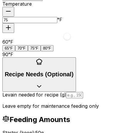
Temperature
°F
60
°F
65°F
70°F
75°F
80°F
90
°F
Recipe Needs (Optional)
Levain needed for recipe (g)
Leave empty for maintenance feeding only
Feeding Amounts
Starter (keep):
50
g