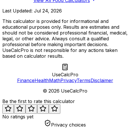
View All Food Calculators
Last Updated:
Jul 24, 2026
This calculator is provided for informational and
educational purposes only. Results are estimates and
should not be considered professional financial, medical,
legal, or other advice. Always consult a qualified
professional before making important decisions.
UseCalcPro is not responsible for any actions taken
based on calculator results.
UseCalcPro
Finance
Health
Math
Privacy
Terms
Disclaimer
©
2026
UseCalcPro
Be the first to rate this calculator
No ratings yet
Privacy choices