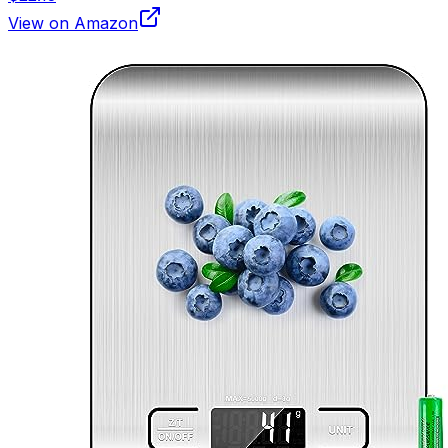
View on Amazon