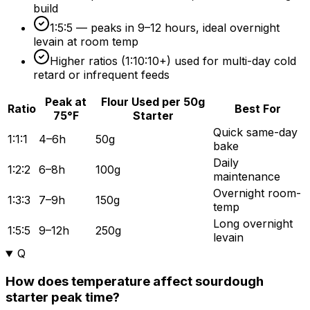
build
1:5:5 — peaks in 9–
12 hours
, ideal overnight
levain at room temp
Higher ratios (1:10:10+) used for multi-day cold
retard or infrequent feeds
Peak at
Flour Used per 50g
Ratio
Best For
75°F
Starter
Quick same-day
1:1:1
4–6h
50g
bake
Daily
1:2:2
6–8h
100g
maintenance
Overnight room-
1:3:3
7–9h
150g
temp
Long overnight
1:5:5
9–12h
250g
levain
Q
How does temperature affect sourdough
starter peak time?