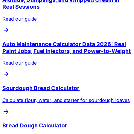
Real Sessions
Read our guide
Auto Maintenance Calculator Data 2026: Real
Paint Jobs, Fuel Injectors, and Power-to-Weight
Read our guide
Sourdough Bread Calculator
Calculate flour, water, and starter for sourdough loaves
Bread Dough Calculator