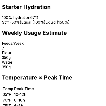
Starter Hydration
100% hydration
67
%
Stiff (50%)
Equal (100%)
Liquid (150%)
Weekly Usage Estimate
Feeds/Week
7
Flour
350
g
Water
350
g
Temperature
×
Peak Time
Temp
Peak Time
65°F
10–12h
70°F
8–10h
75°F
6–8h