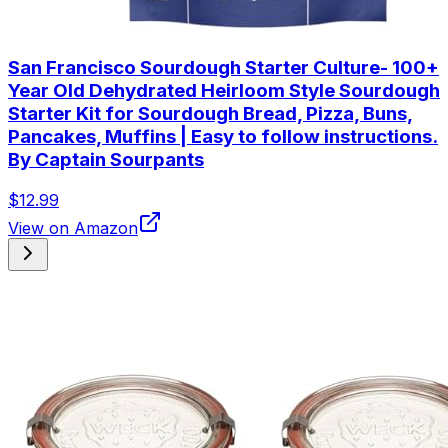
San Francisco Sourdough Starter Culture- 100+
Year Old Dehydrated Heirloom Style Sourdough
Starter Kit for Sourdough Bread, Pizza, Buns,
Pancakes, Muffins | Easy to follow instructions.
By Captain Sourpants
$12.99
View on Amazon