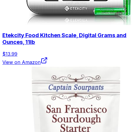
Etekcity Food Kitchen Scale, Digital Grams and
Ounces, 11lb
$13.99
View on Amazon