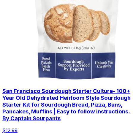
San Francisco Sourdough Starter Culture- 100+
Year Old Dehydrated Heirloom Style Sourdough
Starter Kit for Sourdough Bread, Pizza, Buns,
Pancakes, Muffins | Easy to follow instructions.
By Captain Sourpants
$12.99