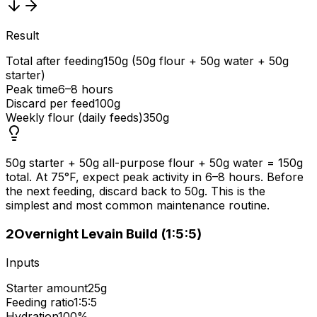
Result
Total after feeding
150g (50g flour + 50g water + 50g
starter)
Peak time
6–8 hours
Discard per feed
100g
Weekly flour (daily feeds)
350g
50g starter + 50g all-purpose flour + 50g water = 150g
total. At 75°F, expect peak activity in 6–8 hours. Before
the next feeding, discard back to 50g. This is the
simplest and most common maintenance routine.
2
Overnight Levain Build (1:5:5)
Inputs
Starter amount
25g
Feeding ratio
1:5:5
Hydration
100%