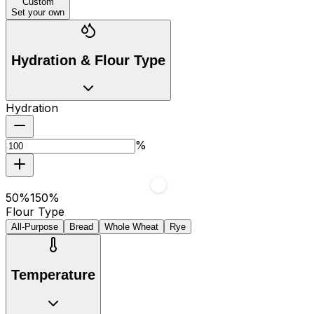
Custom
Set your own
Hydration & Flour Type
Hydration
%
50
%
150
%
Flour Type
All-Purpose
Bread
Whole Wheat
Rye
Temperature