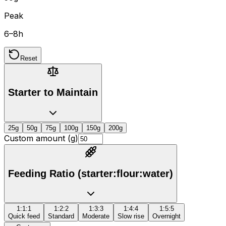
Peak
6–8h
Reset
Starter to Maintain
25
g
50
g
75
g
100
g
150
g
200
g
Custom amount (g)
Feeding Ratio (starter:flour:water)
1:1:1
1:2:2
1:3:3
1:4:4
1:5:5
Quick feed
Standard
Moderate
Slow rise
Overnight