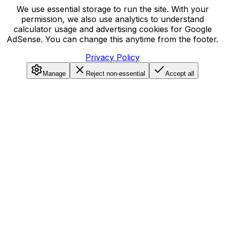
We use essential storage to run the site. With your
permission, we also use analytics to understand
calculator usage and advertising cookies for Google
AdSense. You can change this anytime from the footer.
Privacy Policy
Manage
Reject non-essential
Accept all