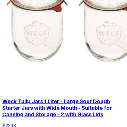
Weck Tulip Jars 1 Liter - Large Sour Dough
Starter Jars with Wide Mouth - Suitable for
Canning and Storage - 2 with Glass Lids
$22.13