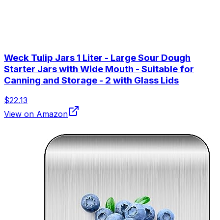
Weck Tulip Jars 1 Liter - Large Sour Dough
Starter Jars with Wide Mouth - Suitable for
Canning and Storage - 2 with Glass Lids
$22.13
View on Amazon