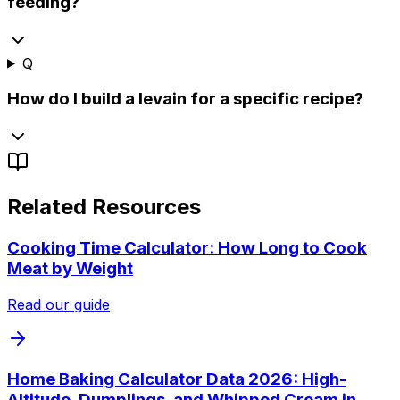
feeding?
Q
How do I build a levain for a specific recipe?
Related Resources
Cooking Time Calculator: How Long to Cook
Meat by Weight
Read our guide
Home Baking Calculator Data 2026: High-
Altitude, Dumplings, and Whipped Cream in