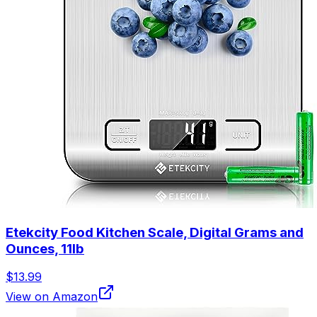
Etekcity Food Kitchen Scale, Digital Grams and
Ounces, 11lb
$13.99
View on Amazon