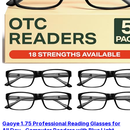
Gaoye 1.75 Professional Reading Glasses for