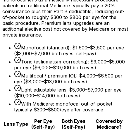
patients in traditional Medicare typically pay a
20%
coinsurance plus their Part B deductible, reducing out-
of-pocket to roughly
$300
to
$800
per eye for the
basic procedure. Premium lens upgrades are an
additional elective cost not covered by Medicare or most
private insurance.
Monofocal (standard):
$1,500
–
$3,500
per eye
(
$3,000
–
$7,000
both eyes, self-pay)
Toric (astigmatism-correcting):
$3,000
–
$5,000
per eye (
$6,000
–
$10,000
both eyes)
Multifocal / premium IOL:
$4,000
–
$6,500
per
eye (
$8,000
–
$13,000
both eyes)
Light-adjustable lens:
$5,000
–
$7,000
per eye
(
$10,000
–
$14,000
both eyes)
With Medicare: monofocal out-of-pocket
typically
$300
–
$800/eye
after coverage
Per Eye
Both Eyes
Covered by
Lens Type
(Self-Pay)
(Self-Pay)
Medicare?