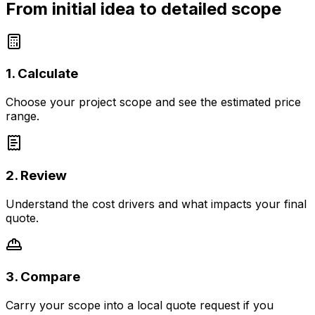
From initial idea to detailed scope
1. Calculate
Choose your project scope and see the estimated price
range.
2. Review
Understand the cost drivers and what impacts your final
quote.
3. Compare
Carry your scope into a local quote request if you