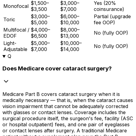
$1,500–
$3,000–
Yes (20%
Monofocal
$3,500
$7,000
coinsurance)
$3,000–
$6,000–
Partial (upgrade
Toric
$5,000
$10,000
fee OOP)
Multifocal /
$4,000–
$8,000–
No (fully OOP)
EDOF
$6,500
$13,000
Light-
$5,000–
$10,000–
No (fully OOP)
Adjustable
$7,000
$14,000
Q
Does Medicare cover cataract surgery?
Medicare Part B covers cataract surgery when it is
medically necessary — that is, when the cataract causes
vision impairment that cannot be adequately corrected
with glasses or contact lenses. Coverage includes the
surgical procedure itself, the surgeon's fee, facility (ASC
or hospital outpatient) fees, and one pair of eyeglasses
or contact lenses after surgery. A traditional Medicare