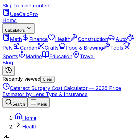
Skip to main content
UseCalcPro
Home
Calculators
Math
Finance
Health
Construction
Auto
Pets
Garden
Crafts
Food & Brewing
Tools
Sports
Marine
Education
Travel
Blog
Recently viewed
Clear
Cataract Surgery Cost Calculator — 2026 Price
Estimator by Lens Type & Insurance
Search
Menu
Home
Health