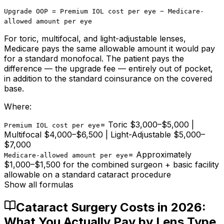
Upgrade OOP = Premium IOL cost per eye − Medicare-
allowed amount per eye
For toric, multifocal, and light-adjustable lenses,
Medicare pays the same allowable amount it would pay
for a standard monofocal. The patient pays the
difference — the upgrade fee — entirely out of pocket,
in addition to the standard coinsurance on the covered
base.
Where:
=
Toric $3,000–$5,000 |
Premium IOL cost per eye
Multifocal $4,000–$6,500 | Light-Adjustable $5,000–
$7,000
=
Approximately
Medicare-allowed amount per eye
$1,000–$1,500 for the combined surgeon + basic facility
allowable on a standard cataract procedure
Show all formulas
Cataract Surgery Costs in 2026:
What You Actually Pay by Lens Type,