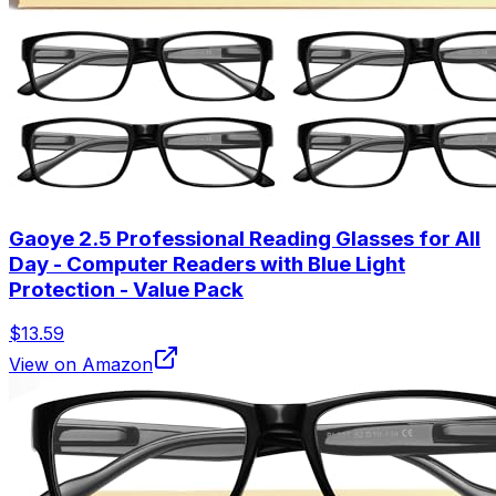
Gaoye 2.5 Professional Reading Glasses for All
Day - Computer Readers with Blue Light
Protection - Value Pack
$13.59
View on Amazon