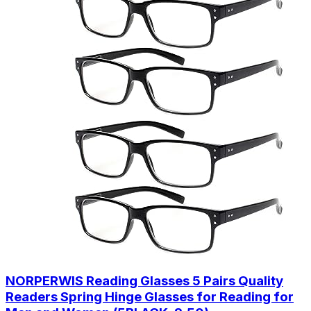
NORPERWIS Reading Glasses 5 Pairs Quality
Readers Spring Hinge Glasses for Reading for