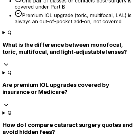
One pair of glasses or contacts post-surgery is
covered under Part B
Premium IOL upgrade (toric, multifocal, LAL) is
always an out-of-pocket add-on, not covered
Q
What is the difference between monofocal,
toric, multifocal, and light-adjustable lenses?
Q
Are premium IOL upgrades covered by
insurance or Medicare?
Q
How do I compare cataract surgery quotes and
avoid hidden fees?