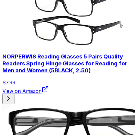
NORPERWIS Reading Glasses 5 Pairs Quality
Readers Spring Hinge Glasses for Reading for
Men and Women (5BLACK, 2.50)
$7.99
View on Amazon