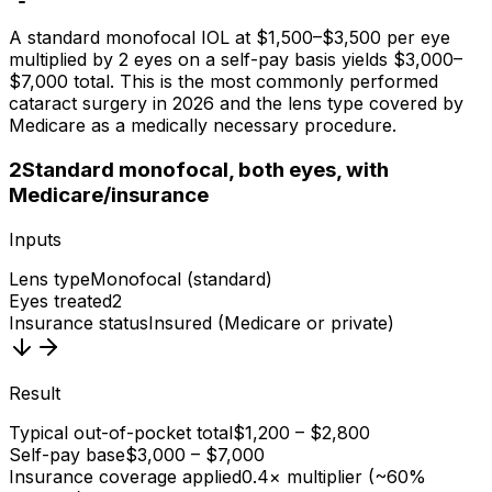
A standard monofocal IOL at $1,500–$3,500 per eye
multiplied by 2 eyes on a self-pay basis yields $3,000–
$7,000 total. This is the most commonly performed
cataract surgery in 2026 and the lens type covered by
Medicare as a medically necessary procedure.
2
Standard monofocal, both eyes, with
Medicare/insurance
Inputs
Lens type
Monofocal (standard)
Eyes treated
2
Insurance status
Insured (Medicare or private)
Result
Typical out-of-pocket total
$1,200 – $2,800
Self-pay base
$3,000 – $7,000
Insurance coverage applied
0.4× multiplier (~60%