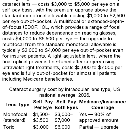
cataract lens — costs
$3,000
to
$5,000
per eye on a
self-pay basis, with the premium upgrade above the
standard monofocal allowable costing
$1,000
to
$2,500
per eye out-of-pocket. A multifocal or extended-depth-
of-focus (EDOF) IOL, which provides a range of focal
distances to reduce dependence on reading glasses,
costs
$4,000
to
$6,500
per eye — the upgrade to
multifocal from the standard monofocal allowable is
typically
$2,000
to
$4,000
per eye out-of-pocket even
for insured patients. A light-adjustable lens, where the
final optical power is fine-tuned after surgery using
ultraviolet light treatments, costs
$5,000
to
$7,000
per
eye and is fully out-of-pocket for almost all patients
including Medicare beneficiaries.
Cataract surgery cost by intraocular lens type, US
national average, 2026.
Self-Pay
Self-Pay
Medicare/Insurance
Lens Type
Per Eye
Both Eyes
Coverage
Monofocal
$1,500–
$3,000–
Yes — 80% of
(standard)
$3,500
$7,000
approved amount
Toric
$3,000–
$6,000–
Partial — upgrade