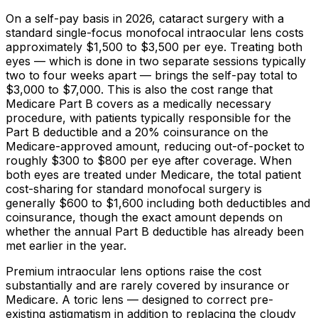
On a self-pay basis in 2026, cataract surgery with a
standard single-focus monofocal intraocular lens costs
approximately
$1,500
to
$3,500
per eye. Treating both
eyes — which is done in two separate sessions typically
two to four weeks apart — brings the self-pay total to
$3,000
to
$7,000
. This is also the cost range that
Medicare Part B covers as a medically necessary
procedure, with patients typically responsible for the
Part B deductible and a
20%
coinsurance on the
Medicare-approved amount, reducing out-of-pocket to
roughly
$300
to
$800
per eye after coverage. When
both eyes are treated under Medicare, the total patient
cost-sharing for standard monofocal surgery is
generally
$600
to
$1,600
including both deductibles and
coinsurance, though the exact amount depends on
whether the annual Part B deductible has already been
met earlier in the year.
Premium intraocular lens options raise the cost
substantially and are rarely covered by insurance or
Medicare. A toric lens — designed to correct pre-
existing astigmatism in addition to replacing the cloudy