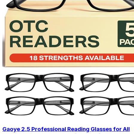
Gaoye 2.5 Professional Reading Glasses for All