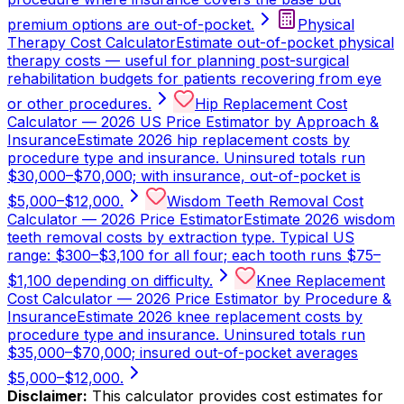
premium options are out-of-pocket.
Physical
Therapy Cost Calculator
Estimate out-of-pocket physical
therapy costs — useful for planning post-surgical
rehabilitation budgets for patients recovering from eye
or other procedures.
Hip Replacement Cost
Calculator — 2026 US Price Estimator by Approach &
Insurance
Estimate 2026 hip replacement costs by
procedure type and insurance. Uninsured totals run
$30,000–$70,000; with insurance, out-of-pocket is
$5,000–$12,000.
Wisdom Teeth Removal Cost
Calculator — 2026 Price Estimator
Estimate 2026 wisdom
teeth removal costs by extraction type. Typical US
range: $300–$3,100 for all four; each tooth runs $75–
$1,100 depending on difficulty.
Knee Replacement
Cost Calculator — 2026 Price Estimator by Procedure &
Insurance
Estimate 2026 knee replacement costs by
procedure type and insurance. Uninsured totals run
$35,000–$70,000; insured out-of-pocket averages
$5,000–$12,000.
Disclaimer:
This calculator provides cost estimates for