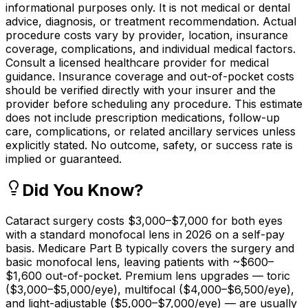
informational purposes only. It is not medical or dental
advice, diagnosis, or treatment recommendation. Actual
procedure costs vary by provider, location, insurance
coverage, complications, and individual medical factors.
Consult a licensed healthcare provider for medical
guidance. Insurance coverage and out-of-pocket costs
should be verified directly with your insurer and the
provider before scheduling any procedure. This estimate
does not include prescription medications, follow-up
care, complications, or related ancillary services unless
explicitly stated. No outcome, safety, or success rate is
implied or guaranteed.
Did You Know?
Cataract surgery costs $3,000–$7,000 for both eyes
with a standard monofocal lens in 2026 on a self-pay
basis. Medicare Part B typically covers the surgery and
basic monofocal lens, leaving patients with ~$600–
$1,600 out-of-pocket. Premium lens upgrades — toric
($3,000–$5,000/eye), multifocal ($4,000–$6,500/eye),
and light-adjustable ($5,000–$7,000/eye) — are usually