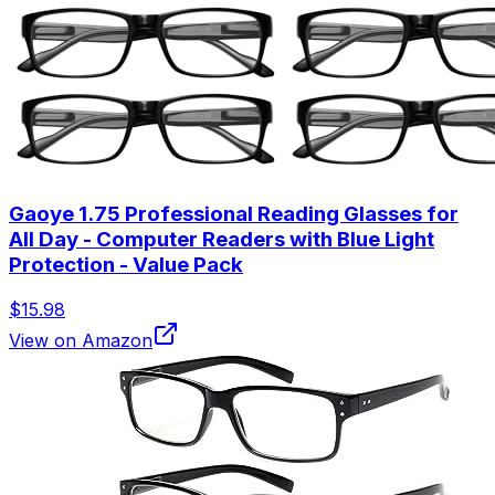
Gaoye 1.75 Professional Reading Glasses for
All Day - Computer Readers with Blue Light
Protection - Value Pack
$15.98
View on Amazon