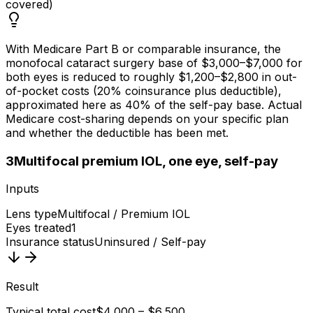
covered)
With Medicare Part B or comparable insurance, the
monofocal cataract surgery base of $3,000–$7,000 for
both eyes is reduced to roughly $1,200–$2,800 in out-
of-pocket costs (20% coinsurance plus deductible),
approximated here as 40% of the self-pay base. Actual
Medicare cost-sharing depends on your specific plan
and whether the deductible has been met.
3
Multifocal premium IOL, one eye, self-pay
Inputs
Lens type
Multifocal / Premium IOL
Eyes treated
1
Insurance status
Uninsured / Self-pay
Result
Typical total cost
$4,000 – $6,500