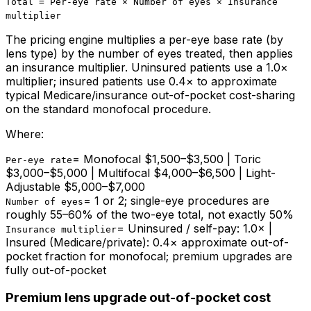
Total = Per-eye rate × Number of eyes × Insurance
multiplier
The pricing engine multiplies a per-eye base rate (by
lens type) by the number of eyes treated, then applies
an insurance multiplier. Uninsured patients use a 1.0×
multiplier; insured patients use 0.4× to approximate
typical Medicare/insurance out-of-pocket cost-sharing
on the standard monofocal procedure.
Where:
=
Monofocal $1,500–$3,500 | Toric
Per-eye rate
$3,000–$5,000 | Multifocal $4,000–$6,500 | Light-
Adjustable $5,000–$7,000
=
1 or 2; single-eye procedures are
Number of eyes
roughly 55–60% of the two-eye total, not exactly 50%
=
Uninsured / self-pay: 1.0× |
Insurance multiplier
Insured (Medicare/private): 0.4× approximate out-of-
pocket fraction for monofocal; premium upgrades are
fully out-of-pocket
Premium lens upgrade out-of-pocket cost