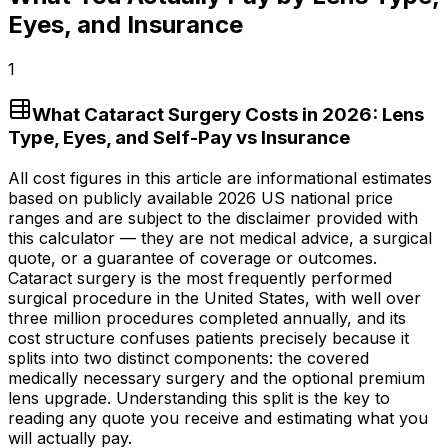
Eyes, and Insurance
1
What Cataract Surgery Costs in 2026: Lens
Type, Eyes, and Self-Pay vs Insurance
All cost figures in this article are informational estimates
based on publicly available 2026 US national price
ranges and are subject to the disclaimer provided with
this calculator — they are not medical advice, a surgical
quote, or a guarantee of coverage or outcomes.
Cataract surgery is the most frequently performed
surgical procedure in the United States, with well over
three million procedures completed annually, and its
cost structure confuses patients precisely because it
splits into two distinct components: the covered
medically necessary surgery and the optional premium
lens upgrade. Understanding this split is the key to
reading any quote you receive and estimating what you
will actually pay.