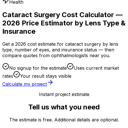
Health
Cataract Surgery Cost Calculator —
2026 Price Estimator by Lens Type &
Insurance
Get a 2026 cost estimate for cataract surgery by lens
type, number of eyes, and insurance status — then
compare quotes from ophthalmologists near you.
No signup for the estimate
Uses current market
rates
Your result stays visible
Calculate my project
Instant project estimate
Tell us what you need
The estimate is free. Additional details are optional.