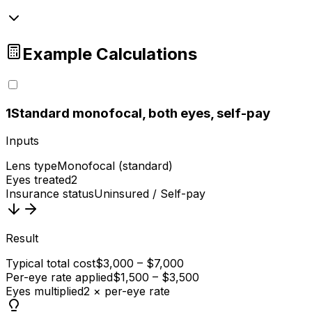
Example Calculations
1
Standard monofocal, both eyes, self-pay
Inputs
Lens type
Monofocal (standard)
Eyes treated
2
Insurance status
Uninsured / Self-pay
Result
Typical total cost
$3,000 – $7,000
Per-eye rate applied
$1,500 – $3,500
Eyes multiplied
2 × per-eye rate