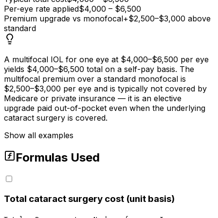
Per-eye rate applied
$4,000 – $6,500
Premium upgrade vs monofocal
+$2,500–$3,000 above
standard
A multifocal IOL for one eye at $4,000–$6,500 per eye
yields $4,000–$6,500 total on a self-pay basis. The
multifocal premium over a standard monofocal is
$2,500–$3,000 per eye and is typically not covered by
Medicare or private insurance — it is an elective
upgrade paid out-of-pocket even when the underlying
cataract surgery is covered.
Show all examples
Formulas Used
Total cataract surgery cost (unit basis)