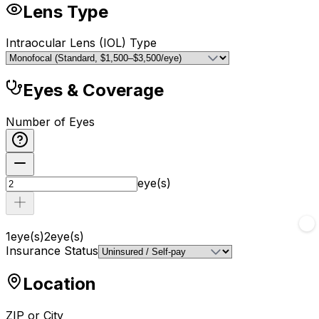
Lens Type
Intraocular Lens (IOL) Type
Eyes & Coverage
Number of Eyes
eye(s)
1
eye(s)
2
eye(s)
Insurance Status
Location
ZIP or City