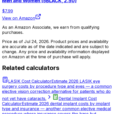
Men and Women (5BLACK, 2.50)
$7.99
View on Amazon
As an Amazon Associate, we earn from qualifying
purchases.
Price as of
Jul 24, 2026
. Product prices and availability
are accurate as of the date indicated and are subject to
change. Any price and availability information displayed
on Amazon at the time of purchase will apply.
Related calculators
LASIK Cost Calculator
Estimate 2026 LASIK eye
surgery costs by procedure type and eyes — a common
elective vision correction alternative for patients who do
not yet have cataracts.
Dental Implant Cost
Calculator
Estimate 2026 dental implant costs by implant
type and insurance — another common elective medical
procedure where insurance covers the base but