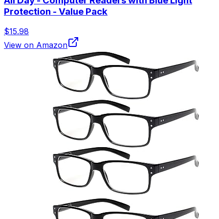
All Day - Computer Readers with Blue Light
Protection - Value Pack
$15.98
View on Amazon