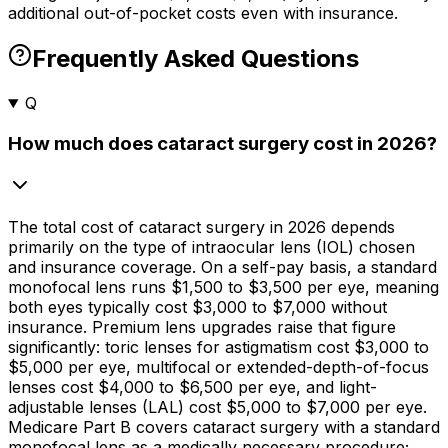
additional out-of-pocket costs even with insurance.
Frequently Asked Questions
Q
How much does cataract surgery cost in 2026?
The total cost of cataract surgery in 2026 depends
primarily on the type of intraocular lens (IOL) chosen
and insurance coverage. On a self-pay basis, a standard
monofocal lens runs
$1,500
to
$3,500
per eye, meaning
both eyes typically cost
$3,000
to
$7,000
without
insurance. Premium lens upgrades raise that figure
significantly: toric lenses for astigmatism cost
$3,000
to
$5,000
per eye, multifocal or extended-depth-of-focus
lenses cost
$4,000
to
$6,500
per eye, and light-
adjustable lenses (LAL) cost
$5,000
to
$7,000
per eye.
Medicare Part B covers cataract surgery with a standard
monofocal lens as a medically necessary procedure;