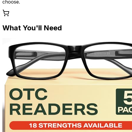
choose.
What You'll Need