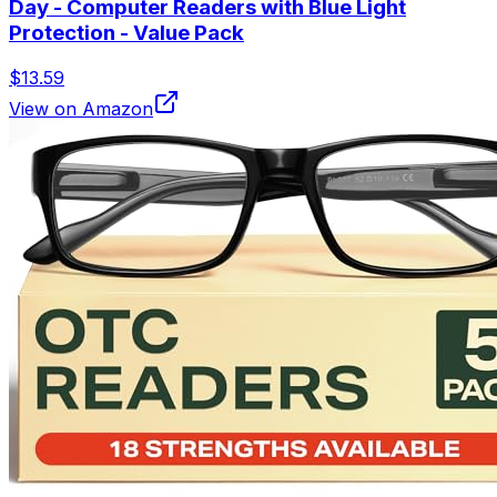
Day - Computer Readers with Blue Light
Protection - Value Pack
$13.59
View on Amazon