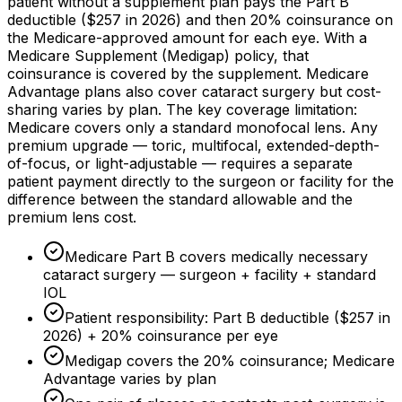
patient without a supplement plan pays the Part B
deductible (
$257
in 2026) and then
20%
coinsurance on
the Medicare-approved amount for each eye. With a
Medicare Supplement (Medigap) policy, that
coinsurance is covered by the supplement. Medicare
Advantage plans also cover cataract surgery but cost-
sharing varies by plan. The key coverage limitation:
Medicare covers only a standard monofocal lens. Any
premium upgrade — toric, multifocal, extended-depth-
of-focus, or light-adjustable — requires a separate
patient payment directly to the surgeon or facility for the
difference between the standard allowable and the
premium lens cost.
Medicare Part B covers medically necessary
cataract surgery — surgeon + facility + standard
IOL
Patient responsibility: Part B deductible (
$257
in
2026) +
20%
coinsurance per eye
Medigap covers the
20%
coinsurance; Medicare
Advantage varies by plan