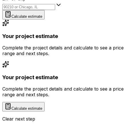
ZIP or City
Calculate estimate
Your project estimate
Complete the project details and calculate to see a price
range and next steps.
Your project estimate
Complete the project details and calculate to see a price
range and next steps.
Calculate estimate
Clear next step