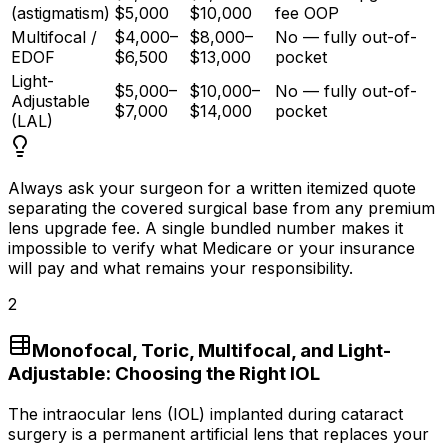
(astigmatism)
$5,000
$10,000
fee OOP
Multifocal /
$4,000–
$8,000–
No — fully out-of-
EDOF
$6,500
$13,000
pocket
Light-
$5,000–
$10,000–
No — fully out-of-
Adjustable
$7,000
$14,000
pocket
(LAL)
Always ask your surgeon for a written itemized quote
separating the covered surgical base from any premium
lens upgrade fee. A single bundled number makes it
impossible to verify what Medicare or your insurance
will pay and what remains your responsibility.
2
Monofocal, Toric, Multifocal, and Light-
Adjustable: Choosing the Right IOL
The intraocular lens (IOL) implanted during cataract
surgery is a permanent artificial lens that replaces your