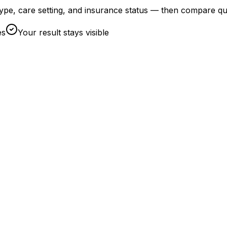
t type, care setting, and insurance status — then compare qu
es
Your result stays visible