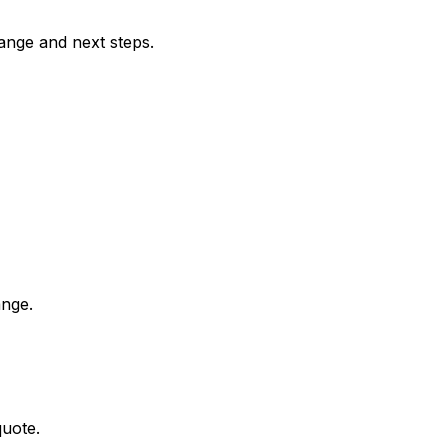
range and next steps.
ange.
quote.