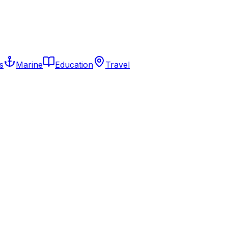
s
Marine
Education
Travel