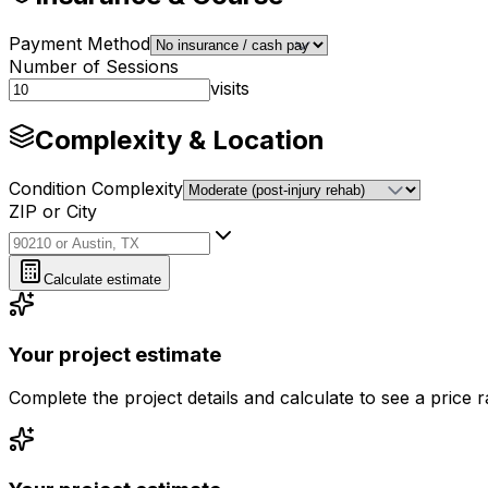
Payment Method
Number of Sessions
visits
Complexity & Location
Condition Complexity
ZIP or City
ZIP or City
Calculate estimate
Your project estimate
Complete the project details and calculate to see a price 