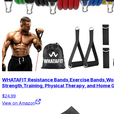
WHATAFIT Resistance Bands,Exercise Bands,Work
Strength,Training, Physical Therapy, and Home
$24.99
View on Amazon