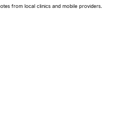
otes from local clinics and mobile providers.