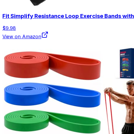
Fit Simplify Resistance Loop Exercise Bands with
$9.98
View on Amazon