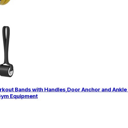
out Bands with Handles,Door Anchor and Ankle S
 Gym Equipment