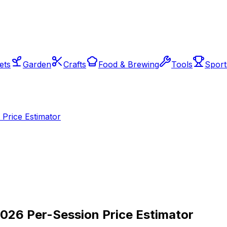
ets
Garden
Crafts
Food & Brewing
Tools
Sport
Price Estimator
2026 Per-Session Price Estimator