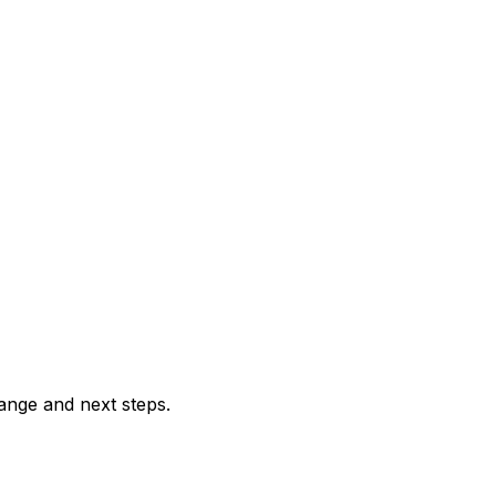
range and next steps.