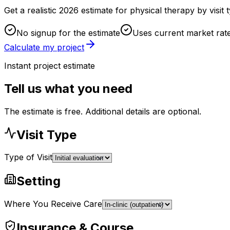
Get a realistic 2026 estimate for physical therapy by visi
No signup for the estimate
Uses current market rat
Calculate my project
Instant project estimate
Tell us what you need
The estimate is free. Additional details are optional.
Visit Type
Type of Visit
Setting
Where You Receive Care
Insurance & Course