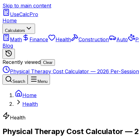
Skip to main content
UseCalcPro
Home
Calculators
Math
Finance
Health
Construction
Auto
P
Blog
Recently viewed
Clear
Physical Therapy Cost Calculator — 2026 Per-Session 
Search
Menu
Home
Health
Health
Physical Therapy Cost Calculator — 