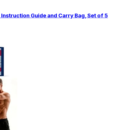
 Instruction Guide and Carry Bag, Set of 5