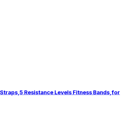
traps,5 Resistance Levels Fitness Bands,for