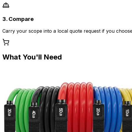
3. Compare
Carry your scope into a local quote request if you choose
What You'll Need