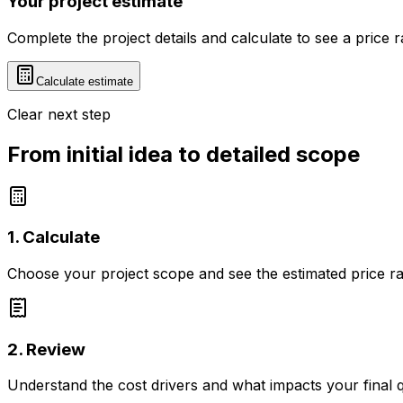
Your project estimate
Complete the project details and calculate to see a price 
Calculate estimate
Clear next step
From initial idea to detailed scope
1. Calculate
Choose your project scope and see the estimated price r
2. Review
Understand the cost drivers and what impacts your final 