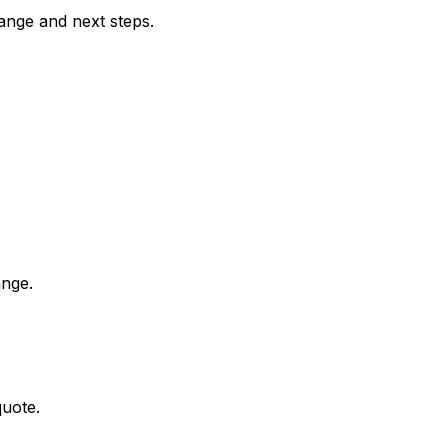
range and next steps.
ange.
quote.