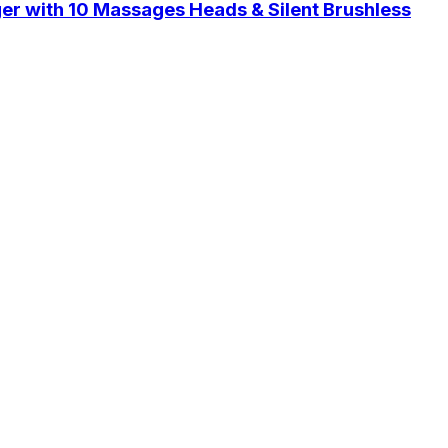
er with 10 Massages Heads & Silent Brushless