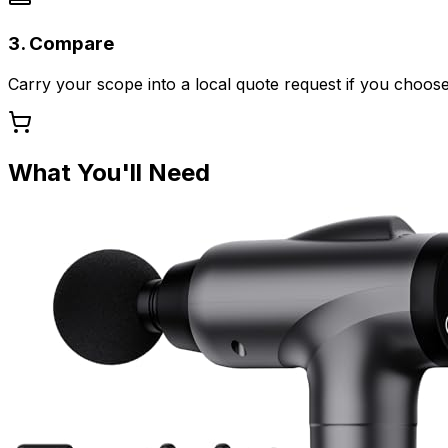
3. Compare
Carry your scope into a local quote request if you choose
What You'll Need