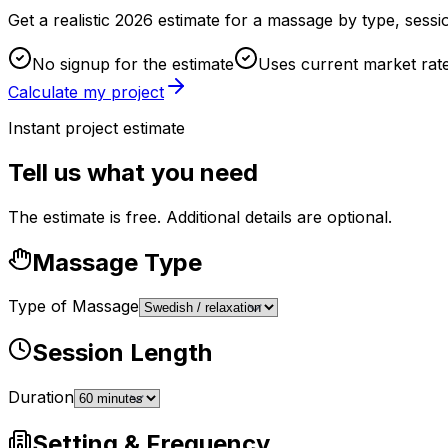
Get a realistic 2026 estimate for a massage by type, sessi
No signup for the estimate
Uses current market rat
Calculate my project
Instant project estimate
Tell us what you need
The estimate is free. Additional details are optional.
Massage Type
Type of Massage
Session Length
Duration
Setting & Frequency