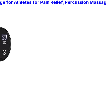
or Athletes for Pain Relief, Percussion Massag