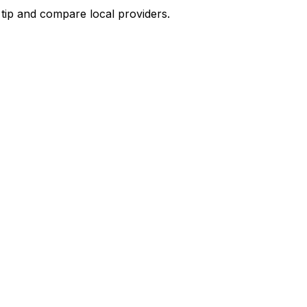
 tip and compare local providers.