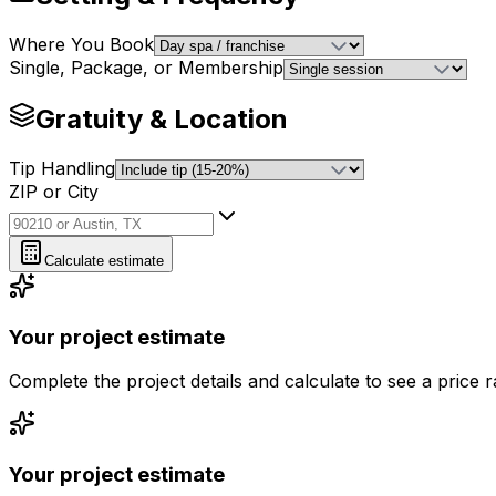
Where You Book
Single, Package, or Membership
Gratuity & Location
Tip Handling
ZIP or City
ZIP or City
Calculate estimate
Your project estimate
Complete the project details and calculate to see a price 
Your project estimate