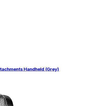
tachments Handheld (Grey)