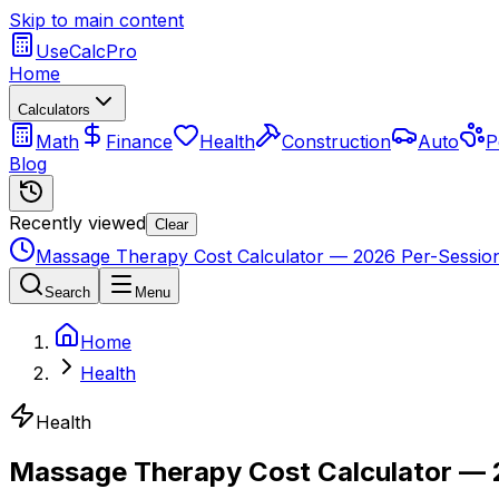
Skip to main content
UseCalcPro
Home
Calculators
Math
Finance
Health
Construction
Auto
P
Blog
Recently viewed
Clear
Massage Therapy Cost Calculator — 2026 Per-Session
Search
Menu
Home
Health
Health
Massage Therapy Cost Calculator — 