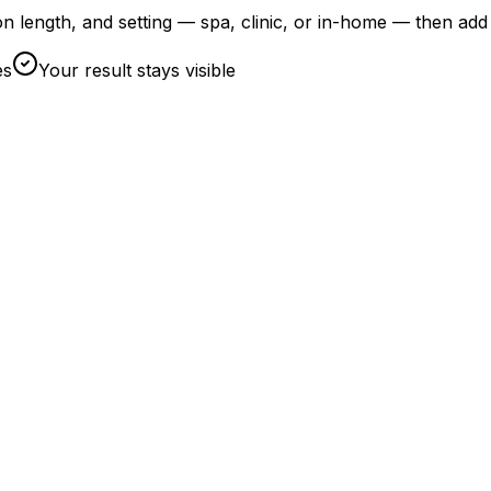
on length, and setting — spa, clinic, or in-home — then add
es
Your result stays visible