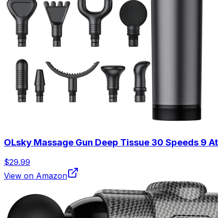
OLsky Massage Gun Deep Tissue 30 Speeds 9 At
$29.99
View on Amazon