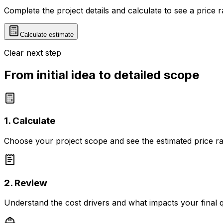
Complete the project details and calculate to see a price 
Calculate estimate
Clear next step
From initial idea to detailed scope
1. Calculate
Choose your project scope and see the estimated price r
2. Review
Understand the cost drivers and what impacts your final 