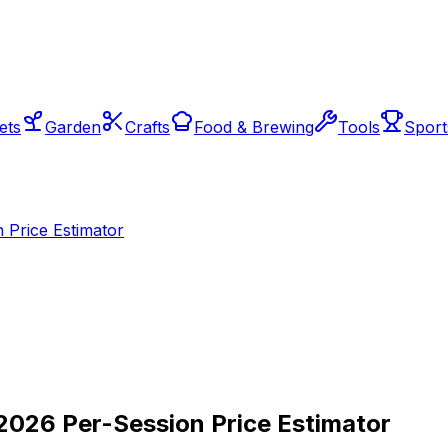
ets
Garden
Crafts
Food & Brewing
Tools
Sport
 Price Estimator
2026 Per-Session Price Estimator