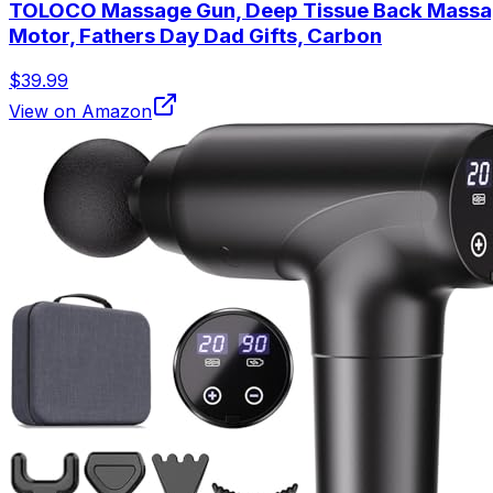
TOLOCO Massage Gun, Deep Tissue Back Massage f
Motor, Fathers Day Dad Gifts, Carbon
$39.99
View on Amazon