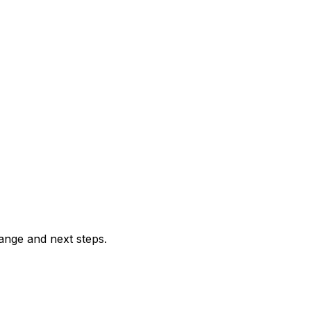
range and next steps.