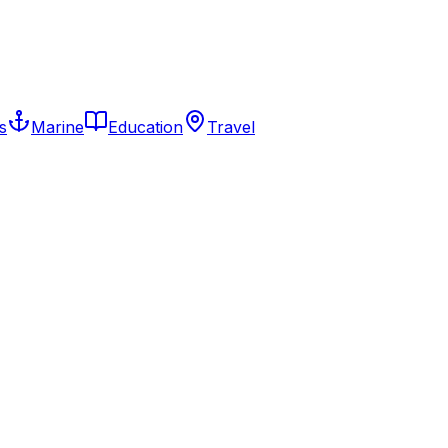
s
Marine
Education
Travel