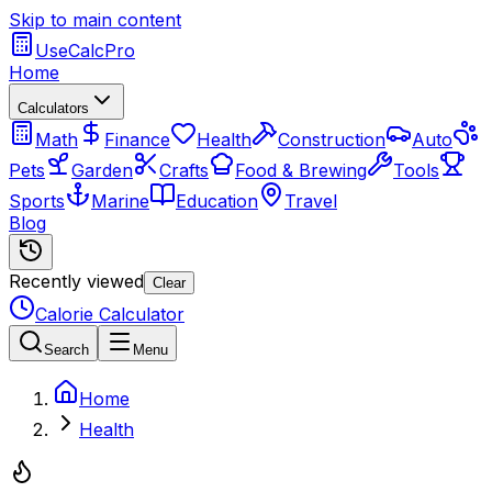
Skip to main content
UseCalcPro
Home
Calculators
Math
Finance
Health
Construction
Auto
Pets
Garden
Crafts
Food & Brewing
Tools
Sports
Marine
Education
Travel
Blog
Recently viewed
Clear
Calorie Calculator
Search
Menu
Home
Health