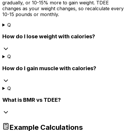
gradually, or 10-
15%
more to gain weight. TDEE
changes as your weight changes, so recalculate every
10-15 pounds or monthly.
Q
How do I lose weight with calories?
Q
How do I gain muscle with calories?
Q
What is BMR vs TDEE?
Example Calculations