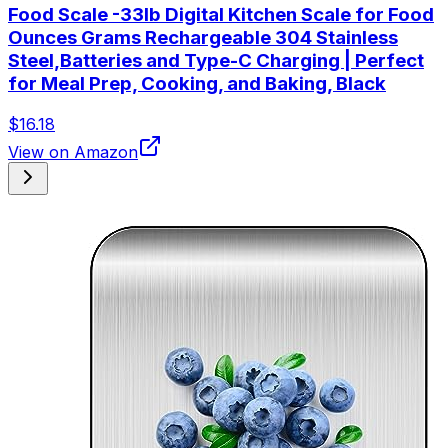
Food Scale -33lb Digital Kitchen Scale for Food
Ounces Grams Rechargeable 304 Stainless
Steel,Batteries and Type-C Charging | Perfect
for Meal Prep, Cooking, and Baking, Black
$16.18
View on Amazon