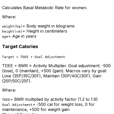
Calculates Basal Metabolic Rate for women.
Where:
=
Body weight in kilograms
weight(kg)
=
Height in centimeters
height(cm)
=
Age in years
age
Target Calories
Target = TDEE + Goal Adjustment
TDEE = BMR × Activity Multiplier. Goal adjustment: -500
(lose), 0 (maintain), +500 (gain). Macros vary by goal:
Lose (35P/35C/30F), Maintain (30P/40C/30F), Gain
(25P/50C/25F).
Where:
=
BMR multiplied by activity factor (1.2 to 1.9)
TDEE
=
-500 cal for weight loss, 0 for
Goal Adjustment
maintenance, +500 for weight gain