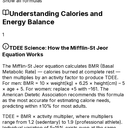
Show all formulas
Understanding Calories and
Energy Balance
1
TDEE Science: How the Mifflin-St Jeor
Equation Works
The Mifflin-St Jeor equation calculates BMR (Basal
Metabolic Rate) — calories burned at complete rest —
then multiplies by an activity factor to produce TDEE.
For men: BMR = 10 × weight(kg) + 6.25 × height(cm) – 5
× age + 5. For women: replace +5 with –161. The
American Dietetic Association recommends this formula
as the most accurate for estimating calorie needs,
predicting within ±
10%
for most adults.
TDEE = BMR × activity multiplier, where multipliers
range from 1.2 (sedentary) to 1.9 (professional athlete).
Individual variation of 5–
15%
exists even at the same