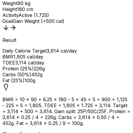
Weight
90 kg
Height
180 cm
Activity
Active (1.725)
Goal
Gain Weight (+500 cal)
Result
Daily Calorie Target
3,614 cal/day
BMR
1,805 cal/day
TDEE
3,114 cal/day
Protein (25%)
226g
Carbs (50%)
452g
Fat (25%)
100g
BMR = 10 × 90 + 6.25 × 180 - 5 × 45 + 5 = 900 + 1,125
- 225 + 5 = 1,805. TDEE = 1,805 × 1.725 = 3,114. Target
= 3,114 + 500 = 3,614. Gain split: 25P/50C/25F. Protein =
3,614 × 0.25 / 4 = 226g. Carbs = 3,614 × 0.50 / 4 =
452g. Fat = 3,614 × 0.25 / 9 = 100g.