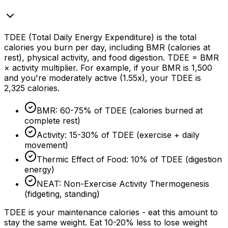
TDEE (Total Daily Energy Expenditure) is the total
calories you burn per day, including BMR (calories at
rest), physical activity, and food digestion. TDEE = BMR
× activity multiplier. For example, if your BMR is 1,500
and you're moderately active (1.55x), your TDEE is
2,325 calories.
BMR: 60-
75%
of TDEE (calories burned at
complete rest)
Activity: 15-
30%
of TDEE (exercise + daily
movement)
Thermic Effect of Food:
10%
of TDEE (digestion
energy)
NEAT: Non-Exercise Activity Thermogenesis
(fidgeting, standing)
TDEE is your maintenance calories - eat this amount to
stay the same weight. Eat 10-
20%
less to lose weight