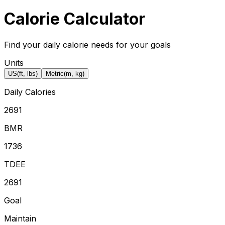
Calorie Calculator
Find your daily calorie needs for your goals
Units
US
(ft, lbs)
Metric
(m, kg)
Daily Calories
2691
BMR
1736
TDEE
2691
Goal
Maintain