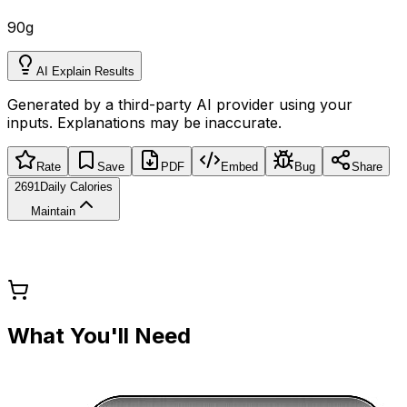
90
g
AI Explain Results
Generated by a third-party AI provider using your
inputs. Explanations may be inaccurate.
Rate
Save
PDF
Embed
Bug
Share
2691
Daily Calories
Maintain
What You'll Need