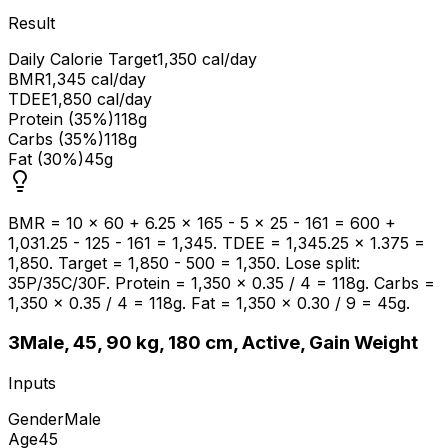
Result
Daily Calorie Target
1,350 cal/day
BMR
1,345 cal/day
TDEE
1,850 cal/day
Protein (35%)
118g
Carbs (35%)
118g
Fat (30%)
45g
BMR = 10 × 60 + 6.25 × 165 - 5 × 25 - 161 = 600 +
1,031.25 - 125 - 161 = 1,345. TDEE = 1,345.25 × 1.375 =
1,850. Target = 1,850 - 500 = 1,350. Lose split:
35P/35C/30F. Protein = 1,350 × 0.35 / 4 = 118g. Carbs =
1,350 × 0.35 / 4 = 118g. Fat = 1,350 × 0.30 / 9 = 45g.
3
Male, 45, 90 kg, 180 cm, Active, Gain Weight
Inputs
Gender
Male
Age
45