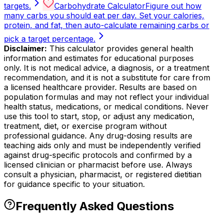
targets.
Carbohydrate Calculator
Figure out how
many carbs you should eat per day. Set your calories,
protein, and fat, then auto-calculate remaining carbs or
pick a target percentage.
Disclaimer:
This calculator provides general health
information and estimates for educational purposes
only. It is not medical advice, a diagnosis, or a treatment
recommendation, and it is not a substitute for care from
a licensed healthcare provider. Results are based on
population formulas and may not reflect your individual
health status, medications, or medical conditions. Never
use this tool to start, stop, or adjust any medication,
treatment, diet, or exercise program without
professional guidance. Any drug-dosing results are
teaching aids only and must be independently verified
against drug-specific protocols and confirmed by a
licensed clinician or pharmacist before use. Always
consult a physician, pharmacist, or registered dietitian
for guidance specific to your situation.
Frequently Asked Questions