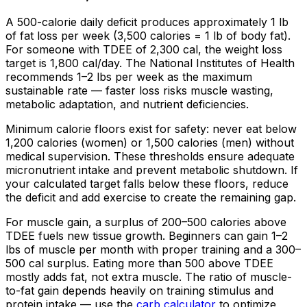
A 500-calorie daily deficit produces approximately 1 lb
of fat loss per week (3,500 calories = 1 lb of body fat).
For someone with TDEE of 2,300 cal, the weight loss
target is 1,800 cal/day. The National Institutes of Health
recommends 1–2 lbs per week as the maximum
sustainable rate — faster loss risks muscle wasting,
metabolic adaptation, and nutrient deficiencies.
Minimum calorie floors exist for safety: never eat below
1,200 calories (women) or 1,500 calories (men) without
medical supervision. These thresholds ensure adequate
micronutrient intake and prevent metabolic shutdown. If
your calculated target falls below these floors, reduce
the deficit and add exercise to create the remaining gap.
For muscle gain, a surplus of 200–500 calories above
TDEE fuels new tissue growth. Beginners can gain 1–2
lbs of muscle per month with proper training and a 300–
500 cal surplus. Eating more than 500 above TDEE
mostly adds fat, not extra muscle. The ratio of muscle-
to-fat gain depends heavily on training stimulus and
protein intake — use the
carb calculator
to optimize