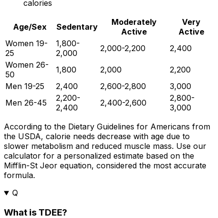
calories
Moderately
Very
Age/Sex
Sedentary
Active
Active
Women 19-
1,800-
2,000-2,200
2,400
25
2,000
Women 26-
1,800
2,000
2,200
50
Men 19-25
2,400
2,600-2,800
3,000
2,200-
2,800-
Men 26-45
2,400-2,600
2,400
3,000
According to the Dietary Guidelines for Americans from
the USDA, calorie needs decrease with age due to
slower metabolism and reduced muscle mass. Use our
calculator for a personalized estimate based on the
Mifflin-St Jeor equation, considered the most accurate
formula.
Q
What is TDEE?