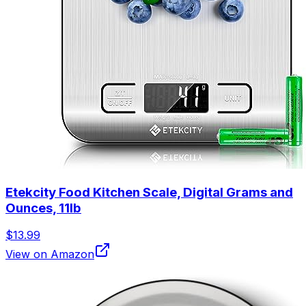
Etekcity Food Kitchen Scale, Digital Grams and
Ounces, 11lb
$13.99
View on Amazon