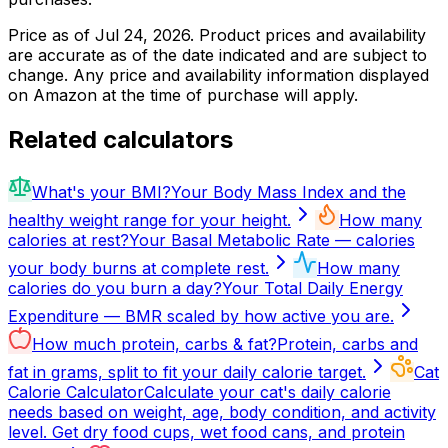
Price as of
Jul 24, 2026
. Product prices and availability
are accurate as of the date indicated and are subject to
change. Any price and availability information displayed
on Amazon at the time of purchase will apply.
Related calculators
What's your BMI?
Your Body Mass Index and the
healthy weight range for your height.
How many
calories at rest?
Your Basal Metabolic Rate — calories
your body burns at complete rest.
How many
calories do you burn a day?
Your Total Daily Energy
Expenditure — BMR scaled by how active you are.
How much protein, carbs & fat?
Protein, carbs and
fat in grams, split to fit your daily calorie target.
Cat
Calorie Calculator
Calculate your cat's daily calorie
needs based on weight, age, body condition, and activity
level. Get dry food cups, wet food cans, and protein