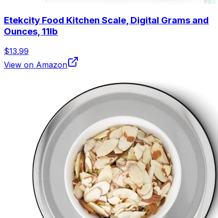
Etekcity Food Kitchen Scale, Digital Grams and
Ounces, 11lb
$13.99
View on Amazon