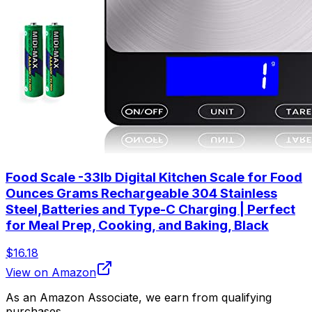
Food Scale -33lb Digital Kitchen Scale for Food
Ounces Grams Rechargeable 304 Stainless
Steel,Batteries and Type-C Charging | Perfect
for Meal Prep, Cooking, and Baking, Black
$16.18
View on Amazon
As an Amazon Associate, we earn from qualifying
purchases.