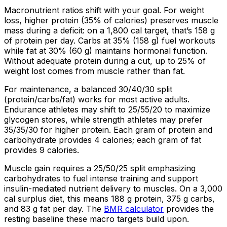
Macronutrient ratios shift with your goal. For weight
loss, higher protein (
35%
of calories) preserves muscle
mass during a deficit: on a 1,800 cal target, that’s 158 g
of protein per day. Carbs at
35%
(158 g) fuel workouts
while fat at
30%
(60 g) maintains hormonal function.
Without adequate protein during a cut, up to
25%
of
weight lost comes from muscle rather than fat.
For maintenance, a balanced 30/40/30 split
(protein/carbs/fat) works for most active adults.
Endurance athletes may shift to 25/55/20 to maximize
glycogen stores, while strength athletes may prefer
35/35/30 for higher protein. Each gram of protein and
carbohydrate provides 4 calories; each gram of fat
provides 9 calories.
Muscle gain requires a 25/50/25 split emphasizing
carbohydrates to fuel intense training and support
insulin-mediated nutrient delivery to muscles. On a 3,000
cal surplus diet, this means 188 g protein, 375 g carbs,
and 83 g fat per day. The
BMR calculator
provides the
resting baseline these macro targets build upon.