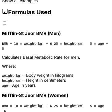
Show all examples
Formulas Used
Mifflin-St Jeor BMR (Men)
BMR = 10 × weight(kg) + 6.25 × height(cm) - 5 × age +
5
Calculates Basal Metabolic Rate for men.
Where:
=
Body weight in kilograms
weight(kg)
=
Height in centimeters
height(cm)
=
Age in years
age
Mifflin-St Jeor BMR (Women)
BMR = 10 × weight(kg) + 6.25 × height(cm) - 5 × age -
161