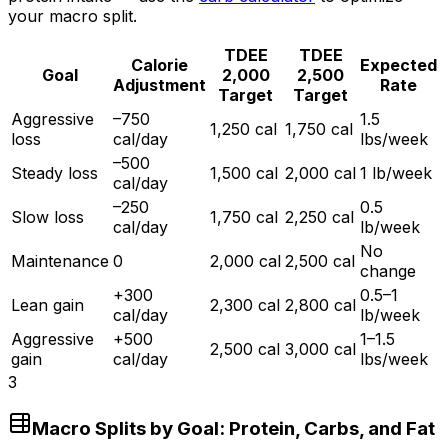
your macro split.
TDEE
TDEE
Calorie
Expected
Goal
2,000
2,500
Adjustment
Rate
Target
Target
Aggressive
–750
1.5
1,250 cal
1,750 cal
loss
cal/day
lbs/week
–500
Steady loss
1,500 cal
2,000 cal
1 lb/week
cal/day
–250
0.5
Slow loss
1,750 cal
2,250 cal
cal/day
lb/week
No
Maintenance
0
2,000 cal
2,500 cal
change
+300
0.5–1
Lean gain
2,300 cal
2,800 cal
cal/day
lb/week
Aggressive
+500
1–1.5
2,500 cal
3,000 cal
gain
cal/day
lbs/week
3
Macro Splits by Goal: Protein, Carbs, and Fat