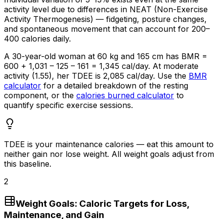
activity level due to differences in NEAT (Non-Exercise
Activity Thermogenesis) — fidgeting, posture changes,
and spontaneous movement that can account for 200–
400 calories daily.
A
30-year
-old woman at 60 kg and 165 cm has BMR =
600 + 1,031 – 125 – 161 = 1,345 cal/day. At moderate
activity (1.55), her TDEE is 2,085 cal/day. Use the
BMR
calculator
for a detailed breakdown of the resting
component, or the
calories burned calculator
to
quantify specific exercise sessions.
TDEE is your maintenance calories — eat this amount to
neither gain nor lose weight. All weight goals adjust from
this baseline.
2
Weight Goals: Caloric Targets for Loss,
Maintenance, and Gain