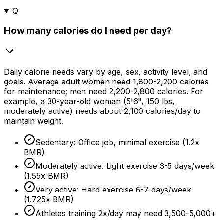
Q
How many calories do I need per day?
Daily calorie needs vary by age, sex, activity level, and
goals. Average adult women need 1,800-2,200 calories
for maintenance; men need 2,200-2,800 calories. For
example, a
30-year
-old woman (5'6", 150 lbs,
moderately active) needs about 2,100 calories/day to
maintain weight.
Sedentary: Office job, minimal exercise (1.2x
BMR)
Moderately active: Light exercise 3-
5 days
/week
(1.55x BMR)
Very active: Hard exercise 6-
7 days
/week
(1.725x BMR)
Athletes training 2x/day may need 3,500-5,000+