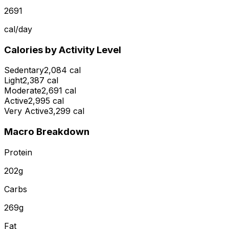
2691
cal/day
Calories by Activity Level
Sedentary
2,084 cal
Light
2,387 cal
Moderate
2,691 cal
Active
2,995 cal
Very Active
3,299 cal
Macro Breakdown
Protein
202
g
Carbs
269
g
Fat