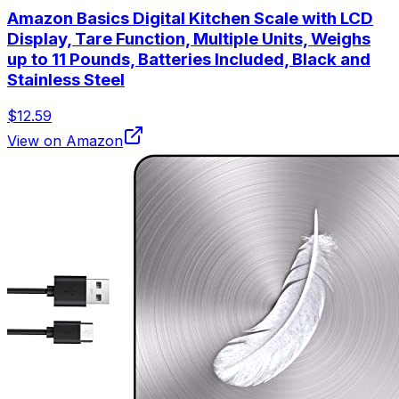
Amazon Basics Digital Kitchen Scale with LCD
Display, Tare Function, Multiple Units, Weighs
up to 11 Pounds, Batteries Included, Black and
Stainless Steel
$12.59
View on Amazon