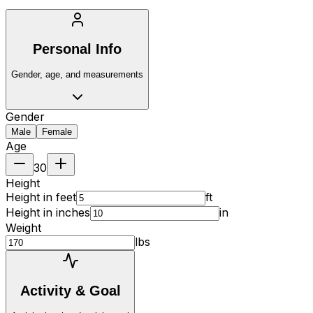
Personal Info
Gender, age, and measurements
Gender
Male
Female
Age
30
Height
Height in feet
ft
Height in inches
in
Weight
lbs
Activity & Goal