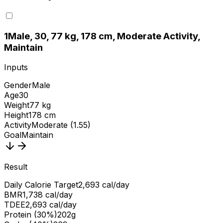
1
Male, 30, 77 kg, 178 cm, Moderate Activity,
Maintain
Inputs
Gender
Male
Age
30
Weight
77 kg
Height
178 cm
Activity
Moderate (1.55)
Goal
Maintain
Result
Daily Calorie Target
2,693 cal/day
BMR
1,738 cal/day
TDEE
2,693 cal/day
Protein (30%)
202g