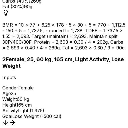
Carbs (40%)
269g
Fat (30%)
90g
BMR = 10 × 77 + 6.25 × 178 - 5 × 30 + 5 = 770 + 1,112.5
- 150 + 5 = 1,737.5, rounded to 1,738. TDEE = 1,737.5 ×
1.55 = 2,693. Target (maintain) = 2,693. Maintain split:
30P/40C/30F. Protein = 2,693 × 0.30 / 4 = 202g. Carbs
= 2,693 × 0.40 / 4 = 269g. Fat = 2,693 × 0.30 / 9 = 90g.
2
Female, 25, 60 kg, 165 cm, Light Activity, Lose
Weight
Inputs
Gender
Female
Age
25
Weight
60 kg
Height
165 cm
Activity
Light (1.375)
Goal
Lose Weight (-500 cal)