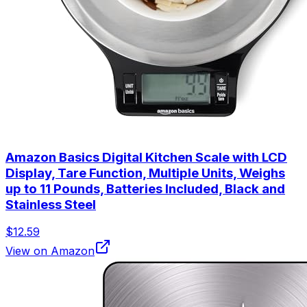
Amazon Basics Digital Kitchen Scale with LCD
Display, Tare Function, Multiple Units, Weighs
up to 11 Pounds, Batteries Included, Black and
Stainless Steel
$12.59
View on Amazon