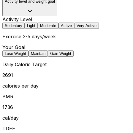
Activity level and weight goal
Activity Level
Sedentary
Light
Moderate
Active
Very Active
Exercise 3-5 days/week
Your Goal
Lose Weight
Maintain
Gain Weight
Daily Calorie Target
2691
calories per day
BMR
1736
cal/day
TDEE