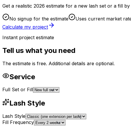
Get a realistic 2026 estimate for a new lash set or a fill 
No signup for the estimate
Uses current market rat
Calculate my project
Instant project estimate
Tell us what you need
The estimate is free. Additional details are optional.
Service
Full Set or Fill
Lash Style
Lash Style
Fill Frequency