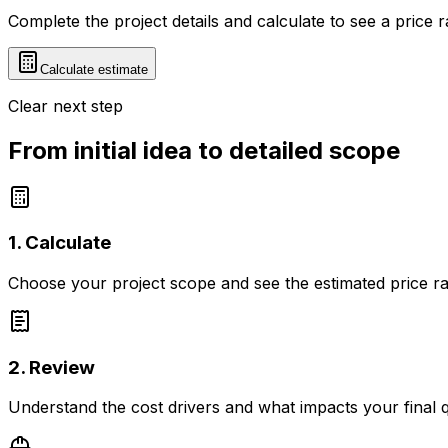
Complete the project details and calculate to see a price 
Calculate estimate
Clear next step
From initial idea to detailed scope
1. Calculate
Choose your project scope and see the estimated price r
2. Review
Understand the cost drivers and what impacts your final 