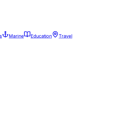
s
Marine
Education
Travel