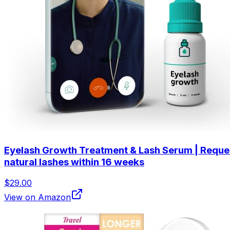
Eyelash Growth Treatment & Lash Serum | Request a
natural lashes within 16 weeks
$29.00
View on Amazon