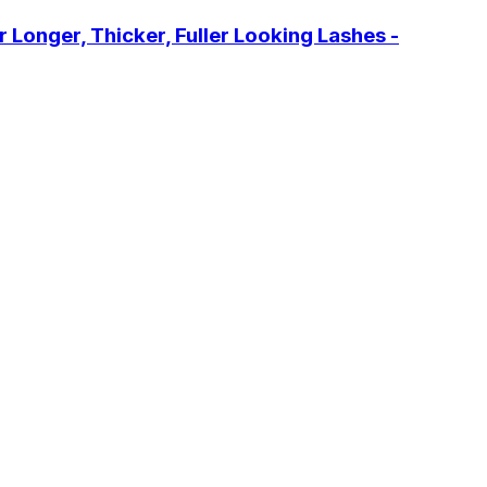
onger, Thicker, Fuller Looking Lashes -