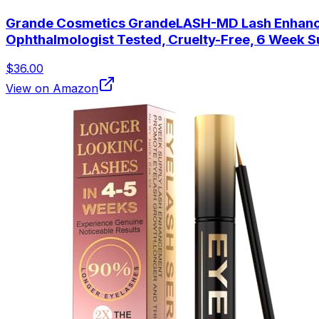
Grande Cosmetics GrandeLASH-MD Lash Enhancing 
Ophthalmologist Tested, Cruelty-Free, 6 Week S
$36.00
View on Amazon