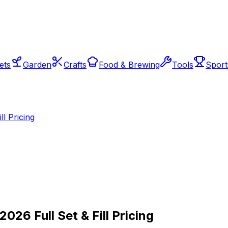
ets
Garden
Crafts
Food & Brewing
Tools
Sport
l Pricing
026 Full Set & Fill Pricing