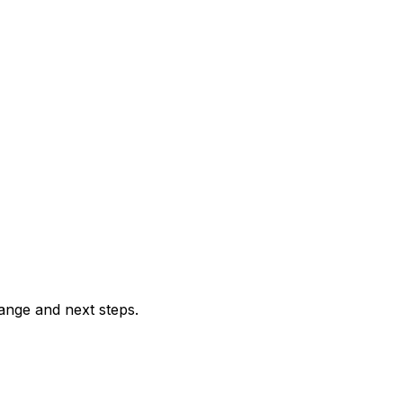
range and next steps.