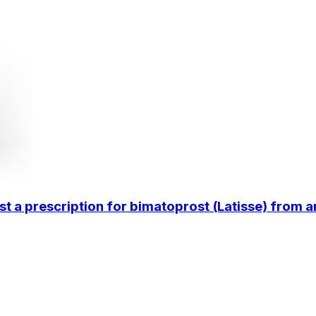
 prescription for bimatoprost (Latisse) from an on