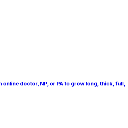
line doctor, NP, or PA to grow long, thick, full,