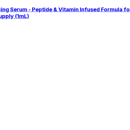
Serum - Peptide & Vitamin Infused Formula for L
upply (1mL)