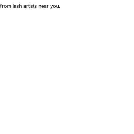
 from lash artists near you.