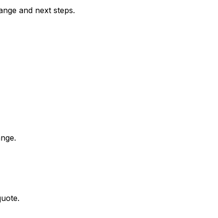
range and next steps.
ange.
quote.