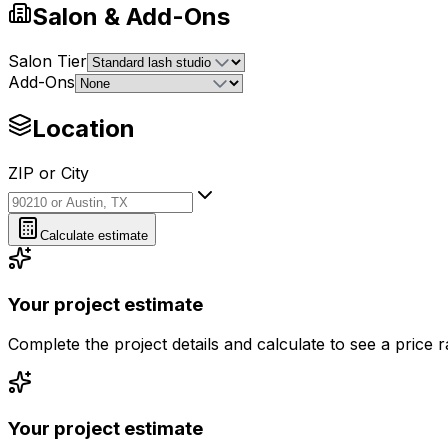
Salon & Add-Ons
Salon Tier
Add-Ons
Location
ZIP or City
ZIP or City
Calculate estimate
Your project estimate
Complete the project details and calculate to see a price 
Your project estimate