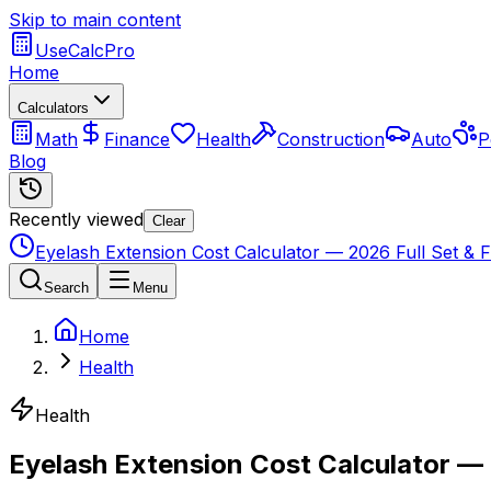
Skip to main content
UseCalcPro
Home
Calculators
Math
Finance
Health
Construction
Auto
P
Blog
Recently viewed
Clear
Eyelash Extension Cost Calculator — 2026 Full Set & Fil
Search
Menu
Home
Health
Health
Eyelash Extension Cost Calculator — 2