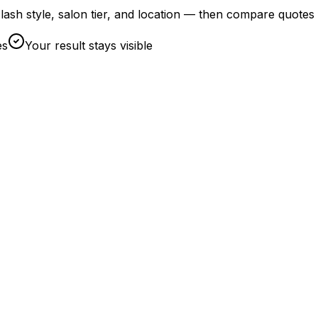
by lash style, salon tier, and location — then compare quotes
es
Your result stays visible