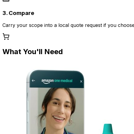
3. Compare
Carry your scope into a local quote request if you choose
What You'll Need