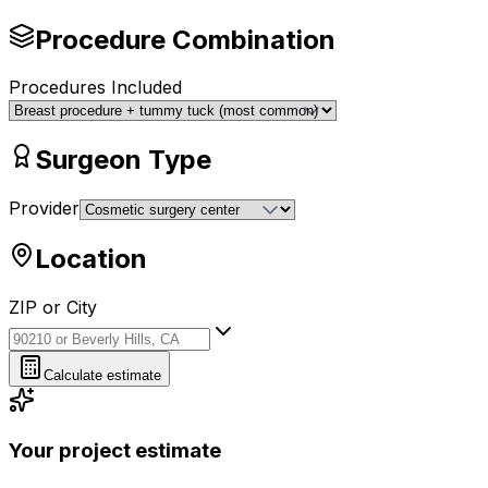
Procedure Combination
Procedures Included
Surgeon Type
Provider
Location
ZIP or City
ZIP or City
Calculate estimate
Your project estimate