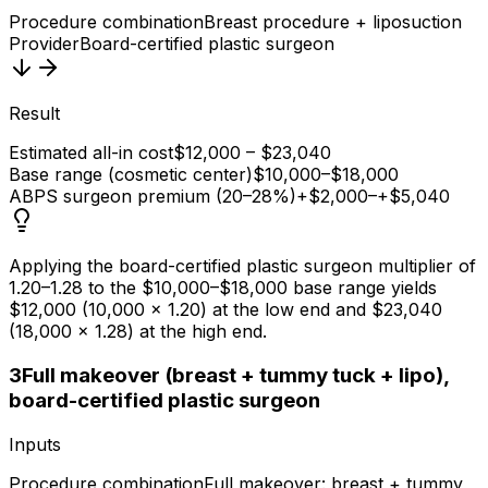
Procedure combination
Breast procedure + liposuction
Provider
Board-certified plastic surgeon
Result
Estimated all-in cost
$12,000 – $23,040
Base range (cosmetic center)
$10,000–$18,000
ABPS surgeon premium (20–28%)
+$2,000–+$5,040
Applying the board-certified plastic surgeon multiplier of
1.20–1.28 to the $10,000–$18,000 base range yields
$12,000 (10,000 × 1.20) at the low end and $23,040
(18,000 × 1.28) at the high end.
3
Full makeover (breast + tummy tuck + lipo),
board-certified plastic surgeon
Inputs
Procedure combination
Full makeover: breast + tummy