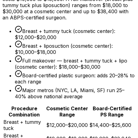
tummy tuck plus liposuction) ranges from
$18,000
to
$30,000
at a cosmetic center and up to
$38,400
with
an ABPS-certified surgeon.
Breast + tummy tuck (cosmetic center):
$12,000
–
$20,000
Breast + liposuction (cosmetic center):
$10,000
–
$18,000
Full makeover — breast + tummy tuck + lipo
(cosmetic center):
$18,000
–
$30,000
Board-certified plastic surgeon: adds 20–
28%
to
each range
Major metros (NYC, LA, Miami, SF) run 25–
40%
above national average
Procedure
Cosmetic Center
Board-Certified
Combination
Range
PS Range
Breast + tummy
$12,000–$20,000
$14,400–$25,600
tuck
Breast +