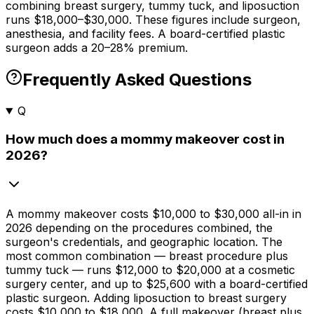
combining breast surgery, tummy tuck, and liposuction
runs $18,000–$30,000. These figures include surgeon,
anesthesia, and facility fees. A board-certified plastic
surgeon adds a 20–28% premium.
Frequently Asked Questions
Q
How much does a mommy makeover cost in
2026?
A mommy makeover costs
$10,000
to
$30,000
all-in in
2026 depending on the procedures combined, the
surgeon's credentials, and geographic location. The
most common combination — breast procedure plus
tummy tuck — runs
$12,000
to
$20,000
at a cosmetic
surgery center, and up to
$25,600
with a board-certified
plastic surgeon. Adding liposuction to breast surgery
costs
$10,000
to
$18,000
. A full makeover (breast plus