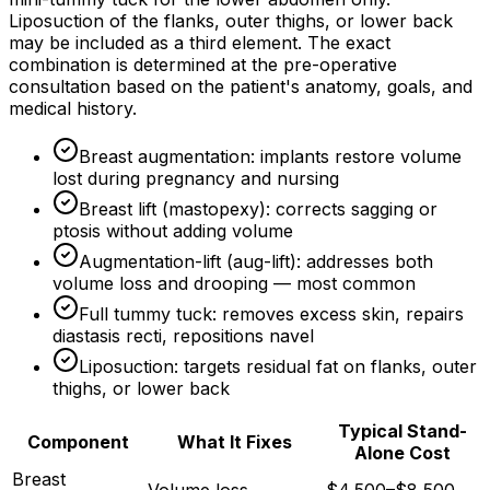
Liposuction of the flanks, outer thighs, or lower back
may be included as a third element. The exact
combination is determined at the pre-operative
consultation based on the patient's anatomy, goals, and
medical history.
Breast augmentation: implants restore volume
lost during pregnancy and nursing
Breast lift (mastopexy): corrects sagging or
ptosis without adding volume
Augmentation-lift (aug-lift): addresses both
volume loss and drooping — most common
Full tummy tuck: removes excess skin, repairs
diastasis recti, repositions navel
Liposuction: targets residual fat on flanks, outer
thighs, or lower back
Typical Stand-
Component
What It Fixes
Alone Cost
Breast
Volume loss
$4,500–$8,500