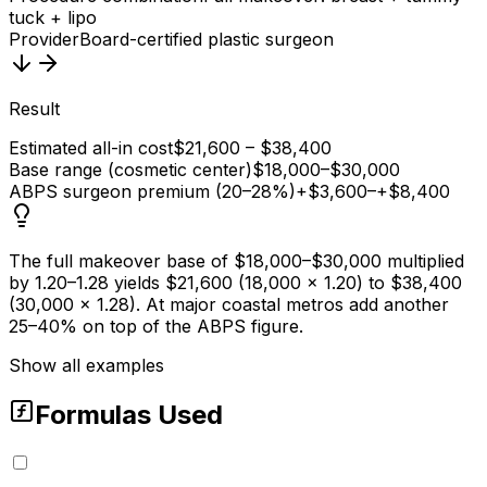
tuck + lipo
Provider
Board-certified plastic surgeon
Result
Estimated all-in cost
$21,600 – $38,400
Base range (cosmetic center)
$18,000–$30,000
ABPS surgeon premium (20–28%)
+$3,600–+$8,400
The full makeover base of $18,000–$30,000 multiplied
by 1.20–1.28 yields $21,600 (18,000 × 1.20) to $38,400
(30,000 × 1.28). At major coastal metros add another
25–40% on top of the ABPS figure.
Show all examples
Formulas Used