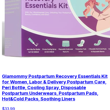
Glamommy Postpartum Recovery Essentials Kit
for Women, Labor & Delivery Postpartum Care,
Peri Bottle, Cooling Spray, Disposable
Postpartum Underwears, Postpartum Pads,
Hot&Cold Packs, Soothing Liners
$33.99