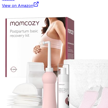
View on Amazon