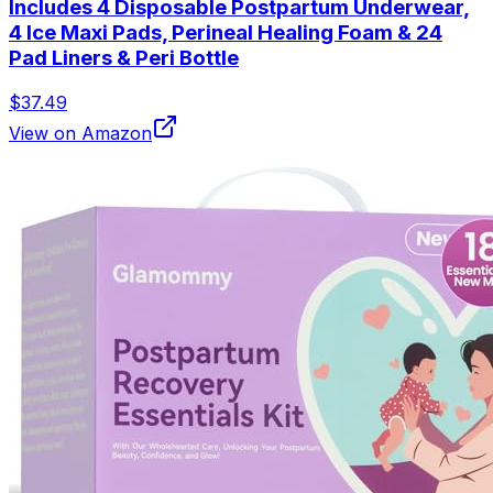
Includes 4 Disposable Postpartum Underwear,
4 Ice Maxi Pads, Perineal Healing Foam & 24
Pad Liners & Peri Bottle
$37.49
View on Amazon