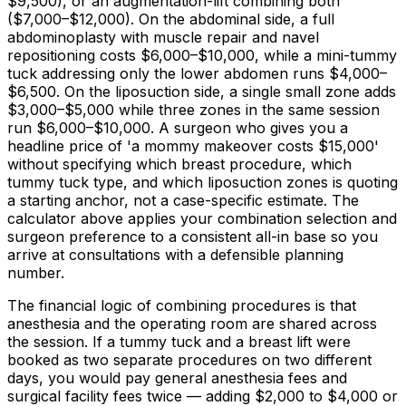
$9,500
), or an augmentation-lift combining both
(
$7,000
–
$12,000
). On the abdominal side, a full
abdominoplasty with muscle repair and navel
repositioning costs
$6,000
–
$10,000,
while a mini-tummy
tuck addressing only the lower abdomen runs
$4,000
–
$6,500
. On the liposuction side, a single small zone adds
$3,000
–
$5,000
while three zones in the same session
run
$6,000
–
$10,000
. A surgeon who gives you a
headline price of 'a mommy makeover costs
$15,000
'
without specifying which breast procedure, which
tummy tuck type, and which liposuction zones is quoting
a starting anchor, not a case-specific estimate. The
calculator above applies your combination selection and
surgeon preference to a consistent all-in base so you
arrive at consultations with a defensible planning
number.
The financial logic of combining procedures is that
anesthesia and the operating room are shared across
the session. If a tummy tuck and a breast lift were
booked as two separate procedures on two different
days, you would pay general anesthesia fees and
surgical facility fees twice — adding
$2,000
to
$4,000
or