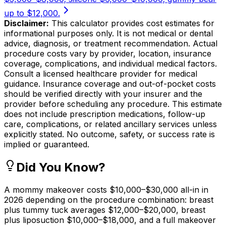
up to $12,000.
Disclaimer:
This calculator provides cost estimates for
informational purposes only. It is not medical or dental
advice, diagnosis, or treatment recommendation. Actual
procedure costs vary by provider, location, insurance
coverage, complications, and individual medical factors.
Consult a licensed healthcare provider for medical
guidance. Insurance coverage and out-of-pocket costs
should be verified directly with your insurer and the
provider before scheduling any procedure. This estimate
does not include prescription medications, follow-up
care, complications, or related ancillary services unless
explicitly stated. No outcome, safety, or success rate is
implied or guaranteed.
Did You Know?
A mommy makeover costs $10,000–$30,000 all-in in
2026 depending on the procedure combination: breast
plus tummy tuck averages $12,000–$20,000, breast
plus liposuction $10,000–$18,000, and a full makeover