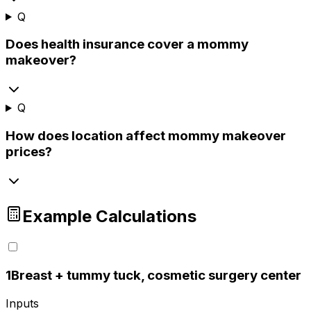
Q
Does health insurance cover a mommy
makeover?
Q
How does location affect mommy makeover
prices?
Example Calculations
1
Breast + tummy tuck, cosmetic surgery center
Inputs