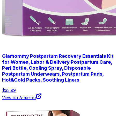
Glamommy Postpartum Recovery Essentials Kit
for Women, Labor & Delivery Postpartum Care,
Peri Bottle, Cooling Spray, Disposable
Postpartum Underwears, Postpartum Pads,
Hot&Cold Packs, Soothing Liners
$33.99
View on Amazon