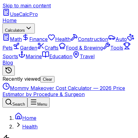
Skip to main content
UseCalcPro
Home
Calculators
Math
Finance
Health
Construction
Auto
Pets
Garden
Crafts
Food & Brewing
Tools
Sports
Marine
Education
Travel
Blog
Recently viewed
Clear
Mommy Makeover Cost Calculator — 2026 Price
Estimator by Procedure & Surgeon
Search
Menu
Home
Health