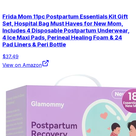
Frida Mom 11pc Postpartum Essentials Kit Gift
Set, Hospital Bag Must Haves for New Mom,
Includes 4 Disposable Postpartum Underwear,
4 Ice Maxi Pads, Perineal Healing Foam & 24
Pad Liners & Peri Bottle
$37.49
View on Amazon