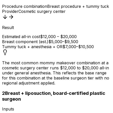
Procedure combination
Breast procedure + tummy tuck
Provider
Cosmetic surgery center
Result
Estimated all-in cost
$12,000 – $20,000
Breast component (est.)
$5,000–$9,500
Tummy tuck + anesthesia + OR
$7,000–$10,500
The most common mommy makeover combination at a
cosmetic surgery center runs $12,000 to $20,000 all-in
under general anesthesia. This reflects the base range
for this combination at the baseline surgeon tier with no
regional adjustment applied.
2
Breast + liposuction, board-certified plastic
surgeon
Inputs