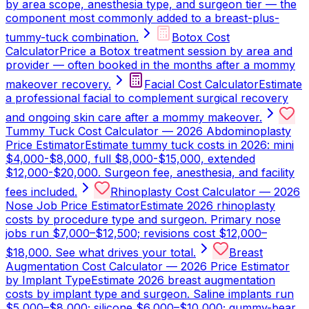
by area scope, anesthesia type, and surgeon tier — the
component most commonly added to a breast-plus-
tummy-tuck combination.
Botox Cost
Calculator
Price a Botox treatment session by area and
provider — often booked in the months after a mommy
makeover recovery.
Facial Cost Calculator
Estimate
a professional facial to complement surgical recovery
and ongoing skin care after a mommy makeover.
Tummy Tuck Cost Calculator — 2026 Abdominoplasty
Price Estimator
Estimate tummy tuck costs in 2026: mini
$4,000-$8,000, full $8,000-$15,000, extended
$12,000-$20,000. Surgeon fee, anesthesia, and facility
fees included.
Rhinoplasty Cost Calculator — 2026
Nose Job Price Estimator
Estimate 2026 rhinoplasty
costs by procedure type and surgeon. Primary nose
jobs run $7,000–$12,500; revisions cost $12,000–
$18,000. See what drives your total.
Breast
Augmentation Cost Calculator — 2026 Price Estimator
by Implant Type
Estimate 2026 breast augmentation
costs by implant type and surgeon. Saline implants run
$5,000–$8,000; silicone $6,000–$10,000; gummy-bear