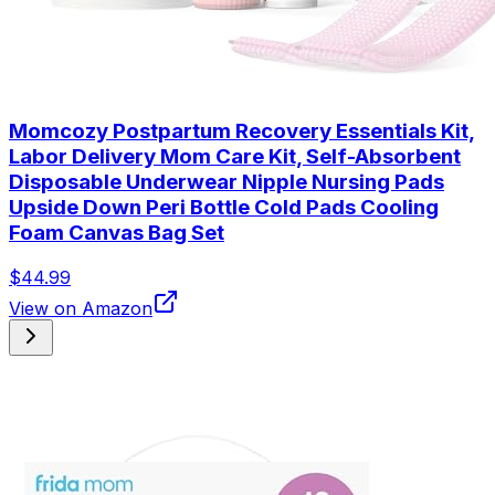
Momcozy Postpartum Recovery Essentials Kit,
Labor Delivery Mom Care Kit, Self-Absorbent
Disposable Underwear Nipple Nursing Pads
Upside Down Peri Bottle Cold Pads Cooling
Foam Canvas Bag Set
$44.99
View on Amazon