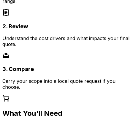
range.
2. Review
Understand the cost drivers and what impacts your final
quote.
3. Compare
Carry your scope into a local quote request if you
choose.
What You'll Need