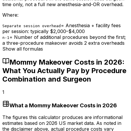
time only, not a full new anesthesia-and-OR overhead.
Where:
=
Anesthesia + facility fees
Separate session overhead
per session: typically $2,000–$4,000
=
Number of additional procedures beyond the first;
n-1
a three-procedure makeover avoids 2 extra overheads
Show all formulas
Mommy Makeover Costs in 2026:
What You Actually Pay by Procedure
Combination and Surgeon
1
What a Mommy Makeover Costs in 2026
The figures this calculator produces are informational
estimates based on 2026 US market data. As noted in
the disclaimer above, actual procedure costs vary