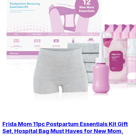
Frida Mom 11pc Postpartum Essentials Kit Gift
Set, Hospital Bag Must Haves for New Mom,