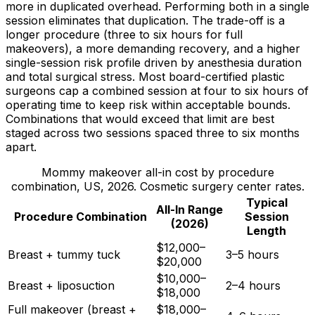
more in duplicated overhead. Performing both in a single
session eliminates that duplication. The trade-off is a
longer procedure (three to six hours for full
makeovers), a more demanding recovery, and a higher
single-session risk profile driven by anesthesia duration
and total surgical stress. Most board-certified plastic
surgeons cap a combined session at four to six hours of
operating time to keep risk within acceptable bounds.
Combinations that would exceed that limit are best
staged across two sessions spaced three to six months
apart.
Mommy makeover all-in cost by procedure
combination, US, 2026. Cosmetic surgery center rates.
Typical
All-In Range
Procedure Combination
Session
(2026)
Length
$12,000–
Breast + tummy tuck
3–5 hours
$20,000
$10,000–
Breast + liposuction
2–4 hours
$18,000
Full makeover (breast +
$18,000–