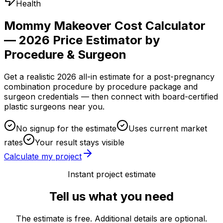
Health
Mommy Makeover Cost Calculator
— 2026 Price Estimator by
Procedure & Surgeon
Get a realistic 2026 all-in estimate for a post-pregnancy
combination procedure by procedure package and
surgeon credentials — then connect with board-certified
plastic surgeons near you.
No signup for the estimate
Uses current market
rates
Your result stays visible
Calculate my project
Instant project estimate
Tell us what you need
The estimate is free. Additional details are optional.