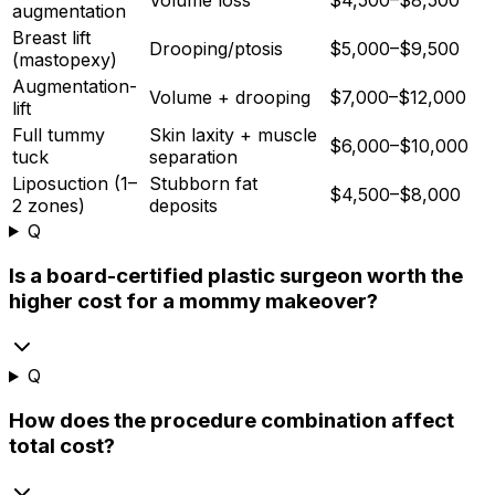
augmentation
Breast lift
Drooping/ptosis
$5,000–$9,500
(mastopexy)
Augmentation-
Volume + drooping
$7,000–$12,000
lift
Full tummy
Skin laxity + muscle
$6,000–$10,000
tuck
separation
Liposuction (1–
Stubborn fat
$4,500–$8,000
2 zones)
deposits
Q
Is a board-certified plastic surgeon worth the
higher cost for a mommy makeover?
Q
How does the procedure combination affect
total cost?