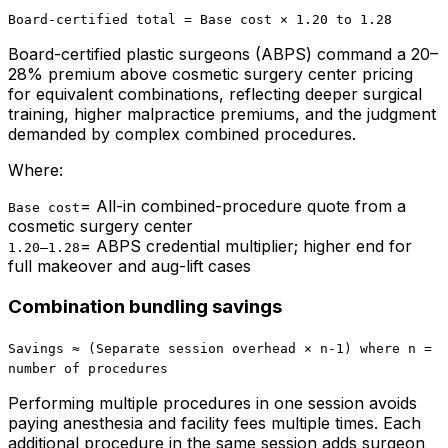
Board-certified total = Base cost × 1.20 to 1.28
Board-certified plastic surgeons (ABPS) command a 20–
28% premium above cosmetic surgery center pricing
for equivalent combinations, reflecting deeper surgical
training, higher malpractice premiums, and the judgment
demanded by complex combined procedures.
Where:
=
All-in combined-procedure quote from a
Base cost
cosmetic surgery center
=
ABPS credential multiplier; higher end for
1.20–1.28
full makeover and aug-lift cases
Combination bundling savings
Savings ≈ (Separate session overhead × n-1) where n =
number of procedures
Performing multiple procedures in one session avoids
paying anesthesia and facility fees multiple times. Each
additional procedure in the same session adds surgeon