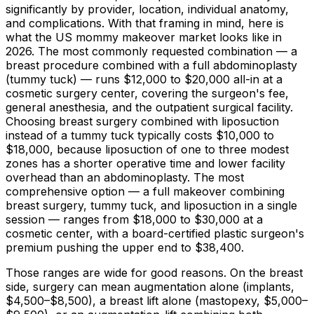
significantly by provider, location, individual anatomy,
and complications. With that framing in mind, here is
what the US mommy makeover market looks like in
2026. The most commonly requested combination — a
breast procedure combined with a full abdominoplasty
(tummy tuck) — runs
$12,000
to
$20,000
all-in at a
cosmetic surgery center, covering the surgeon's fee,
general anesthesia, and the outpatient surgical facility.
Choosing breast surgery combined with liposuction
instead of a tummy tuck typically costs
$10,000
to
$18,000,
because liposuction of one to three modest
zones has a shorter operative time and lower facility
overhead than an abdominoplasty. The most
comprehensive option — a full makeover combining
breast surgery, tummy tuck, and liposuction in a single
session — ranges from
$18,000
to
$30,000
at a
cosmetic center, with a board-certified plastic surgeon's
premium pushing the upper end to
$38,400
.
Those ranges are wide for good reasons. On the breast
side, surgery can mean augmentation alone (implants,
$4,500
–
$8,500
), a breast lift alone (mastopexy,
$5,000
–