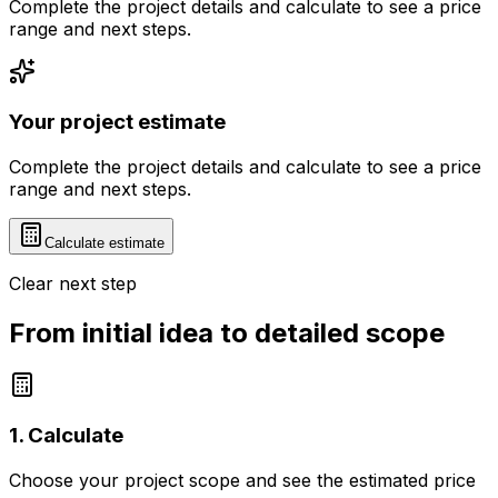
Complete the project details and calculate to see a price
range and next steps.
Your project estimate
Complete the project details and calculate to see a price
range and next steps.
Calculate estimate
Clear next step
From initial idea to detailed scope
1. Calculate
Choose your project scope and see the estimated price