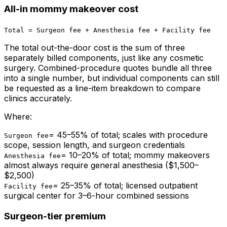
All-in mommy makeover cost
Total = Surgeon fee + Anesthesia fee + Facility fee
The total out-the-door cost is the sum of three
separately billed components, just like any cosmetic
surgery. Combined-procedure quotes bundle all three
into a single number, but individual components can still
be requested as a line-item breakdown to compare
clinics accurately.
Where:
=
45–55% of total; scales with procedure
Surgeon fee
scope, session length, and surgeon credentials
=
10–20% of total; mommy makeovers
Anesthesia fee
almost always require general anesthesia ($1,500–
$2,500)
=
25–35% of total; licensed outpatient
Facility fee
surgical center for 3–6-hour combined sessions
Surgeon-tier premium