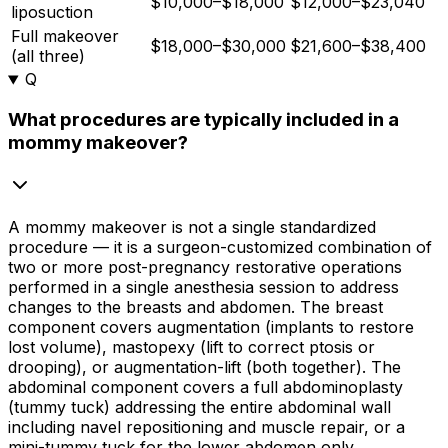
$10,000–$18,000
$12,000–$23,040
liposuction
Full makeover
$18,000–$30,000
$21,600–$38,400
(all three)
Q
What procedures are typically included in a
mommy makeover?
A mommy makeover is not a single standardized
procedure — it is a surgeon-customized combination of
two or more post-pregnancy restorative operations
performed in a single anesthesia session to address
changes to the breasts and abdomen. The breast
component covers augmentation (implants to restore
lost volume), mastopexy (lift to correct ptosis or
drooping), or augmentation-lift (both together). The
abdominal component covers a full abdominoplasty
(tummy tuck) addressing the entire abdominal wall
including navel repositioning and muscle repair, or a
mini-tummy tuck for the lower abdomen only.