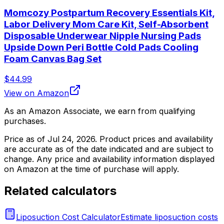
Momcozy Postpartum Recovery Essentials Kit,
Labor Delivery Mom Care Kit, Self-Absorbent
Disposable Underwear Nipple Nursing Pads
Upside Down Peri Bottle Cold Pads Cooling
Foam Canvas Bag Set
$44.99
View on Amazon
As an Amazon Associate, we earn from qualifying
purchases.
Price as of
Jul 24, 2026
. Product prices and availability
are accurate as of the date indicated and are subject to
change. Any price and availability information displayed
on Amazon at the time of purchase will apply.
Related calculators
Liposuction Cost Calculator
Estimate liposuction costs