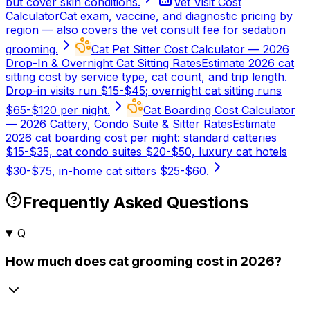
but cover skin conditions.
Vet Visit Cost
Calculator
Cat exam, vaccine, and diagnostic pricing by
region — also covers the vet consult fee for sedation
grooming.
Cat Pet Sitter Cost Calculator — 2026
Drop-In & Overnight Cat Sitting Rates
Estimate 2026 cat
sitting cost by service type, cat count, and trip length.
Drop-in visits run $15-$45; overnight cat sitting runs
$65-$120 per night.
Cat Boarding Cost Calculator
— 2026 Cattery, Condo Suite & Sitter Rates
Estimate
2026 cat boarding cost per night: standard catteries
$15-$35, cat condo suites $20-$50, luxury cat hotels
$30-$75, in-home cat sitters $25-$60.
Frequently Asked Questions
Q
How much does cat grooming cost in 2026?