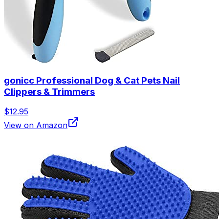
gonicc Professional Dog & Cat Pets Nail
Clippers & Trimmers
$12.95
View on Amazon