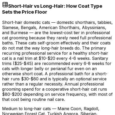
Short-Hair vs Long-Hair: How Coat Type
Sets the Price Floor
Short-hair domestic cats — domestic shorthairs, tabbies,
Siamese, Bengals, American Shorthairs, Abyssinians,
and Burmese — are the lowest-cost tier in professional
cat grooming because they rarely need full professional
baths. These cats self-groom effectively and their coats
do not mat the way long-hair breeds do. The primary
recurring professional service for a healthy short-hair
cat is a nail trim at
$10
-
$20
every 4-
6 weeks
. Sanitary
trims (
$25
-
$45
) are recommended every 6-
8 weeks
for
cats with longer belly or perianal fur even on an
otherwise short coat. A professional bath for a short-
hair runs
$30
-
$60
and is typically an optional service
rather than a regular necessity. Annual professional
grooming spend for a cooperative short-hair cat runs
$80
-
$200
depending on service frequency, with most of
that cost being routine nail care.
Medium to long-hair cats — Maine Coon, Ragdoll,
Norwegian Forest Cat, Turkish Angora, Siberian,