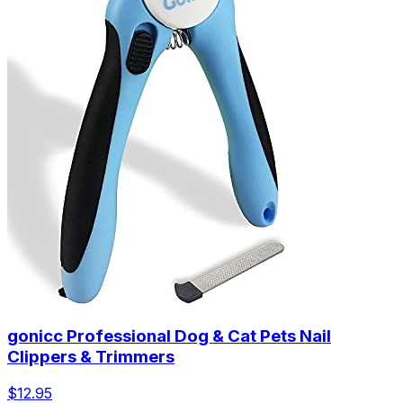
gonicc Professional Dog & Cat Pets Nail
Clippers & Trimmers
$12.95