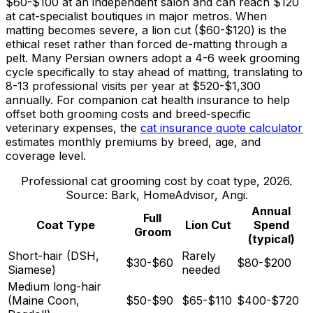
$60
-
$100
at an independent salon and can reach
$120
at cat-specialist boutiques in major metros. When
matting becomes severe, a lion cut (
$60
-
$120
) is the
ethical reset rather than forced de-matting through a
pelt. Many Persian owners adopt a 4-
6 week
grooming
cycle specifically to stay ahead of matting, translating to
8-13 professional visits per year at
$520
-
$1,300
annually. For companion cat health insurance to help
offset both grooming costs and breed-specific
veterinary expenses, the
cat insurance quote calculator
estimates monthly premiums by breed, age, and
coverage level.
Professional cat grooming cost by coat type, 2026.
Source: Bark, HomeAdvisor, Angi.
Annual
Full
Coat Type
Lion Cut
Spend
Groom
(typical)
Short-hair (DSH,
Rarely
$30-$60
$80-$200
Siamese)
needed
Medium long-hair
(Maine Coon,
$50-$90
$65-$110
$400-$720