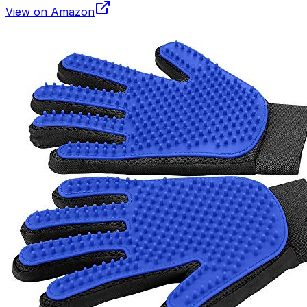
View on Amazon