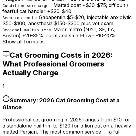
=
Matted coat +$30-$75; difficult /
Condition surcharge
fearful cat handler +$20-$40
=
Gabapentin $5-$20, injectable anxiolytic
Sedation cost
$50-$100, anesthesia $150-$300 plus vet exam
=
Major metro (NYC, SF, LA,
Regional multiplier
Boston) +20-35%; rural and small-town -10-20%
Show all formulas
Cat Grooming Costs in 2026:
What Professional Groomers
Actually Charge
1
Summary: 2026 Cat Grooming Cost at a
Glance
Professional cat grooming in 2026 ranges from
$10
for
a standalone nail trim to
$120
for a lion cut on a heavily-
matted Persian. The most common service — a full