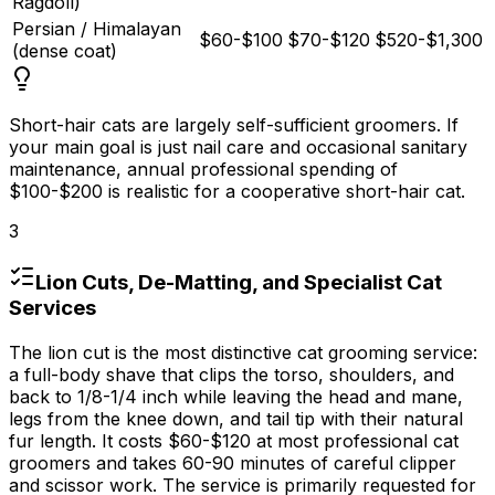
Ragdoll)
Persian / Himalayan
$60-$100
$70-$120
$520-$1,300
(dense coat)
Short-hair cats are largely self-sufficient groomers. If
your main goal is just nail care and occasional sanitary
maintenance, annual professional spending of
$100
-
$200
is realistic for a cooperative short-hair cat.
3
Lion Cuts, De-Matting, and Specialist Cat
Services
The lion cut is the most distinctive cat grooming service:
a full-body shave that clips the torso, shoulders, and
back to 1/8-1/4 inch while leaving the head and mane,
legs from the knee down, and tail tip with their natural
fur length. It costs
$60
-
$120
at most professional cat
groomers and takes 60-90 minutes of careful clipper
and scissor work. The service is primarily requested for