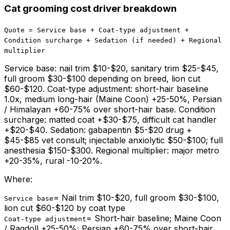
Cat grooming cost driver breakdown
Quote = Service base + Coat-type adjustment +
Condition surcharge + Sedation (if needed) + Regional
multiplier
Service base: nail trim $10-$20, sanitary trim $25-$45,
full groom $30-$100 depending on breed, lion cut
$60-$120. Coat-type adjustment: short-hair baseline
1.0x, medium long-hair (Maine Coon) +25-50%, Persian
/ Himalayan +60-75% over short-hair base. Condition
surcharge: matted coat +$30-$75, difficult cat handler
+$20-$40. Sedation: gabapentin $5-$20 drug +
$45-$85 vet consult; injectable anxiolytic $50-$100; full
anesthesia $150-$300. Regional multiplier: major metro
+20-35%, rural -10-20%.
Where:
=
Nail trim $10-$20, full groom $30-$100,
Service base
lion cut $60-$120 by coat type
=
Short-hair baseline; Maine Coon
Coat-type adjustment
/ Ragdoll +25-50%; Persian +60-75% over short-hair