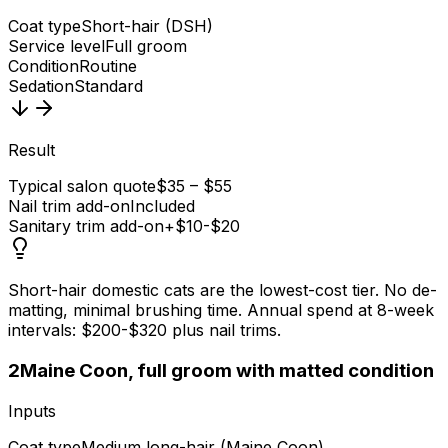
Coat type
Short-hair (DSH)
Service level
Full groom
Condition
Routine
Sedation
Standard
Result
Typical salon quote
$35 – $55
Nail trim add-on
Included
Sanitary trim add-on
+$10-$20
Short-hair domestic cats are the lowest-cost tier. No de-
matting, minimal brushing time. Annual spend at 8-week
intervals: $200-$320 plus nail trims.
2
Maine Coon, full groom with matted condition
Inputs
Coat type
Medium long-hair (Maine Coon)