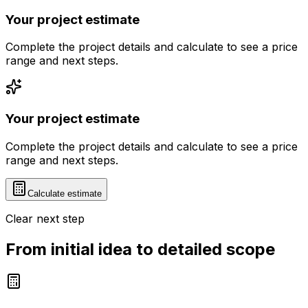
Your project estimate
Complete the project details and calculate to see a price
range and next steps.
Your project estimate
Complete the project details and calculate to see a price
range and next steps.
Calculate estimate
Clear next step
From initial idea to detailed scope