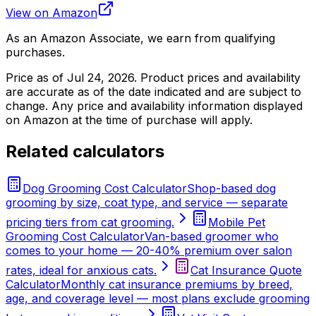
View on Amazon
As an Amazon Associate, we earn from qualifying
purchases.
Price as of
Jul 24, 2026
. Product prices and availability
are accurate as of the date indicated and are subject to
change. Any price and availability information displayed
on Amazon at the time of purchase will apply.
Related calculators
Dog Grooming Cost Calculator
Shop-based dog
grooming by size, coat type, and service — separate
pricing tiers from cat grooming.
Mobile Pet
Grooming Cost Calculator
Van-based groomer who
comes to your home — 20-40% premium over salon
rates, ideal for anxious cats.
Cat Insurance Quote
Calculator
Monthly cat insurance premiums by breed,
age, and coverage level — most plans exclude grooming