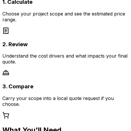
1. Calculate
Choose your project scope and see the estimated price
range.
2. Review
Understand the cost drivers and what impacts your final
quote.
3. Compare
Carry your scope into a local quote request if you
choose.
What You'll Need