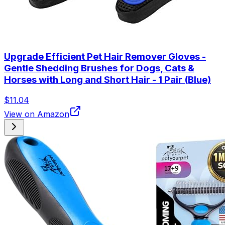
Upgrade Efficient Pet Hair Remover Gloves -
Gentle Shedding Brushes for Dogs, Cats &
Horses with Long and Short Hair - 1 Pair (Blue)
$11.04
View on Amazon