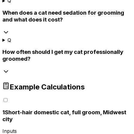
Q
When does a cat need sedation for grooming
and what does it cost?
Q
How often should I get my cat professionally
groomed?
Example Calculations
1
Short-hair domestic cat, full groom, Midwest
city
Inputs