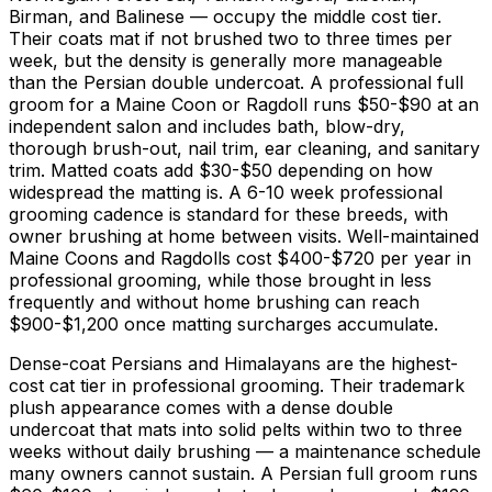
Birman, and Balinese — occupy the middle cost tier.
Their coats mat if not brushed two to three times per
week, but the density is generally more manageable
than the Persian double undercoat. A professional full
groom for a Maine Coon or Ragdoll runs
$50
-
$90
at an
independent salon and includes bath, blow-dry,
thorough brush-out, nail trim, ear cleaning, and sanitary
trim. Matted coats add
$30
-
$50
depending on how
widespread the matting is. A 6-
10 week
professional
grooming cadence is standard for these breeds, with
owner brushing at home between visits. Well-maintained
Maine Coons and Ragdolls cost
$400
-
$720
per year in
professional grooming, while those brought in less
frequently and without home brushing can reach
$900
-
$1,200
once matting surcharges accumulate.
Dense-coat Persians and Himalayans are the highest-
cost cat tier in professional grooming. Their trademark
plush appearance comes with a dense double
undercoat that mats into solid pelts within two to three
weeks without daily brushing — a maintenance schedule
many owners cannot sustain. A Persian full groom runs