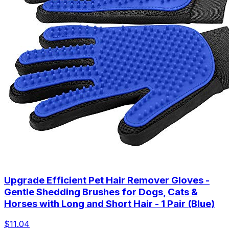
Upgrade Efficient Pet Hair Remover Gloves -
Gentle Shedding Brushes for Dogs, Cats &
Horses with Long and Short Hair - 1 Pair (Blue)
$11.04