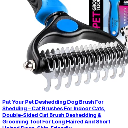
Pat Your Pet Deshedding Dog Brush For
Shedding – Cat Brushes For Indoor Cats,
Double-Sided Cat Brush Deshedding &
Grooming Tool For Long Haired And Short