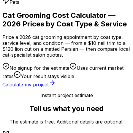
Pets
Cat Grooming Cost Calculator —
2026 Prices by Coat Type & Service
Price a 2026 cat grooming appointment by coat type,
service level, and condition — from a $10 nail trim to a
$120 lion cut on a matted Persian — then compare local
cat-specialist salon quotes.
No signup for the estimate
Uses current market
rates
Your result stays visible
Calculate my project
Instant project estimate
Tell us what you need
The estimate is free. Additional details are optional.