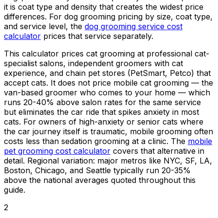
it is coat type and density that creates the widest price
differences. For dog grooming pricing by size, coat type,
and service level, the
dog grooming service cost
calculator
prices that service separately.
This calculator prices cat grooming at professional cat-
specialist salons, independent groomers with cat
experience, and chain pet stores (PetSmart, Petco) that
accept cats. It does not price mobile cat grooming — the
van-based groomer who comes to your home — which
runs 20-
40%
above salon rates for the same service
but eliminates the car ride that spikes anxiety in most
cats. For owners of high-anxiety or senior cats where
the car journey itself is traumatic, mobile grooming often
costs less than sedation grooming at a clinic. The
mobile
pet grooming cost calculator
covers that alternative in
detail. Regional variation: major metros like NYC, SF, LA,
Boston, Chicago, and Seattle typically run 20-
35%
above the national averages quoted throughout this
guide.
2