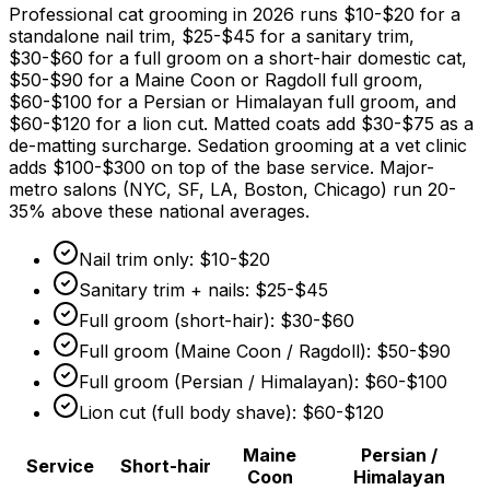
Professional cat grooming in 2026 runs
$10
-
$20
for a
standalone nail trim,
$25
-
$45
for a sanitary trim,
$30
-
$60
for a full groom on a short-hair domestic cat,
$50
-
$90
for a Maine Coon or Ragdoll full groom,
$60
-
$100
for a Persian or Himalayan full groom, and
$60
-
$120
for a lion cut. Matted coats add
$30
-
$75
as a
de-matting surcharge. Sedation grooming at a vet clinic
adds
$100
-
$300
on top of the base service. Major-
metro salons (NYC, SF, LA, Boston, Chicago) run 20-
35%
above these national averages.
Nail trim only:
$10
-
$20
Sanitary trim + nails:
$25
-
$45
Full groom (short-hair):
$30
-
$60
Full groom (Maine Coon / Ragdoll):
$50
-
$90
Full groom (Persian / Himalayan):
$60
-
$100
Lion cut (full body shave):
$60
-
$120
Maine
Persian /
Service
Short-hair
Coon
Himalayan