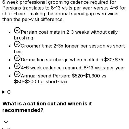
6 week
professional grooming cadence required for
Persians translates to 8-13 visits per year versus 4-6 for
short-hairs, making the annual spend gap even wider
than the per-visit difference.
Persian coat mats in 2-
3 weeks
without daily
brushing
Groomer time: 2-3x longer per session vs short-
hair
De-matting surcharge when matted: +
$30
-
$75
4-
6 week
cadence required: 8-13 visits per year
Annual spend Persian:
$520
-
$1,300
vs
$80
-
$200
for short-hair
Q
What is a cat lion cut and when is it
recommended?