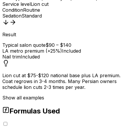
Service level
Lion cut
Condition
Routine
Sedation
Standard
Result
Typical salon quote
$90 – $140
LA metro premium (+25%)
Included
Nail trim
Included
Lion cut at $75-$120 national base plus LA premium.
Coat regrows in 3-4 months. Many Persian owners
schedule lion cuts 2-3 times per year.
Show all examples
Formulas Used