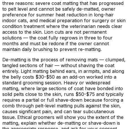
three reasons: severe coat matting that has progressed
to pelt level and cannot be safely de-matted, owner
preference for summer heat reduction in long-hair
indoor cats, and medical preparation for surgery or skin
condition treatment where the veterinarian needs clear
access to the skin. Lion cuts are not permanent
solutions — the coat fully regrows in three to four
months and must be redone if the owner cannot
maintain daily brushing to prevent re-matting.
De-matting is the process of removing mats — clumped,
tangled sections of hair — without shaving the coat
entirely. Light matting behind ears, in armpits, and along
the belly costs
$30
-
$50
as an add-on worked into a
standard grooming session. Heavy or widespread
matting, where large sections of coat have bonded into
solid pelts close to the skin, runs
$50
-
$75
and typically
requires a partial or full shave-down because forcing a
comb through pelt-level matting pulls against the skin,
causes significant pain, and can tear subcutaneous
tissue. Ethical groomers will show you the extent of the
matting, explain whether de-matting or shave-down is
the appropriate response, and ask for your consent