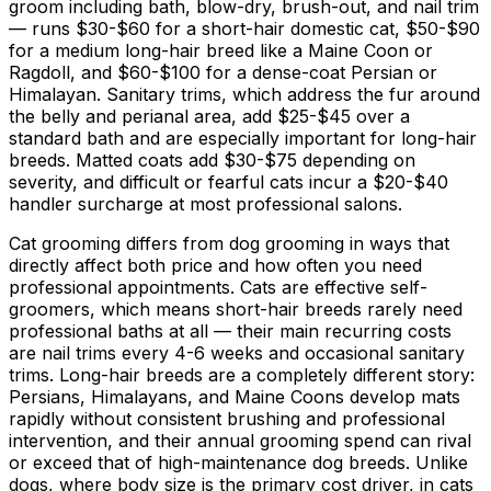
groom including bath, blow-dry, brush-out, and nail trim
— runs
$30
-
$60
for a short-hair domestic cat,
$50
-
$90
for a medium long-hair breed like a Maine Coon or
Ragdoll, and
$60
-
$100
for a dense-coat Persian or
Himalayan. Sanitary trims, which address the fur around
the belly and perianal area, add
$25
-
$45
over a
standard bath and are especially important for long-hair
breeds. Matted coats add
$30
-
$75
depending on
severity, and difficult or fearful cats incur a
$20
-
$40
handler surcharge at most professional salons.
Cat grooming differs from dog grooming in ways that
directly affect both price and how often you need
professional appointments. Cats are effective self-
groomers, which means short-hair breeds rarely need
professional baths at all — their main recurring costs
are nail trims every 4-
6 weeks
and occasional sanitary
trims. Long-hair breeds are a completely different story:
Persians, Himalayans, and Maine Coons develop mats
rapidly without consistent brushing and professional
intervention, and their annual grooming spend can rival
or exceed that of high-maintenance dog breeds. Unlike
dogs, where body size is the primary cost driver, in cats