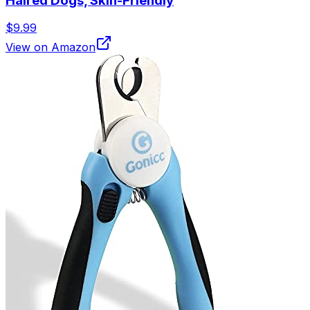
Haired Dogs, Skin-Friendly
$9.99
View on Amazon