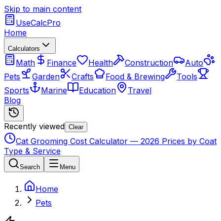
Skip to main content
UseCalcPro
Home
Calculators
Math
Finance
Health
Construction
Auto
Pets
Garden
Crafts
Food & Brewing
Tools
Sports
Marine
Education
Travel
Blog
Recently viewed
Clear
Cat Grooming Cost Calculator — 2026 Prices by Coat
Type & Service
Search
Menu
Home
Pets