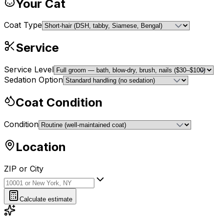
Your Cat
Coat Type
Service
Service Level
Sedation Option
Coat Condition
Condition
Location
ZIP or City
ZIP or City
Calculate estimate