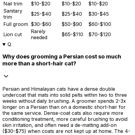
Nail trim
$10-$20
$10-$20
$10-$20
Sanitary
$25-$40
$25-$40
$30-$45
trim
Full groom
$30-$60
$50-$90
$60-$100
Rarely
Lion cut
$65-$110
$70-$120
needed
Q
Why does grooming a Persian cost so much
more than a short-hair cat?
Persian and Himalayan cats have a dense double
undercoat that mats into solid pelts within two to three
weeks without daily brushing. A groomer spends 2-3x
longer on a Persian than on a domestic short-hair for
the same service. Dense-coat cats also require more
conditioning treatment, more careful brushing to avoid
skin irritation, and often need a de-matting add-on
(
$30
-
$75
) when coats are not kept up at home. The 4-