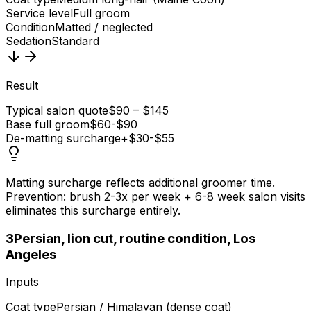
Service level
Full groom
Condition
Matted / neglected
Sedation
Standard
Result
Typical salon quote
$90 – $145
Base full groom
$60-$90
De-matting surcharge
+$30-$55
Matting surcharge reflects additional groomer time.
Prevention: brush 2-3x per week + 6-8 week salon visits
eliminates this surcharge entirely.
3
Persian, lion cut, routine condition, Los
Angeles
Inputs
Coat type
Persian / Himalayan (dense coat)