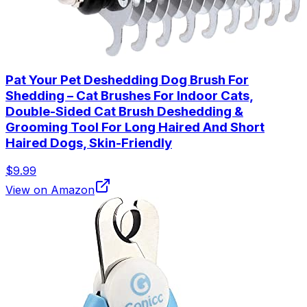
Pat Your Pet Deshedding Dog Brush For
Shedding – Cat Brushes For Indoor Cats,
Double-Sided Cat Brush Deshedding &
Grooming Tool For Long Haired And Short
Haired Dogs, Skin-Friendly
$9.99
View on Amazon