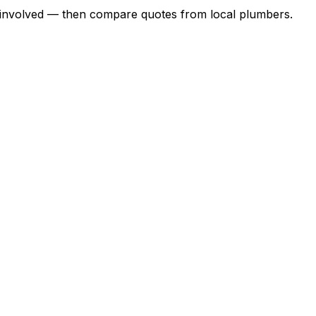
ork involved — then compare quotes from local plumbers.