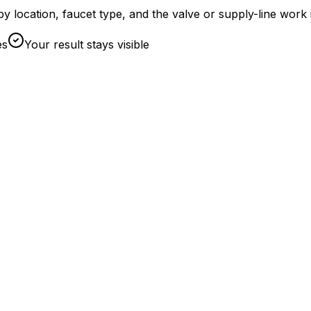
et by location, faucet type, and the valve or supply-line w
es
Your result stays visible