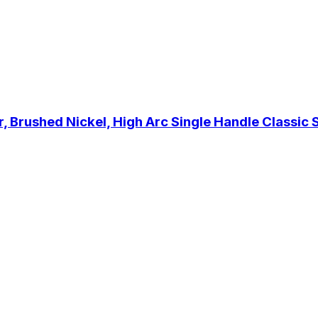
Brushed Nickel, High Arc Single Handle Classic Sta