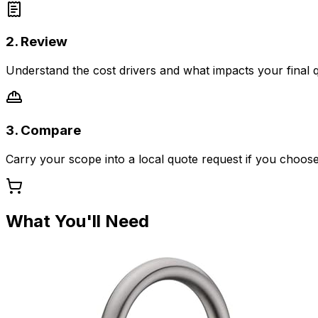
2. Review
Understand the cost drivers and what impacts your final 
3. Compare
Carry your scope into a local quote request if you choose
What You'll Need