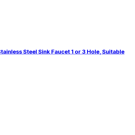
inless Steel Sink Faucet 1 or 3 Hole, Suitable