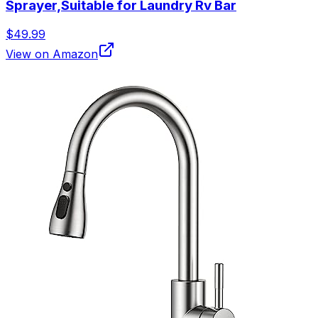
Sprayer,Suitable for Laundry Rv Bar
$49.99
View on Amazon