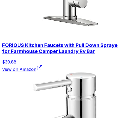
FORIOUS Kitchen Faucets with Pull Down Sprayer, 
for Farmhouse Camper Laundry Rv Bar
$39.88
View on Amazon