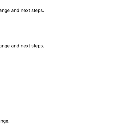
range and next steps.
range and next steps.
ange.