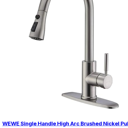
WEWE Single Handle High Arc Brushed Nickel Pull