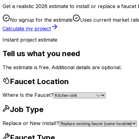
Get a realistic 2026 estimate to install or replace a fauc
No signup for the estimate
Uses current market rat
Calculate my project
Instant project estimate
Tell us what you need
The estimate is free. Additional details are optional.
Faucet Location
Where Is the Faucet?
Job Type
Replace or New Install?
Faucet Type