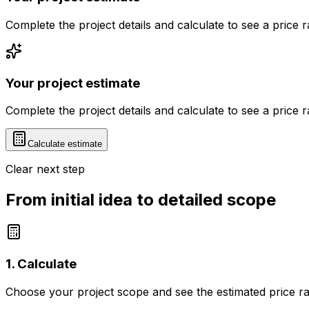
Complete the project details and calculate to see a price 
Your project estimate
Complete the project details and calculate to see a price 
Calculate estimate
Clear next step
From initial idea to detailed scope
1. Calculate
Choose your project scope and see the estimated price r