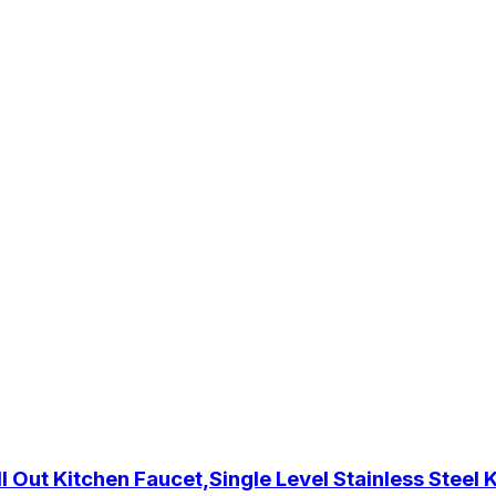
 Out Kitchen Faucet,Single Level Stainless Steel 