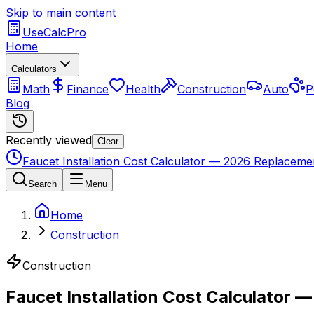
Skip to main content
UseCalcPro
Home
Calculators
Math
Finance
Health
Construction
Auto
P
Blog
Recently viewed
Clear
Faucet Installation Cost Calculator — 2026 Replacemen
Search
Menu
Home
Construction
Construction
Faucet Installation Cost Calculator 