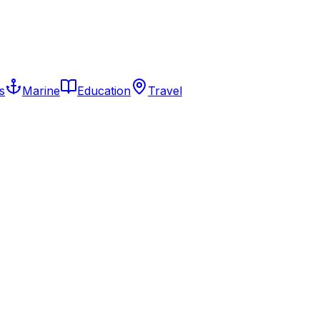
s
Marine
Education
Travel