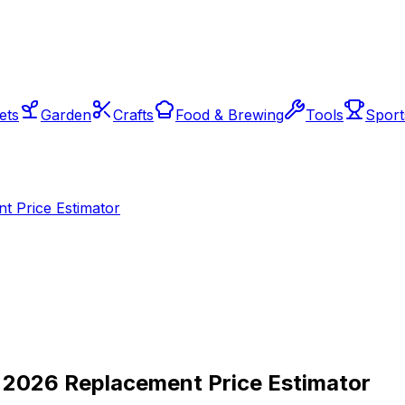
ets
Garden
Crafts
Food & Brewing
Tools
Sport
t Price Estimator
— 2026 Replacement Price Estimator