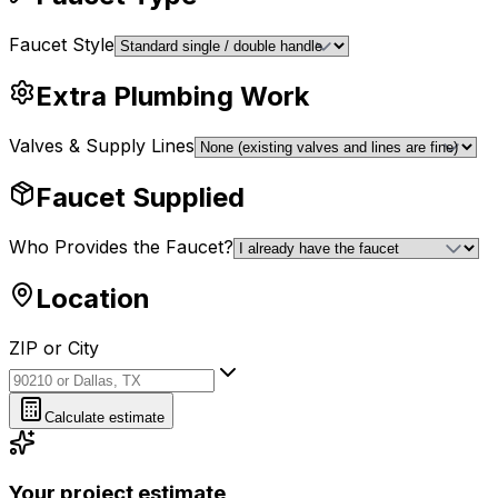
Faucet Style
Extra Plumbing Work
Valves & Supply Lines
Faucet Supplied
Who Provides the Faucet?
Location
ZIP or City
ZIP or City
Calculate estimate
Your project estimate