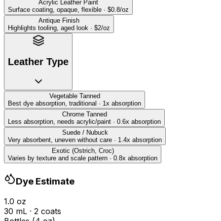
Acrylic Leather Paint
Surface coating, opaque, flexible
·
$
0.8
/oz
Antique Finish
Highlights tooling, aged look
·
$
2
/oz
Leather Type
Vegetable Tanned
Best dye absorption, traditional
·
1
x absorption
Chrome Tanned
Less absorption, needs acrylic/paint
·
0.6
x absorption
Suede / Nubuck
Very absorbent, uneven without care
·
1.4
x absorption
Exotic (Ostrich, Croc)
Varies by texture and scale pattern
·
0.8
x absorption
Dye Estimate
1.0
oz
30
mL
·
2
coat
s
Bottles (4 oz)