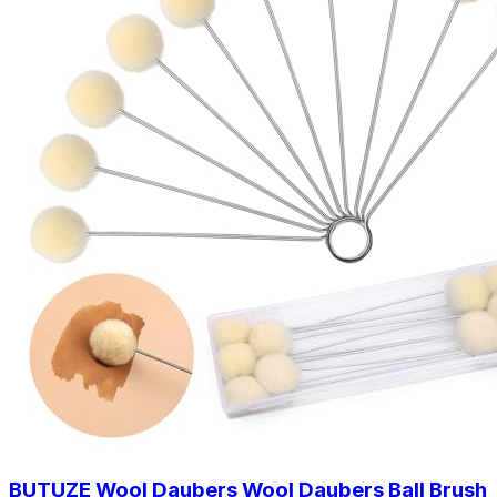
BUTUZE Wool Daubers Wool Daubers Ball Brush