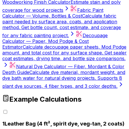
Woodworking Finish Calculator
Estimate stain and poly
coverage for wood projects
Fabric Paint
Calculator — Volume, Bottles & Cost
Calculate fabric
paint needed by surface area, coats, and application
method. Get bottle count, cost estimate, and coverage
for any fabric painting project.
Decoupage
Calculator — Paper, Mod Podge & Cost
Estimator
Calculate decoupage paper sheets, Mod Podge
amount, and total cost for any surface shape. Get sealer
coat estimates, drying time, and bottle size comparisons.
Natural Dye Calculator — Fiber, Mordant & Color
Depth Guide
Calculate dye material, mordant weight, and
dye bath water for natural dyeing projects. Supports 8
plant dye sources, 4 fiber types, and 3 color depths.
Example Calculations
1
Leather Bag (4 ft², spirit dye, veg-tan, 2 coats)