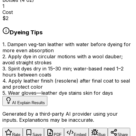
1
Cost
$
2
Dyeing Tips
1
.
Dampen veg-tan leather with water before dyeing for
more even absorption
2
.
Apply dye in circular motions with a wool dauber;
avoid straight strokes
3
.
Spirit dyes dry in 15–30 min; water-based need 1–2
hours between coats
4
.
Apply leather finish (resolene) after final coat to seal
and protect color
5
.
Wear gloves—leather dye stains skin for days
AI Explain Results
Generated by a third-party AI provider using your
inputs. Explanations may be inaccurate.
Rate
Save
PDF
Embed
Bug
Share