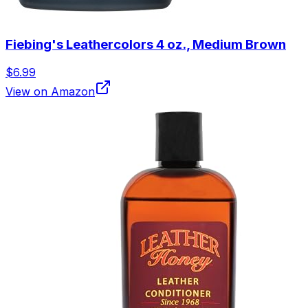
Fiebing's Leathercolors 4 oz., Medium Brown
$6.99
View on Amazon