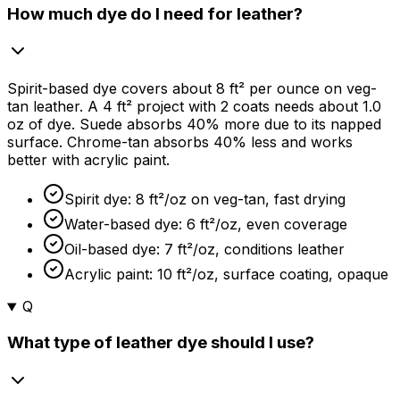
How much dye do I need for leather?
Spirit-based dye covers about 8 ft² per ounce on veg-
tan leather. A 4 ft² project with 2 coats needs about 1.0
oz of dye. Suede absorbs
40%
more due to its napped
surface. Chrome-tan absorbs
40%
less and works
better with acrylic paint.
Spirit dye: 8 ft²/oz on veg-tan, fast drying
Water-based dye: 6 ft²/oz, even coverage
Oil-based dye: 7 ft²/oz, conditions leather
Acrylic paint: 10 ft²/oz, surface coating, opaque
Q
What type of leather dye should I use?