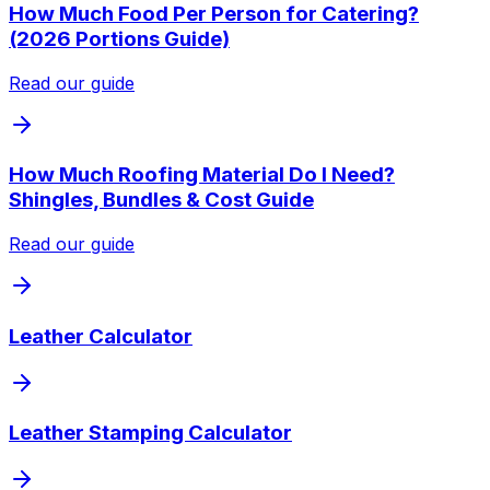
How Much Food Per Person for Catering?
(2026 Portions Guide)
Read our guide
How Much Roofing Material Do I Need?
Shingles, Bundles & Cost Guide
Read our guide
Leather Calculator
Leather Stamping Calculator