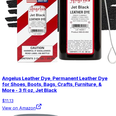
Angelus Leather Dye, Permanent Leather Dye
for Shoes, Boots, Bags, Crafts, Furniture, &
More - 3 fl oz, Jet Black
$11.13
View on Amazon