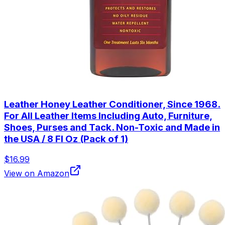
Leather Honey Leather Conditioner, Since 1968.
For All Leather Items Including Auto, Furniture,
Shoes, Purses and Tack. Non-Toxic and Made in
the USA / 8 Fl Oz (Pack of 1)
$16.99
View on Amazon