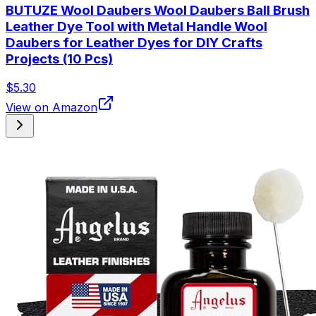
BUTUZE Wool Daubers Wool Daubers Ball Brush
Leather Dye Tool with Metal Handle Wool
Daubers for Leather Dyes for DIY Crafts
Projects (10 Pcs)
$5.30
View on Amazon