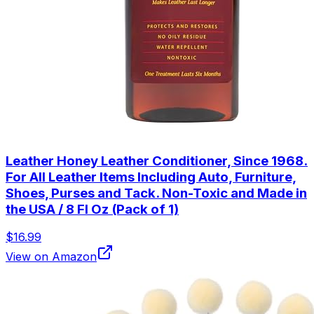
Leather Honey Leather Conditioner, Since 1968.
For All Leather Items Including Auto, Furniture,
Shoes, Purses and Tack. Non-Toxic and Made in
the USA / 8 Fl Oz (Pack of 1)
$16.99
View on Amazon