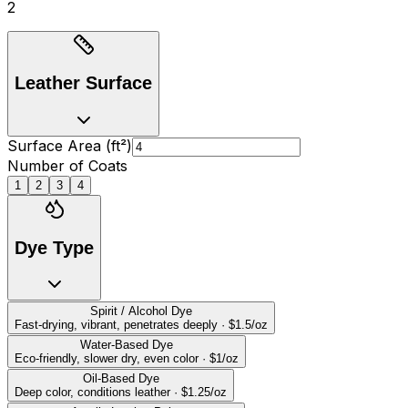
2
Leather Surface
Surface Area (ft
²
)
Number of Coats
1
2
3
4
Dye Type
Spirit / Alcohol Dye
Fast-drying, vibrant, penetrates deeply
·
$
1.5
/oz
Water-Based Dye
Eco-friendly, slower dry, even color
·
$
1
/oz
Oil-Based Dye
Deep color, conditions leather
·
$
1.25
/oz