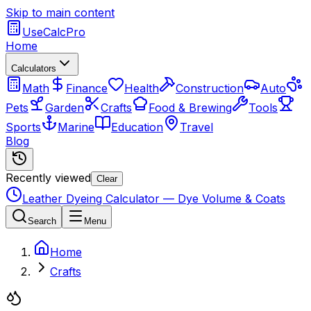
Skip to main content
UseCalcPro
Home
Calculators
Math
Finance
Health
Construction
Auto
Pets
Garden
Crafts
Food & Brewing
Tools
Sports
Marine
Education
Travel
Blog
Recently viewed
Clear
Leather Dyeing Calculator — Dye Volume & Coats
Search
Menu
Home
Crafts