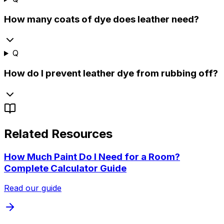
How many coats of dye does leather need?
Q
How do I prevent leather dye from rubbing off?
Related Resources
How Much Paint Do I Need for a Room?
Complete Calculator Guide
Read our guide