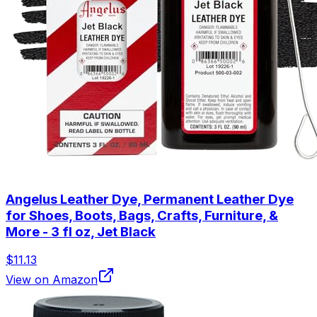
Angelus Leather Dye, Permanent Leather Dye
for Shoes, Boots, Bags, Crafts, Furniture, &
More - 3 fl oz, Jet Black
$11.13
View on Amazon