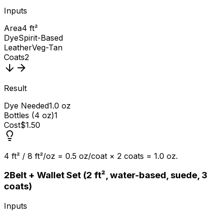
Inputs
Area
4 ft²
Dye
Spirit-Based
Leather
Veg-Tan
Coats
2
Result
Dye Needed
1.0 oz
Bottles (4 oz)
1
Cost
$1.50
4 ft² / 8 ft²/oz = 0.5 oz/coat × 2 coats = 1.0 oz.
2
Belt + Wallet Set (2 ft², water-based, suede, 3
coats)
Inputs