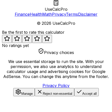
UseCalcPro
Finance
Health
Math
Privacy
Terms
Disclaimer
©
2026
UseCalcPro
Be the first to rate this calculator
No ratings yet
Privacy choices
We use essential storage to run the site. With your
permission, we also use analytics to understand
calculator usage and advertising cookies for Google
AdSense. You can change this anytime from the footer.
Privacy Policy
Manage
Reject non-essential
Accept all