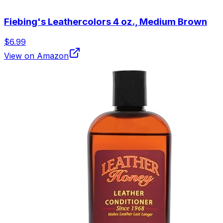
Fiebing's Leathercolors 4 oz., Medium Brown
$6.99
View on Amazon