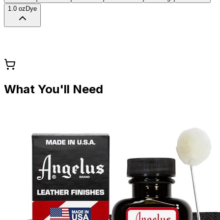
1.0 oz
Dye
What You'll Need