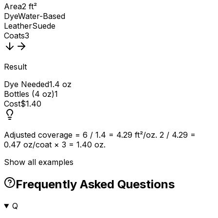
Area
2 ft²
Dye
Water-Based
Leather
Suede
Coats
3
Result
Dye Needed
1.4 oz
Bottles (4 oz)
1
Cost
$1.40
Adjusted coverage = 6 / 1.4 = 4.29 ft²/oz. 2 / 4.29 =
0.47 oz/coat × 3 = 1.40 oz.
Show all examples
Frequently Asked Questions
Q