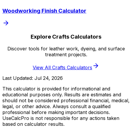
Woodworking Finish Calculator
Explore Crafts Calculators
Discover tools for leather work, dyeing, and surface
treatment projects.
View All Crafts Calculators
Last Updated:
Jul 24, 2026
This calculator is provided for informational and
educational purposes only. Results are estimates and
should not be considered professional financial, medical,
legal, or other advice. Always consult a qualified
professional before making important decisions.
UseCalcPro is not responsible for any actions taken
based on calculator results.