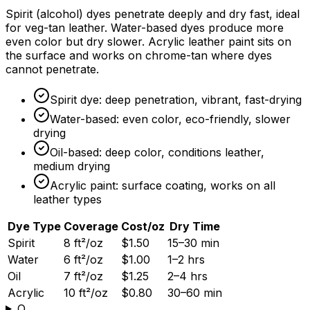
Spirit (alcohol) dyes penetrate deeply and dry fast, ideal
for veg-tan leather. Water-based dyes produce more
even color but dry slower. Acrylic leather paint sits on
the surface and works on chrome-tan where dyes
cannot penetrate.
Spirit dye: deep penetration, vibrant, fast-drying
Water-based: even color, eco-friendly, slower
drying
Oil-based: deep color, conditions leather,
medium drying
Acrylic paint: surface coating, works on all
leather types
Dye Type
Coverage
Cost/oz
Dry Time
Spirit
8 ft²/oz
$1.50
15–30 min
Water
6 ft²/oz
$1.00
1–2 hrs
Oil
7 ft²/oz
$1.25
2–4 hrs
Acrylic
10 ft²/oz
$0.80
30–60 min
Q