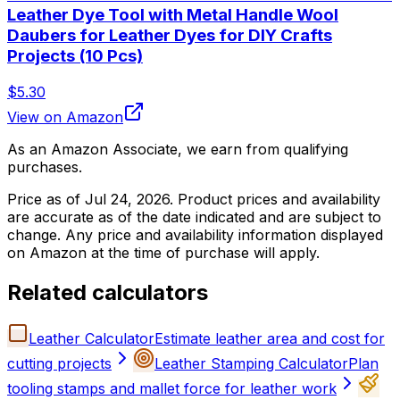
Leather Dye Tool with Metal Handle Wool
Daubers for Leather Dyes for DIY Crafts
Projects (10 Pcs)
$5.30
View on Amazon
As an Amazon Associate, we earn from qualifying
purchases.
Price as of
Jul 24, 2026
. Product prices and availability
are accurate as of the date indicated and are subject to
change. Any price and availability information displayed
on Amazon at the time of purchase will apply.
Related calculators
Leather Calculator
Estimate leather area and cost for
cutting projects
Leather Stamping Calculator
Plan
tooling stamps and mallet force for leather work