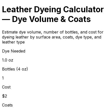
Leather Dyeing Calculator
— Dye Volume & Coats
Estimate dye volume, number of bottles, and cost for
dyeing leather by surface area, coats, dye type, and
leather type
Dye Needed
1.0 oz
Bottles (4 oz)
1
Cost
$2
Coats