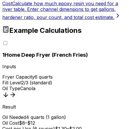
Cost
Calculate how much epoxy resin you need for a
river table. Enter channel dimensions to get gallons,
hardener ratio, pour count, and total cost estimate.
Example Calculations
1
Home Deep Fryer (French Fries)
Inputs
Fryer Capacity
6 quarts
Fill Level
2/3 (standard)
Oil Type
Canola
Result
Oil Needed
4 quarts (1 gallon)
Oil Cost
$8–$12
Cost per Use (6 reuses)
$1.30–$2.00