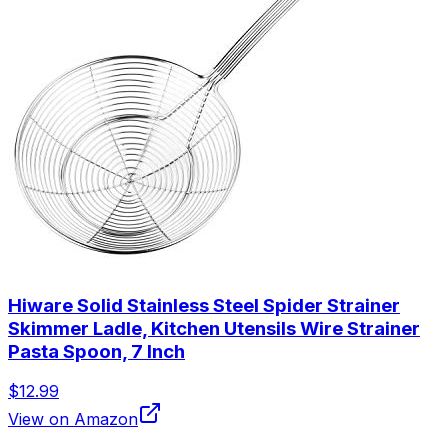
Hiware Solid Stainless Steel Spider Strainer
Skimmer Ladle, Kitchen Utensils Wire Strainer
Pasta Spoon, 7 Inch
$12.99
View on Amazon