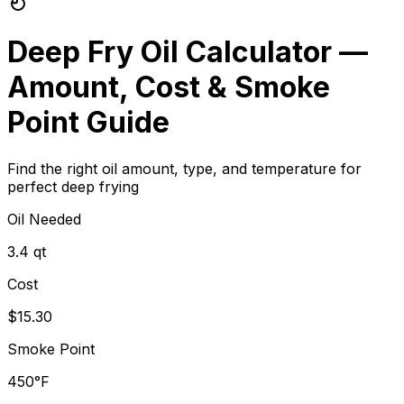
Deep Fry Oil Calculator —
Amount, Cost & Smoke
Point Guide
Find the right oil amount, type, and temperature for
perfect deep frying
Oil Needed
3.4 qt
Cost
$15.30
Smoke Point
450°F