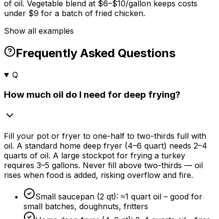
of oil. Vegetable blend at $6–$10/gallon keeps costs
under $9 for a batch of fried chicken.
Show all examples
Frequently Asked Questions
Q
How much oil do I need for deep frying?
Fill your pot or fryer to one-half to two-thirds full with
oil. A standard home deep fryer (4–6 quart) needs 2–4
quarts of oil. A large stockpot for frying a turkey
requires 3–5 gallons. Never fill above two-thirds — oil
rises when food is added, risking overflow and fire.
Small saucepan (2 qt): ≈1 quart oil – good for
small batches, doughnuts, fritters