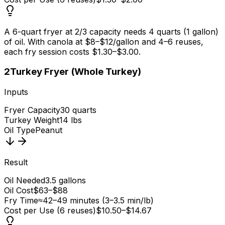
A 6-quart fryer at 2/3 capacity needs 4 quarts (1 gallon)
of oil. With canola at $8–$12/gallon and 4–6 reuses,
each fry session costs $1.30–$3.00.
2
Turkey Fryer (Whole Turkey)
Inputs
Fryer Capacity
30 quarts
Turkey Weight
14 lbs
Oil Type
Peanut
Result
Oil Needed
3.5 gallons
Oil Cost
$63–$88
Fry Time
≈42–49 minutes (3–3.5 min/lb)
Cost per Use (6 reuses)
$10.50–$14.67