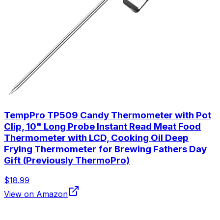
TempPro TP509 Candy Thermometer with Pot
Clip, 10" Long Probe Instant Read Meat Food
Thermometer with LCD, Cooking Oil Deep
Frying Thermometer for Brewing Fathers Day
Gift (Previously ThermoPro)
$18.99
View on Amazon