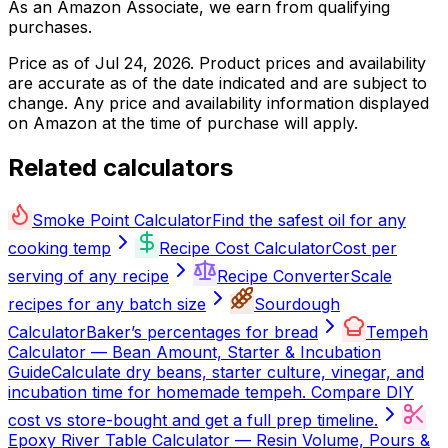
As an Amazon Associate, we earn from qualifying
purchases.
Price as of
Jul 24, 2026
. Product prices and availability
are accurate as of the date indicated and are subject to
change. Any price and availability information displayed
on Amazon at the time of purchase will apply.
Related calculators
Smoke Point Calculator
Find the safest oil for any
cooking temp
Recipe Cost Calculator
Cost per
serving of any recipe
Recipe Converter
Scale
recipes for any batch size
Sourdough
Calculator
Baker’s percentages for bread
Tempeh
Calculator — Bean Amount, Starter & Incubation
Guide
Calculate dry beans, starter culture, vinegar, and
incubation time for homemade tempeh. Compare DIY
cost vs store-bought and get a full prep timeline.
Epoxy River Table Calculator — Resin Volume, Pours &