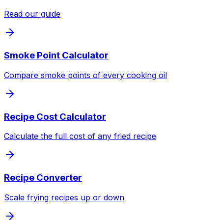
Read our guide
Smoke Point Calculator
Compare smoke points of every cooking oil
Recipe Cost Calculator
Calculate the full cost of any fried recipe
Recipe Converter
Scale frying recipes up or down