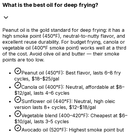
What is the best oil for deep frying?
Peanut oil is the gold standard for deep frying: it has a
high smoke point (450°F), neutral-to-nutty flavor, and
excellent reuse durability. For budget frying, canola or
vegetable oil (400°F smoke point) works well at a third
of the cost. Avoid olive oil and butter — their smoke
points are too low.
Peanut oil (450°F): Best flavor, lasts 6–8 fry
cycles,
$18
–
$25/gal
Canola oil (400°F): Neutral, affordable at
$8
–
$12/gal
, lasts 4–6 cycles
Sunflower oil (440°F): Neutral, high oleic
version lasts 8+ cycles,
$12
–
$18/gal
Vegetable blend (400–420°F): Cheapest at
$6
–
$10/gal
, lasts 3–5 cycles
Avocado oil (520°F): Highest smoke point but