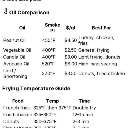
Oil Comparison
Smoke
Oil
$/qt
Best For
Pt
Turkey, chicken,
Peanut Oil
450
°
F
$
4.50
fries
Vegetable Oil
400
°
F
$
2.50
General frying
Canola Oil
400
°
F
$
3.00
Light frying, donuts
Avocado Oil
520
°
F
$
8.00
High-heat searing
Lard /
370
°
F
$
3.50
Donuts, fried chicken
Shortening
Frying Temperature Guide
Food
Temp
Time
French fries
325
°
F then 375
°
F
Double fry
Fried chicken
325
–
350
°
F
12
–
15 min
Donuts
350
–
375
°
F
2
–
3 min