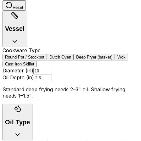
Reset
Vessel
Cookware Type
Round Pot / Stockpot
Dutch Oven
Deep Fryer (basket)
Wok
Cast Iron Skillet
Diameter (in)
Oil Depth (in)
Standard deep frying needs 2
–
3
"
oil. Shallow frying
needs 1
–
1.5
"
.
Oil Type