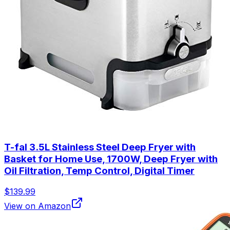
T-fal 3.5L Stainless Steel Deep Fryer with
Basket for Home Use, 1700W, Deep Fryer with
Oil Filtration, Temp Control, Digital Timer
$139.99
View on Amazon