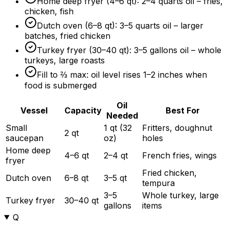
Home deep fryer (4–6 qt): 2–4 quarts oil – fries,
chicken, fish
Dutch oven (6–8 qt): 3–5 quarts oil – larger
batches, fried chicken
Turkey fryer (30–40 qt): 3–5 gallons oil – whole
turkeys, large roasts
Fill to ⅔ max: oil level rises 1–2 inches when
food is submerged
Oil
Vessel
Capacity
Best For
Needed
Small
1 qt (32
Fritters, doughnut
2 qt
saucepan
oz)
holes
Home deep
4–6 qt
2–4 qt
French fries, wings
fryer
Fried chicken,
Dutch oven
6–8 qt
3–5 qt
tempura
3–5
Whole turkey, large
Turkey fryer
30–40 qt
gallons
items
Q