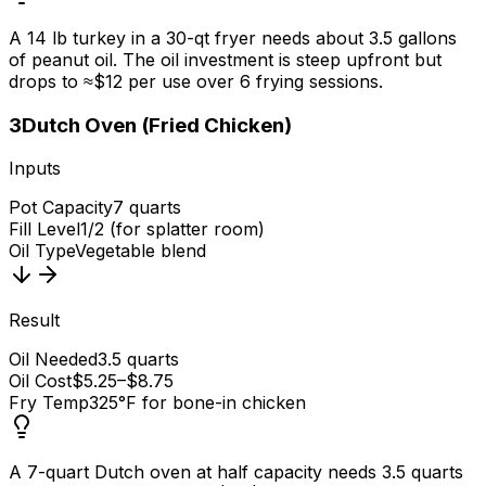
A 14 lb turkey in a 30-qt fryer needs about 3.5 gallons
of peanut oil. The oil investment is steep upfront but
drops to ≈$12 per use over 6 frying sessions.
3
Dutch Oven (Fried Chicken)
Inputs
Pot Capacity
7 quarts
Fill Level
1/2 (for splatter room)
Oil Type
Vegetable blend
Result
Oil Needed
3.5 quarts
Oil Cost
$5.25–$8.75
Fry Temp
325°F for bone-in chicken
A 7-quart Dutch oven at half capacity needs 3.5 quarts