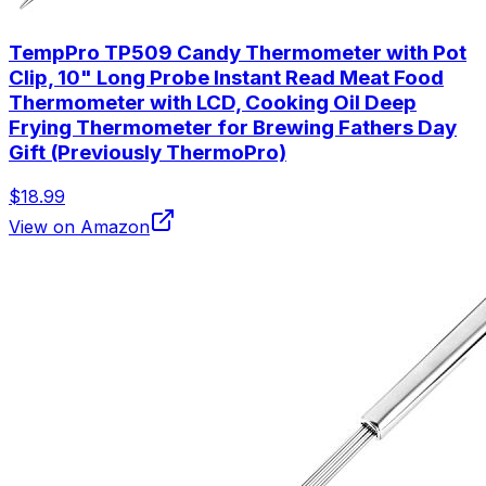
TempPro TP509 Candy Thermometer with Pot
Clip, 10" Long Probe Instant Read Meat Food
Thermometer with LCD, Cooking Oil Deep
Frying Thermometer for Brewing Fathers Day
Gift (Previously ThermoPro)
$18.99
View on Amazon