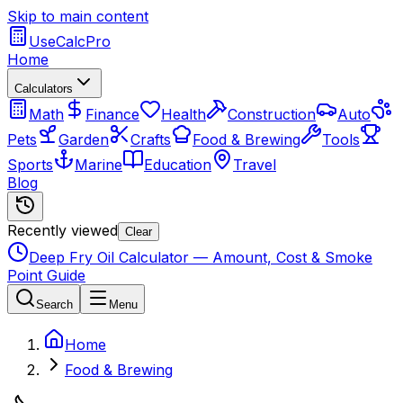
Skip to main content
UseCalcPro
Home
Calculators
Math
Finance
Health
Construction
Auto
Pets
Garden
Crafts
Food & Brewing
Tools
Sports
Marine
Education
Travel
Blog
Recently viewed
Clear
Deep Fry Oil Calculator — Amount, Cost & Smoke
Point Guide
Search
Menu
Home
Food & Brewing