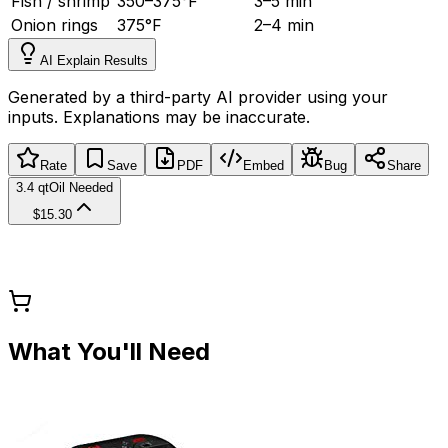
Fish / shrimp
350
–
375
°
F
3
–
5 min
Onion rings
375
°
F
2
–
4 min
AI Explain Results
Generated by a third-party AI provider using your
inputs. Explanations may be inaccurate.
Rate
Save
PDF
Embed
Bug
Share
3.4 qt
Oil Needed
$15.30
What You'll Need