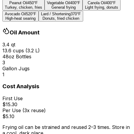
Peanut Oil
450
°
F
Vegetable Oil
400
°
F
Canola Oil
400
°
F
Turkey, chicken, fries
General frying
Light frying, donuts
Avocado Oil
520
°
F
Lard / Shortening
370
°
F
High-heat searing
Donuts, fried chicken
Oil Amount
3.4
qt
13.6
cups (
3.2
L)
48oz Bottles
3
Gallon Jugs
1
Cost Analysis
First Use
$
15.30
Per Use (3x reuse)
$
5.10
Frying oil can be strained and reused 2
–
3 times. Store in
a cool, dark place.