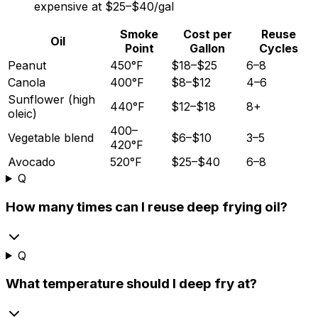
expensive at
$25
–
$40/gal
Smoke
Cost per
Reuse
Oil
Point
Gallon
Cycles
Peanut
450°F
$18–$25
6–8
Canola
400°F
$8–$12
4–6
Sunflower (high
440°F
$12–$18
8+
oleic)
400–
Vegetable blend
$6–$10
3–5
420°F
Avocado
520°F
$25–$40
6–8
Q
How many times can I reuse deep frying oil?
Q
What temperature should I deep fry at?