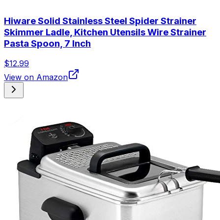
Hiware Solid Stainless Steel Spider Strainer
Skimmer Ladle, Kitchen Utensils Wire Strainer
Pasta Spoon, 7 Inch
$12.99
View on Amazon