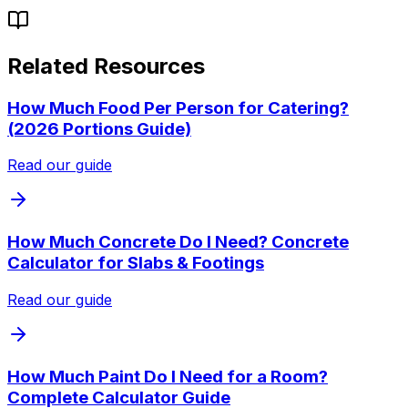
Related Resources
How Much Food Per Person for Catering?
(2026 Portions Guide)
Read our guide
How Much Concrete Do I Need? Concrete
Calculator for Slabs & Footings
Read our guide
How Much Paint Do I Need for a Room?
Complete Calculator Guide