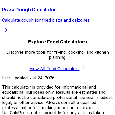
Pizza Dough Calculator
Calculate dough for fried pizza and calzones
Explore Food Calculators
Discover more tools for frying, cooking, and kitchen
planning.
View All Food Calculators
Last Updated:
Jul 24, 2026
This calculator is provided for informational and
educational purposes only. Results are estimates and
should not be considered professional financial, medical,
legal, or other advice. Always consult a qualified
professional before making important decisions.
UseCalcPro is not responsible for any actions taken