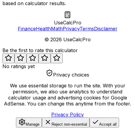
based on calculator results.
UseCalcPro
Finance
Health
Math
Privacy
Terms
Disclaimer
©
2026
UseCalcPro
Be the first to rate this calculator
No ratings yet
Privacy choices
We use essential storage to run the site. With your
permission, we also use analytics to understand
calculator usage and advertising cookies for Google
AdSense. You can change this anytime from the footer.
Privacy Policy
Manage
Reject non-essential
Accept all