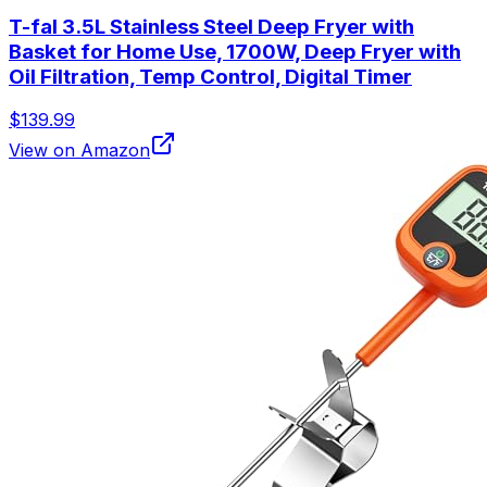
T-fal 3.5L Stainless Steel Deep Fryer with
Basket for Home Use, 1700W, Deep Fryer with
Oil Filtration, Temp Control, Digital Timer
$139.99
View on Amazon