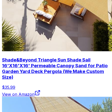
Shade&Beyond Triangle Sun Shade Sail
16'X16'X16' Permeable Canopy Sand for Patio
Garden Yard Deck Pergola (We Make Custom
Size)
$35.99
View on Amazon