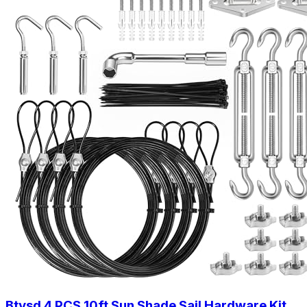
Btvsd 4 PCS 10ft Sun Shade Sail Hardware Kit,