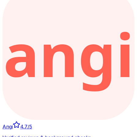
Angi
4.7
/5