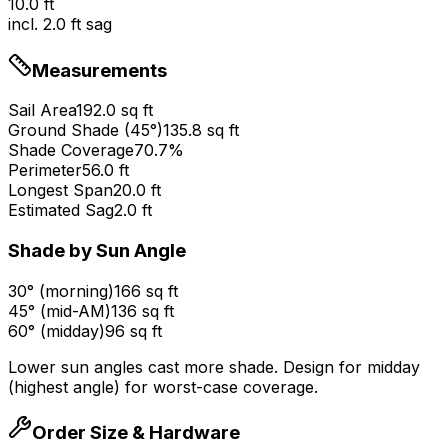
10.0
ft
incl.
2.0
ft sag
Measurements
Sail Area
192.0
sq ft
Ground Shade (
45
°
)
135.8
sq ft
Shade Coverage
70.7
%
Perimeter
56.0
ft
Longest Span
20.0
ft
Estimated Sag
2.0
ft
Shade by Sun Angle
30° (morning)
166 sq ft
45° (mid-AM)
136 sq ft
60° (midday)
96 sq ft
Lower sun angles cast more shade. Design for midday
(highest angle) for worst-case coverage.
Order Size & Hardware