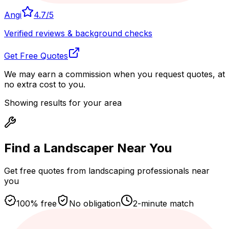
Angi
4.7
/5
Verified reviews & background checks
Get Free Quotes
We may earn a commission when you request quotes, at
no extra cost to you.
Showing results for your area
Find a Landscaper
Near You
Get free quotes from landscaping professionals near
you
100% free
No obligation
2-minute match