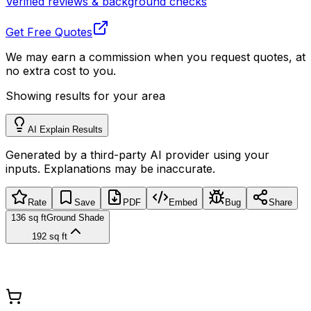
Verified reviews & background checks
Get Free Quotes
We may earn a commission when you request quotes, at
no extra cost to you.
Showing results for your area
AI Explain Results
Generated by a third-party AI provider using your
inputs. Explanations may be inaccurate.
Rate
Save
PDF
Embed
Bug
Share
136 sq ft
Ground Shade
192 sq ft