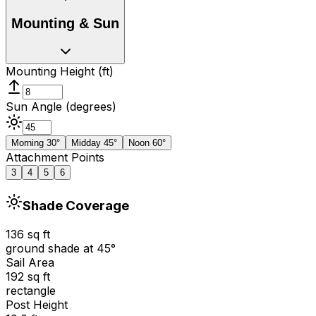
Mounting & Sun
Mounting Height (ft)
Sun Angle (degrees)
Morning 30°
Midday 45°
Noon 60°
Attachment Points
3
4
5
6
Shade Coverage
136
sq ft
ground shade at
45
°
Sail Area
192
sq ft
rectangle
Post Height