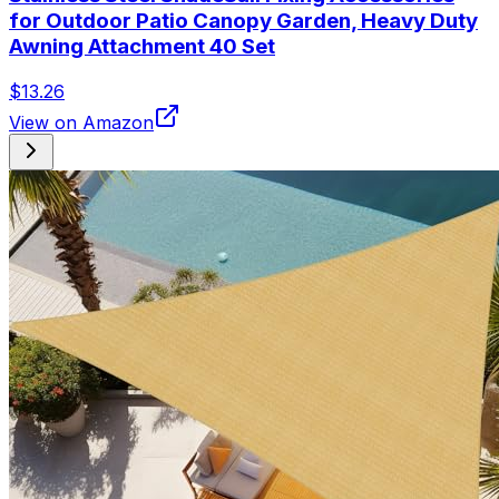
for Outdoor Patio Canopy Garden, Heavy Duty
Awning Attachment 40 Set
$13.26
View on Amazon