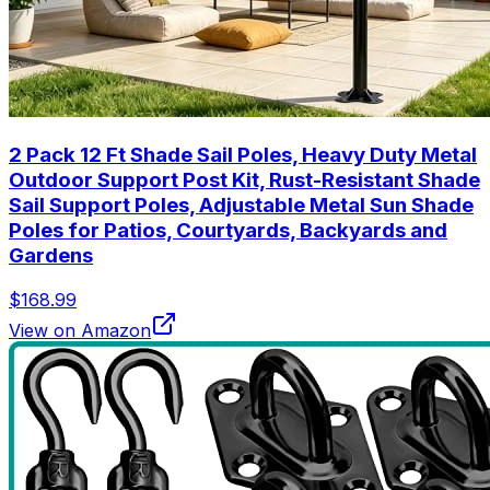
2 Pack 12 Ft Shade Sail Poles, Heavy Duty Metal
Outdoor Support Post Kit, Rust-Resistant Shade
Sail Support Poles, Adjustable Metal Sun Shade
Poles for Patios, Courtyards, Backyards and
Gardens
$168.99
View on Amazon