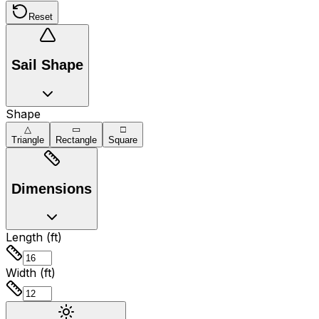
Reset
Sail Shape
Shape
△
▭
□
Triangle
Rectangle
Square
Dimensions
Length (ft)
Width (ft)