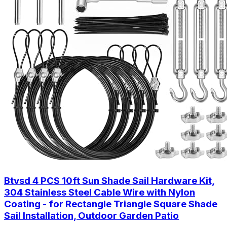
Btvsd 4 PCS 10ft Sun Shade Sail Hardware Kit,
304 Stainless Steel Cable Wire with Nylon
Coating - for Rectangle Triangle Square Shade
Sail Installation, Outdoor Garden Patio