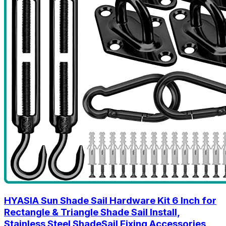
HYASIA Sun Shade Sail Hardware Kit 6 Inch for
Rectangle & Triangle Shade Sail Install,
Stainless Steel ShadeSail Fixing Accessories