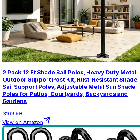
2 Pack 12 Ft Shade Sail Poles, Heavy Duty Metal
Outdoor Support Post Kit, Rust-Resistant Shade
Sail Support Poles, Adjustable Metal Sun Shade
Poles for Patios, Courtyards, Backyards and
Gardens
$168.99
View on Amazon