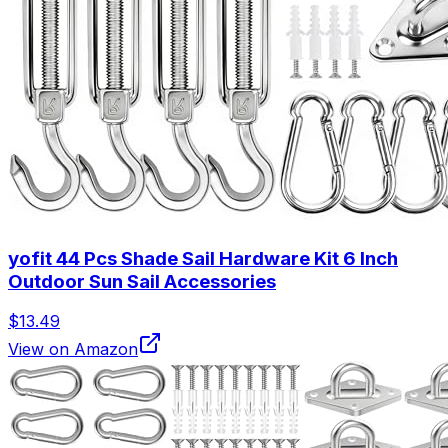
yofit 44 Pcs Shade Sail Hardware Kit 6 Inch
Outdoor Sun Sail Accessories
$13.49
View on Amazon