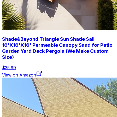
Shade&Beyond Triangle Sun Shade Sail
16'X16'X16' Permeable Canopy Sand for Patio
Garden Yard Deck Pergola (We Make Custom
Size)
$35.99
View on Amazon