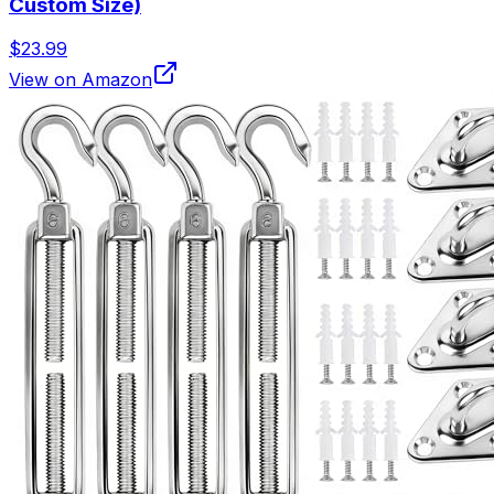
Custom Size)
$23.99
View on Amazon