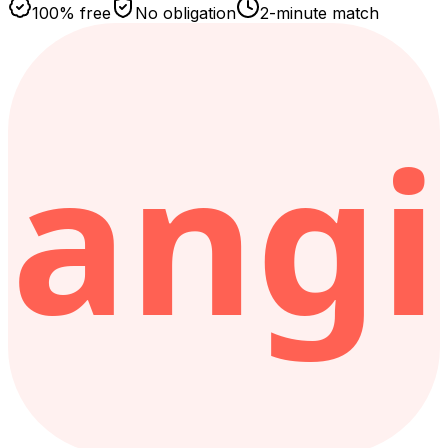
100% free
No obligation
2-minute match