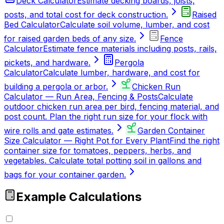
Deck Calculator
Estimate decking boards, joists,
posts, and total cost for deck construction.
Raised
Bed Calculator
Calculate soil volume, lumber, and cost
for raised garden beds of any size.
Fence
Calculator
Estimate fence materials including posts, rails,
pickets, and hardware.
Pergola
Calculator
Calculate lumber, hardware, and cost for
building a pergola or arbor.
Chicken Run
Calculator — Run Area, Fencing & Posts
Calculate
outdoor chicken run area per bird, fencing material, and
post count. Plan the right run size for your flock with
wire rolls and gate estimates.
Garden Container
Size Calculator — Right Pot for Every Plant
Find the right
container size for tomatoes, peppers, herbs, and
vegetables. Calculate total potting soil in gallons and
bags for your container garden.
Example Calculations