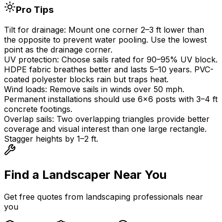
Pro Tips
Tilt for drainage:
Mount one corner 2
–
3 ft lower than
the opposite to prevent water pooling. Use the lowest
point as the drainage corner.
UV protection:
Choose sails rated for 90
–
95% UV block.
HDPE fabric breathes better and lasts 5
–
10 years. PVC-
coated polyester blocks rain but traps heat.
Wind loads:
Remove sails in winds over 50 mph.
Permanent installations should use 6
×
6 posts with 3
–
4 ft
concrete footings.
Overlap sails:
Two overlapping triangles provide better
coverage and visual interest than one large rectangle.
Stagger heights by 1
–
2 ft.
Find a Landscaper
Near You
Get free quotes from landscaping professionals near
you