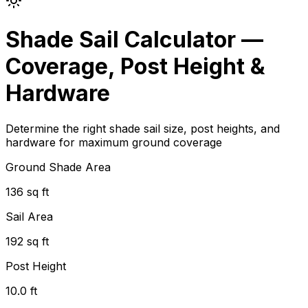
Shade Sail Calculator —
Coverage, Post Height &
Hardware
Determine the right shade sail size, post heights, and
hardware for maximum ground coverage
Ground Shade Area
136 sq ft
Sail Area
192 sq ft
Post Height
10.0 ft