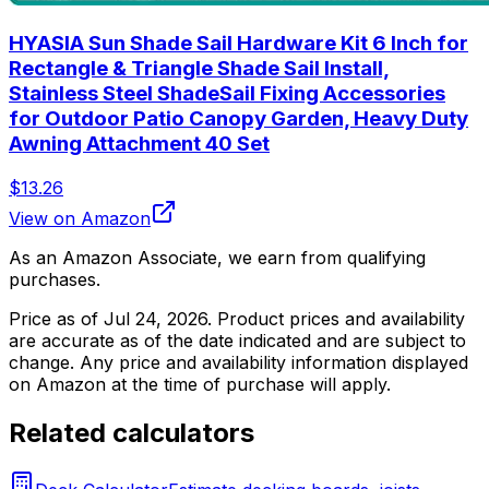
HYASIA Sun Shade Sail Hardware Kit 6 Inch for
Rectangle & Triangle Shade Sail Install,
Stainless Steel ShadeSail Fixing Accessories
for Outdoor Patio Canopy Garden, Heavy Duty
Awning Attachment 40 Set
$13.26
View on Amazon
As an Amazon Associate, we earn from qualifying
purchases.
Price as of
Jul 24, 2026
. Product prices and availability
are accurate as of the date indicated and are subject to
change. Any price and availability information displayed
on Amazon at the time of purchase will apply.
Related calculators