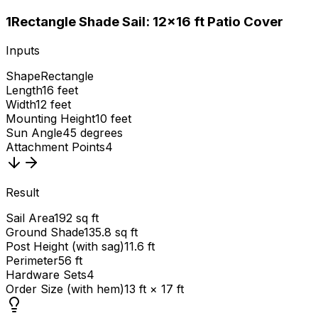
1
Rectangle Shade Sail: 12×16 ft Patio Cover
Inputs
Shape
Rectangle
Length
16 feet
Width
12 feet
Mounting Height
10 feet
Sun Angle
45 degrees
Attachment Points
4
Result
Sail Area
192 sq ft
Ground Shade
135.8 sq ft
Post Height (with sag)
11.6 ft
Perimeter
56 ft
Hardware Sets
4
Order Size (with hem)
13 ft × 17 ft