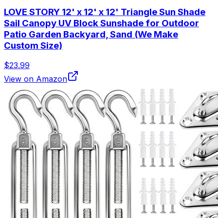
LOVE STORY 12' x 12' x 12' Triangle Sun Shade
Sail Canopy UV Block Sunshade for Outdoor
Patio Garden Backyard, Sand (We Make
Custom Size)
$23.99
View on Amazon