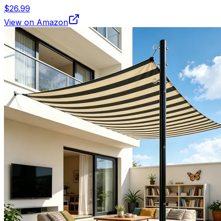
$26.99
View on Amazon