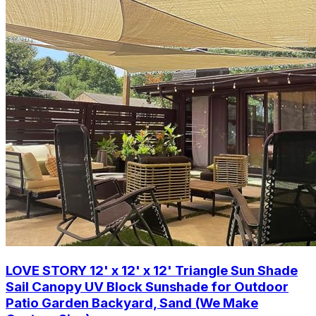
LOVE STORY 12' x 12' x 12' Triangle Sun Shade
Sail Canopy UV Block Sunshade for Outdoor
Patio Garden Backyard, Sand (We Make