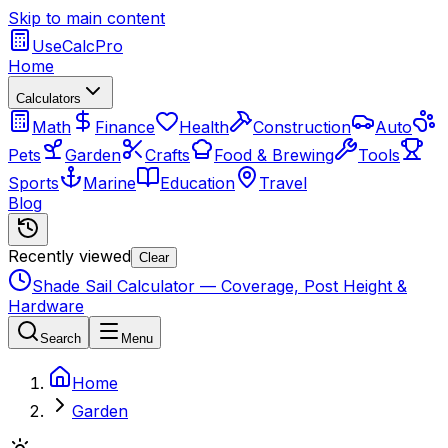
Skip to main content
UseCalcPro
Home
Calculators
Math
Finance
Health
Construction
Auto
Pets
Garden
Crafts
Food & Brewing
Tools
Sports
Marine
Education
Travel
Blog
Recently viewed
Clear
Shade Sail Calculator — Coverage, Post Height &
Hardware
Search
Menu
Home
Garden