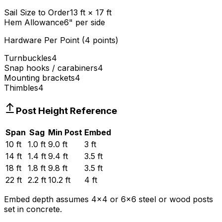
Sail Size to Order
13 ft × 17 ft
Hem Allowance
6" per side
Hardware Per Point (
4
points)
Turnbuckles
4
Snap hooks / carabiners
4
Mounting brackets
4
Thimbles
4
Post Height Reference
Span
Sag
Min Post
Embed
10 ft
1.0 ft
9.0 ft
3 ft
14 ft
1.4 ft
9.4 ft
3.5 ft
18 ft
1.8 ft
9.8 ft
3.5 ft
22 ft
2.2 ft
10.2 ft
4 ft
Embed depth assumes 4
×
4 or 6
×
6 steel or wood posts
set in concrete.