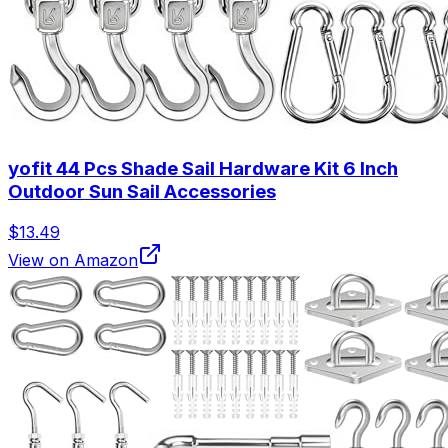
yofit 44 Pcs Shade Sail Hardware Kit 6 Inch
Outdoor Sun Sail Accessories
$13.49
View on Amazon