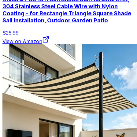
304 Stainless Steel Cable Wire with Nylon
Coating - for Rectangle Triangle Square Shade
Sail Installation, Outdoor Garden Patio
$26.99
View on Amazon