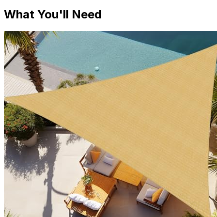
What You'll Need