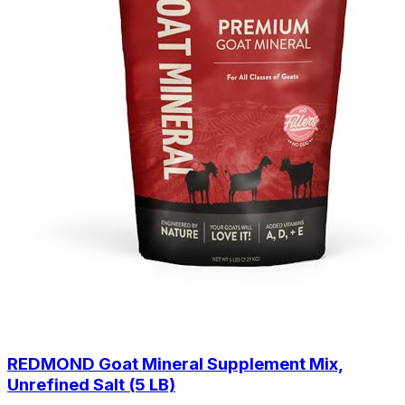
REDMOND Goat Mineral Supplement Mix,
Unrefined Salt (5 LB)