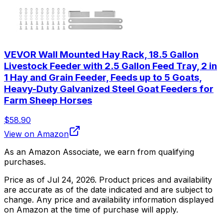
VEVOR Wall Mounted Hay Rack, 18.5 Gallon
Livestock Feeder with 2.5 Gallon Feed Tray, 2 in
1 Hay and Grain Feeder, Feeds up to 5 Goats,
Heavy-Duty Galvanized Steel Goat Feeders for
Farm Sheep Horses
$58.90
View on Amazon
As an Amazon Associate, we earn from qualifying
purchases.
Price as of
Jul 24, 2026
. Product prices and availability
are accurate as of the date indicated and are subject to
change. Any price and availability information displayed
on Amazon at the time of purchase will apply.