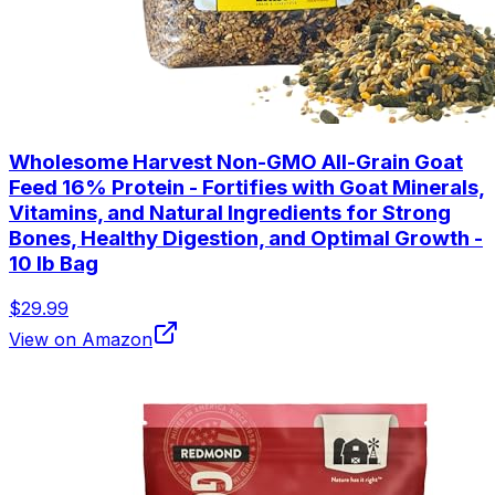
Wholesome Harvest Non-GMO All-Grain Goat
Feed 16% Protein - Fortifies with Goat Minerals,
Vitamins, and Natural Ingredients for Strong
Bones, Healthy Digestion, and Optimal Growth -
10 lb Bag
$29.99
View on Amazon