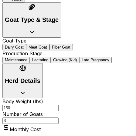
Goat Type & Stage
Goat Type
Dairy Goat
Meat Goat
Fiber Goat
Production Stage
Maintenance
Lactating
Growing (Kid)
Late Pregnancy
Herd Details
Body Weight (lbs)
Number of Goats
Monthly Cost