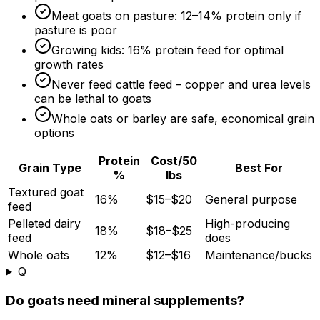
Meat goats on pasture: 12–
14%
protein only if
pasture is poor
Growing kids:
16%
protein feed for optimal
growth rates
Never feed cattle feed – copper and urea levels
can be lethal to goats
Whole oats or barley are safe, economical grain
options
Protein
Cost/50
Grain Type
Best For
%
lbs
Textured goat
16%
$15–$20
General purpose
feed
Pelleted dairy
High-producing
18%
$18–$25
feed
does
Whole oats
12%
$12–$16
Maintenance/bucks
Q
Do goats need mineral supplements?