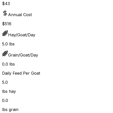
$43
Annual Cost
$516
Hay/Goat/Day
5.0 lbs
Grain/Goat/Day
0.0 lbs
Daily Feed Per Goat
5.0
lbs hay
0.0
lbs grain