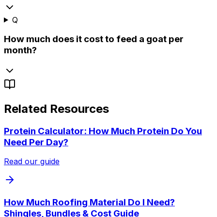
Q
How much does it cost to feed a goat per
month?
Related Resources
Protein Calculator: How Much Protein Do You
Need Per Day?
Read our guide
How Much Roofing Material Do I Need?
Shingles, Bundles & Cost Guide