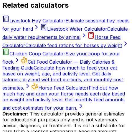
Related calculators
Livestock Hay Calculator
Estimate seasonal hay needs
for your herd
Livestock Water Calculator
Calculate
daily water requirements by animal
Horse Feed
Calculator
Calculate feed rations for horses by weight
Chicken Coop Calculator
Size your coop for your
flock
Cat Food Calculator — Daily Calories &
Feeding Guide
Calculate how much to feed your cat
based on weight, age, and activity level. Get daily
calories, dry and wet food portions, and monthly cost
estimates.
Horse Feed Calculator
Find out how
much hay and grain your horse needs each day based
on weight and activity level. Get monthly feed amounts
and cost estimates for your barn.
Disclaimer:
This calculator provides general estimates
for educational purposes only and is not veterinary
advice, diagnosis, or treatment. It is not a substitute for
care from a licensed veterinarian. Feeding amounts,