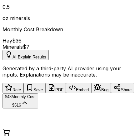
0.5
oz minerals
Monthly Cost Breakdown
Hay
$36
Minerals
$7
AI Explain Results
Generated by a third-party AI provider using your
inputs. Explanations may be inaccurate.
Rate
Save
PDF
Embed
Bug
Share
$43
Monthly Cost
$516