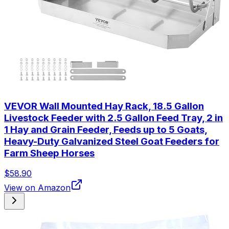
VEVOR Wall Mounted Hay Rack, 18.5 Gallon
Livestock Feeder with 2.5 Gallon Feed Tray, 2 in
1 Hay and Grain Feeder, Feeds up to 5 Goats,
Heavy-Duty Galvanized Steel Goat Feeders for
Farm Sheep Horses
$58.90
View on Amazon