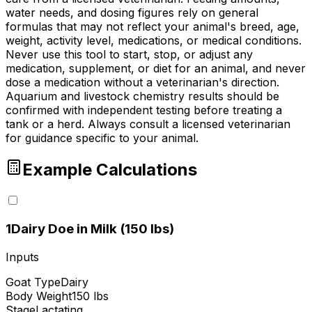
water needs, and dosing figures rely on general
formulas that may not reflect your animal's breed, age,
weight, activity level, medications, or medical conditions.
Never use this tool to start, stop, or adjust any
medication, supplement, or diet for an animal, and never
dose a medication without a veterinarian's direction.
Aquarium and livestock chemistry results should be
confirmed with independent testing before treating a
tank or a herd. Always consult a licensed veterinarian
for guidance specific to your animal.
Example Calculations
1
Dairy Doe in Milk (150 lbs)
Inputs
Goat Type
Dairy
Body Weight
150 lbs
Stage
Lactating