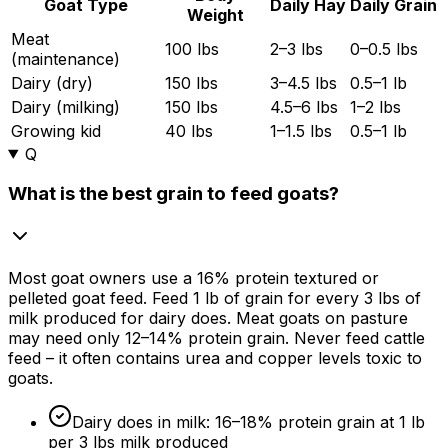
Goat Type
Daily Hay
Daily Grain
Weight
Meat
100 lbs
2–3 lbs
0–0.5 lbs
(maintenance)
Dairy (dry)
150 lbs
3–4.5 lbs
0.5–1 lb
Dairy (milking)
150 lbs
4.5–6 lbs
1–2 lbs
Growing kid
40 lbs
1–1.5 lbs
0.5–1 lb
Q
What is the best grain to feed goats?
Most goat owners use a
16%
protein textured or
pelleted goat feed. Feed 1 lb of grain for every 3 lbs of
milk produced for dairy does. Meat goats on pasture
may need only 12–
14%
protein grain. Never feed cattle
feed – it often contains urea and copper levels toxic to
goats.
Dairy does in milk: 16–
18%
protein grain at 1 lb
per 3 lbs milk produced