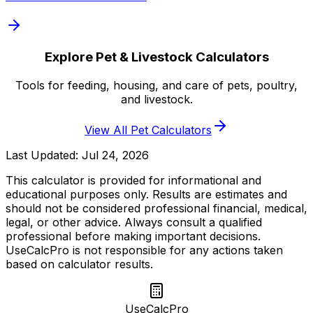
Explore Pet & Livestock Calculators
Tools for feeding, housing, and care of pets, poultry,
and livestock.
View All Pet Calculators
Last Updated:
Jul 24, 2026
This calculator is provided for informational and
educational purposes only. Results are estimates and
should not be considered professional financial, medical,
legal, or other advice. Always consult a qualified
professional before making important decisions.
UseCalcPro is not responsible for any actions taken
based on calculator results.
UseCalcPro