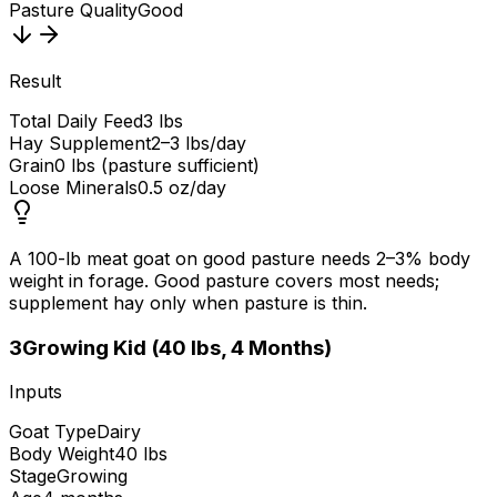
Pasture Quality
Good
Result
Total Daily Feed
3 lbs
Hay Supplement
2–3 lbs/day
Grain
0 lbs (pasture sufficient)
Loose Minerals
0.5 oz/day
A 100-lb meat goat on good pasture needs 2–3% body
weight in forage. Good pasture covers most needs;
supplement hay only when pasture is thin.
3
Growing Kid (40 lbs, 4 Months)
Inputs
Goat Type
Dairy
Body Weight
40 lbs
Stage
Growing