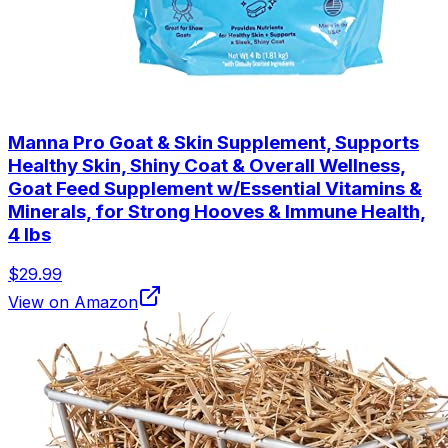
Manna Pro Goat & Skin Supplement, Supports
Healthy Skin, Shiny Coat & Overall Wellness,
Goat Feed Supplement w/Essential Vitamins &
Minerals, for Strong Hooves & Immune Health,
4 lbs
$29.99
View on Amazon