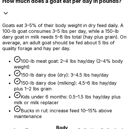
How much does a goat eat per day in pounds?
Goats eat 3–
5%
of their body weight in dry feed daily. A
100-lb goat consumes 3–5 lbs per day, while a 150-lb
dairy goat in milk needs 5–8 lbs total (hay plus grain). On
average, an adult goat should be fed about 5 lbs of
quality forage and hay per day.
100-lb meat goat: 2–4 lbs hay/day (2–
4%
body
weight)
150-lb dairy doe (dry): 3–4.5 lbs hay/day
150-lb dairy doe (milking): 4.5–6 lbs hay/day
plus 1–2 lbs grain
Kids under
6 months
: 0.5–1.5 lbs hay/day plus
milk or milk replacer
Bucks in rut: increase feed 10–
15%
above
maintenance
Body