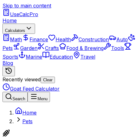
Skip to main content
UseCalcPro
Home
Calculators
Math
Finance
Health
Construction
Auto
Pets
Garden
Crafts
Food & Brewing
Tools
Sports
Marine
Education
Travel
Blog
Recently viewed
Clear
Goat Feed Calculator
Search
Menu
Home
Pets