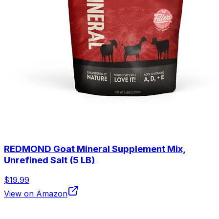
REDMOND Goat Mineral Supplement Mix,
Unrefined Salt (5 LB)
$19.99
View on Amazon