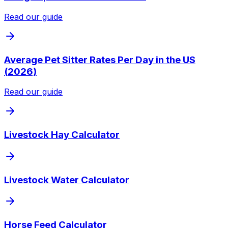
Read our guide
Average Pet Sitter Rates Per Day in the US
(2026)
Read our guide
Livestock Hay Calculator
Livestock Water Calculator
Horse Feed Calculator