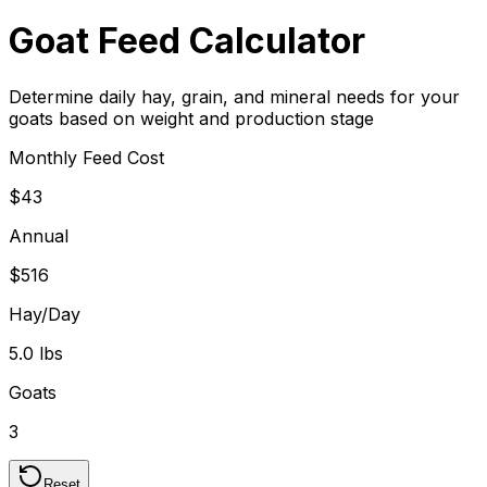
Goat Feed Calculator
Determine daily hay, grain, and mineral needs for your
goats based on weight and production stage
Monthly Feed Cost
$43
Annual
$516
Hay/Day
5.0 lbs
Goats
3
Reset