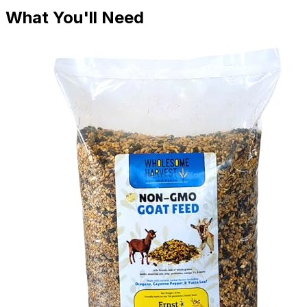
What You'll Need