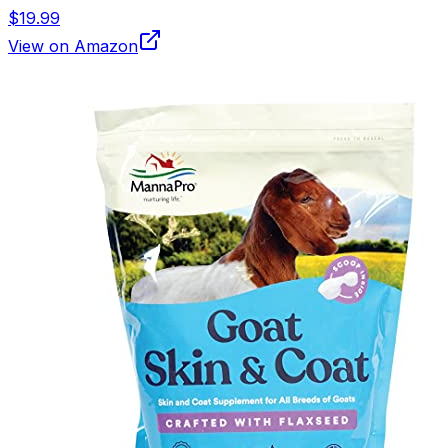
$19.99
View on Amazon