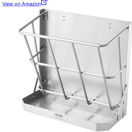
View on Amazon