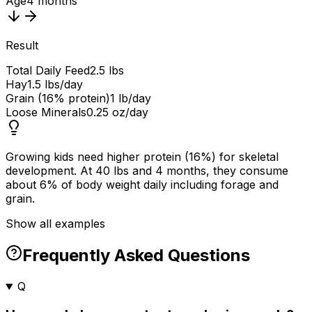
Age
4 months
Result
Total Daily Feed
2.5 lbs
Hay
1.5 lbs/day
Grain (16% protein)
1 lb/day
Loose Minerals
0.25 oz/day
Growing kids need higher protein (16%) for skeletal
development. At 40 lbs and 4 months, they consume
about 6% of body weight daily including forage and
grain.
Show all examples
Frequently Asked Questions
Q