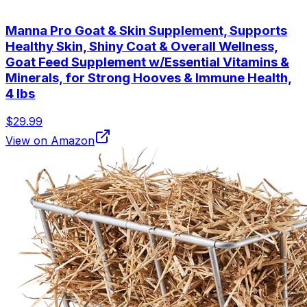
Manna Pro Goat & Skin Supplement, Supports
Healthy Skin, Shiny Coat & Overall Wellness,
Goat Feed Supplement w/Essential Vitamins &
Minerals, for Strong Hooves & Immune Health,
4 lbs
$29.99
View on Amazon