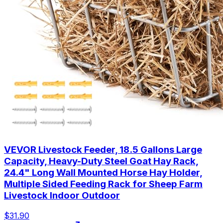
VEVOR Livestock Feeder, 18.5 Gallons Large
Capacity, Heavy-Duty Steel Goat Hay Rack,
24.4" Long Wall Mounted Horse Hay Holder,
Multiple Sided Feeding Rack for Sheep Farm
Livestock Indoor Outdoor
$31.90