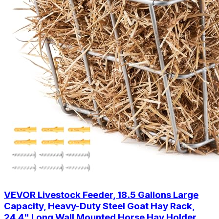
VEVOR Livestock Feeder, 18.5 Gallons Large
Capacity, Heavy-Duty Steel Goat Hay Rack,
24.4" Long Wall Mounted Horse Hay Holder,