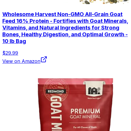
Wholesome Harvest Non-GMO All-Grain Goat
Feed 16% Protein - Fortifies with Goat Minerals,
Vitamins, and Natural Ingredients for Strong
Bones, Healthy Digestion, and Optimal Growth -
10 lb Bag
$29.99
View on Amazon