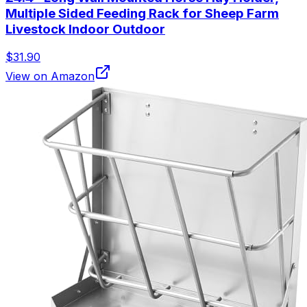
Multiple Sided Feeding Rack for Sheep Farm
Livestock Indoor Outdoor
$31.90
View on Amazon