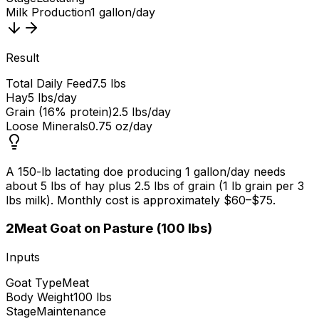
Milk Production
1 gallon/day
Result
Total Daily Feed
7.5 lbs
Hay
5 lbs/day
Grain (16% protein)
2.5 lbs/day
Loose Minerals
0.75 oz/day
A 150-lb lactating doe producing 1 gallon/day needs
about 5 lbs of hay plus 2.5 lbs of grain (1 lb grain per 3
lbs milk). Monthly cost is approximately $60–$75.
2
Meat Goat on Pasture (100 lbs)
Inputs
Goat Type
Meat
Body Weight
100 lbs
Stage
Maintenance