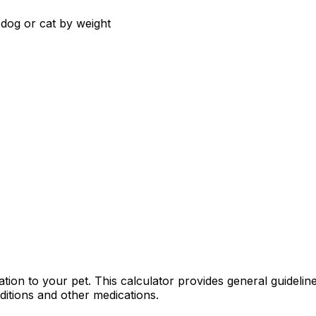
dog or cat by weight
ion to your pet. This calculator provides general guidelines
ditions and other medications.