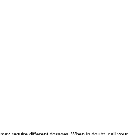
es may require different dosages. When in doubt, call your