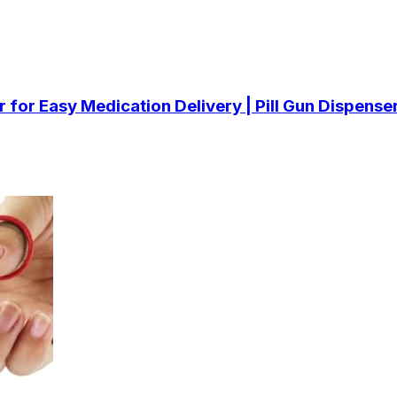
ler for Easy Medication Delivery | Pill Gun Dispens