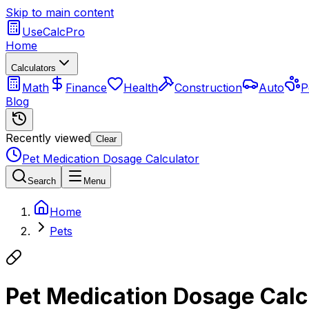
Skip to main content
UseCalcPro
Home
Calculators
Math
Finance
Health
Construction
Auto
P
Blog
Recently viewed
Clear
Pet Medication Dosage Calculator
Search
Menu
Home
Pets
Pet Medication Dosage Calc