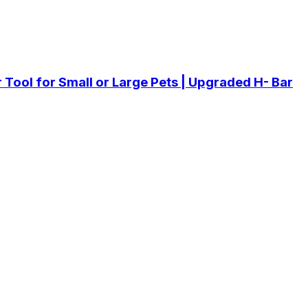
er Tool for Small or Large Pets | Upgraded H- Bar