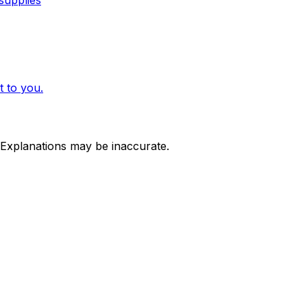
 to you.
 Explanations may be inaccurate.