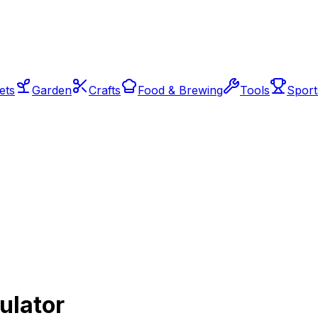
ets
Garden
Crafts
Food & Brewing
Tools
Sport
ulator