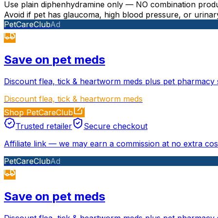
Use plain diphenhydramine only — NO combination produc
Avoid if pet has glaucoma, high blood pressure, or urinar
PetCareClub
Ad
Save on pet meds
Discount flea, tick & heartworm meds plus pet pharmacy 
Discount flea, tick & heartworm meds
Shop PetCareClub
Trusted retailer
Secure checkout
Affiliate link
—
we may earn a commission at no extra cost
PetCareClub
Ad
Save on pet meds
Discount flea, tick & heartworm meds plus pet pharmacy 