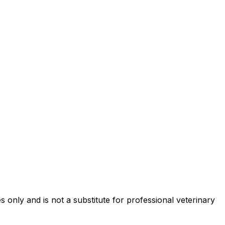
 only and is not a substitute for professional veterinary