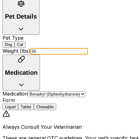
Pet Details
Pet Type
Dog
Cat
Weight (lbs)
Medication
Medication
Form
Liquid
Tablet
Chewable
Always Consult Your Veterinarian
These are general OTC guidelines. Your pet
’
s specific hea