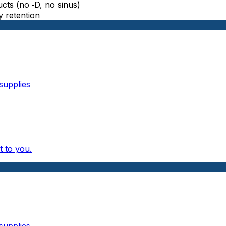
ts (no ‑D, no sinus)
y retention
supplies
 to you.
supplies