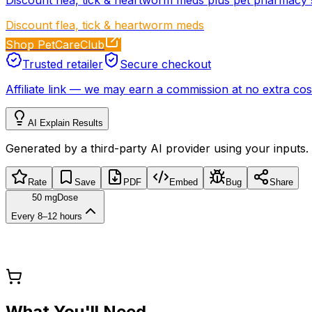
Discount flea, tick & heartworm meds
Shop PetCareClub
Trusted retailer
Secure checkout
Affiliate link
—
we may earn a commission at no extra cost
AI Explain Results
Generated by a third-party AI provider using your inputs.
Rate
Save
PDF
Embed
Bug
Share
50 mg
Dose
Every 8–12 hours
What You'll Need