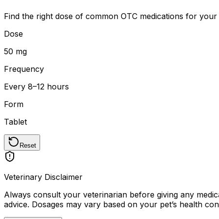
Find the right dose of common OTC medications for your 
Dose
50 mg
Frequency
Every 8–12 hours
Form
Tablet
Reset
Veterinary Disclaimer
Always consult your veterinarian before giving any medicat
advice. Dosages may vary based on your pet
’
s health con