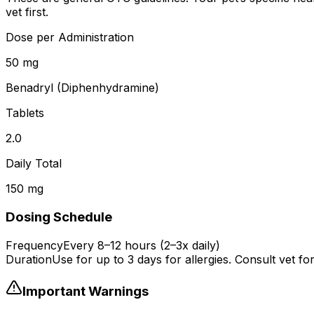
vet first.
Dose per Administration
50 mg
Benadryl (Diphenhydramine)
Tablets
2.0
Daily Total
150 mg
Dosing Schedule
Frequency
Every 8–12 hours (2–3x daily)
Duration
Use for up to 3 days for allergies. Consult vet fo
Important Warnings