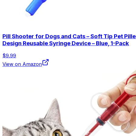
Pill Shooter for Dogs and Cats – Soft Tip Pet Pil
Design Reusable Syringe Device – Blue, 1-Pack
$9.99
View on Amazon