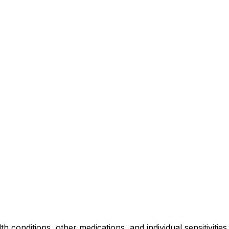
lth conditions, other medications, and individual sensitiviti