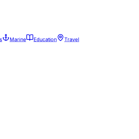
s
Marine
Education
Travel