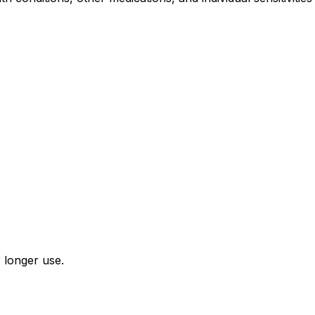
r longer use.