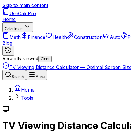
Skip to main content
UseCalcPro
Home
Calculators
Math
Finance
Health
Construction
Auto
P
Blog
Recently viewed
Clear
TV Viewing Distance Calculator — Optimal Screen Siz
Search
Menu
Home
Tools
TV Viewing Distance Calcul