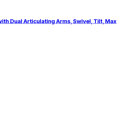
h Dual Articulating Arms, Swivel, Tilt, Max