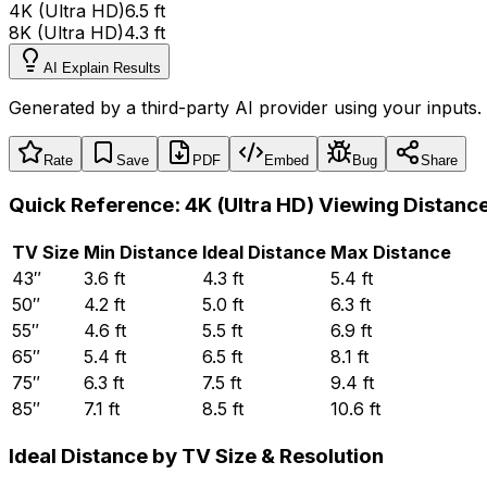
4K (Ultra HD)
6.5 ft
8K (Ultra HD)
4.3 ft
AI Explain Results
Generated by a third-party AI provider using your inputs.
Rate
Save
PDF
Embed
Bug
Share
Quick Reference:
4K (Ultra HD)
Viewing Distanc
TV Size
Min Distance
Ideal Distance
Max Distance
43
″
3.6
ft
4.3
ft
5.4
ft
50
″
4.2
ft
5.0
ft
6.3
ft
55
″
4.6
ft
5.5
ft
6.9
ft
65
″
5.4
ft
6.5
ft
8.1
ft
75
″
6.3
ft
7.5
ft
9.4
ft
85
″
7.1
ft
8.5
ft
10.6
ft
Ideal Distance by TV Size
&
Resolution