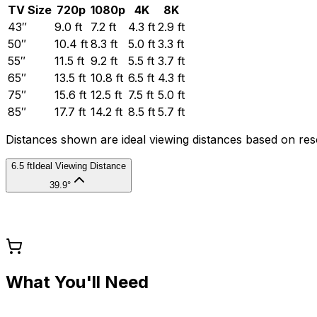
TV Size
720p
1080p
4K
8K
43
″
9.0
ft
7.2
ft
4.3
ft
2.9
ft
50
″
10.4
ft
8.3
ft
5.0
ft
3.3
ft
55
″
11.5
ft
9.2
ft
5.5
ft
3.7
ft
65
″
13.5
ft
10.8
ft
6.5
ft
4.3
ft
75
″
15.6
ft
12.5
ft
7.5
ft
5.0
ft
85
″
17.7
ft
14.2
ft
8.5
ft
5.7
ft
Distances shown are ideal viewing distances based on re
6.5 ft
Ideal Viewing Distance
39.9°
What You'll Need