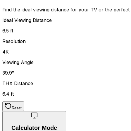
Find the ideal viewing distance for your TV or the perfec
Ideal Viewing Distance
6.5 ft
Resolution
4K
Viewing Angle
39.9°
THX Distance
6.4 ft
Reset
Calculator Mode