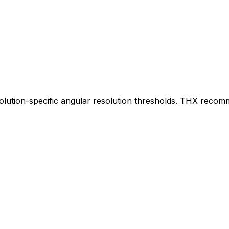
solution-specific angular resolution thresholds. THX reco