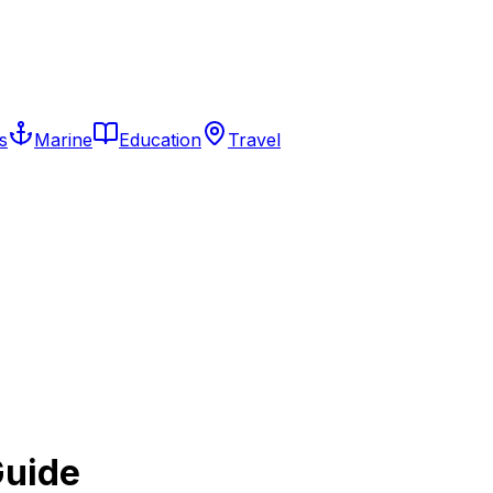
s
Marine
Education
Travel
Guide