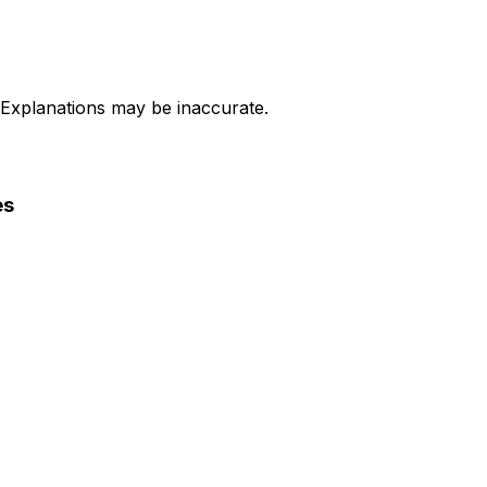
 Explanations may be inaccurate.
es