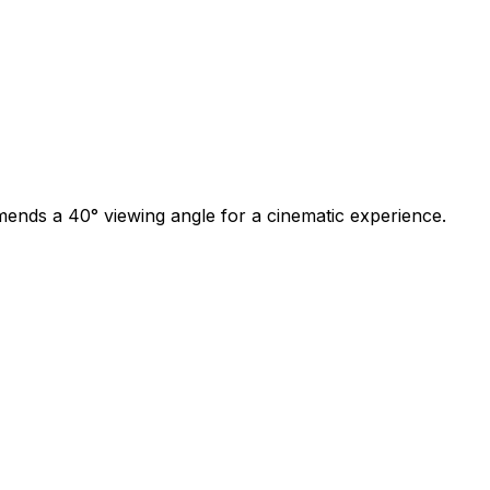
mmends a 40
°
viewing angle for a cinematic experience.