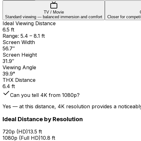
TV / Movie
Standard viewing — balanced immersion and comfort
Closer for competit
Ideal Viewing Distance
6.5 ft
Range:
5.4
–
8.1
ft
Screen Width
56.7
″
Screen Height
31.9
″
Viewing Angle
39.9
°
THX Distance
6.4
ft
Can you tell 4K from 1080p?
Yes — at this distance, 4K resolution provides a noticeab
Ideal Distance by Resolution
720p (HD)
13.5 ft
1080p (Full HD)
10.8 ft