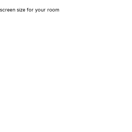
t screen size for your room