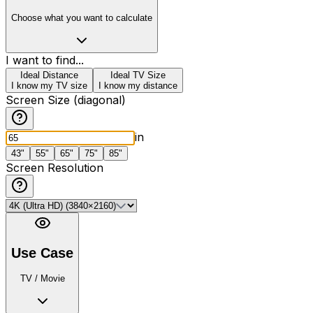
Choose what you want to calculate
I want to find...
Ideal Distance
Ideal TV Size
I know my TV size
I know my distance
Screen Size (diagonal)
in
43"
55"
65"
75"
85"
Screen Resolution
Use Case
TV / Movie