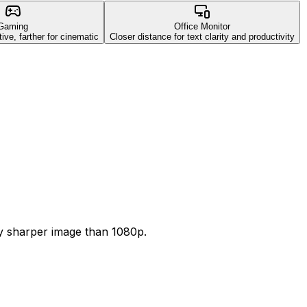
Gaming
Office Monitor
ive, farther for cinematic
Closer distance for text clarity and productivity
ly sharper image than 1080p.