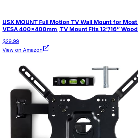
USX MOUNT Full Motion TV Wall Mount for Most 32
VESA 400x400mm, TV Mount Fits 12”/16” Wood
$29.99
View on Amazon