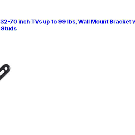
-70 inch TVs up to 99 lbs, Wall Mount Bracket wit
 Studs