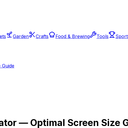
ets
Garden
Crafts
Food & Brewing
Tools
Sport
e Guide
ator — Optimal Screen Size 