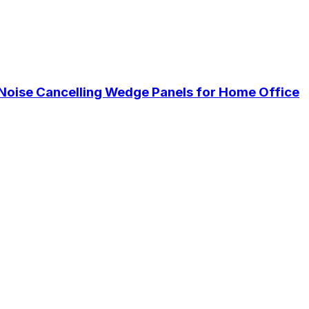
Noise Cancelling Wedge Panels for Home Office