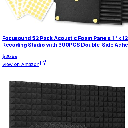
Focusound 52 Pack Acoustic Foam Panels 1" x 1
Recoding Studio with 300PCS Double-Side Adhe
$36.99
View on Amazon