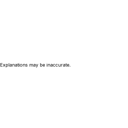
 Explanations may be inaccurate.