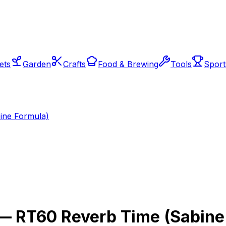
ets
Garden
Crafts
Food & Brewing
Tools
Sport
ine Formula)
— RT60 Reverb Time (Sabine