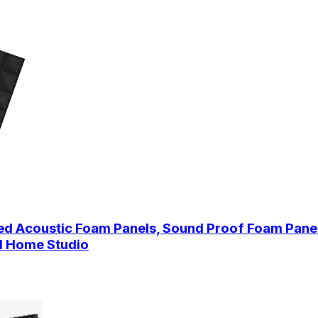
ned Acoustic Foam Panels, Sound Proof Foam Panel
nd Home Studio