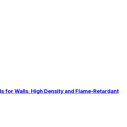
s for Walls, High Density and Flame-Retardant