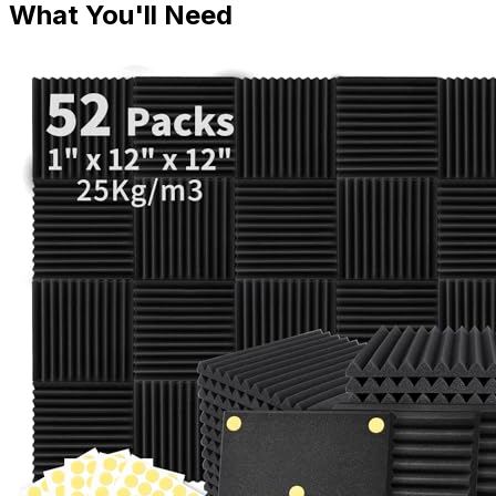
What You'll Need