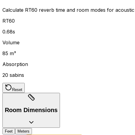
Calculate RT60 reverb time and room modes for acoustic
RT60
0.68s
Volume
85 m³
Absorption
20 sabins
Reset
Room Dimensions
Feet
Meters