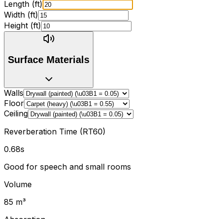
Length (
ft
)
Width (
ft
)
Height (
ft
)
Surface Materials
Walls
Floor
Ceiling
Reverberation Time (RT60)
0.68
s
Good for speech and small rooms
Volume
85
m
³