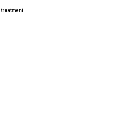
 treatment