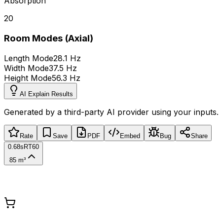
Absorption
20
Room Modes (Axial)
Length Mode
28.1 Hz
Width Mode
37.5 Hz
Height Mode
56.3 Hz
AI Explain Results
Generated by a third-party AI provider using your inputs.
Rate
Save
PDF
Embed
Bug
Share
0.68s
RT60
85 m³