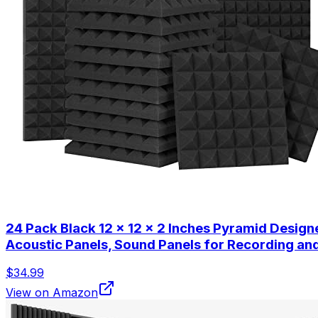
24 Pack Black 12 x 12 x 2 Inches Pyramid Desig
Acoustic Panels, Sound Panels for Recording a
$34.99
View on Amazon