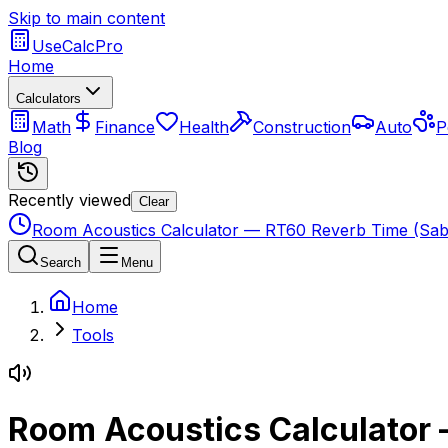
Skip to main content
UseCalcPro
Home
Calculators
Math
Finance
Health
Construction
Auto
P
Blog
Recently viewed
Clear
Room Acoustics Calculator — RT60 Reverb Time (Sab
Search
Menu
Home
Tools
Room Acoustics Calculator 