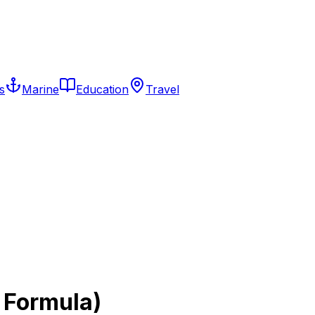
s
Marine
Education
Travel
 Formula)