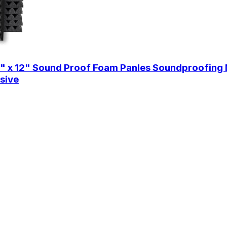
2" x 12" Sound Proof Foam Panles Soundproofing 
sive