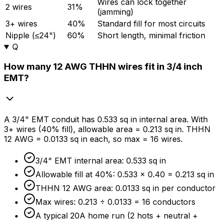
Wires can lock together
2 wires
31%
(jamming)
3+ wires
40%
Standard fill for most circuits
Nipple (≤24")
60%
Short length, minimal friction
Q
How many 12 AWG THHN wires fit in 3/4 inch
EMT?
A 3/4" EMT conduit has 0.533 sq in internal area. With
3+ wires (
40%
fill), allowable area = 0.213 sq in. THHN
12 AWG = 0.0133 sq in each, so max = 16 wires.
3/4" EMT internal area: 0.533 sq in
Allowable fill at
40%
: 0.533 × 0.40 = 0.213 sq in
THHN 12 AWG area: 0.0133 sq in per conductor
Max wires: 0.213 ÷ 0.0133 = 16 conductors
A typical 20A home run (2 hots + neutral +