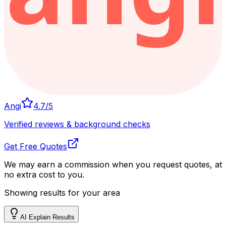
Angi
4.7
/5
Verified reviews & background checks
Get Free Quotes
We may earn a commission when you request quotes, at
no extra cost to you.
Showing results for your area
AI Explain Results