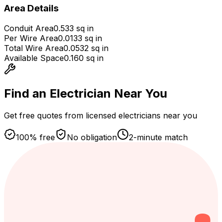
Area Details
Conduit Area
0.533
sq in
Per Wire Area
0.0133
sq in
Total Wire Area
0.0532
sq in
Available Space
0.160
sq in
Find an Electrician
Near You
Get free quotes from licensed electricians near you
100% free
No obligation
2-minute match