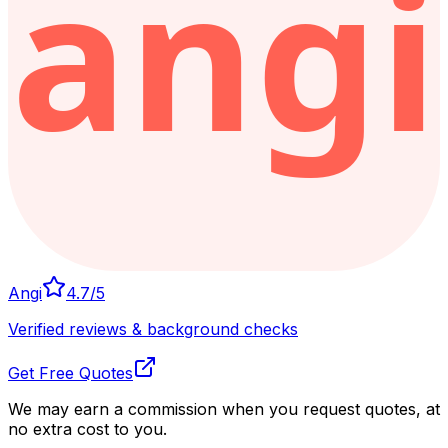
Angi
4.7
/5
Verified reviews & background checks
Get Free Quotes
We may earn a commission when you request quotes, at
no extra cost to you.