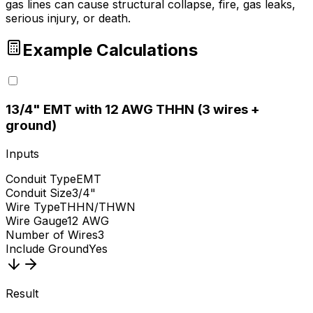
gas lines can cause structural collapse, fire, gas leaks,
serious injury, or death.
Example Calculations
1
3/4" EMT with 12 AWG THHN (3 wires +
ground)
Inputs
Conduit Type
EMT
Conduit Size
3/4"
Wire Type
THHN/THWN
Wire Gauge
12 AWG
Number of Wires
3
Include Ground
Yes
Result