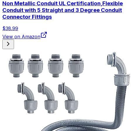
Non Metallic Conduit UL Certification,Flexible
Conduit with 5 Straight and 3 Degree Conduit
Connector Fittings
$38.99
View on Amazon