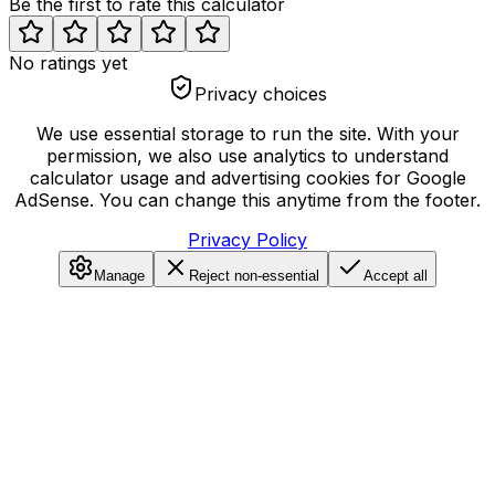
Be the first to rate this calculator
No ratings yet
Privacy choices
We use essential storage to run the site. With your
permission, we also use analytics to understand
calculator usage and advertising cookies for Google
AdSense. You can change this anytime from the footer.
Privacy Policy
Manage
Reject non-essential
Accept all