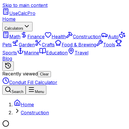
Skip to main content
UseCalcPro
Home
Calculators
Math
Finance
Health
Construction
Auto
Pets
Garden
Crafts
Food & Brewing
Tools
Sports
Marine
Education
Travel
Blog
Recently viewed
Clear
Conduit Fill Calculator
Search
Menu
Home
Construction