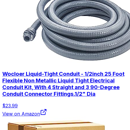
Wocloer Liquid-Tight Conduit - 1/2inch 25 Foot
Flexible Non Metallic Liquid Tight Electrical
Conduit Kit, With 4 Straight and 3 90-Degree
Conduit Connector Fittings.1/2" Dia
$23.99
View on Amazon