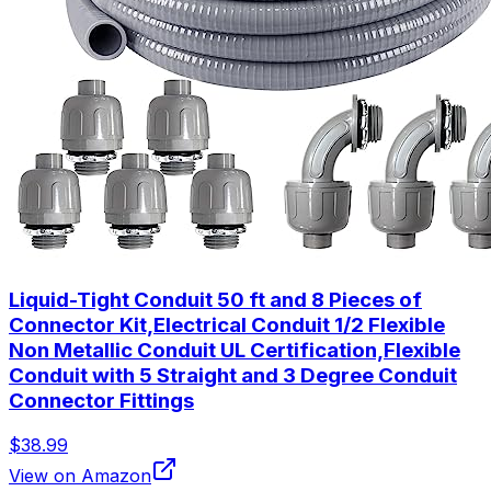
Liquid-Tight Conduit 50 ft and 8 Pieces of
Connector Kit,Electrical Conduit 1/2 Flexible
Non Metallic Conduit UL Certification,Flexible
Conduit with 5 Straight and 3 Degree Conduit
Connector Fittings
$38.99
View on Amazon