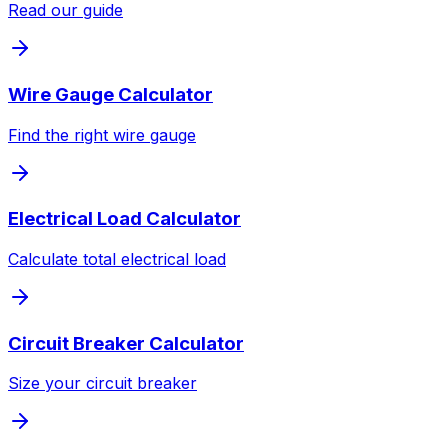
Read our guide
Wire Gauge Calculator
Find the right wire gauge
Electrical Load Calculator
Calculate total electrical load
Circuit Breaker Calculator
Size your circuit breaker