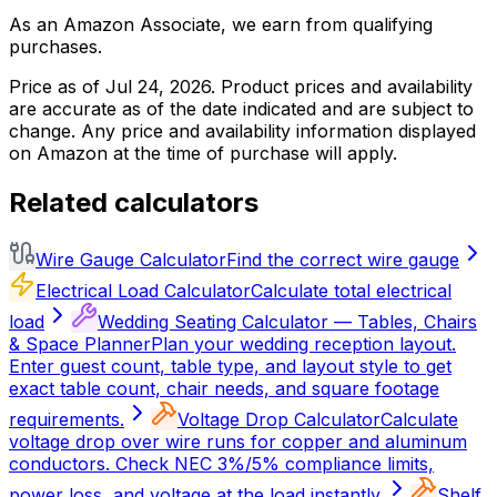
As an Amazon Associate, we earn from qualifying
purchases.
Price as of
Jul 24, 2026
. Product prices and availability
are accurate as of the date indicated and are subject to
change. Any price and availability information displayed
on Amazon at the time of purchase will apply.
Related calculators
Wire Gauge Calculator
Find the correct wire gauge
Electrical Load Calculator
Calculate total electrical
load
Wedding Seating Calculator — Tables, Chairs
& Space Planner
Plan your wedding reception layout.
Enter guest count, table type, and layout style to get
exact table count, chair needs, and square footage
requirements.
Voltage Drop Calculator
Calculate
voltage drop over wire runs for copper and aluminum
conductors. Check NEC 3%/5% compliance limits,
power loss, and voltage at the load instantly.
Shelf