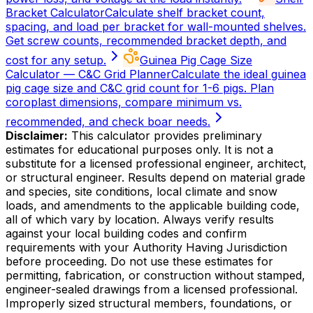
Bracket Calculator
Calculate shelf bracket count,
spacing, and load per bracket for wall-mounted shelves.
Get screw counts, recommended bracket depth, and
cost for any setup.
Guinea Pig Cage Size
Calculator — C&C Grid Planner
Calculate the ideal guinea
pig cage size and C&C grid count for 1-6 pigs. Plan
coroplast dimensions, compare minimum vs.
recommended, and check boar needs.
Disclaimer:
This calculator provides preliminary
estimates for educational purposes only. It is not a
substitute for a licensed professional engineer, architect,
or structural engineer. Results depend on material grade
and species, site conditions, local climate and snow
loads, and amendments to the applicable building code,
all of which vary by location. Always verify results
against your local building codes and confirm
requirements with your Authority Having Jurisdiction
before proceeding. Do not use these estimates for
permitting, fabrication, or construction without stamped,
engineer-sealed drawings from a licensed professional.
Improperly sized structural members, foundations, or