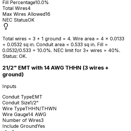
Fill Percentage
10.0%
Total Wires
4
Max Wires Allowed
16
NEC Status
OK
Total wires = 3 + 1 ground = 4. Wire area = 4 x 0.0133
= 0.0532 sq in. Conduit area = 0.533 sq in. Fill =
0.0532/0.533 = 10.0%. NEC limit for 3+ wires = 40%.
Status: OK.
2
1/2" EMT with 14 AWG THHN (3 wires +
ground)
Inputs
Conduit Type
EMT
Conduit Size
1/2"
Wire Type
THHN/THWN
Wire Gauge
14 AWG
Number of Wires
3
Include Ground
Yes