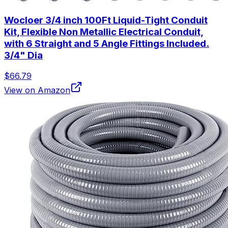
Wocloer 3/4 inch 100Ft Liquid-Tight Conduit
Kit, Flexible Non Metallic Electrical Conduit,
with 6 Straight and 5 Angle Fittings Included.
3/4" Dia
$66.79
View on Amazon