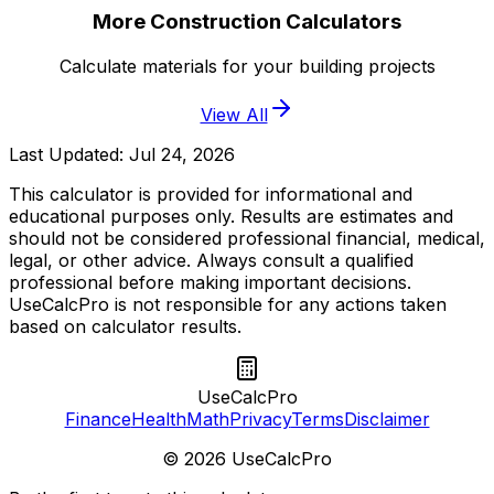
More Construction Calculators
Calculate materials for your building projects
View All
Last Updated:
Jul 24, 2026
This calculator is provided for informational and
educational purposes only. Results are estimates and
should not be considered professional financial, medical,
legal, or other advice. Always consult a qualified
professional before making important decisions.
UseCalcPro is not responsible for any actions taken
based on calculator results.
UseCalcPro
Finance
Health
Math
Privacy
Terms
Disclaimer
©
2026
UseCalcPro