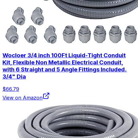
Wocloer 3/4 inch 100Ft Liquid-Tight Conduit
Kit, Flexible Non Metallic Electrical Conduit,
with 6 Straight and 5 Angle Fittings Included.
3/4" Dia
$66.79
View on Amazon