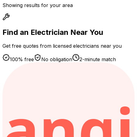
Showing results for your area
Find an Electrician
Near You
Get free quotes from licensed electricians near you
100% free
No obligation
2-minute match