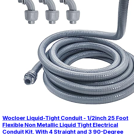
Wocloer Liquid-Tight Conduit - 1/2inch 25 Foot
Flexible Non Metallic Liquid Tight Electrical
Conduit Kit, With 4 Straight and 3 90-Degree