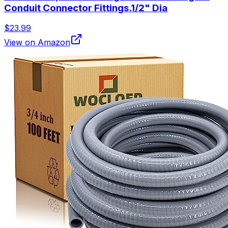
Conduit Connector Fittings.1/2" Dia
$23.99
View on Amazon