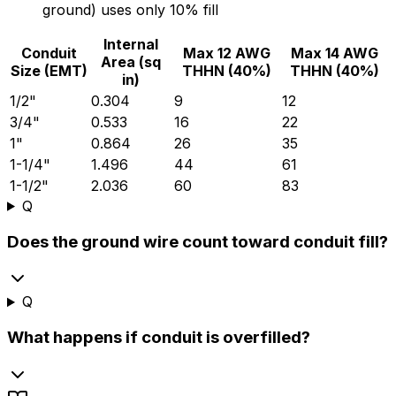
ground) uses only
10%
fill
Internal
Conduit
Max 12 AWG
Max 14 AWG
Area (sq
Size (EMT)
THHN (40%)
THHN (40%)
in)
1/2"
0.304
9
12
3/4"
0.533
16
22
1"
0.864
26
35
1-1/4"
1.496
44
61
1-1/2"
2.036
60
83
Q
Does the ground wire count toward conduit fill?
Q
What happens if conduit is overfilled?