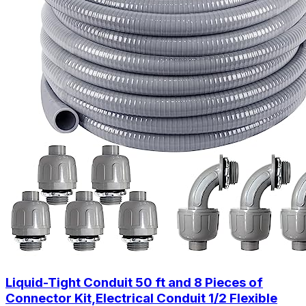
Liquid-Tight Conduit 50 ft and 8 Pieces of
Connector Kit,Electrical Conduit 1/2 Flexible