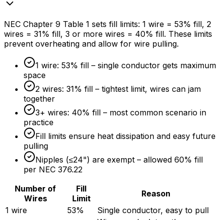
NEC Chapter 9 Table 1 sets fill limits: 1 wire =
53%
fill, 2
wires =
31%
fill, 3 or more wires =
40%
fill. These limits
prevent overheating and allow for wire pulling.
1 wire:
53%
fill – single conductor gets maximum
space
2 wires:
31%
fill – tightest limit, wires can jam
together
3+ wires:
40%
fill – most common scenario in
practice
Fill limits ensure heat dissipation and easy future
pulling
Nipples (≤24") are exempt – allowed
60%
fill
per NEC 376.22
Number of
Fill
Reason
Wires
Limit
1 wire
53%
Single conductor, easy to pull