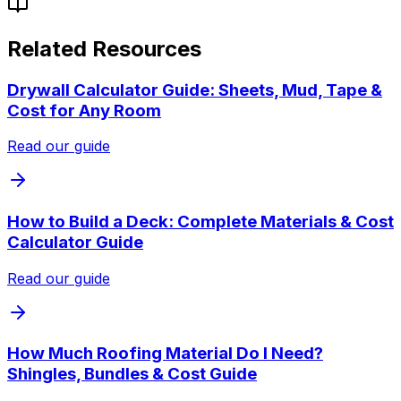
Related Resources
Drywall Calculator Guide: Sheets, Mud, Tape &
Cost for Any Room
Read our guide
How to Build a Deck: Complete Materials & Cost
Calculator Guide
Read our guide
How Much Roofing Material Do I Need?
Shingles, Bundles & Cost Guide