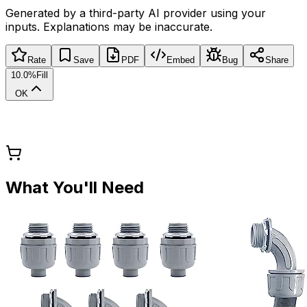
Generated by a third-party AI provider using your
inputs. Explanations may be inaccurate.
Rate
Save
PDF
Embed
Bug
Share
10.0%
Fill
OK
What You'll Need