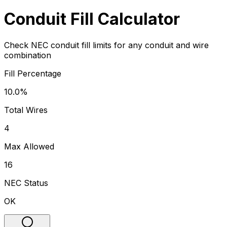
Conduit Fill Calculator
Check NEC conduit fill limits for any conduit and wire
combination
Fill Percentage
10.0%
Total Wires
4
Max Allowed
16
NEC Status
OK