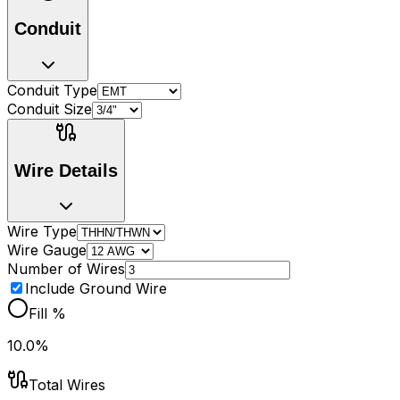
Conduit
Conduit Type
Conduit Size
Wire Details
Wire Type
Wire Gauge
Number of Wires
Include Ground Wire
Fill %
10.0%
Total Wires