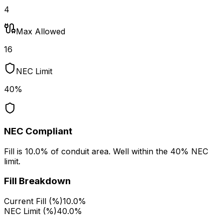
4
Max Allowed
16
NEC Limit
40%
NEC Compliant
Fill is 10.0% of conduit area. Well within the 40% NEC
limit.
Fill Breakdown
Current Fill (%)
10.0%
NEC Limit (%)
40.0%