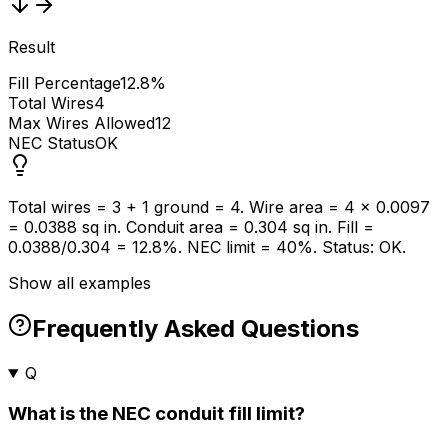
Result
Fill Percentage
12.8%
Total Wires
4
Max Wires Allowed
12
NEC Status
OK
Total wires = 3 + 1 ground = 4. Wire area = 4 x 0.0097
= 0.0388 sq in. Conduit area = 0.304 sq in. Fill =
0.0388/0.304 = 12.8%. NEC limit = 40%. Status: OK.
Show all examples
Frequently Asked Questions
Q
What is the NEC conduit fill limit?