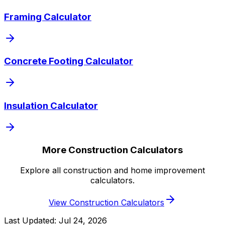
Framing Calculator
Concrete Footing Calculator
Insulation Calculator
More Construction Calculators
Explore all construction and home improvement
calculators.
View Construction Calculators
Last Updated:
Jul 24, 2026