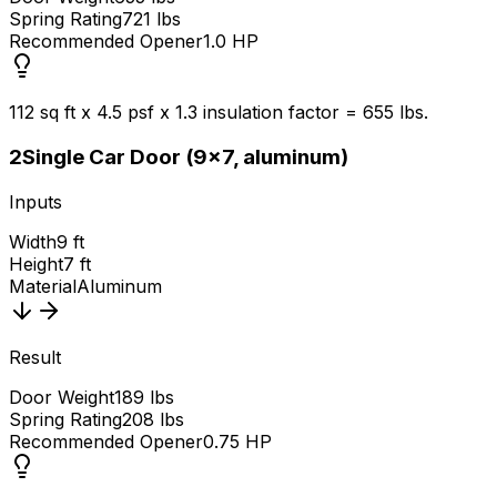
Spring Rating
721 lbs
Recommended Opener
1.0 HP
112 sq ft x 4.5 psf x 1.3 insulation factor = 655 lbs.
2
Single Car Door (9x7, aluminum)
Inputs
Width
9 ft
Height
7 ft
Material
Aluminum
Result
Door Weight
189 lbs
Spring Rating
208 lbs
Recommended Opener
0.75 HP