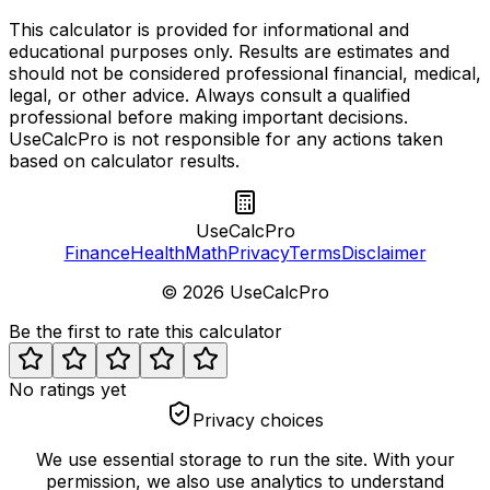
This calculator is provided for informational and
educational purposes only. Results are estimates and
should not be considered professional financial, medical,
legal, or other advice. Always consult a qualified
professional before making important decisions.
UseCalcPro is not responsible for any actions taken
based on calculator results.
UseCalcPro
Finance
Health
Math
Privacy
Terms
Disclaimer
©
2026
UseCalcPro
Be the first to rate this calculator
No ratings yet
Privacy choices
We use essential storage to run the site. With your
permission, we also use analytics to understand