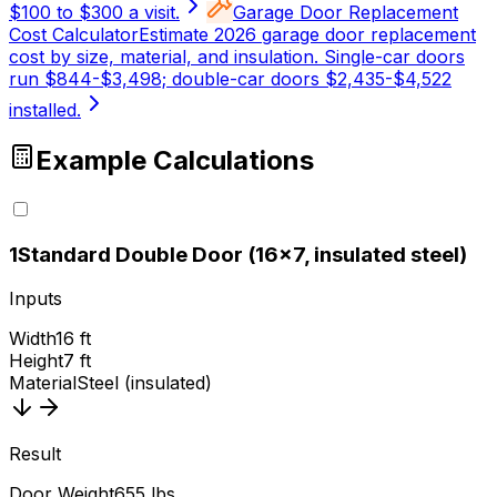
$100 to $300 a visit.
Garage Door Replacement
Cost Calculator
Estimate 2026 garage door replacement
cost by size, material, and insulation. Single-car doors
run $844-$3,498; double-car doors $2,435-$4,522
installed.
Example Calculations
1
Standard Double Door (16x7, insulated steel)
Inputs
Width
16 ft
Height
7 ft
Material
Steel (insulated)
Result
Door Weight
655 lbs