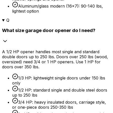
Aluminum/glass modern (16x7): 90-140 lbs,
lightest option
Q
What size garage door opener do I need?
A 1/2 HP opener handles most single and standard
double doors up to 250 lbs. Doors over 250 lbs (wood,
oversized) need 3/4 or 1 HP openers. Use 1 HP for
doors over 350 lbs.
1/3 HP: lightweight single doors under 150 lbs
only
1/2 HP: standard single and double steel doors
up to 250 lbs
3/4 HP: heavy insulated doors, carriage style,
or one-piece doors 250-350 lbs