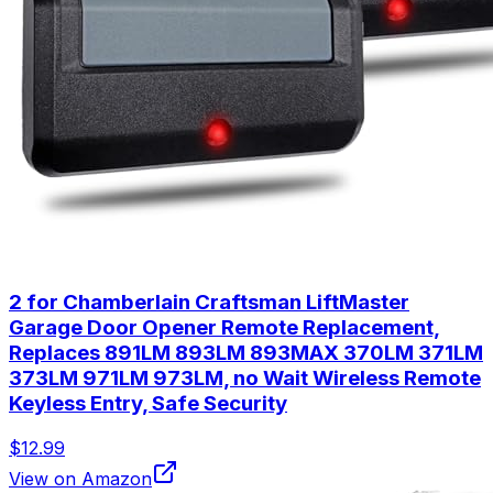
2 for Chamberlain Craftsman LiftMaster
Garage Door Opener Remote Replacement,
Replaces 891LM 893LM 893MAX 370LM 371LM
373LM 971LM 973LM, no Wait Wireless Remote
Keyless Entry, Safe Security
$12.99
View on Amazon