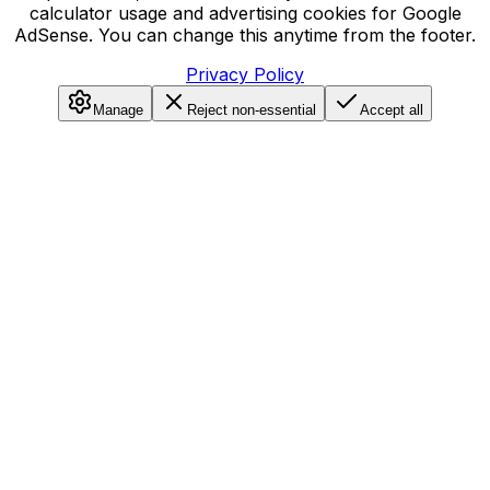
calculator usage and advertising cookies for Google
AdSense. You can change this anytime from the footer.
Privacy Policy
Manage
Reject non-essential
Accept all