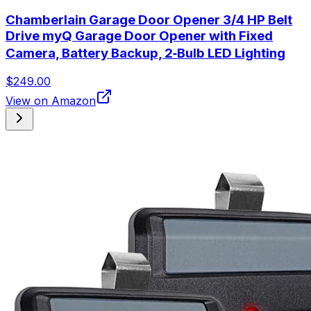
Chamberlain Garage Door Opener 3/4 HP Belt
Drive myQ Garage Door Opener with Fixed
Camera, Battery Backup, 2‑Bulb LED Lighting
$249.00
View on Amazon