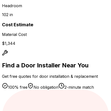
Headroom
102 in
Cost Estimate
Material Cost
$
1,344
Find a Door Installer
Near You
Get free quotes for door installation & replacement
100% free
No obligation
2-minute match