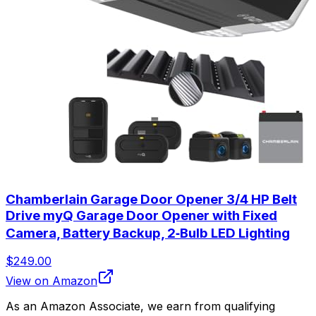
Chamberlain Garage Door Opener 3/4 HP Belt
Drive myQ Garage Door Opener with Fixed
Camera, Battery Backup, 2‑Bulb LED Lighting
$249.00
View on Amazon
As an Amazon Associate, we earn from qualifying