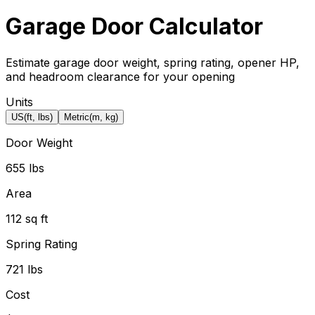
Garage Door Calculator
Estimate garage door weight, spring rating, opener HP,
and headroom clearance for your opening
Units
US
(ft, lbs)
Metric
(m, kg)
Door Weight
655 lbs
Area
112 sq ft
Spring Rating
721 lbs
Cost