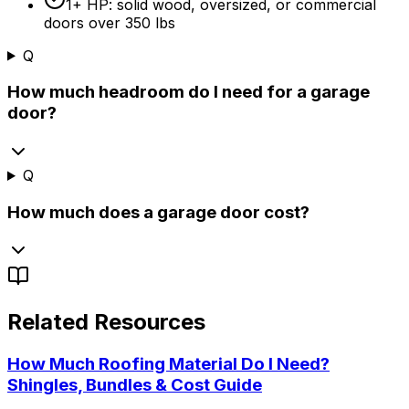
1+ HP: solid wood, oversized, or commercial
doors over 350 lbs
Q
How much headroom do I need for a garage
door?
Q
How much does a garage door cost?
Related Resources
How Much Roofing Material Do I Need?
Shingles, Bundles & Cost Guide