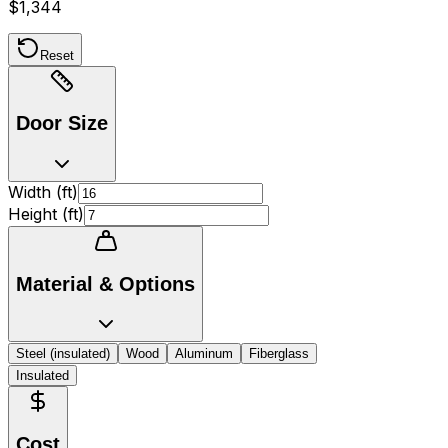
$1,344
Reset
Door Size
Width (
ft
)
Height (
ft
)
Material & Options
Steel (insulated)
Wood
Aluminum
Fiberglass
Insulated
Cost