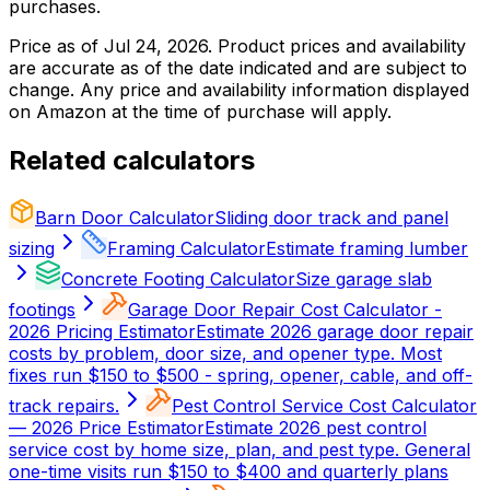
purchases.
Price as of
Jul 24, 2026
. Product prices and availability
are accurate as of the date indicated and are subject to
change. Any price and availability information displayed
on Amazon at the time of purchase will apply.
Related calculators
Barn Door Calculator
Sliding door track and panel
sizing
Framing Calculator
Estimate framing lumber
Concrete Footing Calculator
Size garage slab
footings
Garage Door Repair Cost Calculator -
2026 Pricing Estimator
Estimate 2026 garage door repair
costs by problem, door size, and opener type. Most
fixes run $150 to $500 - spring, opener, cable, and off-
track repairs.
Pest Control Service Cost Calculator
— 2026 Price Estimator
Estimate 2026 pest control
service cost by home size, plan, and pest type. General
one-time visits run $150 to $400 and quarterly plans