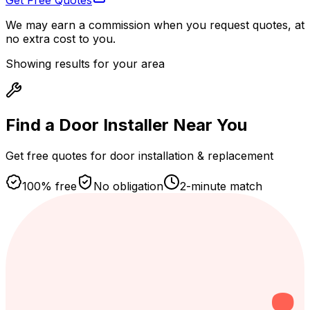
Get Free Quotes
We may earn a commission when you request quotes, at
no extra cost to you.
Showing results for your area
Find a Door Installer
Near You
Get free quotes for door installation & replacement
100% free
No obligation
2-minute match