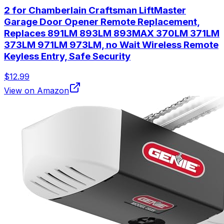
2 for Chamberlain Craftsman LiftMaster
Garage Door Opener Remote Replacement,
Replaces 891LM 893LM 893MAX 370LM 371LM
373LM 971LM 973LM, no Wait Wireless Remote
Keyless Entry, Safe Security
$12.99
View on Amazon