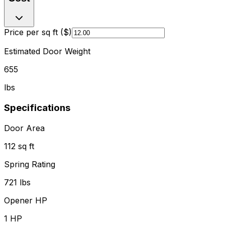
Price per sq ft ($)
Estimated Door Weight
655
lbs
Specifications
Door Area
112 sq ft
Spring Rating
721 lbs
Opener HP
1
HP