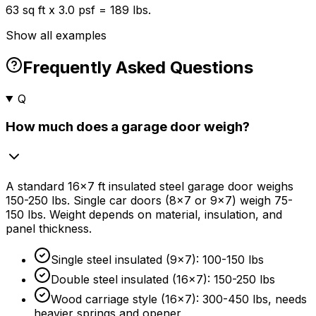
63 sq ft x 3.0 psf = 189 lbs.
Show all examples
Frequently Asked Questions
Q
How much does a garage door weigh?
A standard 16x7 ft insulated steel garage door weighs
150-250 lbs. Single car doors (8x7 or 9x7) weigh 75-
150 lbs. Weight depends on material, insulation, and
panel thickness.
Single steel insulated (9x7): 100-150 lbs
Double steel insulated (16x7): 150-250 lbs
Wood carriage style (16x7): 300-450 lbs, needs
heavier springs and opener