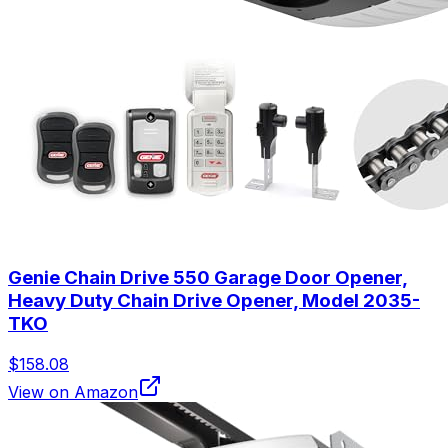
Genie Chain Drive 550 Garage Door Opener,
Heavy Duty Chain Drive Opener, Model 2035-
TKO
$158.08
View on Amazon