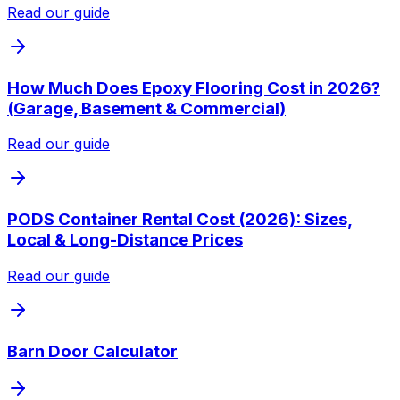
Read our guide
How Much Does Epoxy Flooring Cost in 2026?
(Garage, Basement & Commercial)
Read our guide
PODS Container Rental Cost (2026): Sizes,
Local & Long-Distance Prices
Read our guide
Barn Door Calculator