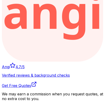
Angi
4.7
/5
Verified reviews & background checks
Get Free Quotes
We may earn a commission when you request quotes, at
no extra cost to you.