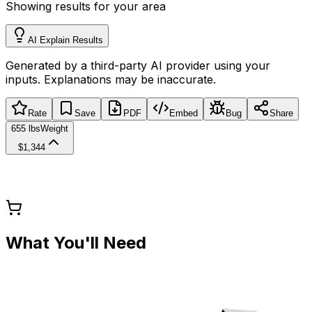
Showing results for your area
AI Explain Results
Generated by a third-party AI provider using your
inputs. Explanations may be inaccurate.
Rate
Save
PDF
Embed
Bug
Share
655 lbs
Weight
$1,344
What You'll Need