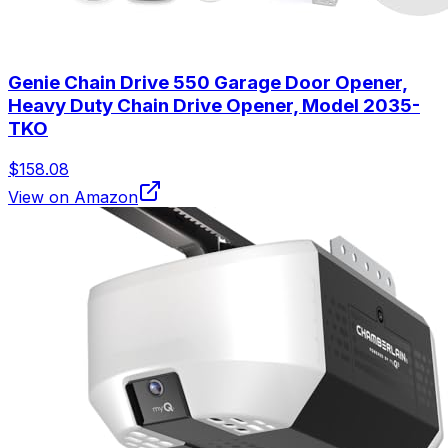
Genie Chain Drive 550 Garage Door Opener,
Heavy Duty Chain Drive Opener, Model 2035-
TKO
$158.08
View on Amazon