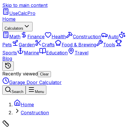
Skip to main content
UseCalcPro
Home
Calculators
Math
Finance
Health
Construction
Auto
Pets
Garden
Crafts
Food & Brewing
Tools
Sports
Marine
Education
Travel
Blog
Recently viewed
Clear
Garage Door Calculator
Search
Menu
Home
Construction