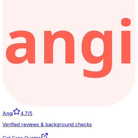
Angi
4.7
/5
Verified reviews & background checks