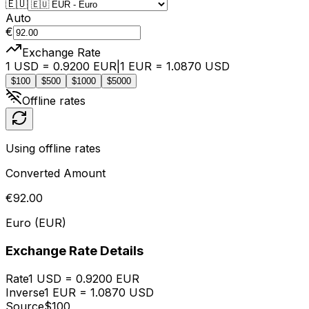
🇪🇺
Auto
€
Exchange Rate
1
USD
=
0.9200
EUR
|
1
EUR
=
1.0870
USD
$
100
$
500
$
1000
$
5000
Offline rates
Using offline rates
Converted Amount
€
92.00
Euro
(
EUR
)
Exchange Rate Details
Rate
1
USD
=
0.9200
EUR
Inverse
1
EUR
=
1.0870
USD
Source
$
100