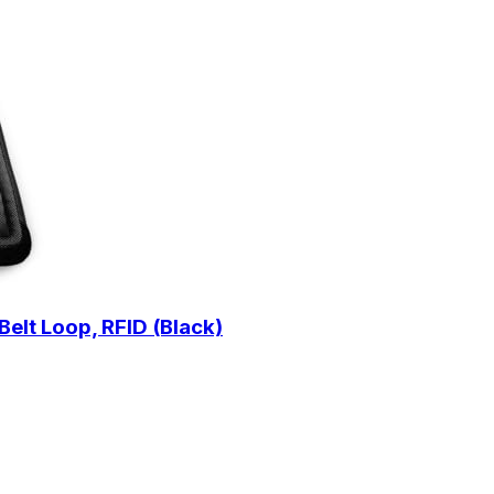
Belt Loop, RFID (Black)