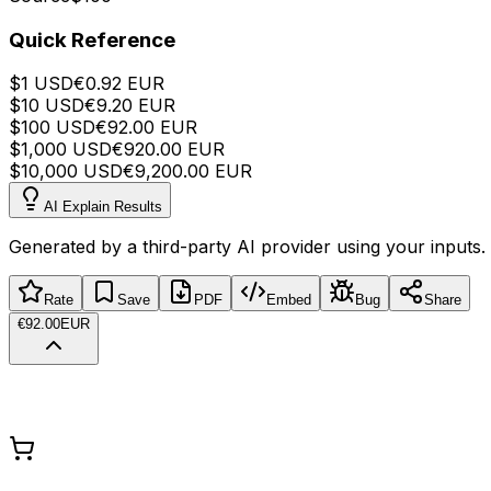
Quick Reference
$
1
USD
€
0.92
EUR
$
10
USD
€
9.20
EUR
$
100
USD
€
92.00
EUR
$
1,000
USD
€
920.00
EUR
$
10,000
USD
€
9,200.00
EUR
AI Explain Results
Generated by a third-party AI provider using your inputs.
Rate
Save
PDF
Embed
Bug
Share
€92.00
EUR