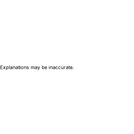
 Explanations may be inaccurate.