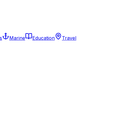
s
Marine
Education
Travel