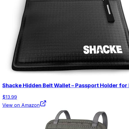
Shacke Hidden Belt Wallet – Passport Holder for 
$13.99
View on Amazon