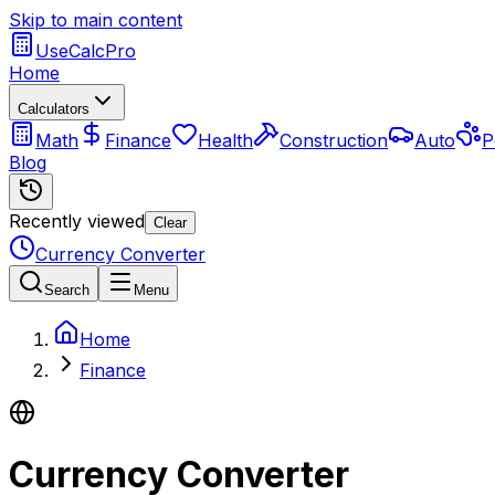
Skip to main content
UseCalcPro
Home
Calculators
Math
Finance
Health
Construction
Auto
P
Blog
Recently viewed
Clear
Currency Converter
Search
Menu
Home
Finance
Currency Converter