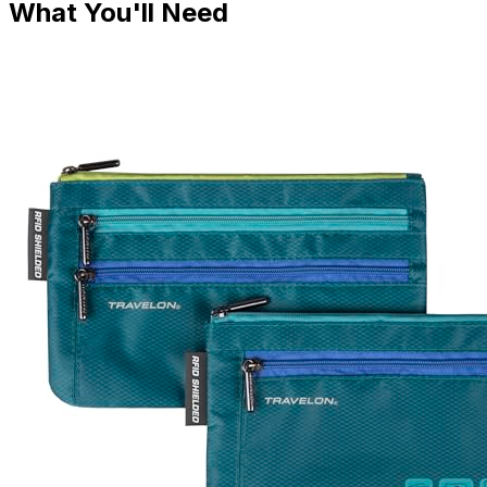
What You'll Need