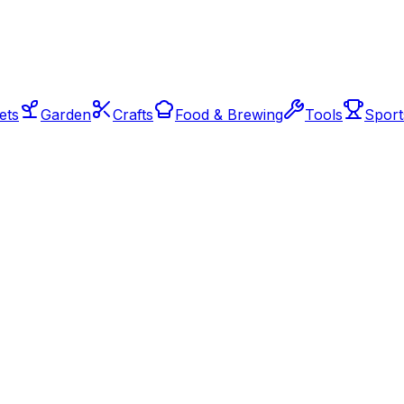
ets
Garden
Crafts
Food & Brewing
Tools
Sport