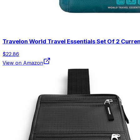
Travelon World Travel Essentials Set Of 2 Curr
$22.86
View on Amazon