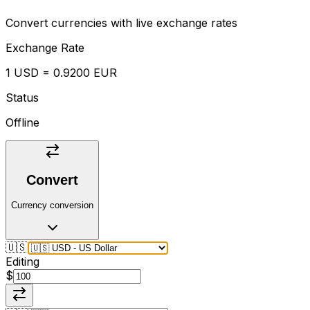
Convert currencies with live exchange rates
Exchange Rate
1 USD = 0.9200 EUR
Status
Offline
Convert
Currency conversion
🇺🇸
Editing
$