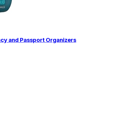
ency and Passport Organizers