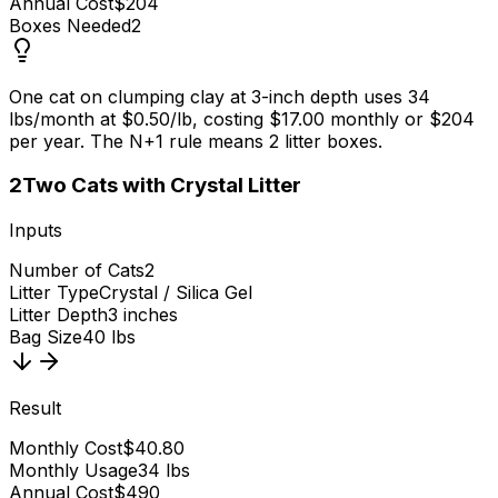
Annual Cost
$204
Boxes Needed
2
One cat on clumping clay at 3-inch depth uses 34
lbs/month at $0.50/lb, costing $17.00 monthly or $204
per year. The N+1 rule means 2 litter boxes.
2
Two Cats with Crystal Litter
Inputs
Number of Cats
2
Litter Type
Crystal / Silica Gel
Litter Depth
3 inches
Bag Size
40 lbs
Result
Monthly Cost
$40.80
Monthly Usage
34 lbs
Annual Cost
$490