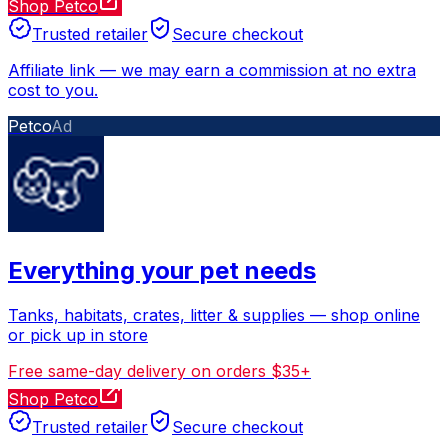
Shop Petco
Trusted retailer
Secure checkout
Affiliate link
—
we may earn a commission at no extra
cost to you.
Petco
Ad
Everything your pet needs
Tanks, habitats, crates, litter & supplies — shop online
or pick up in store
Free same-day delivery on orders $35+
Shop Petco
Trusted retailer
Secure checkout