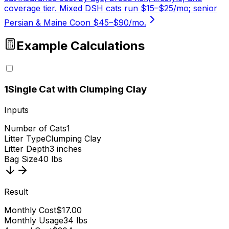
coverage tier. Mixed DSH cats run $15–$25/mo; senior
Persian & Maine Coon $45–$90/mo.
Example Calculations
1
Single Cat with Clumping Clay
Inputs
Number of Cats
1
Litter Type
Clumping Clay
Litter Depth
3 inches
Bag Size
40 lbs
Result
Monthly Cost
$17.00
Monthly Usage
34 lbs