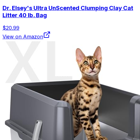
Dr. Elsey's Ultra UnScented Clumping Clay Cat
Litter 40 lb. Bag
$20.99
View on Amazon