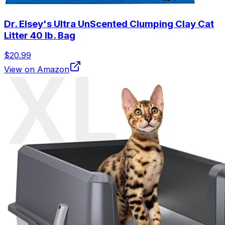
Dr. Elsey's Ultra UnScented Clumping Clay Cat
Litter 40 lb. Bag
$20.99
View on Amazon