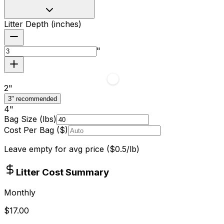
Litter Depth (inches)
"
2
"
3" recommended
4
"
Bag Size (lbs)
Cost Per Bag ($)
Leave empty for avg price ($
0.5
/lb)
Litter Cost Summary
Monthly
$
17.00