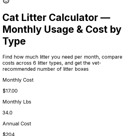
Cat Litter Calculator —
Monthly Usage & Cost by
Type
Find how much litter you need per month, compare
costs across 6 litter types, and get the vet-
recommended number of litter boxes
Monthly Cost
$17.00
Monthly Lbs
34.0
Annual Cost
$204