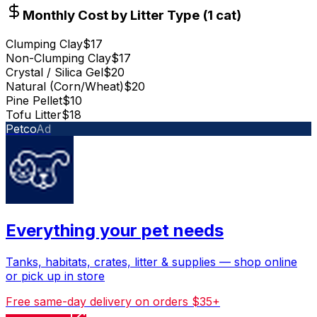
Monthly Cost by Litter Type (
1
cat
)
Clumping Clay
$17
Non-Clumping Clay
$17
Crystal / Silica Gel
$20
Natural (Corn/Wheat)
$20
Pine Pellet
$10
Tofu Litter
$18
Petco
Ad
Everything your pet needs
Tanks, habitats, crates, litter & supplies — shop online
or pick up in store
Free same-day delivery on orders $35+