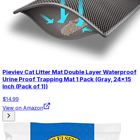
Pieviev Cat Litter Mat Double Layer Waterproof
Urine Proof Trapping Mat 1 Pack (Gray, 24x15
Inch (Pack of 1))
$14.99
View on Amazon