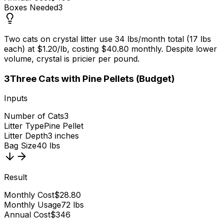
Boxes Needed
3
Two cats on crystal litter use 34 lbs/month total (17 lbs
each) at $1.20/lb, costing $40.80 monthly. Despite lower
volume, crystal is pricier per pound.
3
Three Cats with Pine Pellets (Budget)
Inputs
Number of Cats
3
Litter Type
Pine Pellet
Litter Depth
3 inches
Bag Size
40 lbs
Result
Monthly Cost
$28.80
Monthly Usage
72 lbs
Annual Cost
$346