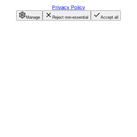
Privacy Policy
Manage
Reject non-essential
Accept all