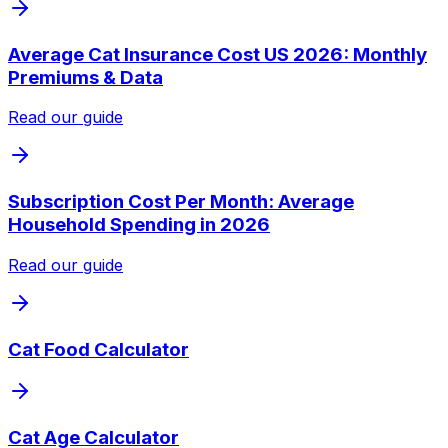
Average Cat Insurance Cost US 2026: Monthly
Premiums & Data
Read our guide
Subscription Cost Per Month: Average
Household Spending in 2026
Read our guide
Cat Food Calculator
Cat Age Calculator