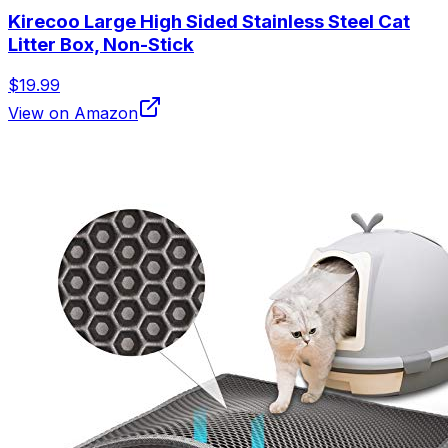
Kirecoo Large High Sided Stainless Steel Cat
Litter Box, Non-Stick
$19.99
View on Amazon