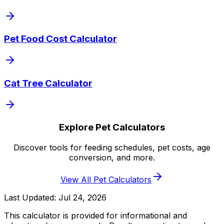
Pet Food Cost Calculator
Cat Tree Calculator
Explore Pet Calculators
Discover tools for feeding schedules, pet costs, age
conversion, and more.
View All Pet Calculators
Last Updated:
Jul 24, 2026
This calculator is provided for informational and