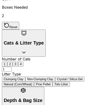
Boxes Needed
2
Reset
Cats & Litter Type
Number of Cats
1
2
3
4
Litter Type
Clumping Clay
Non-Clumping Clay
Crystal / Silica Gel
Natural (Corn/Wheat)
Pine Pellet
Tofu Litter
Depth & Bag Size