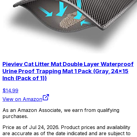
Pieviev Cat Litter Mat Double Layer Waterproof
Urine Proof Trapping Mat 1 Pack (Gray, 24x15
Inch (Pack of 1))
$14.99
View on Amazon
As an Amazon Associate, we earn from qualifying
purchases.
Price as of
Jul 24, 2026
. Product prices and availability
are accurate as of the date indicated and are subject to