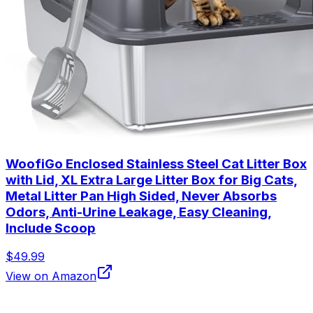
WoofiGo Enclosed Stainless Steel Cat Litter Box
with Lid, XL Extra Large Litter Box for Big Cats,
Metal Litter Pan High Sided, Never Absorbs
Odors, Anti-Urine Leakage, Easy Cleaning,
Include Scoop
$49.99
View on Amazon