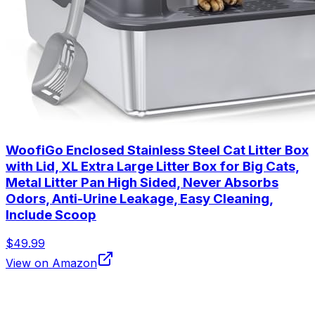
WoofiGo Enclosed Stainless Steel Cat Litter Box
with Lid, XL Extra Large Litter Box for Big Cats,
Metal Litter Pan High Sided, Never Absorbs
Odors, Anti-Urine Leakage, Easy Cleaning,
Include Scoop
$49.99
View on Amazon