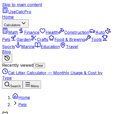
Skip to main content
UseCalcPro
Home
Calculators
Math
Finance
Health
Construction
Auto
Pets
Garden
Crafts
Food & Brewing
Tools
Sports
Marine
Education
Travel
Blog
Recently viewed
Clear
Cat Litter Calculator — Monthly Usage & Cost by
Type
Search
Menu
Home
Pets