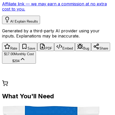
Affiliate link
—
we may earn a commission at no extra
cost to you.
AI Explain Results
Generated by a third-party AI provider using your
inputs. Explanations may be inaccurate.
Rate
Save
PDF
Embed
Bug
Share
$17.00
Monthly Cost
$204
What You'll Need