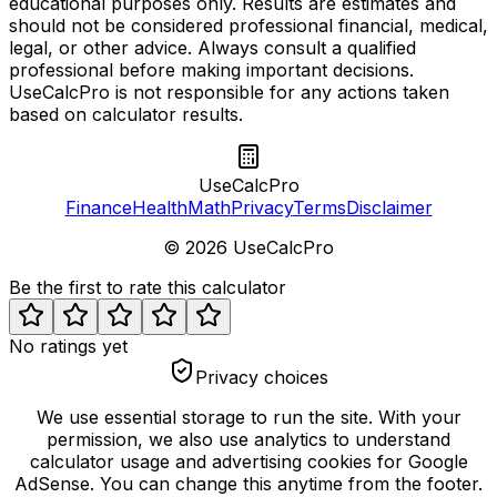
educational purposes only. Results are estimates and
should not be considered professional financial, medical,
legal, or other advice. Always consult a qualified
professional before making important decisions.
UseCalcPro is not responsible for any actions taken
based on calculator results.
UseCalcPro
Finance
Health
Math
Privacy
Terms
Disclaimer
©
2026
UseCalcPro
Be the first to rate this calculator
No ratings yet
Privacy choices
We use essential storage to run the site. With your
permission, we also use analytics to understand
calculator usage and advertising cookies for Google
AdSense. You can change this anytime from the footer.