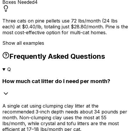
Boxes Needed
4
Three cats on pine pellets use 72 lbs/month (24 lbs
each) at $0.40/lb, totaling just $28.80/month. Pine is the
most cost-effective option for multi-cat homes.
Show all examples
Frequently Asked Questions
Q
How much cat litter do I need per month?
A single cat using clumping clay litter at the
recommended 3-inch depth needs about 34 pounds per
month. Non-clumping clay uses the most at 55
lbs/month, while crystal and tofu litters are the most
efficient at 17–18 lbs/month per cat.