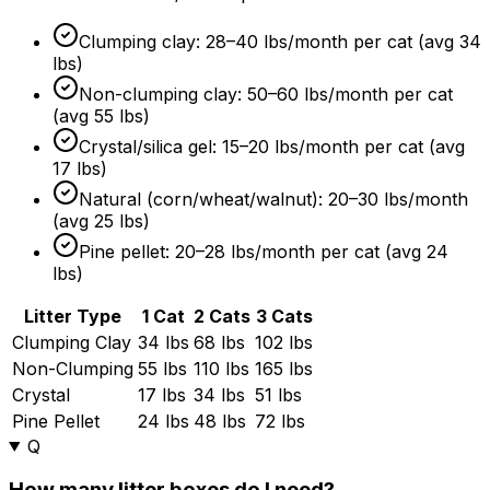
Clumping clay: 28–40 lbs/month per cat (avg 34
lbs)
Non-clumping clay: 50–60 lbs/month per cat
(avg 55 lbs)
Crystal/silica gel: 15–20 lbs/month per cat (avg
17 lbs)
Natural (corn/wheat/walnut): 20–30 lbs/month
(avg 25 lbs)
Pine pellet: 20–28 lbs/month per cat (avg 24
lbs)
Litter Type
1 Cat
2 Cats
3 Cats
Clumping Clay
34 lbs
68 lbs
102 lbs
Non-Clumping
55 lbs
110 lbs
165 lbs
Crystal
17 lbs
34 lbs
51 lbs
Pine Pellet
24 lbs
48 lbs
72 lbs
Q
How many litter boxes do I need?