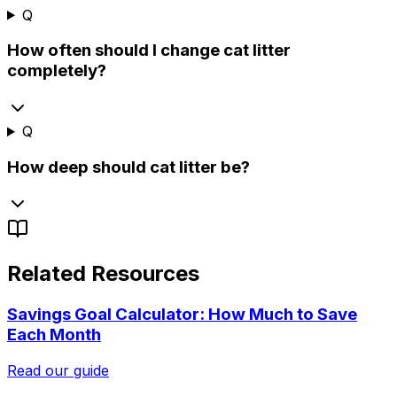
Q
How often should I change cat litter
completely?
Q
How deep should cat litter be?
Related Resources
Savings Goal Calculator: How Much to Save
Each Month
Read our guide