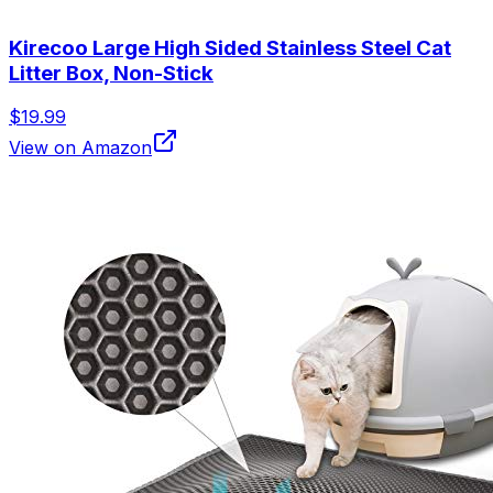
Kirecoo Large High Sided Stainless Steel Cat
Litter Box, Non-Stick
$19.99
View on Amazon