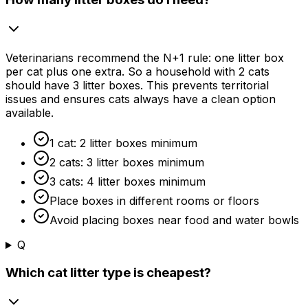
Veterinarians recommend the N+1 rule: one litter box
per cat plus one extra. So a household with 2 cats
should have 3 litter boxes. This prevents territorial
issues and ensures cats always have a clean option
available.
1 cat: 2 litter boxes minimum
2 cats: 3 litter boxes minimum
3 cats: 4 litter boxes minimum
Place boxes in different rooms or floors
Avoid placing boxes near food and water bowls
Q
Which cat litter type is cheapest?