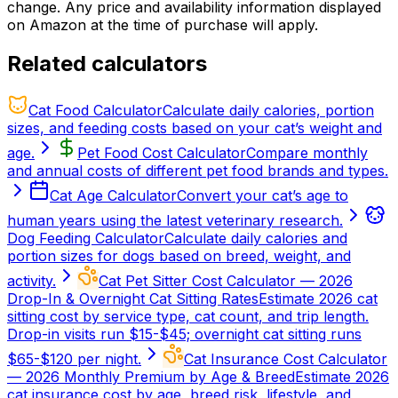
change. Any price and availability information displayed
on Amazon at the time of purchase will apply.
Related calculators
Cat Food Calculator
Calculate daily calories, portion
sizes, and feeding costs based on your cat’s weight and
age.
Pet Food Cost Calculator
Compare monthly
and annual costs of different pet food brands and types.
Cat Age Calculator
Convert your cat’s age to
human years using the latest veterinary research.
Dog Feeding Calculator
Calculate daily calories and
portion sizes for dogs based on breed, weight, and
activity.
Cat Pet Sitter Cost Calculator — 2026
Drop-In & Overnight Cat Sitting Rates
Estimate 2026 cat
sitting cost by service type, cat count, and trip length.
Drop-in visits run $15-$45; overnight cat sitting runs
$65-$120 per night.
Cat Insurance Cost Calculator
— 2026 Monthly Premium by Age & Breed
Estimate 2026
cat insurance cost by age, breed risk, lifestyle, and