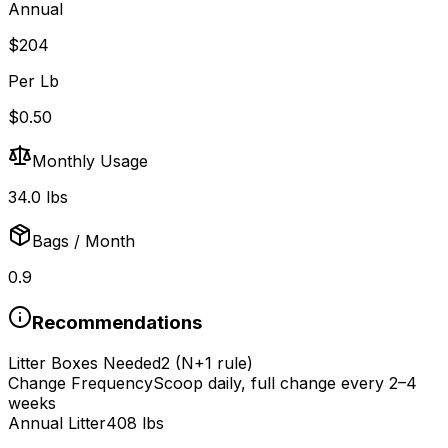
Annual
$
204
Per Lb
$
0.50
Monthly Usage
34.0
lbs
Bags / Month
0.9
Recommendations
Litter Boxes Needed
2
(N+1 rule)
Change Frequency
Scoop daily, full change every 2–4
weeks
Annual Litter
408
lbs