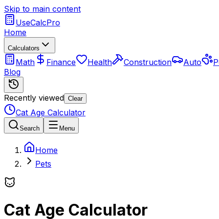
Skip to main content
UseCalcPro
Home
Calculators
Math
Finance
Health
Construction
Auto
P
Blog
Recently viewed
Clear
Cat Age Calculator
Search
Menu
Home
Pets
Cat Age Calculator