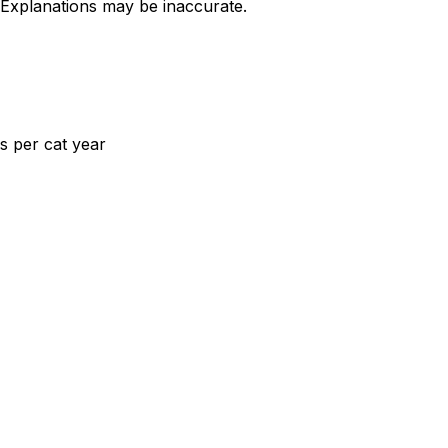
 Explanations may be inaccurate.
s per cat year