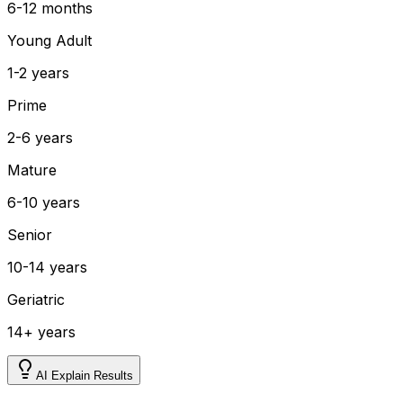
6-12 months
Young Adult
1-2 years
Prime
2-6 years
Mature
6-10 years
Senior
10-14 years
Geriatric
14+ years
AI Explain Results