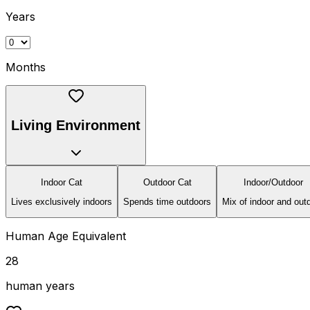
Years
Months
Living Environment
Indoor Cat
Outdoor Cat
Indoor/Outdoor
Lives exclusively indoors
Spends time outdoors
Mix of indoor and out
Human Age Equivalent
28
human years