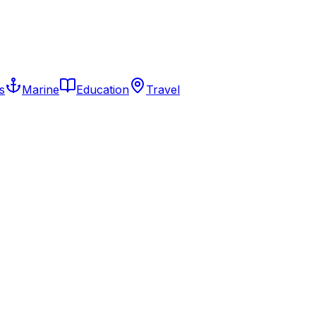
s
Marine
Education
Travel