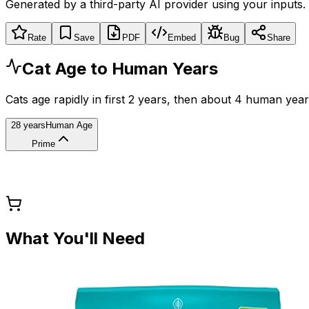
Generated by a third-party AI provider using your inputs.
Rate
Save
PDF
Embed
Bug
Share
Cat Age to Human Years
Cats age rapidly in first 2 years, then about 4 human year
28 years
Human Age
Prime
What You'll Need