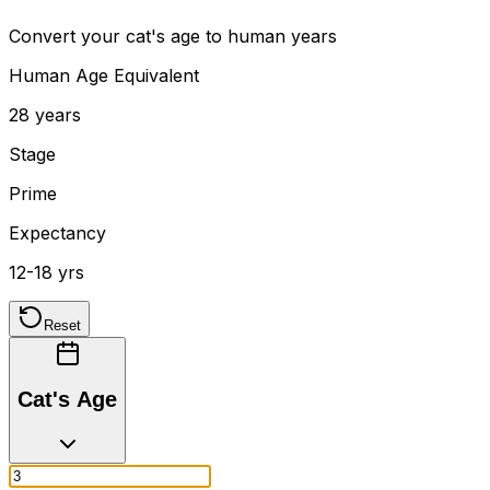
Convert your cat's age to human years
Human Age Equivalent
28 years
Stage
Prime
Expectancy
12-18 yrs
Reset
Cat's Age