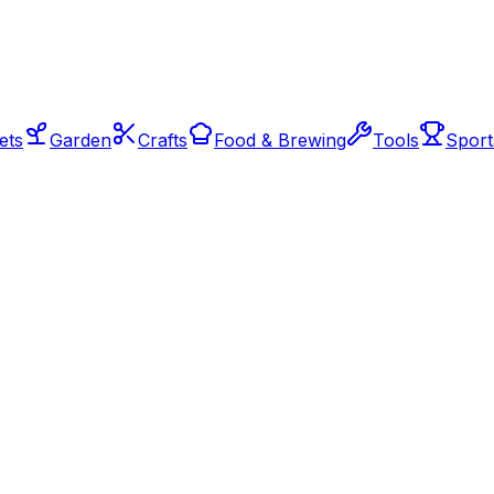
ets
Garden
Crafts
Food & Brewing
Tools
Sport