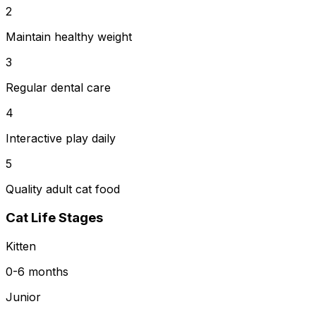
2
Maintain healthy weight
3
Regular dental care
4
Interactive play daily
5
Quality adult cat food
Cat Life Stages
Kitten
0-6 months
Junior