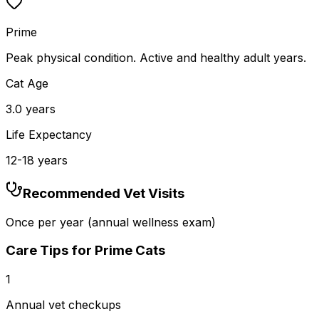
Prime
Peak physical condition. Active and healthy adult years.
Cat Age
3.0
years
Life Expectancy
12
-
18
years
Recommended Vet Visits
Once per year (annual wellness exam)
Care Tips for
Prime
Cats
1
Annual vet checkups