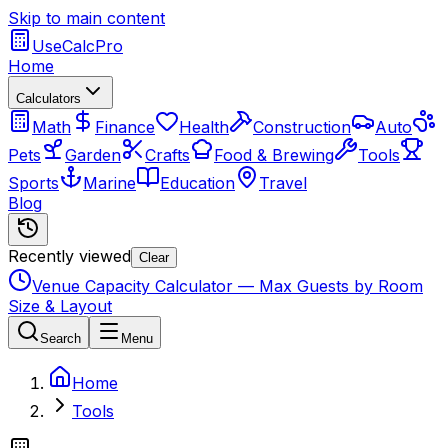
Skip to main content
UseCalcPro
Home
Calculators
Math
Finance
Health
Construction
Auto
Pets
Garden
Crafts
Food & Brewing
Tools
Sports
Marine
Education
Travel
Blog
Recently viewed
Clear
Venue Capacity Calculator — Max Guests by Room
Size & Layout
Search
Menu
Home
Tools