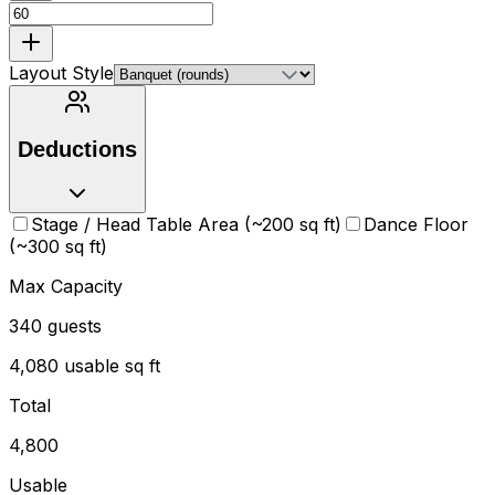
Layout Style
Deductions
Stage / Head Table Area (~200 sq ft)
Dance Floor
(~300 sq ft)
Max Capacity
340
guests
4,080
usable sq ft
Total
4,800
Usable