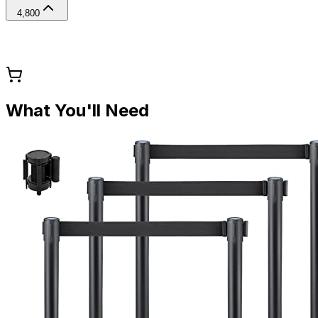
4,800
What You'll Need