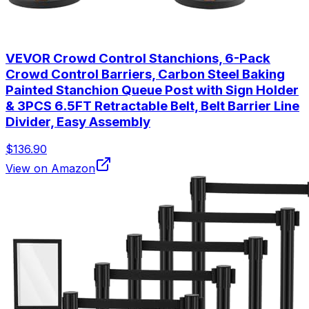
VEVOR Crowd Control Stanchions, 6-Pack
Crowd Control Barriers, Carbon Steel Baking
Painted Stanchion Queue Post with Sign Holder
& 3PCS 6.5FT Retractable Belt, Belt Barrier Line
Divider, Easy Assembly
$136.90
View on Amazon