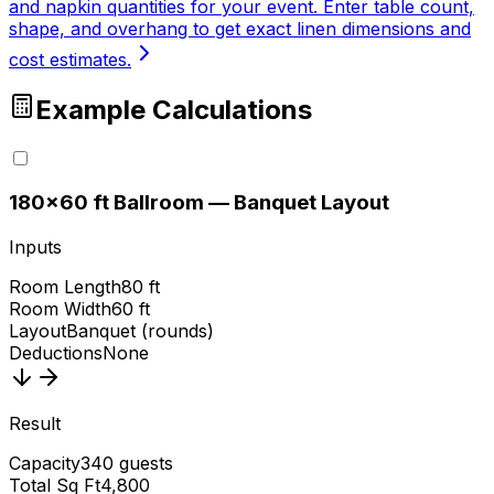
and napkin quantities for your event. Enter table count,
shape, and overhang to get exact linen dimensions and
cost estimates.
Example Calculations
1
80×60 ft Ballroom — Banquet Layout
Inputs
Room Length
80 ft
Room Width
60 ft
Layout
Banquet (rounds)
Deductions
None
Result
Capacity
340 guests
Total Sq Ft
4,800