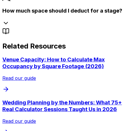
How much space should I deduct for a stage?
Related Resources
Venue Capacity: How to Calculate Max
Occupancy by Square Footage (2026)
Read our guide
Wedding Planning by the Numbers: What 75+
Real Calculator Sessions Taught Us in 2026
Read our guide