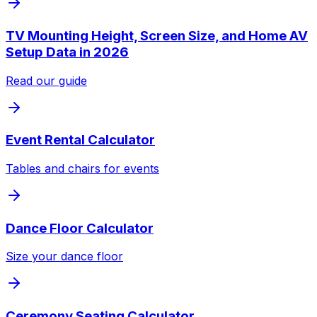
TV Mounting Height, Screen Size, and Home AV
Setup Data in 2026
Read our guide
Event Rental Calculator
Tables and chairs for events
Dance Floor Calculator
Size your dance floor
Ceremony Seating Calculator