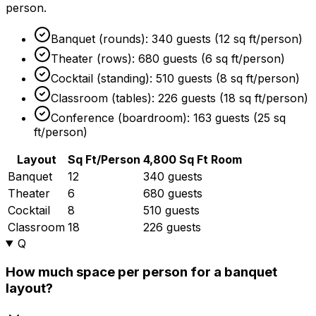
person.
Banquet (rounds): 340 guests (12 sq ft/person)
Theater (rows): 680 guests (6 sq ft/person)
Cocktail (standing): 510 guests (8 sq ft/person)
Classroom (tables): 226 guests (18 sq ft/person)
Conference (boardroom): 163 guests (25 sq
ft/person)
Layout
Sq Ft/Person
4,800 Sq Ft Room
Banquet
12
340 guests
Theater
6
680 guests
Cocktail
8
510 guests
Classroom
18
226 guests
Q
How much space per person for a banquet
layout?