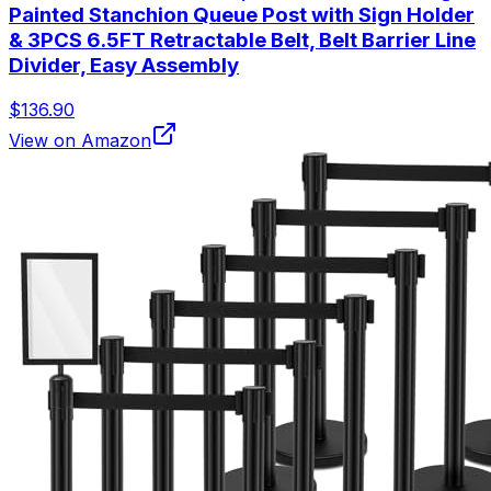
Painted Stanchion Queue Post with Sign Holder
& 3PCS 6.5FT Retractable Belt, Belt Barrier Line
Divider, Easy Assembly
$136.90
View on Amazon