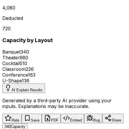
4,080
Deducted
720
Capacity by Layout
Banquet
340
Theater
680
Cocktail
510
Classroom
226
Conference
163
U-Shape
136
AI Explain Results
Generated by a third-party AI provider using your
inputs. Explanations may be inaccurate.
Rate
Save
PDF
Embed
Bug
Share
340
Capacity