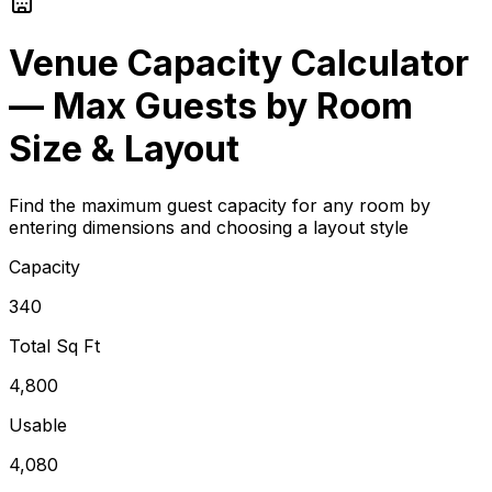
Venue Capacity Calculator
— Max Guests by Room
Size & Layout
Find the maximum guest capacity for any room by
entering dimensions and choosing a layout style
Capacity
340
Total Sq Ft
4,800
Usable
4,080