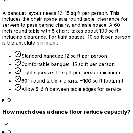
A banquet layout needs 12–15 sq ft per person. This
includes the chair space at a round table, clearance for
servers to pass behind chairs, and aisle space. A 60-
inch round table with 8 chairs takes about 100 sq ft
including clearance. For tight spaces, 10 sq ft per person
is the absolute minimum.
Standard banquet: 12 sq ft per person
Comfortable banquet: 15 sq ft per person
Tight squeeze: 10 sq ft per person minimum
60" round table + chairs: ~100 sq ft footprint
Allow 5–6 ft between table edges for service
Q
How much does a dance floor reduce capacity?
Q