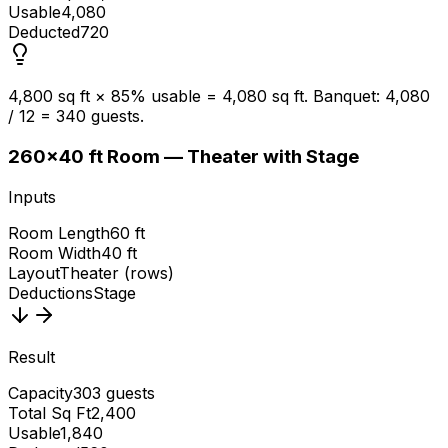
Usable
4,080
Deducted
720
4,800 sq ft × 85% usable = 4,080 sq ft. Banquet: 4,080
/ 12 = 340 guests.
2
60×40 ft Room — Theater with Stage
Inputs
Room Length
60 ft
Room Width
40 ft
Layout
Theater (rows)
Deductions
Stage
Result
Capacity
303 guests
Total Sq Ft
2,400
Usable
1,840