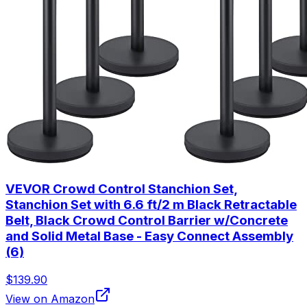
VEVOR Crowd Control Stanchion Set,
Stanchion Set with 6.6 ft/2 m Black Retractable
Belt, Black Crowd Control Barrier w/Concrete
and Solid Metal Base - Easy Connect Assembly
(6)
$139.90
View on Amazon