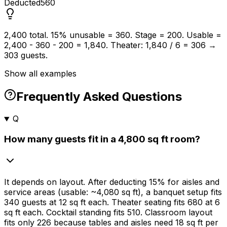
Deducted
560
2,400 total. 15% unusable = 360. Stage = 200. Usable =
2,400 - 360 - 200 = 1,840. Theater: 1,840 / 6 = 306 →
303 guests.
Show all examples
Frequently Asked Questions
Q
How many guests fit in a 4,800 sq ft room?
It depends on layout. After deducting
15%
for aisles and
service areas (usable: ~4,080 sq ft), a banquet setup fits
340 guests at 12 sq ft each. Theater seating fits 680 at 6
sq ft each. Cocktail standing fits 510. Classroom layout
fits only 226 because tables and aisles need 18 sq ft per