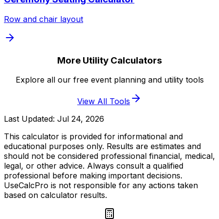
Row and chair layout
More Utility Calculators
Explore all our free event planning and utility tools
View All Tools
Last Updated:
Jul 24, 2026
This calculator is provided for informational and
educational purposes only. Results are estimates and
should not be considered professional financial, medical,
legal, or other advice. Always consult a qualified
professional before making important decisions.
UseCalcPro is not responsible for any actions taken
based on calculator results.