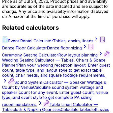
Price as of
Jul 24, 2026
. Product prices and availability
are accurate as of the date indicated and are subject to
change. Any price and availability information displayed
on Amazon at the time of purchase will apply.
Related calculators
Event Rental Calculator
Tables, chairs, linens
Dance Floor Calculator
Dance floor sizing
Ceremony Seating Calculator
Row layout planning
Wedding Seating Calculator — Tables, Chairs & Space
Planner
Plan your wedding reception layout. Enter guest
count, table type, and layout style to get exact table
count, chair needs, and square footage requirements.
Sound System Calculator — Speaker Wattage &
Count by Venue
Calculate sound system wattage and
speaker count for any event. Enter guest count, venue
type, and event style to get complete PA sizing
recommendations.
Table Linen Calculator —
Tablecloth & Napkin Quantities
Calculate tablecloth sizes