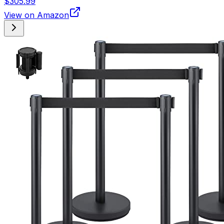
$305.99
View on Amazon