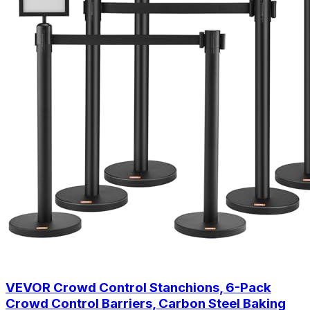
VEVOR Crowd Control Stanchions, 6-Pack
Crowd Control Barriers, Carbon Steel Baking