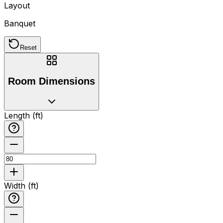
Layout
Banquet
Reset
Room Dimensions
Length (ft)
Width (ft)