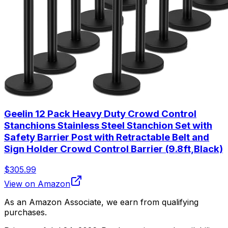
Geelin 12 Pack Heavy Duty Crowd Control
Stanchions Stainless Steel Stanchion Set with
Safety Barrier Post with Retractable Belt and
Sign Holder Crowd Control Barrier (9.8ft,Black)
$305.99
View on Amazon
As an Amazon Associate, we earn from qualifying
purchases.