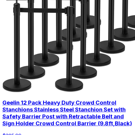
Geelin 12 Pack Heavy Duty Crowd Control
Stanchions Stainless Steel Stanchion Set with
Safety Barrier Post with Retractable Belt and
Sign Holder Crowd Control Barrier (9.8ft,Black)