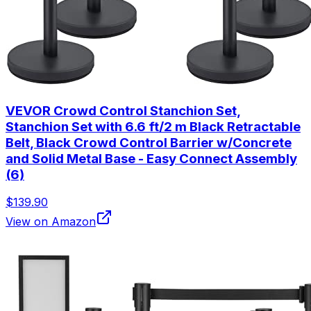
VEVOR Crowd Control Stanchion Set,
Stanchion Set with 6.6 ft/2 m Black Retractable
Belt, Black Crowd Control Barrier w/Concrete
and Solid Metal Base - Easy Connect Assembly
(6)
$139.90
View on Amazon