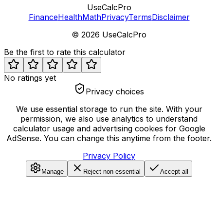
UseCalcPro
Finance
Health
Math
Privacy
Terms
Disclaimer
©
2026
UseCalcPro
Be the first to rate this calculator
No ratings yet
Privacy choices
We use essential storage to run the site. With your
permission, we also use analytics to understand
calculator usage and advertising cookies for Google
AdSense. You can change this anytime from the footer.
Privacy Policy
Manage
Reject non-essential
Accept all