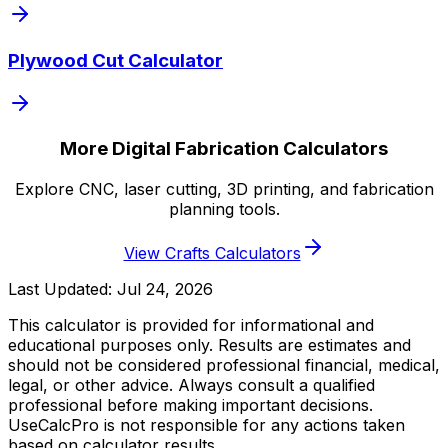
Plywood Cut Calculator
More Digital Fabrication Calculators
Explore CNC, laser cutting, 3D printing, and fabrication
planning tools.
View Crafts Calculators
Last Updated:
Jul 24, 2026
This calculator is provided for informational and
educational purposes only. Results are estimates and
should not be considered professional financial, medical,
legal, or other advice. Always consult a qualified
professional before making important decisions.
UseCalcPro is not responsible for any actions taken
based on calculator results.