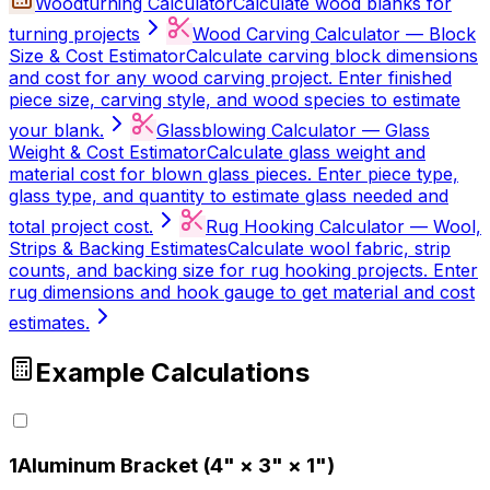
Woodturning Calculator
Calculate wood blanks for
turning projects
Wood Carving Calculator — Block
Size & Cost Estimator
Calculate carving block dimensions
and cost for any wood carving project. Enter finished
piece size, carving style, and wood species to estimate
your blank.
Glassblowing Calculator — Glass
Weight & Cost Estimator
Calculate glass weight and
material cost for blown glass pieces. Enter piece type,
glass type, and quantity to estimate glass needed and
total project cost.
Rug Hooking Calculator — Wool,
Strips & Backing Estimates
Calculate wool fabric, strip
counts, and backing size for rug hooking projects. Enter
rug dimensions and hook gauge to get material and cost
estimates.
Example Calculations
1
Aluminum Bracket (4" × 3" × 1")