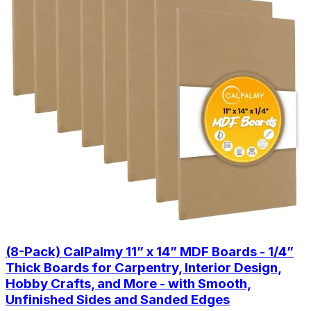
(8-Pack) CalPalmy 11” x 14” MDF Boards - 1/4”
Thick Boards for Carpentry, Interior Design,
Hobby Crafts, and More - with Smooth,
Unfinished Sides and Sanded Edges