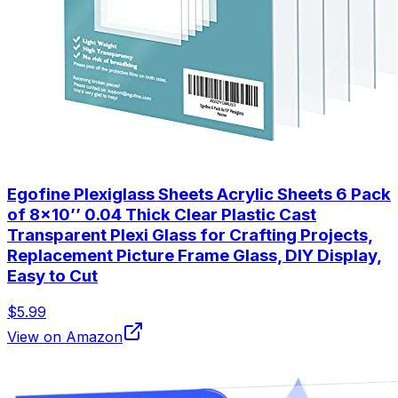
Egofine Plexiglass Sheets Acrylic Sheets 6 Pack
of 8x10’’ 0.04 Thick Clear Plastic Cast
Transparent Plexi Glass for Crafting Projects,
Replacement Picture Frame Glass, DIY Display,
Easy to Cut
$5.99
View on Amazon