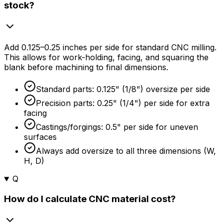
stock?
Add 0.125–0.25 inches per side for standard CNC milling.
This allows for work-holding, facing, and squaring the
blank before machining to final dimensions.
Standard parts: 0.125" (1/8") oversize per side
Precision parts: 0.25" (1/4") per side for extra
facing
Castings/forgings: 0.5" per side for uneven
surfaces
Always add oversize to all three dimensions (W,
H, D)
Q
How do I calculate CNC material cost?