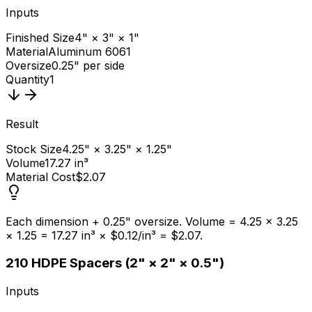
Inputs
Finished Size
4" × 3" × 1"
Material
Aluminum 6061
Oversize
0.25" per side
Quantity
1
Result
Stock Size
4.25" × 3.25" × 1.25"
Volume
17.27 in³
Material Cost
$2.07
Each dimension + 0.25" oversize. Volume = 4.25 × 3.25
× 1.25 = 17.27 in³ × $0.12/in³ = $2.07.
2
10 HDPE Spacers (2" × 2" × 0.5")
Inputs