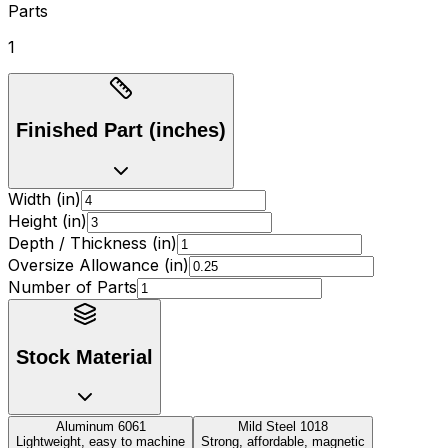
Parts
1
Finished Part (inches)
Width (in)
Height (in)
Depth / Thickness (in)
Oversize Allowance (in)
Number of Parts
Stock Material
Aluminum 6061
Mild Steel 1018
Lightweight, easy to machine
Strong, affordable, magnetic