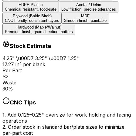
HDPE Plastic
Acetal / Delrin
Chemical resistant, food-safe
Low friction, precise tolerances
Plywood (Baltic Birch)
MDF
CNC-friendly, consistent layers
Smooth finish, paintable
Hardwood (Maple/Walnut)
Premium finish, grain direction matters
Stock Estimate
4.25
" \u00D7
3.25
" \u00D7
1.25
"
17.27
in
³
per blank
Per Part
$
2
Waste
30
%
CNC Tips
1
.
Add 0.125–0.25" oversize for work-holding and facing
operations
2
.
Order stock in standard bar/plate sizes to minimize
per-part cost