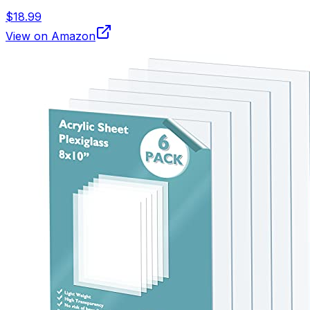
$18.99
View on Amazon