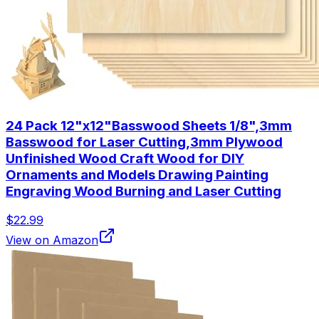
24 Pack 12"x12"Basswood Sheets 1/8",3mm
Basswood for Laser Cutting,3mm Plywood
Unfinished Wood Craft Wood for DIY
Ornaments and Models Drawing Painting
Engraving Wood Burning and Laser Cutting
$22.99
View on Amazon