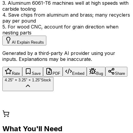
3
.
Aluminum 6061-T6 machines well at high speeds with
carbide tooling
4
.
Save chips from aluminum and brass; many recyclers
pay per pound
5
.
For wood CNC, account for grain direction when
nesting parts
AI Explain Results
Generated by a third-party AI provider using your
inputs. Explanations may be inaccurate.
Rate
Save
PDF
Embed
Bug
Share
4.25" × 3.25" × 1.25"
Stock
What You'll Need