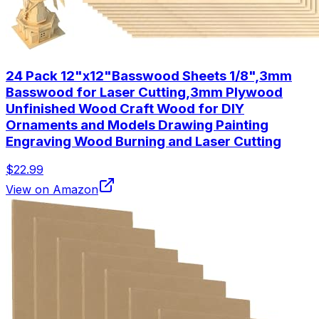
24 Pack 12"x12"Basswood Sheets 1/8",3mm
Basswood for Laser Cutting,3mm Plywood
Unfinished Wood Craft Wood for DIY
Ornaments and Models Drawing Painting
Engraving Wood Burning and Laser Cutting
$22.99
View on Amazon