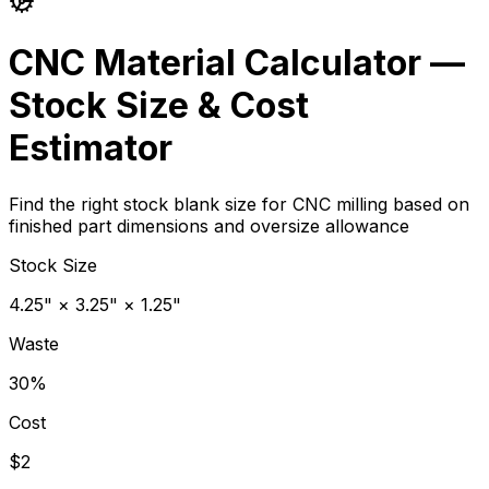
CNC Material Calculator —
Stock Size & Cost
Estimator
Find the right stock blank size for CNC milling based on
finished part dimensions and oversize allowance
Stock Size
4.25" × 3.25" × 1.25"
Waste
30%
Cost
$2