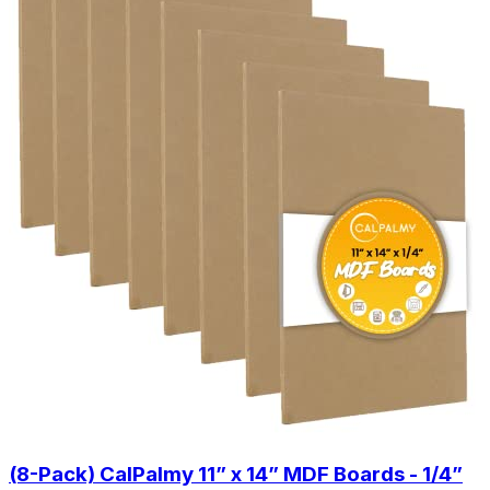
(8-Pack) CalPalmy 11” x 14” MDF Boards - 1/4”