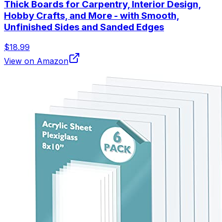
Thick Boards for Carpentry, Interior Design,
Hobby Crafts, and More - with Smooth,
Unfinished Sides and Sanded Edges
$18.99
View on Amazon