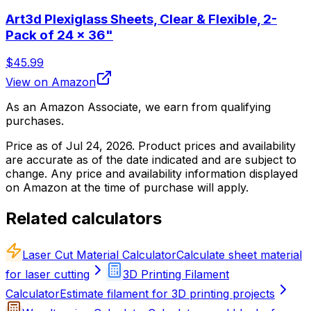
Art3d Plexiglass Sheets, Clear & Flexible, 2-
Pack of 24 x 36"
$45.99
View on Amazon
As an Amazon Associate, we earn from qualifying
purchases.
Price as of
Jul 24, 2026
. Product prices and availability
are accurate as of the date indicated and are subject to
change. Any price and availability information displayed
on Amazon at the time of purchase will apply.
Related calculators
Laser Cut Material Calculator
Calculate sheet material
for laser cutting
3D Printing Filament
Calculator
Estimate filament for 3D printing projects