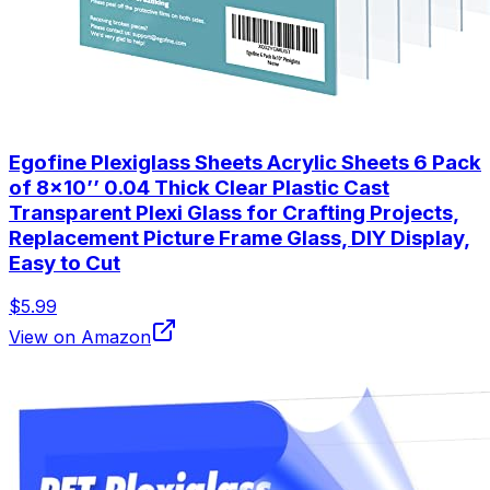
Egofine Plexiglass Sheets Acrylic Sheets 6 Pack
of 8x10’’ 0.04 Thick Clear Plastic Cast
Transparent Plexi Glass for Crafting Projects,
Replacement Picture Frame Glass, DIY Display,
Easy to Cut
$5.99
View on Amazon