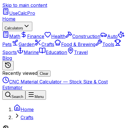
Skip to main content
UseCalcPro
Home
Calculators
Math
Finance
Health
Construction
Auto
Pets
Garden
Crafts
Food & Brewing
Tools
Sports
Marine
Education
Travel
Blog
Recently viewed
Clear
CNC Material Calculator — Stock Size & Cost
Estimator
Search
Menu
Home
Crafts