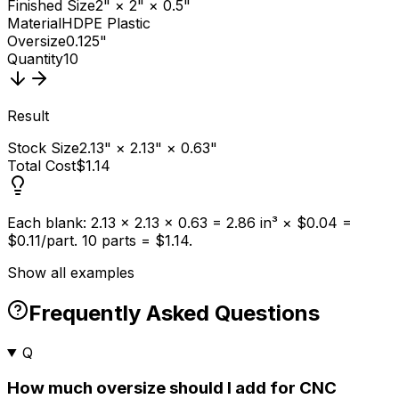
Finished Size
2" × 2" × 0.5"
Material
HDPE Plastic
Oversize
0.125"
Quantity
10
Result
Stock Size
2.13" × 2.13" × 0.63"
Total Cost
$1.14
Each blank: 2.13 × 2.13 × 0.63 = 2.86 in³ × $0.04 =
$0.11/part. 10 parts = $1.14.
Show all examples
Frequently Asked Questions
Q
How much oversize should I add for CNC