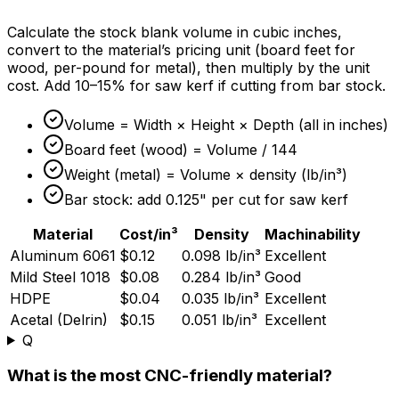
Calculate the stock blank volume in cubic inches,
convert to the material’s pricing unit (board feet for
wood, per-pound for metal), then multiply by the unit
cost. Add 10–
15%
for saw kerf if cutting from bar stock.
Volume = Width × Height × Depth (all in inches)
Board feet (wood) = Volume / 144
Weight (metal) = Volume × density (lb/in³)
Bar stock: add 0.125" per cut for saw kerf
Material
Cost/in³
Density
Machinability
Aluminum 6061
$0.12
0.098 lb/in³
Excellent
Mild Steel 1018
$0.08
0.284 lb/in³
Good
HDPE
$0.04
0.035 lb/in³
Excellent
Acetal (Delrin)
$0.15
0.051 lb/in³
Excellent
Q
What is the most CNC-friendly material?