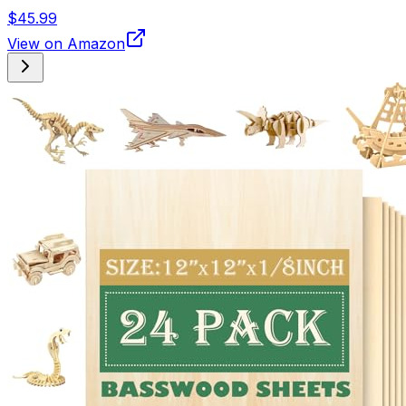
$45.99
View on Amazon