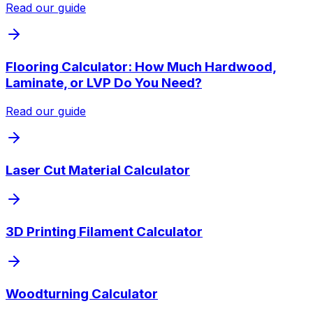
Read our guide
Flooring Calculator: How Much Hardwood,
Laminate, or LVP Do You Need?
Read our guide
Laser Cut Material Calculator
3D Printing Filament Calculator
Woodturning Calculator