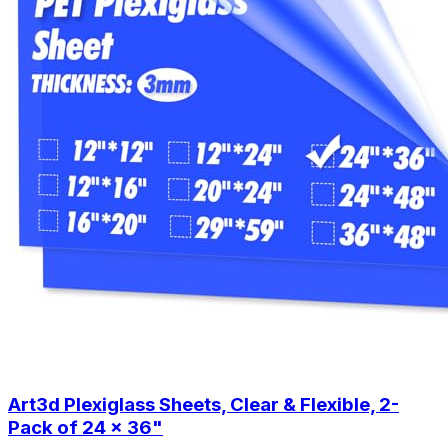
Art3d Plexiglass Sheets, Clear & Flexible, 2-
Pack of 24 x 36"