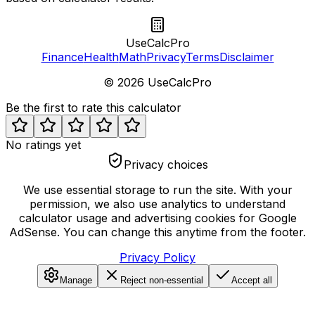
UseCalcPro
Finance
Health
Math
Privacy
Terms
Disclaimer
©
2026
UseCalcPro
Be the first to rate this calculator
No ratings yet
Privacy choices
We use essential storage to run the site. With your
permission, we also use analytics to understand
calculator usage and advertising cookies for Google
AdSense. You can change this anytime from the footer.
Privacy Policy
Manage
Reject non-essential
Accept all