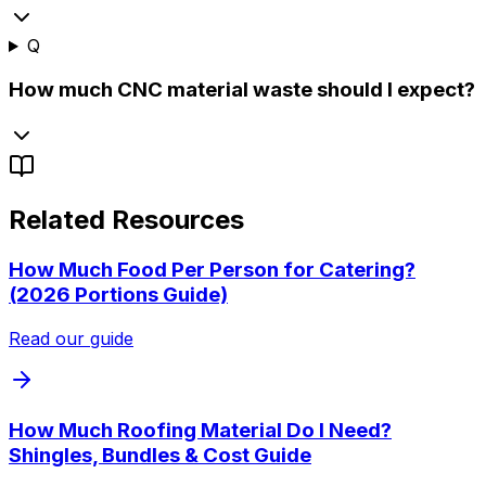
Q
How much CNC material waste should I expect?
Related Resources
How Much Food Per Person for Catering?
(2026 Portions Guide)
Read our guide
How Much Roofing Material Do I Need?
Shingles, Bundles & Cost Guide