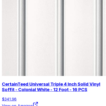
CertainTeed Universal Triple 4 Inch Solid Vinyl
Soffit - Colonial White - 12 Foot - 16 PCS
$341.98
View on Amazon