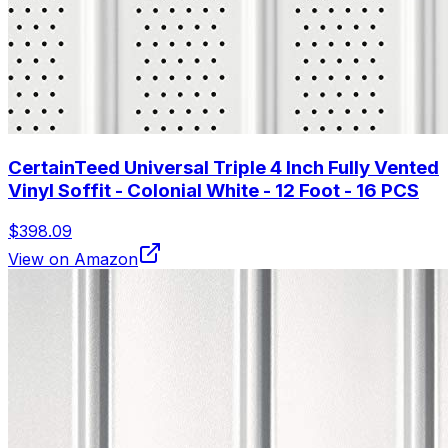
CertainTeed Universal Triple 4 Inch Fully Vented
Vinyl Soffit - Colonial White - 12 Foot - 16 PCS
$398.09
View on Amazon