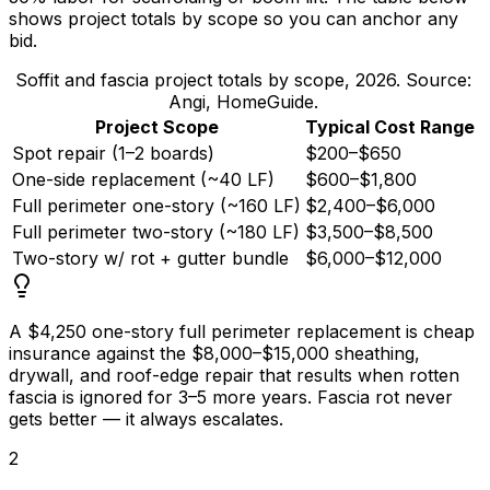
shows project totals by scope so you can anchor any
bid.
Soffit and fascia project totals by scope, 2026. Source:
Angi, HomeGuide.
Project Scope
Typical Cost Range
Spot repair (1–2 boards)
$200–$650
One-side replacement (~40 LF)
$600–$1,800
Full perimeter one-story (~160 LF)
$2,400–$6,000
Full perimeter two-story (~180 LF)
$3,500–$8,500
Two-story w/ rot + gutter bundle
$6,000–$12,000
A
$4,250
one-story full perimeter replacement is cheap
insurance against the
$8,000
–
$15,000
sheathing,
drywall, and roof-edge repair that results when rotten
fascia is ignored for 3–5 more years. Fascia rot never
gets better — it always escalates.
2