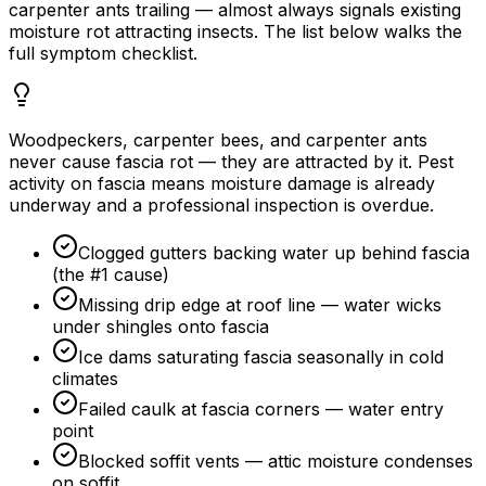
carpenter ants trailing — almost always signals existing
moisture rot attracting insects. The list below walks the
full symptom checklist.
Woodpeckers, carpenter bees, and carpenter ants
never cause fascia rot — they are attracted by it. Pest
activity on fascia means moisture damage is already
underway and a professional inspection is overdue.
Clogged gutters backing water up behind fascia
(the #1 cause)
Missing drip edge at roof line — water wicks
under shingles onto fascia
Ice dams saturating fascia seasonally in cold
climates
Failed caulk at fascia corners — water entry
point
Blocked soffit vents — attic moisture condenses
on soffit