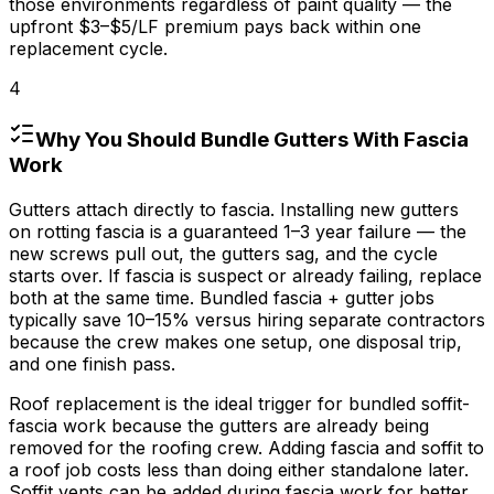
those environments regardless of paint quality — the
upfront
$3
–
$5/LF
premium pays back within one
replacement cycle.
4
Why You Should Bundle Gutters With Fascia
Work
Gutters attach directly to fascia. Installing new gutters
on rotting fascia is a guaranteed 1–
3 year
failure — the
new screws pull out, the gutters sag, and the cycle
starts over. If fascia is suspect or already failing, replace
both at the same time. Bundled fascia + gutter jobs
typically save 10–
15%
versus hiring separate contractors
because the crew makes one setup, one disposal trip,
and one finish pass.
Roof replacement is the ideal trigger for bundled soffit-
fascia work because the gutters are already being
removed for the roofing crew. Adding fascia and soffit to
a roof job costs less than doing either standalone later.
Soffit vents can be added during fascia work for better