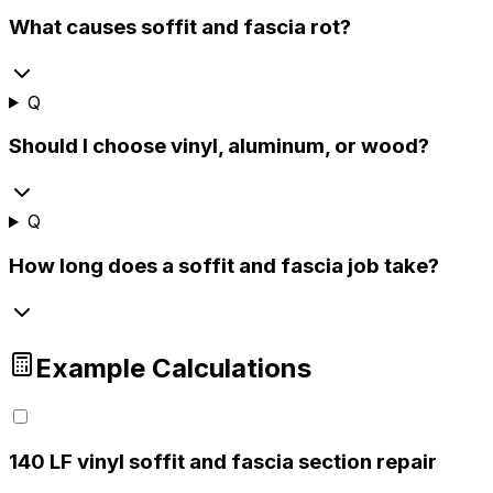
What causes soffit and fascia rot?
Q
Should I choose vinyl, aluminum, or wood?
Q
How long does a soffit and fascia job take?
Example Calculations
1
40 LF vinyl soffit and fascia section repair