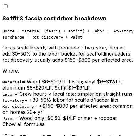
Soffit & fascia cost driver breakdown
Quote = Material (fascia + soffit) + Labor + Two-story
surcharge + Rot discovery + Paint
Costs scale linearly with perimeter. Two-story homes
add 30–50% to the labor bucket for scaffolding/ladders;
rot discovery usually adds $150–$800 per affected area.
Where:
=
Wood $6–$20/LF fascia; vinyl $6–$12/LF;
Material
aluminum $8–$20/LF. Soffit $1–$6/LF.
=
Crew hours × local rate; simpler on straight runs
Labor
=
+30–50% labor for scaffold/ladder lifts
Two-story
=
+$150–$800 per affected area; common
Rot discovery
on homes 20+ yr
=
Wood only: $0.50–$1/LF primer + topcoat
Paint
Show all formulas