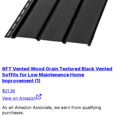
6FT Vented Wood Grain Textured Black Vented
Soffits for Low Maintenence Home
Improvement (1)
$21.38
View on Amazon
As an Amazon Associate, we earn from qualifying
purchases.