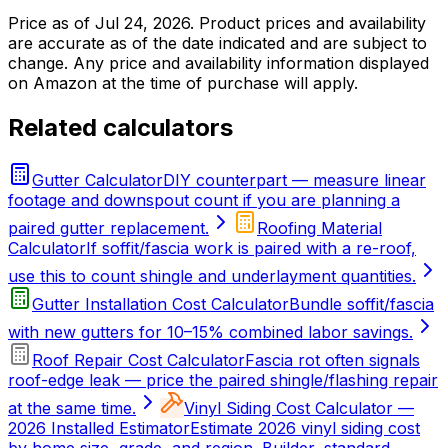
Price as of
Jul 24, 2026
. Product prices and availability
are accurate as of the date indicated and are subject to
change. Any price and availability information displayed
on Amazon at the time of purchase will apply.
Related calculators
Gutter Calculator
DIY counterpart — measure linear
footage and downspout count if you are planning a
paired gutter replacement.
Roofing Material
Calculator
If soffit/fascia work is paired with a re-roof,
use this to count shingle and underlayment quantities.
Gutter Installation Cost Calculator
Bundle soffit/fascia
with new gutters for 10–15% combined labor savings.
Roof Repair Cost Calculator
Fascia rot often signals
roof-edge leak — price the paired shingle/flashing repair
at the same time.
Vinyl Siding Cost Calculator —
2026 Installed Estimator
Estimate 2026 vinyl siding cost