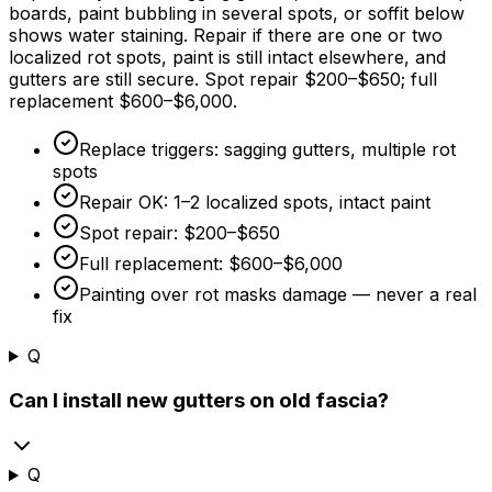
boards, paint bubbling in several spots, or soffit below
shows water staining. Repair if there are one or two
localized rot spots, paint is still intact elsewhere, and
gutters are still secure. Spot repair
$200
–
$650
; full
replacement
$600
–
$6,000
.
Replace triggers: sagging gutters, multiple rot
spots
Repair OK: 1–2 localized spots, intact paint
Spot repair:
$200
–
$650
Full replacement:
$600
–
$6,000
Painting over rot masks damage — never a real
fix
Q
Can I install new gutters on old fascia?
Q