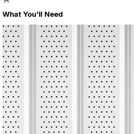
What You'll Need