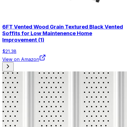
6FT Vented Wood Grain Textured Black Vented
Soffits for Low Maintenence Home
Improvement (1)
$21.38
View on Amazon