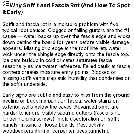
Why Soffit and Fascia Rot (And How To Spot
It Early)
Soffit and fascia rot is a moisture problem with five
typical root causes. Clogged or failing gutters are the #1
cause — water backs up over the fascia edge and wicks
down behind the board for years before visible damage
appears. Missing drip edge at the roof line lets water
wick under the shingle edge directly onto the fascia top.
Ice dam buildup in cold climates saturates fascia
seasonally as meltwater refreezes. Failed caulk at fascia
corners creates moisture entry points. Blocked or
missing soffit vents trap attic humidity that condenses on
the soffit underside.
Early signs are subtle and easy to miss from the ground:
peeling or bubbling paint on fascia, water stains on
exterior walls below the eaves. Advanced signs are
harder to ignore: visibly sagging gutters (fascia is no
longer holding screws), mold discoloration on soffit
panels, missing or loose boards. Pest activity —
woodpeckers drilling, carpenter bees tunneling,