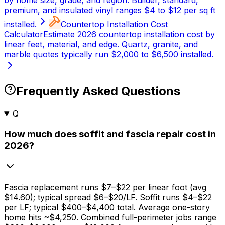
by home size, grade, and region. Builder, standard,
premium, and insulated vinyl ranges $4 to $12 per sq ft
installed.
Countertop Installation Cost
Calculator
Estimate 2026 countertop installation cost by
linear feet, material, and edge. Quartz, granite, and
marble quotes typically run $2,000 to $6,500 installed.
Frequently Asked Questions
Q
How much does soffit and fascia repair cost in
2026?
Fascia replacement runs
$7
–
$22
per linear foot (avg
$14.60
); typical spread
$6
–
$20/LF
. Soffit runs
$4
–
$22
per LF; typical
$400
–
$4,400
total. Average one-story
home hits ~
$4,250
. Combined full-perimeter jobs range