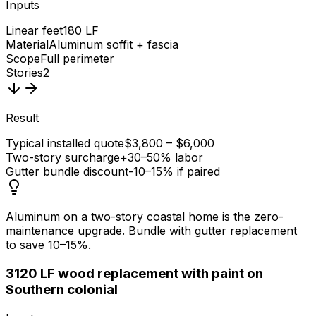
Inputs
Linear feet
180 LF
Material
Aluminum soffit + fascia
Scope
Full perimeter
Stories
2
Result
Typical installed quote
$3,800 – $6,000
Two-story surcharge
+30–50% labor
Gutter bundle discount
-10–15% if paired
Aluminum on a two-story coastal home is the zero-
maintenance upgrade. Bundle with gutter replacement
to save 10–15%.
3
120 LF wood replacement with paint on
Southern colonial