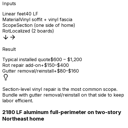
Inputs
Linear feet
40 LF
Material
Vinyl soffit + vinyl fascia
Scope
Section (one side of home)
Rot
Localized (2 boards)
Result
Typical installed quote
$600 – $1,200
Rot repair add-on
+$150–$400
Gutter removal/reinstall
+$80–$160
Section-level vinyl repair is the most common scope.
Bundle with gutter removal/reinstall on that side to keep
labor efficient.
2
180 LF aluminum full-perimeter on two-story
Northeast home