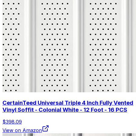
CertainTeed Universal Triple 4 Inch Fully Vented
Vinyl Soffit - Colonial White - 12 Foot - 16 PCS
$398.09
View on Amazon