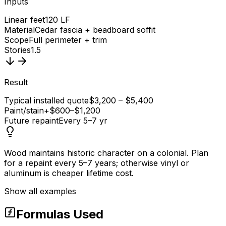
Inputs
Linear feet
120 LF
Material
Cedar fascia + beadboard soffit
Scope
Full perimeter + trim
Stories
1.5
Result
Typical installed quote
$3,200 – $5,400
Paint/stain
+$600–$1,200
Future repaint
Every 5–7 yr
Wood maintains historic character on a colonial. Plan
for a repaint every 5–7 years; otherwise vinyl or
aluminum is cheaper lifetime cost.
Show all examples
Formulas Used