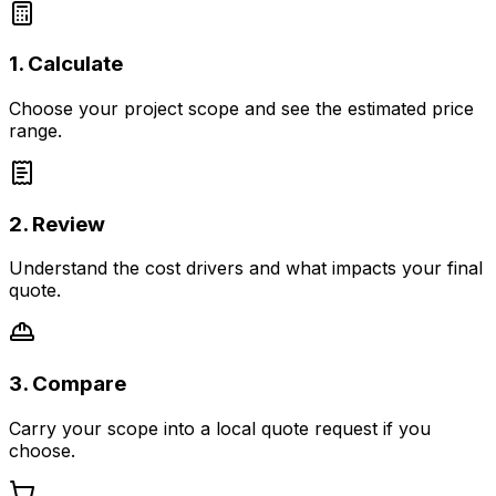
1. Calculate
Choose your project scope and see the estimated price
range.
2. Review
Understand the cost drivers and what impacts your final
quote.
3. Compare
Carry your scope into a local quote request if you
choose.