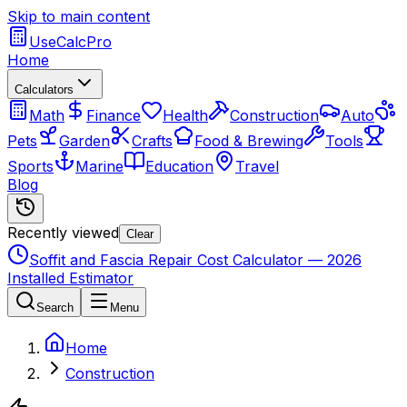
Skip to main content
UseCalcPro
Home
Calculators
Math
Finance
Health
Construction
Auto
Pets
Garden
Crafts
Food & Brewing
Tools
Sports
Marine
Education
Travel
Blog
Recently viewed
Clear
Soffit and Fascia Repair Cost Calculator — 2026
Installed Estimator
Search
Menu
Home
Construction