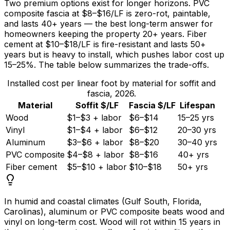
Two premium options exist for longer horizons. PVC
composite fascia at
$8
–
$16/LF
is zero-rot, paintable,
and lasts 40+ years — the best long-term answer for
homeowners keeping the property 20+ years. Fiber
cement at
$10
–
$18/LF
is fire-resistant and lasts 50+
years but is heavy to install, which pushes labor cost up
15–
25%
. The table below summarizes the trade-offs.
Installed cost per linear foot by material for soffit and
fascia, 2026.
Material
Soffit $/LF
Fascia $/LF
Lifespan
Wood
$1–$3 + labor
$6–$14
15–25 yrs
Vinyl
$1–$4 + labor
$6–$12
20–30 yrs
Aluminum
$3–$6 + labor
$8–$20
30–40 yrs
PVC composite
$4–$8 + labor
$8–$16
40+ yrs
Fiber cement
$5–$10 + labor
$10–$18
50+ yrs
In humid and coastal climates (Gulf South, Florida,
Carolinas), aluminum or PVC composite beats wood and
vinyl on long-term cost. Wood will rot within
15 years
in