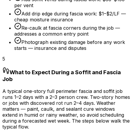
per vent
Add drip edge during fascia work:
$1
–
$2/LF
—
cheap moisture insurance
Re-caulk at fascia corners during the job —
addresses a common entry point
Photograph existing damage before any work
starts — insurance and disputes
5
What to Expect During a Soffit and Fascia
Job
A typical one-story full perimeter fascia and soffit job
runs 1–
2 days
with a 2–3 person crew. Two-story homes
or jobs with discovered rot run 2–
4 days
. Weather
matters — paint, caulk, and sealant cure windows
extend in humid or rainy weather, so avoid scheduling
during a forecasted wet week. The steps below walk the
typical flow.