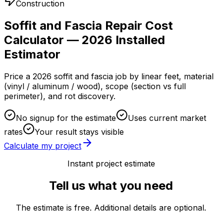
Construction
Soffit and Fascia Repair Cost
Calculator — 2026 Installed
Estimator
Price a 2026 soffit and fascia job by linear feet, material
(vinyl / aluminum / wood), scope (section vs full
perimeter), and rot discovery.
No signup for the estimate
Uses current market
rates
Your result stays visible
Calculate my project
Instant project estimate
Tell us what you need
The estimate is free. Additional details are optional.