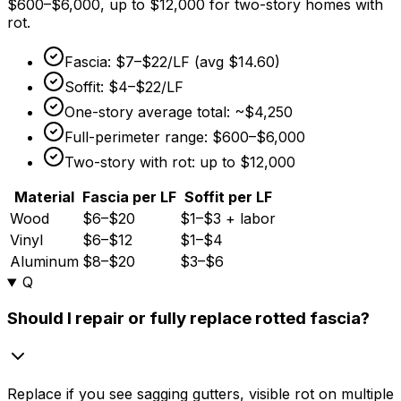
$600
–
$6,000,
up to
$12,000
for two-story homes with
rot.
Fascia:
$7
–
$22/LF
(avg
$14.60
)
Soffit:
$4
–
$22/LF
One-story average total: ~
$4,250
Full-perimeter range:
$600
–
$6,000
Two-story with rot: up to
$12,000
Material
Fascia per LF
Soffit per LF
Wood
$6–$20
$1–$3 + labor
Vinyl
$6–$12
$1–$4
Aluminum
$8–$20
$3–$6
Q
Should I repair or fully replace rotted fascia?
Replace if you see sagging gutters, visible rot on multiple