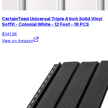
CertainTeed Universal Triple 4 Inch Solid Vinyl
Soffit - Colonial White - 12 Foot - 16 PCS
$341.98
View on Amazon