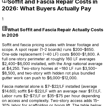
Soffit and Fascia Repair Costs in
2026: What Buyers Actually Pay
1
What Soffit and Fascia Repair Actually Costs
in 2026
Soffit and fascia pricing scales with linear footage and
scope. A spot repair (1–2 boards) runs
$200
–
$650
.
One-side replacement (~40 LF) costs
$600
–
$1,800
. A
full one-story perimeter at roughly 160 LF averages
$2,400
–
$6,000
installed, with the Angi national average
at
$4,250
. Two-story homes at ~180 LF run
$3,500
–
$8,500,
and two-story with hidden rot plus bundled
gutter work can push to
$6,000
–
$12,000
.
Fascia material alone is
$7
–
$22/LF
installed (average
$14.60
); soffit
$4
–
$22/LF
with an average near
$17/LF
.
Labor runs
$2
–
$7/LF
or
$35
–
$75
per hour depending
on access and complexity. Two-story access adds 15–
30%
labor for scaffolding or boom lift. The table below