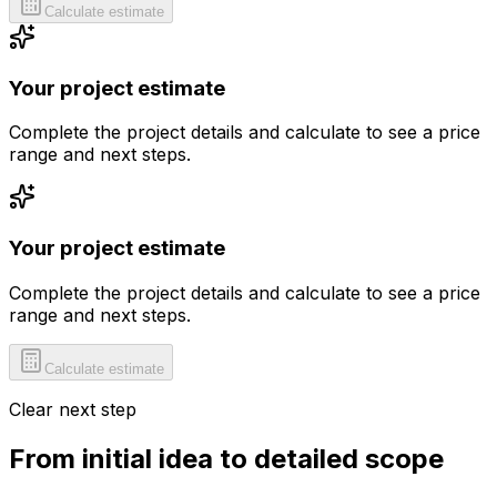
Calculate estimate
Your project estimate
Complete the project details and calculate to see a price
range and next steps.
Your project estimate
Complete the project details and calculate to see a price
range and next steps.
Calculate estimate
Clear next step
From initial idea to detailed scope