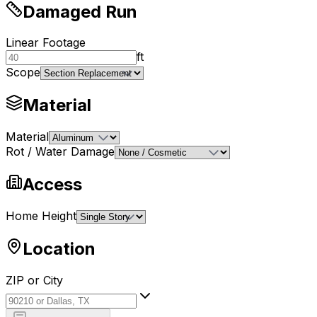
Damaged Run
Linear Footage
ft
Scope
Material
Material
Rot / Water Damage
Access
Home Height
Location
ZIP or City
ZIP or City