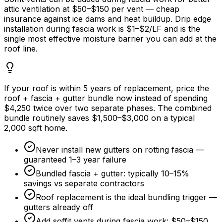
attic ventilation at
$50
–
$150
per vent — cheap
insurance against ice dams and heat buildup. Drip edge
installation during fascia work is
$1
–
$2/LF
and is the
single most effective moisture barrier you can add at the
roof line.
If your roof is within
5 years
of replacement, price the
roof + fascia + gutter bundle now instead of spending
$4,250
twice over two separate phases. The combined
bundle routinely saves
$1,500
–
$3,000
on a typical
2,000 sqft home.
Never install new gutters on rotting fascia —
guaranteed 1–
3 year
failure
Bundled fascia + gutter: typically 10–
15%
savings vs separate contractors
Roof replacement is the ideal bundling trigger —
gutters already off
Add soffit vents during fascia work:
$50
–
$150