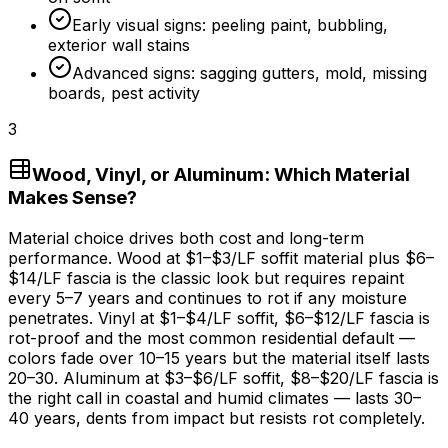
Early visual signs: peeling paint, bubbling,
exterior wall stains
Advanced signs: sagging gutters, mold, missing
boards, pest activity
3
Wood, Vinyl, or Aluminum: Which Material
Makes Sense?
Material choice drives both cost and long-term
performance. Wood at
$1
–
$3/LF
soffit material plus
$6
–
$14/LF
fascia is the classic look but requires repaint
every 5–
7 years
and continues to rot if any moisture
penetrates. Vinyl at
$1
–
$4/LF
soffit,
$6
–
$12/LF
fascia is
rot-proof and the most common residential default —
colors fade over 10–
15 years
but the material itself lasts
20–30. Aluminum at
$3
–
$6/LF
soffit,
$8
–
$20/LF
fascia is
the right call in coastal and humid climates — lasts 30–
40 years
, dents from impact but resists rot completely.