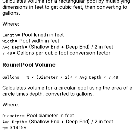
Calculates volume for a rectangular pool by multiplying
dimensions in feet to get cubic feet, then converting to
gallons.
Where:
=
Pool length in feet
Length
=
Pool width in feet
Width
=
(Shallow End + Deep End) / 2 in feet
Avg Depth
=
Gallons per cubic foot conversion factor
7.48
Round Pool Volume
Gallons = π × (Diameter / 2)² × Avg Depth × 7.48
Calculates volume for a circular pool using the area of a
circle times depth, converted to gallons.
Where:
=
Pool diameter in feet
Diameter
=
(Shallow End + Deep End) / 2 in feet
Avg Depth
=
3.14159
π