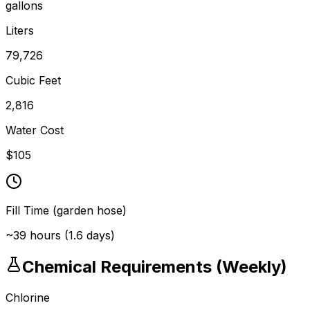
gallons
Liters
79,726
Cubic Feet
2,816
Water Cost
$
105
Fill Time (garden hose)
~
39
hours (
1.6
days)
Chemical Requirements (Weekly)
Chlorine