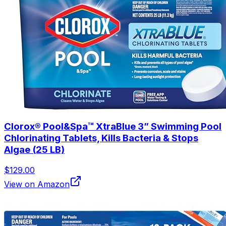
Clorox® Pool&Spa™ XtraBlue 3” Swimming Pool
Chlorinating Tablets, Kills Bacteria & Stops
Algae (25 LB)
$129.00
View on Amazon