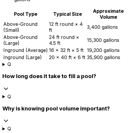
Approximate
Pool Type
Typical Size
Volume
Above-Ground
12 ft round × 4
3,400 gallons
(Small)
ft
Above-Ground
24 ft round ×
15,300 gallons
(Large)
4.5 ft
Inground (Average)
16 × 32 ft × 5 ft
19,200 gallons
Inground (Large)
20 × 40 ft × 6 ft
35,900 gallons
Q
How long does it take to fill a pool?
Q
Why is knowing pool volume important?
Q