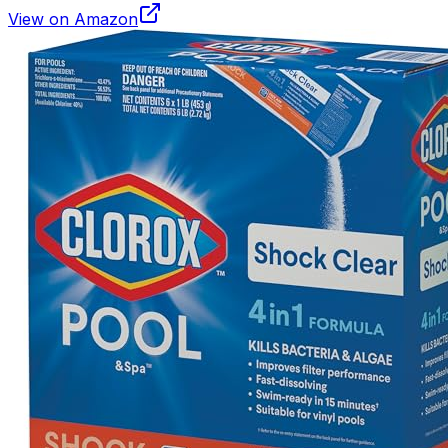
View on Amazon