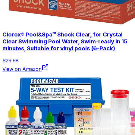
Clorox® Pool&Spa™ Shock Clear, for Crystal
Clear Swimming Pool Water, Swim-ready in 15
minutes, Suitable for vinyl pools (6-Pack)
$29.98
View on Amazon