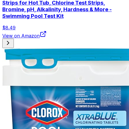
Strips for Hot Tub, Chlorine Test Strips,
Bromine, pH, Alkalinity, Hardness & More -
Swimming Pool Test Kit
$8.49
View on Amazon