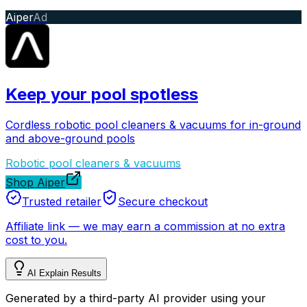
Aiper
Ad
Keep your pool spotless
Cordless robotic pool cleaners & vacuums for in-ground
and above-ground pools
Robotic pool cleaners & vacuums
Shop Aiper
Trusted retailer
Secure checkout
Affiliate link
—
we may earn a commission at no extra
cost to you.
AI Explain Results
Generated by a third-party AI provider using your