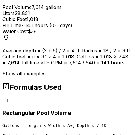
Pool Volume
7,614 gallons
Liters
28,821
Cubic Feet
1,018
Fill Time
~14.1 hours (0.6 days)
Water Cost
$38
Average depth = (3 + 5) / 2 = 4 ft. Radius = 18 / 2 = 9 ft.
Cubic feet = π × 9² × 4 = 1,018. Gallons = 1,018 × 7.48
= 7,614. Fill time at 9 GPM = 7,614 / 540 = 14.1 hours.
Show all examples
Formulas Used
Rectangular Pool Volume
Gallons = Length × Width × Avg Depth × 7.48