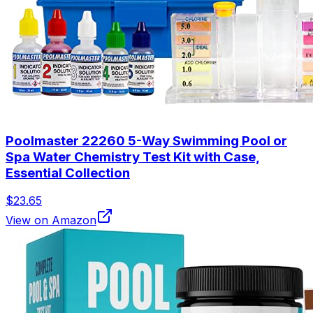
Poolmaster 22260 5-Way Swimming Pool or
Spa Water Chemistry Test Kit with Case,
Essential Collection
$23.65
View on Amazon