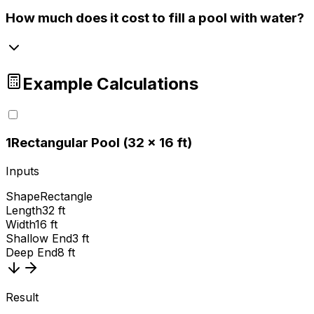
How much does it cost to fill a pool with water?
Example Calculations
1
Rectangular Pool (32 × 16 ft)
Inputs
Shape
Rectangle
Length
32 ft
Width
16 ft
Shallow End
3 ft
Deep End
8 ft
Result