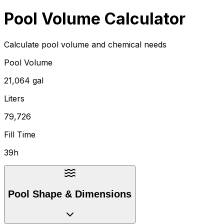
Pool Volume Calculator
Calculate pool volume and chemical needs
Pool Volume
21,064 gal
Liters
79,726
Fill Time
39h
Pool Shape & Dimensions