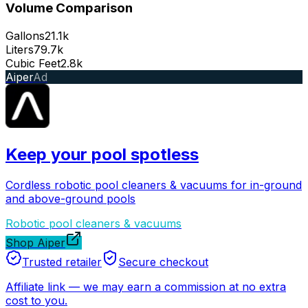
Volume Comparison
Gallons
21.1k
Liters
79.7k
Cubic Feet
2.8k
Aiper
Ad
Keep your pool spotless
Cordless robotic pool cleaners & vacuums for in-ground
and above-ground pools
Robotic pool cleaners & vacuums
Shop Aiper
Trusted retailer
Secure checkout
Affiliate link
—
we may earn a commission at no extra
cost to you.