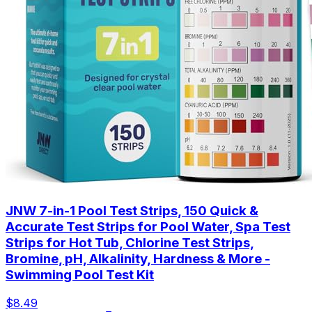
JNW 7-in-1 Pool Test Strips, 150 Quick &
Accurate Test Strips for Pool Water, Spa Test
Strips for Hot Tub, Chlorine Test Strips,
Bromine, pH, Alkalinity, Hardness & More -
Swimming Pool Test Kit
$8.49