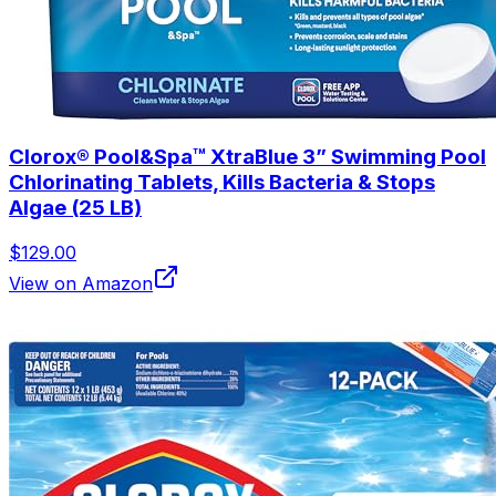
Clorox® Pool&Spa™ XtraBlue 3” Swimming Pool
Chlorinating Tablets, Kills Bacteria & Stops
Algae (25 LB)
$129.00
View on Amazon