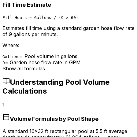
Fill Time Estimate
Fill Hours = Gallons / (9 × 60)
Estimates fill time using a standard garden hose flow rate
of 9 gallons per minute.
Where:
=
Pool volume in gallons
Gallons
=
Garden hose flow rate in GPM
9
Show all formulas
Understanding Pool Volume
Calculations
1
Volume Formulas by Pool Shape
A standard 16×32 ft rectangular pool at 5.5 ft average