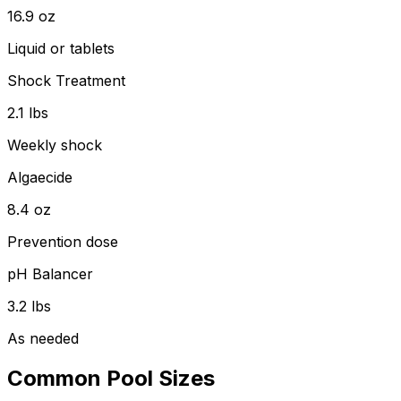
16.9
oz
Liquid or tablets
Shock Treatment
2.1
lbs
Weekly shock
Algaecide
8.4
oz
Prevention dose
pH Balancer
3.2
lbs
As needed
Common Pool Sizes