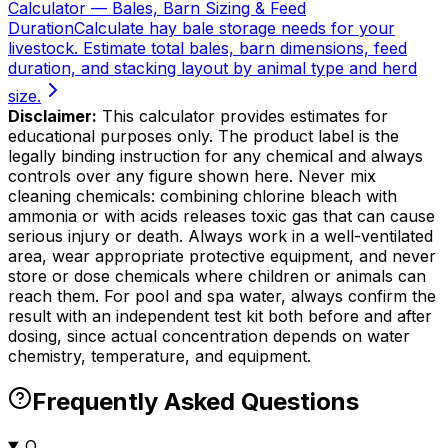
Calculator — Bales, Barn Sizing & Feed
Duration
Calculate hay bale storage needs for your
livestock. Estimate total bales, barn dimensions, feed
duration, and stacking layout by animal type and herd
size.
Disclaimer:
This calculator provides estimates for
educational purposes only. The product label is the
legally binding instruction for any chemical and always
controls over any figure shown here. Never mix
cleaning chemicals: combining chlorine bleach with
ammonia or with acids releases toxic gas that can cause
serious injury or death. Always work in a well-ventilated
area, wear appropriate protective equipment, and never
store or dose chemicals where children or animals can
reach them. For pool and spa water, always confirm the
result with an independent test kit both before and after
dosing, since actual concentration depends on water
chemistry, temperature, and equipment.
Frequently Asked Questions
Q