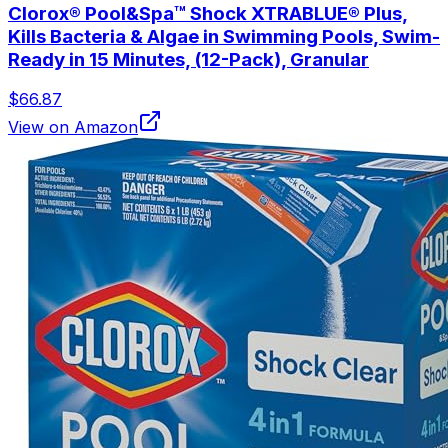
Clorox® Pool&Spa™ Shock XTRABLUE® Plus,
Kills Bacteria & Algae in Swimming Pools, Swim-
Ready in 15 Minutes, (12-Pack), Granular
$66.87
View on Amazon