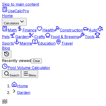
Skip to main content
UseCalcPro
Home
Calculators
Math
Finance
Health
Construction
Auto
Pets
Garden
Crafts
Food & Brewing
Tools
Sports
Marine
Education
Travel
Blog
Recently viewed
Clear
Pool Volume Calculator
Search
Menu
Home
Garden