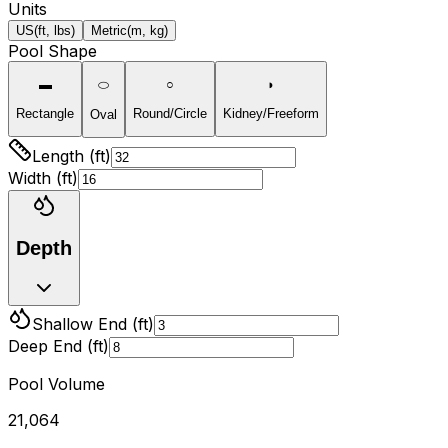
Units
US
(ft, lbs)
Metric
(m, kg)
Pool Shape
▬
⬭
○
◗
Rectangle
Round/Circle
Kidney/Freeform
Oval
Length (ft)
Width (
ft
)
Depth
Shallow End (
ft
)
Deep End (
ft
)
Pool Volume
21,064