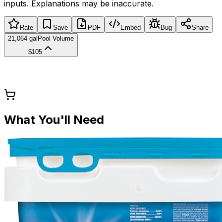
inputs. Explanations may be inaccurate.
Rate
Save
PDF
Embed
Bug
Share
21,064 gal
Pool Volume
$105
What You'll Need