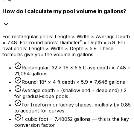
How do I calculate my pool volume in gallons?
For rectangular pools: Length × Width × Average Depth
× 7.48. For round pools: Diameter² × Depth × 5.9. For
oval pools: Length × Width × Depth × 5.9. These
formulas give you the volume in gallons.
Rectangular: 32 × 16 × 5.5 ft avg depth × 7.48 =
21,064 gallons
Round: 18² × 4 ft depth × 5.9 = 7,646 gallons
Average depth = (shallow end + deep end) / 2
for gradual-slope pools
For freeform or kidney shapes, multiply by 0.85
to account for curves
1 cubic foot = 7.48052 gallons — this is the key
conversion factor