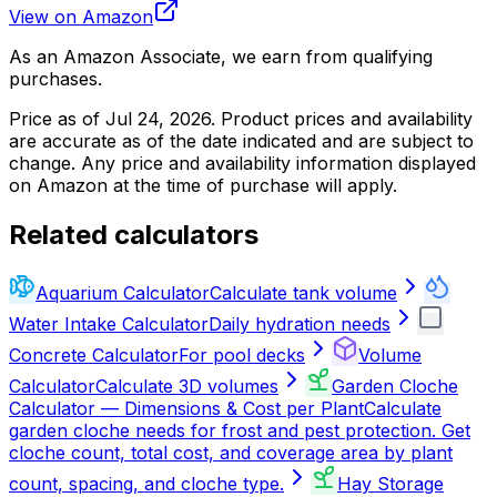
View on Amazon
As an Amazon Associate, we earn from qualifying
purchases.
Price as of
Jul 24, 2026
. Product prices and availability
are accurate as of the date indicated and are subject to
change. Any price and availability information displayed
on Amazon at the time of purchase will apply.
Related calculators
Aquarium Calculator
Calculate tank volume
Water Intake Calculator
Daily hydration needs
Concrete Calculator
For pool decks
Volume
Calculator
Calculate 3D volumes
Garden Cloche
Calculator — Dimensions & Cost per Plant
Calculate
garden cloche needs for frost and pest protection. Get
cloche count, total cost, and coverage area by plant
count, spacing, and cloche type.
Hay Storage