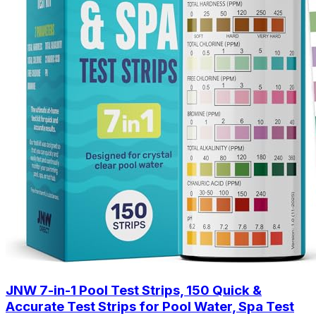
JNW 7-in-1 Pool Test Strips, 150 Quick &
Accurate Test Strips for Pool Water, Spa Test