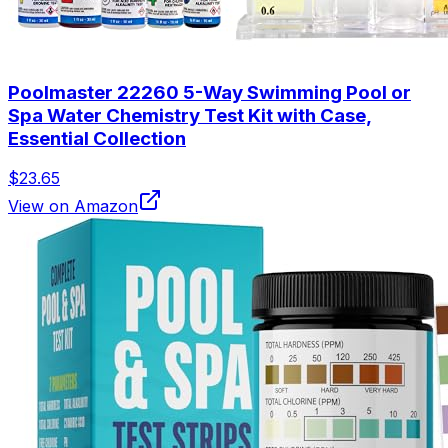
Poolmaster 22260 5-Way Swimming Pool or
Spa Water Chemistry Test Kit with Case,
Essential Collection
$23.65
View on Amazon