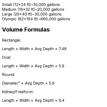
Small (12x24 ft)
~10,000 gallons
Medium (16x32 ft)
~20,000 gallons
Large (20x40 ft)
~30,000 gallons
Olympic (82x164 ft)
~660,000 gallons
Volume Formulas
Rectangle:
Length
×
Width
×
Avg Depth
×
7.48
Oval:
Length
×
Width
×
Avg Depth
×
5.9
Round:
Diameter
²
×
Avg Depth
×
5.9
Kidney/Freeform:
Length
×
Width
×
Avg Depth
×
6.4