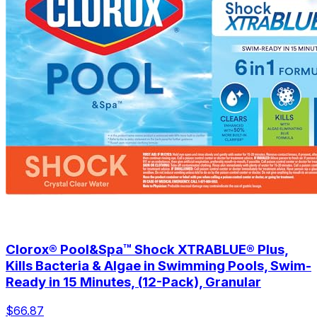
Clorox® Pool&Spa™ Shock XTRABLUE® Plus,
Kills Bacteria & Algae in Swimming Pools, Swim-
Ready in 15 Minutes, (12-Pack), Granular
$66.87