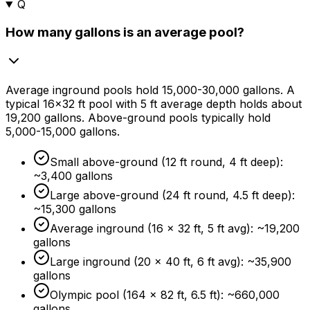
Q
How many gallons is an average pool?
Average inground pools hold 15,000-30,000 gallons. A
typical 16×32 ft pool with 5 ft average depth holds about
19,200 gallons. Above-ground pools typically hold
5,000-15,000 gallons.
Small above-ground (12 ft round, 4 ft deep):
~3,400 gallons
Large above-ground (24 ft round, 4.5 ft deep):
~15,300 gallons
Average inground (16 × 32 ft, 5 ft avg): ~19,200
gallons
Large inground (20 × 40 ft, 6 ft avg): ~35,900
gallons
Olympic pool (164 × 82 ft, 6.5 ft): ~660,000
gallons