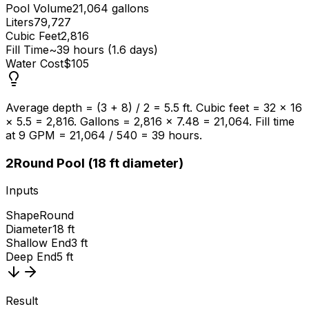
Pool Volume
21,064 gallons
Liters
79,727
Cubic Feet
2,816
Fill Time
~39 hours (1.6 days)
Water Cost
$105
Average depth = (3 + 8) / 2 = 5.5 ft. Cubic feet = 32 × 16
× 5.5 = 2,816. Gallons = 2,816 × 7.48 = 21,064. Fill time
at 9 GPM = 21,064 / 540 = 39 hours.
2
Round Pool (18 ft diameter)
Inputs
Shape
Round
Diameter
18 ft
Shallow End
3 ft
Deep End
5 ft
Result