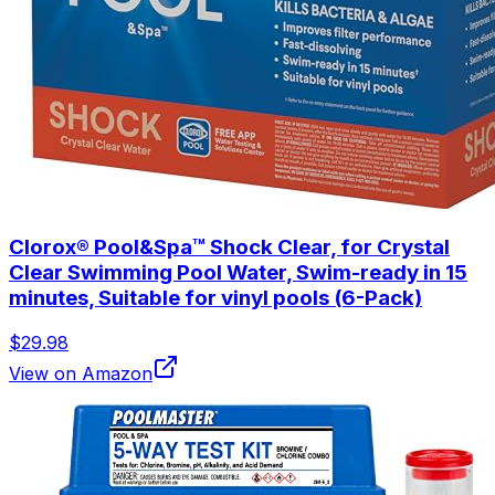
Clorox® Pool&Spa™ Shock Clear, for Crystal
Clear Swimming Pool Water, Swim-ready in 15
minutes, Suitable for vinyl pools (6-Pack)
$29.98
View on Amazon