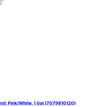
d, Pink/White, 1 Gal (7079810120)