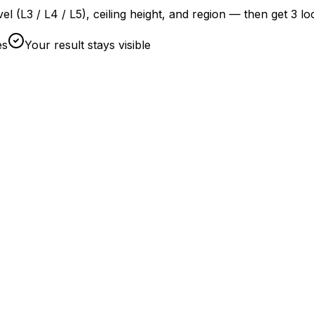
evel (L3 / L4 / L5), ceiling height, and region — then get 3 l
es
Your result stays visible