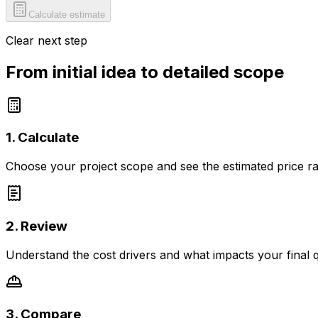
Calculate estimate
Clear next step
From initial idea to detailed scope
1. Calculate
Choose your project scope and see the estimated price r
2. Review
Understand the cost drivers and what impacts your final 
3. Compare