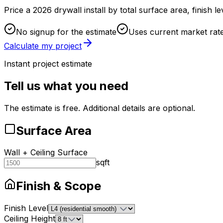
Price a 2026 drywall install by total surface area, finish l
No signup for the estimate
Uses current market rat
Calculate my project
Instant project estimate
Tell us what you need
The estimate is free. Additional details are optional.
Surface Area
Wall + Ceiling Surface
sqft
Finish & Scope
Finish Level
Ceiling Height