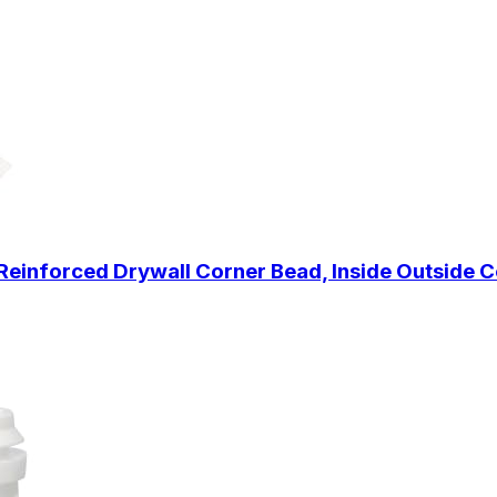
Reinforced Drywall Corner Bead, Inside Outside C