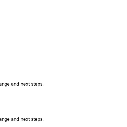
range and next steps.
range and next steps.