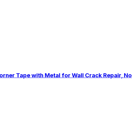
orner Tape with Metal for Wall Crack Repair, No