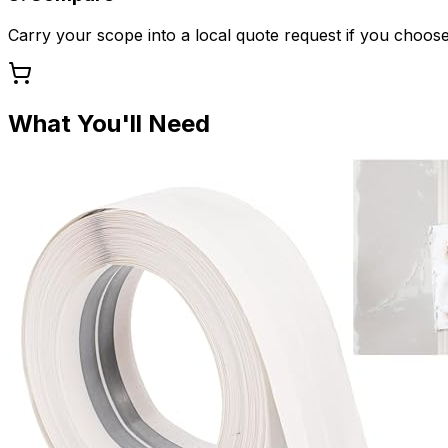
Carry your scope into a local quote request if you choose
What You'll Need