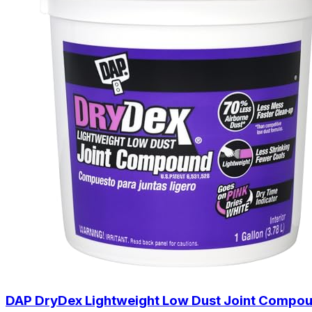
DAP DryDex Lightweight Low Dust Joint Compoun