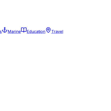
s
Marine
Education
Travel