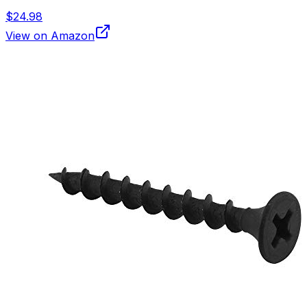
$24.98
View on Amazon