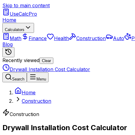
Skip to main content
UseCalcPro
Home
Calculators
Math
Finance
Health
Construction
Auto
P
Blog
Recently viewed
Clear
Drywall Installation Cost Calculator
Search
Menu
Home
Construction
Construction
Drywall Installation Cost Calculator