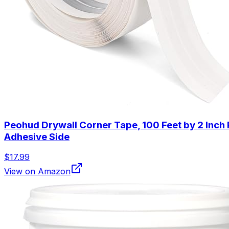
Peohud Drywall Corner Tape, 100 Feet by 2 Inch 
Adhesive Side
$17.99
View on Amazon