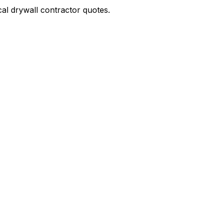
ocal drywall contractor quotes.