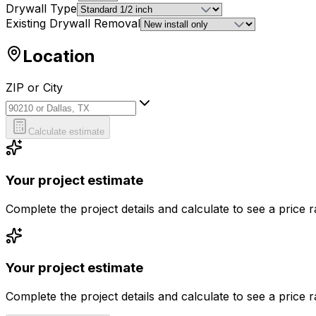
Drywall Type
Existing Drywall Removal
Location
ZIP or City
ZIP or City
Calculate estimate
Your project estimate
Complete the project details and calculate to see a price 
Your project estimate
Complete the project details and calculate to see a price 