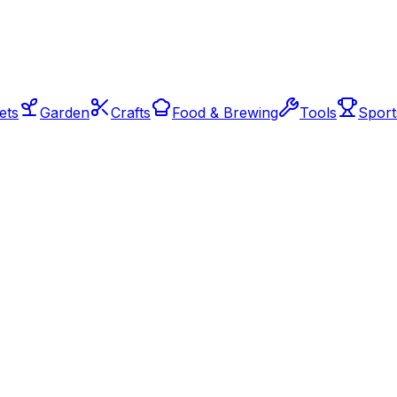
ets
Garden
Crafts
Food & Brewing
Tools
Sport