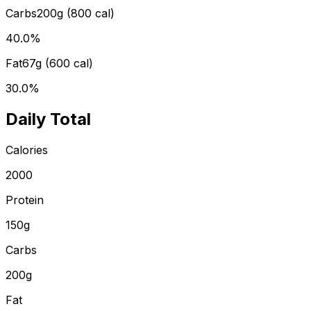
Carbs
200
g (
800
cal)
40.0
%
Fat
67
g (
600
cal)
30.0
%
Daily Total
Calories
2000
Protein
150
g
Carbs
200
g
Fat