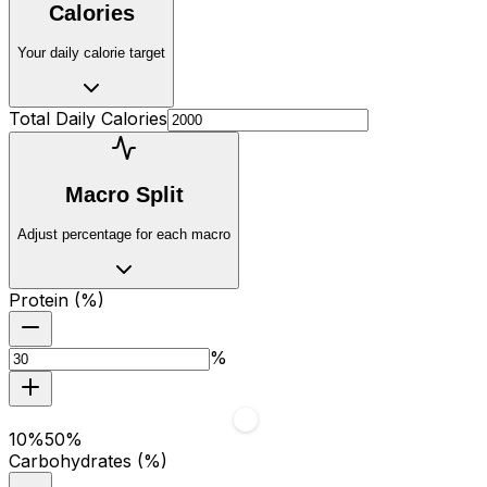
Calories
Your daily calorie target
Total Daily Calories
Macro Split
Adjust percentage for each macro
Protein (%)
%
10
%
50
%
Carbohydrates (%)