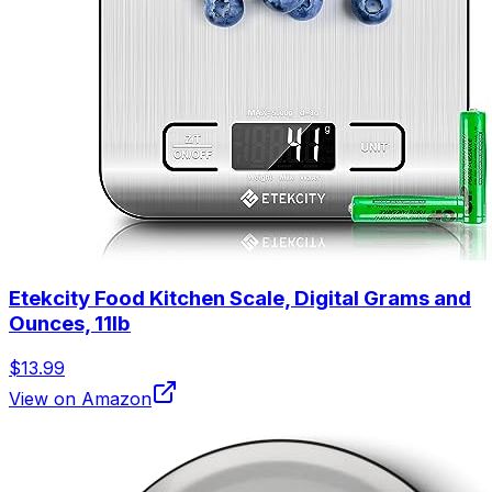
Etekcity Food Kitchen Scale, Digital Grams and
Ounces, 11lb
$13.99
View on Amazon