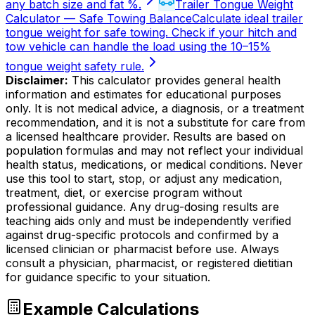
any batch size and fat %.
Trailer Tongue Weight
Calculator — Safe Towing Balance
Calculate ideal trailer
tongue weight for safe towing. Check if your hitch and
tow vehicle can handle the load using the 10–15%
tongue weight safety rule.
Disclaimer:
This calculator provides general health
information and estimates for educational purposes
only. It is not medical advice, a diagnosis, or a treatment
recommendation, and it is not a substitute for care from
a licensed healthcare provider. Results are based on
population formulas and may not reflect your individual
health status, medications, or medical conditions. Never
use this tool to start, stop, or adjust any medication,
treatment, diet, or exercise program without
professional guidance. Any drug-dosing results are
teaching aids only and must be independently verified
against drug-specific protocols and confirmed by a
licensed clinician or pharmacist before use. Always
consult a physician, pharmacist, or registered dietitian
for guidance specific to your situation.
Example Calculations