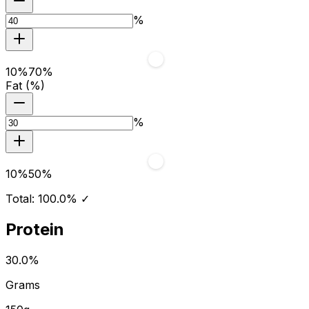
%
10
%
70
%
Fat (%)
%
10
%
50
%
Total:
100.0
%
✓
Protein
30.0
%
Grams