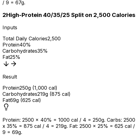
/ 9 = 67g.
2
High-Protein 40/35/25 Split on 2,500 Calories
Inputs
Total Daily Calories
2,500
Protein
40%
Carbohydrates
35%
Fat
25%
Result
Protein
250g (1,000 cal)
Carbohydrates
219g (875 cal)
Fat
69g (625 cal)
Protein: 2500 x 40% = 1000 cal / 4 = 250g. Carbs: 2500
x 35% = 875 cal / 4 = 219g. Fat: 2500 x 25% = 625 cal /
9 = 69g.