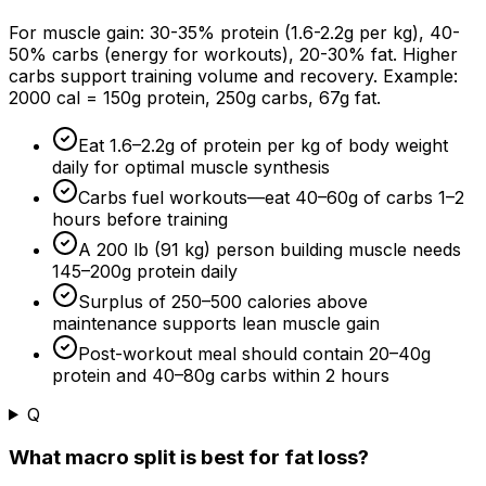
For muscle gain: 30-
35%
protein (1.6-2.2g per kg), 40-
50%
carbs (energy for workouts), 20-
30%
fat. Higher
carbs support training volume and recovery. Example:
2000 cal = 150g protein, 250g carbs, 67g fat.
Eat 1.6–2.2g of protein per kg of body weight
daily for optimal muscle synthesis
Carbs fuel workouts—eat 40–60g of carbs 1–
2
hours
before training
A 200 lb (91 kg) person building muscle needs
145–200g protein daily
Surplus of 250–500 calories above
maintenance supports lean muscle gain
Post-workout meal should contain 20–40g
protein and 40–80g carbs within
2 hours
Q
What macro split is best for fat loss?