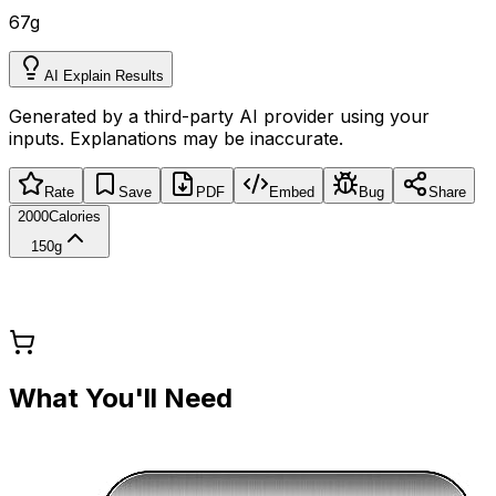
67
g
AI Explain Results
Generated by a third-party AI provider using your
inputs. Explanations may be inaccurate.
Rate
Save
PDF
Embed
Bug
Share
2000
Calories
150g
What You'll Need