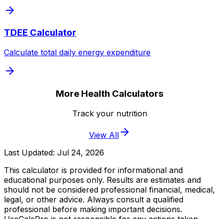
TDEE Calculator
Calculate total daily energy expenditure
More Health Calculators
Track your nutrition
View All
Last Updated:
Jul 24, 2026
This calculator is provided for informational and
educational purposes only. Results are estimates and
should not be considered professional financial, medical,
legal, or other advice. Always consult a qualified
professional before making important decisions.
UseCalcPro is not responsible for any actions taken