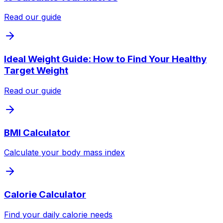
Read our guide
Ideal Weight Guide: How to Find Your Healthy
Target Weight
Read our guide
BMI Calculator
Calculate your body mass index
Calorie Calculator
Find your daily calorie needs