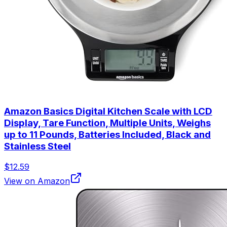
Amazon Basics Digital Kitchen Scale with LCD
Display, Tare Function, Multiple Units, Weighs
up to 11 Pounds, Batteries Included, Black and
Stainless Steel
$12.59
View on Amazon