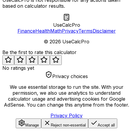
based on calculator results.
UseCalcPro
Finance
Health
Math
Privacy
Terms
Disclaimer
©
2026
UseCalcPro
Be the first to rate this calculator
No ratings yet
Privacy choices
We use essential storage to run the site. With your
permission, we also use analytics to understand
calculator usage and advertising cookies for Google
AdSense. You can change this anytime from the footer.
Privacy Policy
Manage
Reject non-essential
Accept all