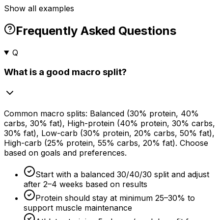
Show all examples
Frequently Asked Questions
Q
What is a good macro split?
Common macro splits: Balanced (
30%
protein,
40%
carbs,
30%
fat), High-protein (
40%
protein,
30%
carbs,
30%
fat), Low-carb (
30%
protein,
20%
carbs,
50%
fat),
High-carb (
25%
protein,
55%
carbs,
20%
fat). Choose
based on goals and preferences.
Start with a balanced 30/40/30 split and adjust
after 2–
4 weeks
based on results
Protein should stay at minimum 25–
30%
to
support muscle maintenance