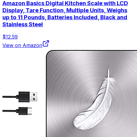
Amazon Basics Digital Kitchen Scale with LCD
Display, Tare Function, Multiple Units, Weighs
up to 11 Pounds, Batteries Included, Black and
Stainless Steel
$12.59
View on Amazon