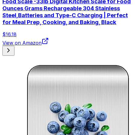
Food Scale -33lb Digital Kitchen Scale for Food
Ounces Grams Rechargeable 304 Stainless
Steel,Batteries and Type-C Charging | Perfect
for Meal Prep, Cooking, and Baking, Black
$16.18
View on Amazon