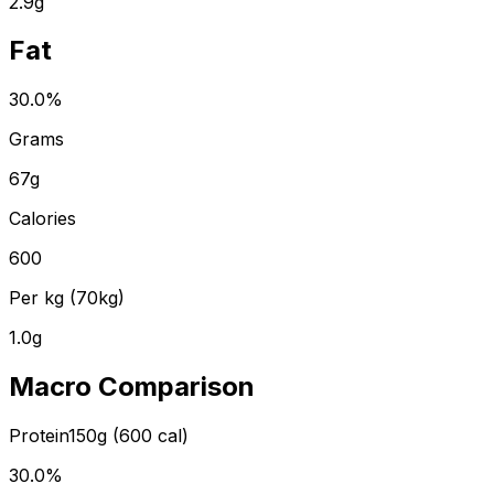
2.9
g
Fat
30.0
%
Grams
67
g
Calories
600
Per kg (70kg)
1.0
g
Macro Comparison
Protein
150
g (
600
cal)
30.0
%