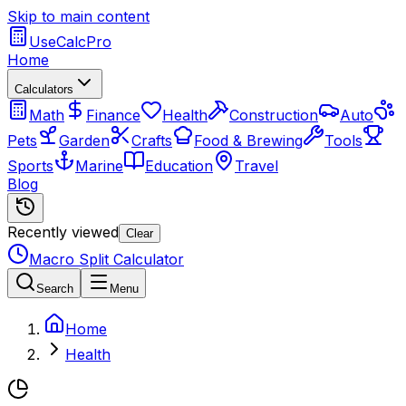
Skip to main content
UseCalcPro
Home
Calculators
Math
Finance
Health
Construction
Auto
Pets
Garden
Crafts
Food & Brewing
Tools
Sports
Marine
Education
Travel
Blog
Recently viewed
Clear
Macro Split Calculator
Search
Menu
Home
Health