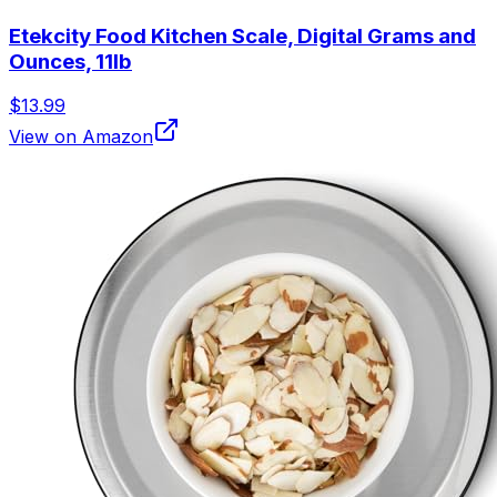
Etekcity Food Kitchen Scale, Digital Grams and
Ounces, 11lb
$13.99
View on Amazon