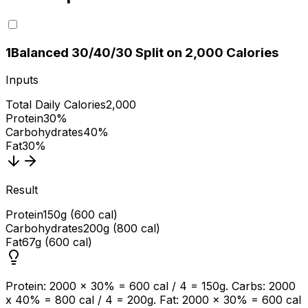
1
Balanced 30/40/30 Split on 2,000 Calories
Inputs
Total Daily Calories
2,000
Protein
30%
Carbohydrates
40%
Fat
30%
Result
Protein
150g (600 cal)
Carbohydrates
200g (800 cal)
Fat
67g (600 cal)
Protein: 2000 x 30% = 600 cal / 4 = 150g. Carbs: 2000
x 40% = 800 cal / 4 = 200g. Fat: 2000 x 30% = 600 cal