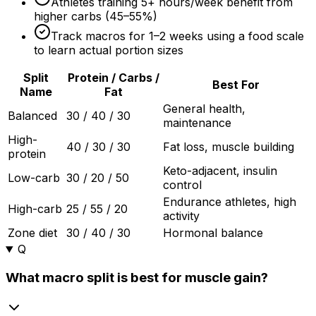
Athletes training 5+ hours/week benefit from
higher carbs (45–
55%
)
Track macros for 1–
2 weeks
using a food scale
to learn actual portion sizes
Split
Protein / Carbs /
Best For
Name
Fat
General health,
Balanced
30 / 40 / 30
maintenance
High-
40 / 30 / 30
Fat loss, muscle building
protein
Keto-adjacent, insulin
Low-carb
30 / 20 / 50
control
Endurance athletes, high
High-carb
25 / 55 / 20
activity
Zone diet
30 / 40 / 30
Hormonal balance
Q
What macro split is best for muscle gain?