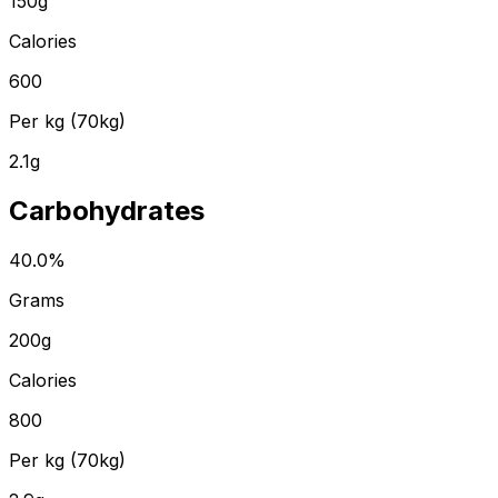
150
g
Calories
600
Per kg (70kg)
2.1
g
Carbohydrates
40.0
%
Grams
200
g
Calories
800
Per kg (70kg)