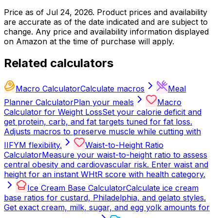
Price as of
Jul 24, 2026
. Product prices and availability
are accurate as of the date indicated and are subject to
change. Any price and availability information displayed
on Amazon at the time of purchase will apply.
Related calculators
Macro Calculator
Calculate macros
Meal
Planner Calculator
Plan your meals
Macro
Calculator for Weight Loss
Set your calorie deficit and
get protein, carb, and fat targets tuned for fat loss.
Adjusts macros to preserve muscle while cutting with
IIFYM flexibility.
Waist-to-Height Ratio
Calculator
Measure your waist-to-height ratio to assess
central obesity and cardiovascular risk. Enter waist and
height for an instant WHtR score with health category.
Ice Cream Base Calculator
Calculate ice cream
base ratios for custard, Philadelphia, and gelato styles.
Get exact cream, milk, sugar, and egg yolk amounts for