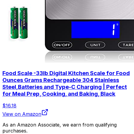
Food Scale -33lb Digital Kitchen Scale for Food
Ounces Grams Rechargeable 304 Stainless
Steel,Batteries and Type-C Charging | Perfect
for Meal Prep, Cooking, and Baking, Black
$16.18
View on Amazon
As an Amazon Associate, we earn from qualifying
purchases.