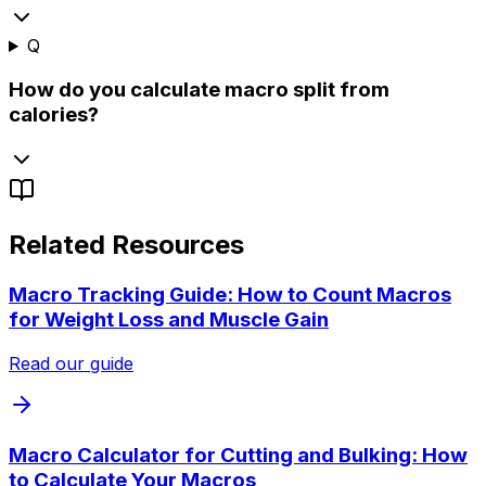
Q
How do you calculate macro split from
calories?
Related Resources
Macro Tracking Guide: How to Count Macros
for Weight Loss and Muscle Gain
Read our guide
Macro Calculator for Cutting and Bulking: How
to Calculate Your Macros