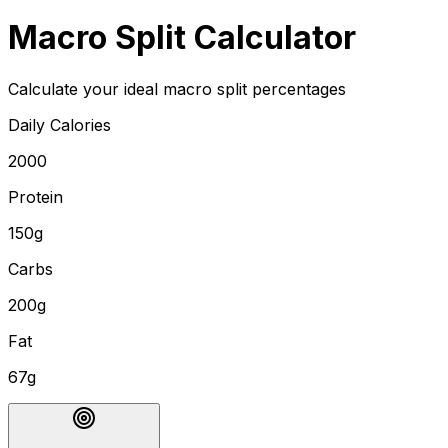
Macro Split Calculator
Calculate your ideal macro split percentages
Daily Calories
2000
Protein
150g
Carbs
200g
Fat
67g